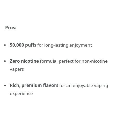
Pros:
50,000 puffs
for long-lasting enjoyment
Zero nicotine
formula, perfect for non-nicotine
vapers
Rich, premium flavors
for an enjoyable vaping
experience