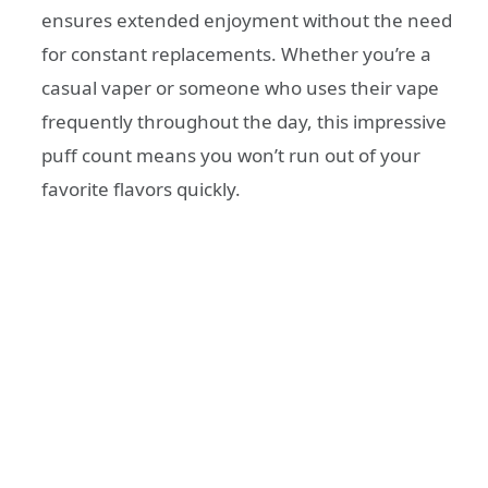
ensures extended enjoyment without the need
for constant replacements. Whether you’re a
casual vaper or someone who uses their vape
frequently throughout the day, this impressive
puff count means you won’t run out of your
favorite flavors quickly.