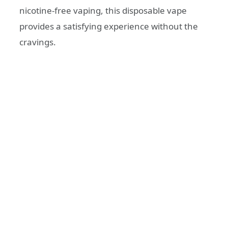
nicotine-free vaping, this disposable vape
provides a satisfying experience without the
cravings.