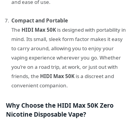
and ease of use.
Compact and Portable
The
HIDI Max 50K
is designed with portability in
mind. Its small, sleek form factor makes it easy
to carry around, allowing you to enjoy your
vaping experience wherever you go. Whether
you’re on a road trip, at work, or just out with
friends, the
HIDI Max 50K
is a discreet and
convenient companion.
Why Choose the HIDI Max 50K Zero
Nicotine Disposable Vape?