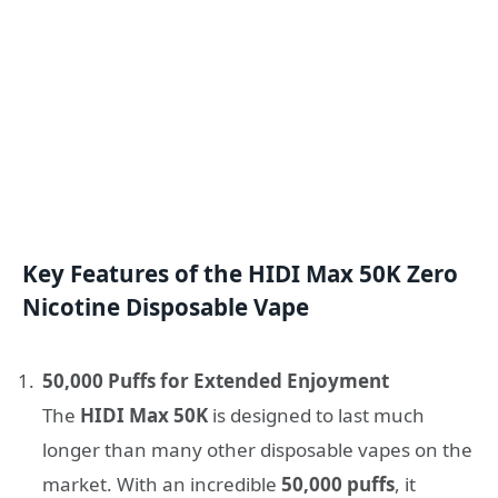
Key Features of the HIDI Max 50K Zero
Nicotine Disposable Vape
50,000 Puffs for Extended Enjoyment
The
HIDI Max 50K
is designed to last much
longer than many other disposable vapes on the
market. With an incredible
50,000 puffs
, it