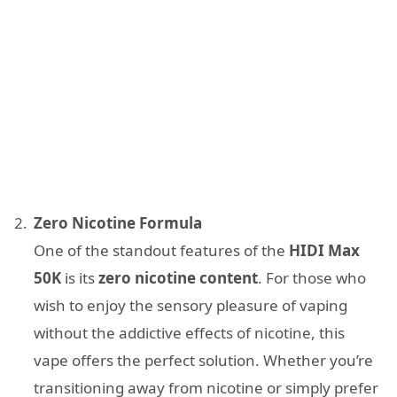
Zero Nicotine Formula
One of the standout features of the
HIDI Max
50K
is its
zero nicotine content
. For those who
wish to enjoy the sensory pleasure of vaping
without the addictive effects of nicotine, this
vape offers the perfect solution. Whether you’re
transitioning away from nicotine or simply prefer