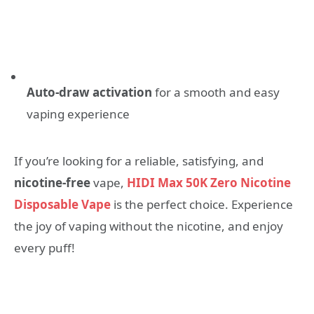
Auto-draw activation
for a smooth and easy
vaping experience
If you’re looking for a reliable, satisfying, and
nicotine-free
vape,
HIDI Max 50K Zero Nicotine
Disposable Vape
is the perfect choice. Experience
the joy of vaping without the nicotine, and enjoy
every puff!