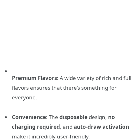
Premium Flavors
: A wide variety of rich and full
flavors ensures that there’s something for
everyone.
Convenience
: The
disposable
design,
no
charging required
, and
auto-draw activation
make it incredibly user-friendly.