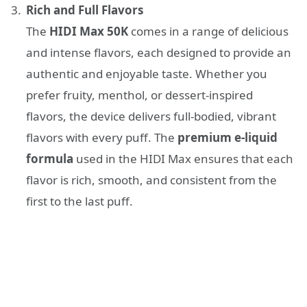
Rich and Full Flavors
The
HIDI Max 50K
comes in a range of delicious
and intense flavors, each designed to provide an
authentic and enjoyable taste. Whether you
prefer fruity, menthol, or dessert-inspired
flavors, the device delivers full-bodied, vibrant
flavors with every puff. The
premium e-liquid
formula
used in the HIDI Max ensures that each
flavor is rich, smooth, and consistent from the
first to the last puff.