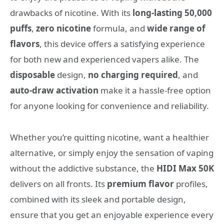
drawbacks of nicotine. With its
long-lasting 50,000
puffs
,
zero nicotine
formula, and
wide range of
flavors
, this device offers a satisfying experience
for both new and experienced vapers alike. The
disposable
design,
no charging required
, and
auto-draw activation
make it a hassle-free option
for anyone looking for convenience and reliability.
Whether you’re quitting nicotine, want a healthier
alternative, or simply enjoy the sensation of vaping
without the addictive substance, the
HIDI Max 50K
delivers on all fronts. Its
premium flavor
profiles,
combined with its sleek and portable design,
ensure that you get an enjoyable experience every