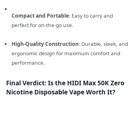
Compact and Portable
: Easy to carry and
perfect for on-the-go use.
High-Quality Construction
: Durable, sleek, and
ergonomic design for maximum comfort and
performance.
Final Verdict: Is the HIDI Max 50K Zero
Nicotine Disposable Vape Worth It?