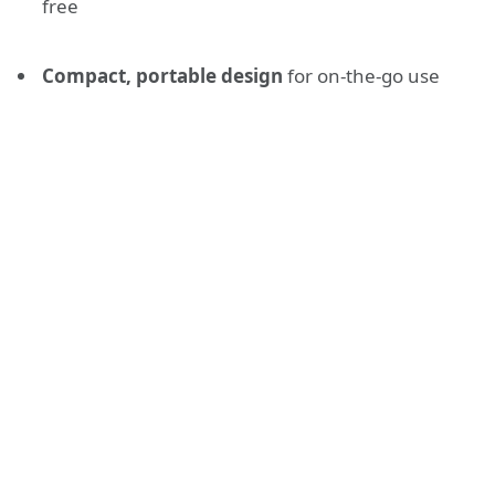
free
Compact, portable design
for on-the-go use