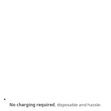
No charging required
, disposable and hassle-