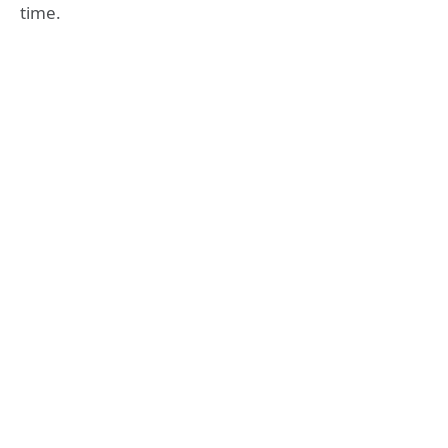
time.