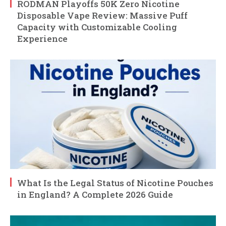
RODMAN Playoffs 50K Zero Nicotine
Disposable Vape Review: Massive Puff
Capacity with Customizable Cooling
Experience
What Is the Legal Status of Nicotine Pouches
in England? A Complete 2026 Guide