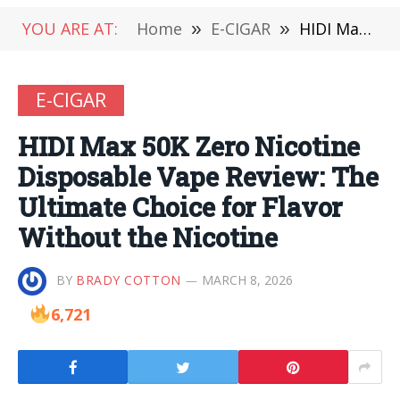
YOU ARE AT:
Home
»
E-CIGAR
»
HIDI Max 50K Zero Nicotine Disposable Vape Review: The Ultimate Choice for Flavor Without the Nicotine
E-CIGAR
HIDI Max 50K Zero Nicotine
Disposable Vape Review: The
Ultimate Choice for Flavor
Without the Nicotine
BY
BRADY COTTON
MARCH 8, 2026
6,721