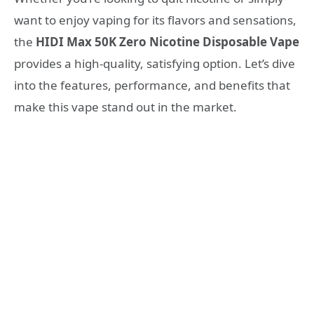
want to enjoy vaping for its flavors and sensations,
the
HIDI Max 50K Zero Nicotine Disposable Vape
provides a high-quality, satisfying option. Let’s dive
into the features, performance, and benefits that
make this vape stand out in the market.