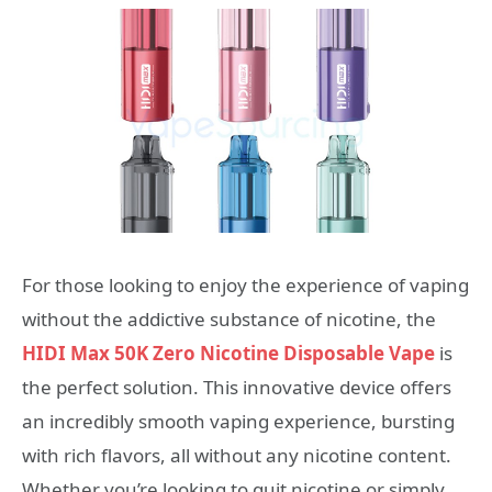
For those looking to enjoy the experience of vaping
without the addictive substance of nicotine, the
HIDI Max 50K Zero Nicotine Disposable Vape
is
the perfect solution. This innovative device offers
an incredibly smooth vaping experience, bursting
with rich flavors, all without any nicotine content.
Whether you’re looking to quit nicotine or simply