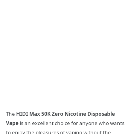
The
HIDI Max 50K Zero Nicotine Disposable
Vape
is an excellent choice for anyone who wants
to enjoy the pleasures of vaping without the