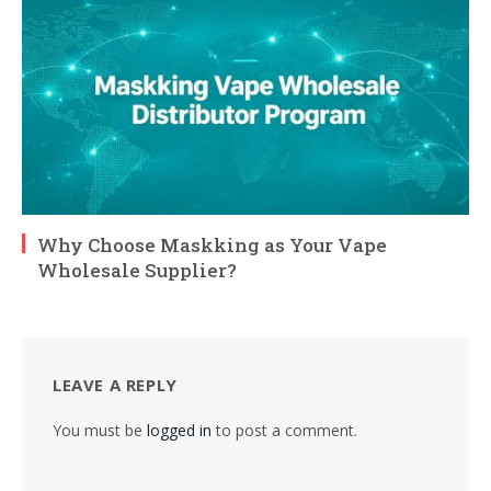
Why Choose Maskking as Your Vape
Wholesale Supplier?
LEAVE A REPLY
You must be
logged in
to post a comment.