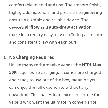
comfortable to hold and use. The smooth finish,
high-grade materials, and precision engineering
ensure a durable and reliable device. The
device’s
airflow
and
auto-draw activation
make it incredibly easy to use, offering a smooth
and consistent draw with each puff.
No Charging Required
Unlike many rechargeable vapes, the
HIDI Max
50K
requires no charging. It comes pre-charged
and ready to use out of the box, meaning you
can enjoy the full experience without any
downtime. This makes it an excellent choice for
vapers who want the ultimate in convenience