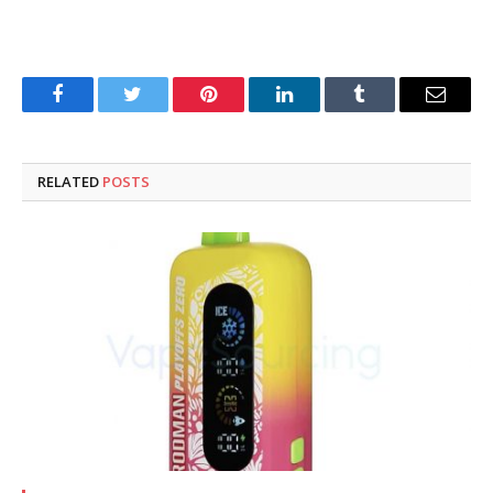
Facebook
Twitter
Pinterest
LinkedIn
Tumblr
Email
RELATED
POSTS