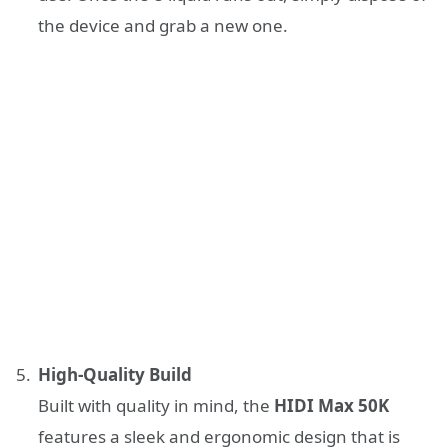
the device and grab a new one.
High-Quality Build
Built with quality in mind, the
HIDI Max 50K
features a sleek and ergonomic design that is