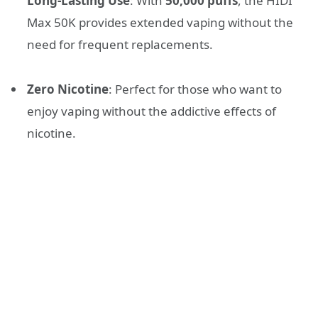
Long-Lasting Use
: With
50,000 puffs
, the HIDI
Max 50K provides extended vaping without the
need for frequent replacements.
Zero Nicotine
: Perfect for those who want to
enjoy vaping without the addictive effects of
nicotine.