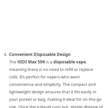
Convenient Disposable Design
The
HIDI Max 50K
is a
disposable vape
,
meaning there is no need to refill or replace
coils. It’s perfect for vapers who want
convenience and simplicity. The compact and
lightweight design ensures that it fits easily in
your pocket or bag, making it ideal for on-the-go
use. Once the e-liquid runs out, simply dispose of