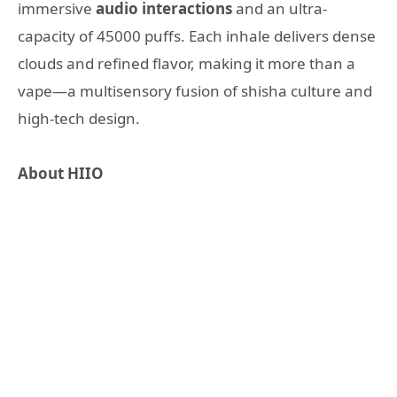
immersive
audio interactions
and an ultra-
capacity of 45000 puffs. Each inhale delivers dense
clouds and refined flavor, making it more than a
vape—a multisensory fusion of shisha culture and
high-tech design.
About
HIIO