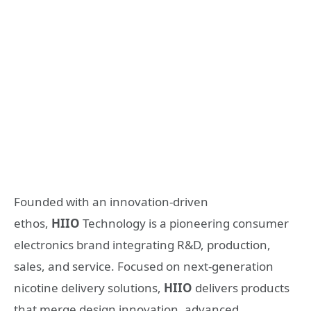
Founded with an innovation-driven
ethos,
HIIO
Technology is a pioneering consumer
electronics brand integrating R&D, production,
sales, and service. Focused on next-generation
nicotine delivery solutions,
HIIO
delivers products
that merge design innovation, advanced