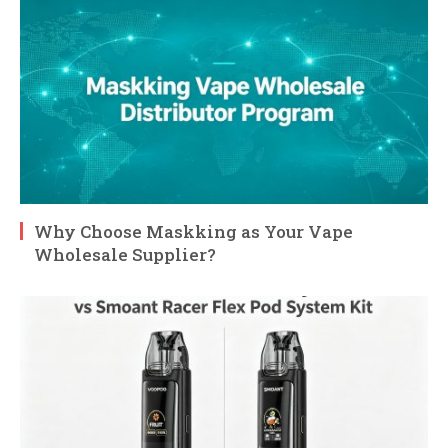
Why Choose Maskking as Your Vape
Wholesale Supplier?