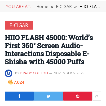
YOU ARE AT:
Home
»
E-CIGAR
»
HIIO FLASH 45000: World’s First 360° Screen Audio-Interactions Disposable E-Shisha with 45000 Puffs
E-CIGAR
HIIO FLASH 45000: World’s
First 360° Screen Audio-
Interactions Disposable E-
Shisha with 45000 Puffs
BY
BRADY COTTON
NOVEMBER 6, 2025
7,024