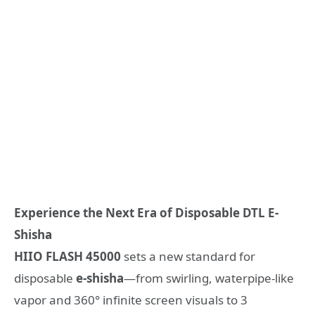
Experience the Next Era of Disposable DTL
E-
Shisha
HIIO
FLASH
45000
sets a new standard for
disposable
e-shisha
—from swirling, waterpipe-like
vapor and 360° infinite screen visuals to 3