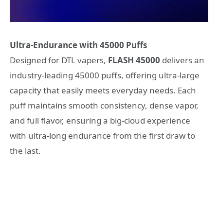
Ultra-Endurance with
45000 Puffs
Designed for DTL vapers,
FLASH
45000
delivers an
industry-leading 45000 puffs, offering ultra-large
capacity that easily meets everyday needs. Each
puff maintains smooth consistency, dense vapor,
and full flavor, ensuring a big-cloud experience
with ultra-long endurance from the first draw to
the last.