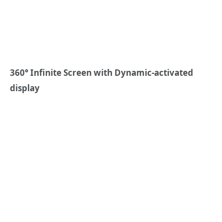
360° Infinite Screen
with
Dynamic-activated
display