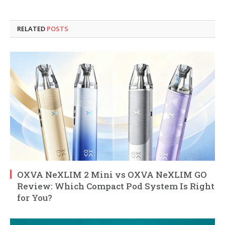
RELATED
POSTS
OXVA NeXLIM 2 Mini vs OXVA NeXLIM GO
Review: Which Compact Pod System Is Right
for You?