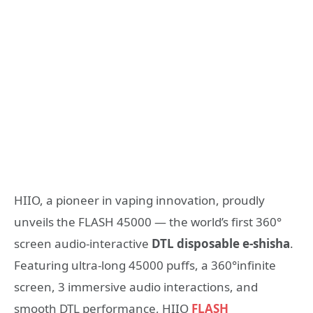
HIIO, a pioneer in vaping innovation, proudly
unveils the FLASH 45000 — the world’s first 360°
screen audio-interactive
DTL disposable e-shisha
.
Featuring ultra-long 45000 puffs, a 360°infinite
screen, 3 immersive audio interactions, and
smooth DTL performance, HIIO
FLASH