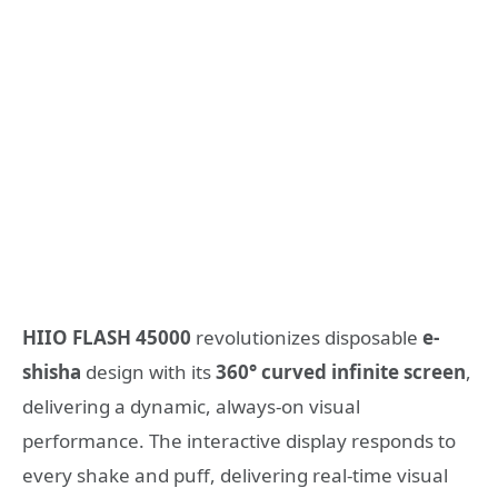
HIIO
FLASH
45000
revolutionizes disposable
e-
shisha
design with its
360° curved infinite screen
,
delivering a dynamic, always-on visual
performance. The interactive display responds to
every shake and puff, delivering real-time visual