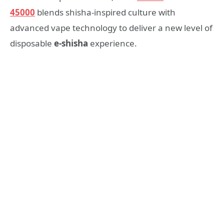
45000
blends shisha-inspired culture with
advanced vape technology to deliver a new level of
disposable
e-shisha
experience.