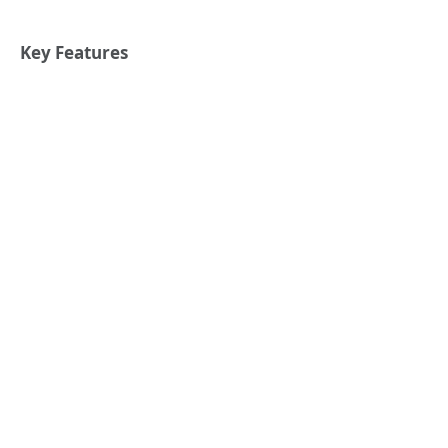
Key Features