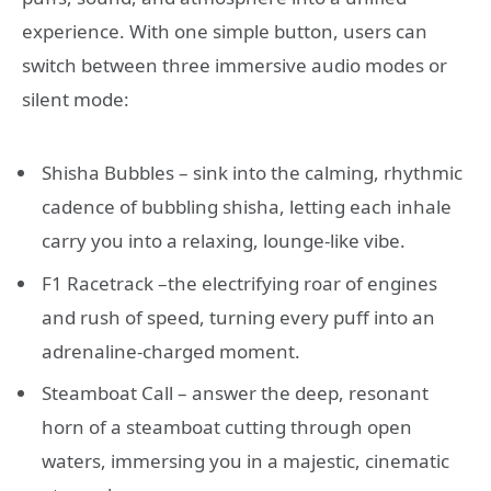
experience. With one simple button, users can
switch between three immersive audio modes or
silent mode:
Shisha Bubbles – sink into the calming, rhythmic
cadence of bubbling shisha, letting each inhale
carry you into a relaxing, lounge-like vibe.
F1 Racetrack –the electrifying roar of engines
and rush of speed, turning every puff into an
adrenaline-charged moment.
Steamboat Call – answer the deep, resonant
horn of a steamboat cutting through open
waters, immersing you in a majestic, cinematic