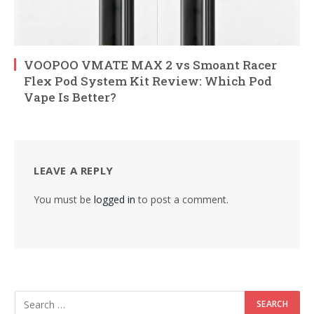
VOOPOO VMATE MAX 2 vs Smoant Racer
Flex Pod System Kit Review: Which Pod
Vape Is Better?
LEAVE A REPLY
You must be
logged in
to post a comment.