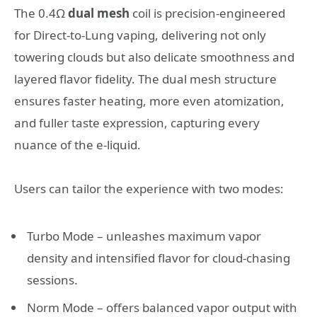
The 0.4Ω
dual mesh
coil is precision-engineered
for Direct-to-Lung vaping, delivering not only
towering clouds but also delicate smoothness and
layered flavor fidelity. The dual mesh structure
ensures faster heating, more even atomization,
and fuller taste expression, capturing every
nuance of the e-liquid.
Users can tailor the experience with two modes:
Turbo Mode – unleashes maximum vapor
density and intensified flavor for cloud-chasing
sessions.
Norm Mode – offers balanced vapor output with