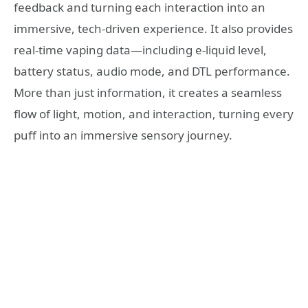
feedback and turning each interaction into an
immersive, tech-driven experience. It also provides
real-time vaping data—including e-liquid level,
battery status, audio mode, and DTL performance.
More than just information, it creates a seamless
flow of light, motion, and interaction, turning every
puff into an immersive sensory journey.