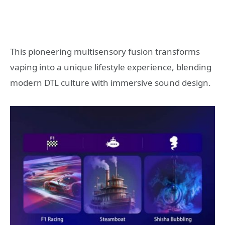
This pioneering multisensory fusion transforms
vaping into a unique lifestyle experience, blending
modern DTL culture with immersive sound design.