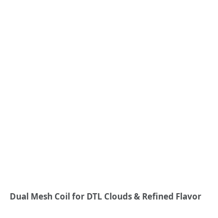
Dual Mesh
Coil
for
DTL Clouds
& Refined Flavor