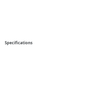
Specifications