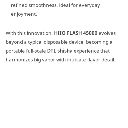
refined smoothness, ideal for everyday
enjoyment.
With this innovation,
HIIO
FLASH
45000
evolves
beyond a typical disposable device, becoming a
portable full-scale
DTL shisha
experience that
harmonizes big vapor with intricate flavor detail.