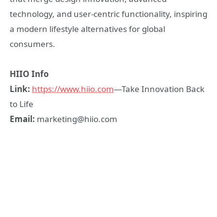
technology, and user-centric functionality, inspiring
a modern lifestyle alternatives for global
consumers.
HIIO
I
nfo
Link
:
https://www.
hiio
.com
—Take Innovation Back
to Life
Email
:
marketing@hiio.com