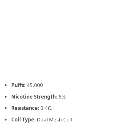
Puffs
: 45,000
Nicotine Strength
: 6%
Resistance
: 0.4Ω
Coil Type
: Dual Mesh Coil