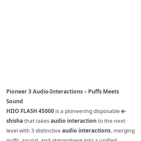
Pioneer
3 Audio-Interactions
– Puffs Meets
Sound
HIIO
FLASH
45000
is a pioneering disposable
e-
shisha
that takes
audio interaction
to the next
level with 3 distinctive
audio interactions
, merging
puffs, sound, and atmosphere into a unified