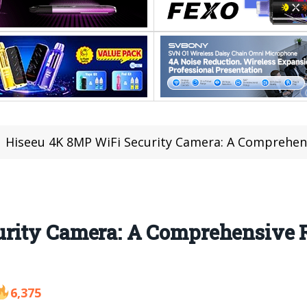
Hiseeu 4K 8MP WiFi Security Camera: A Comprehen
urity Camera: A Comprehensive 
6,375