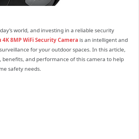
ay’s world, and investing in a reliable security
u 4K 8MP WiFi Security Camera
is an intelligent and
urveillance for your outdoor spaces. In this article,
s, benefits, and performance of this camera to help
me safety needs.