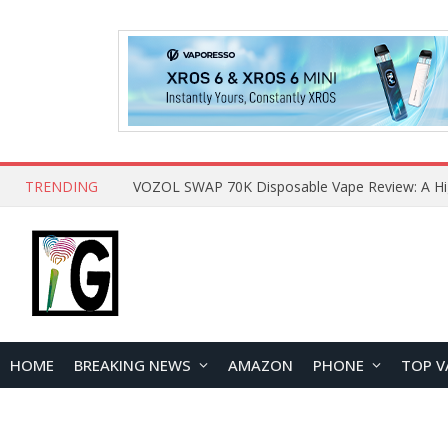
TRENDING
HOME
BREAKING NEWS
AMAZON
PHONE
TOP V