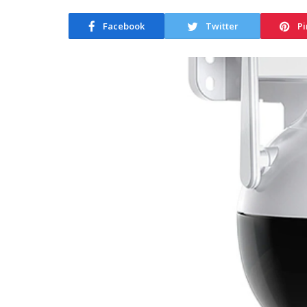
Facebook
Twitter
Pi