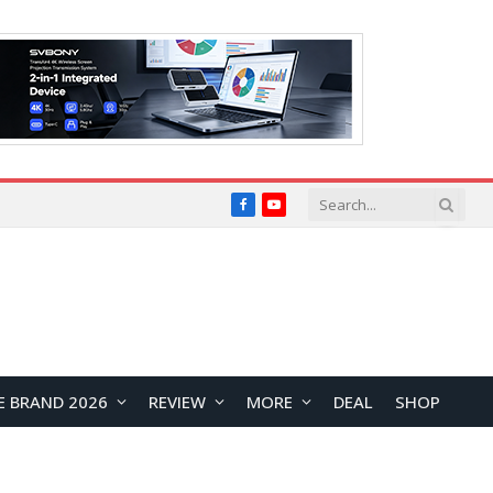
Facebook
YouTube
E BRAND 2026
REVIEW
MORE
DEAL
SHOP