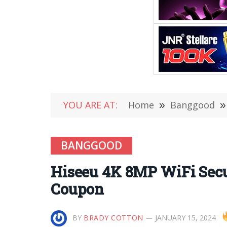
YOU ARE AT:
Home
»
Banggood
»
BANGGOOD
Hiseeu 4K 8MP WiFi Sec
Coupon
BY
BRADY COTTON
JANUARY 15, 2024