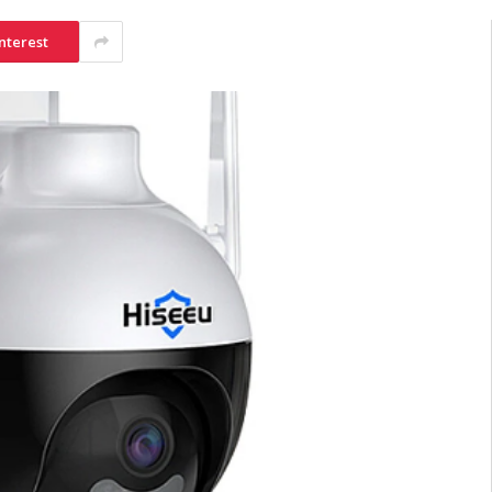
nterest