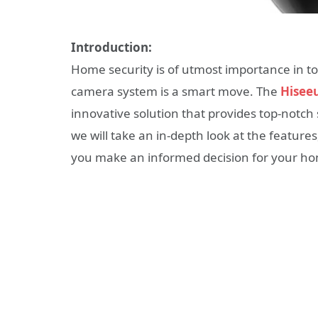
Introduction:
Home security is of utmost importance in tod
camera system is a smart move. The
Hisee
innovative solution that provides top-notch s
we will take an in-depth look at the feature
you make an informed decision for your ho