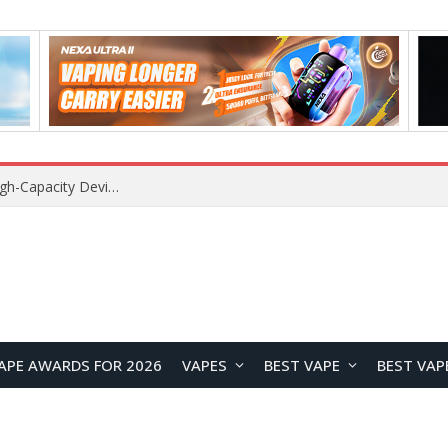
VOZOL SWAP 70K Disposable Vape Review: A High-Capacity Device Designed for Maximum Variety
APE AWARDS FOR 2026
VAPES
BEST VAPE
BEST VAP