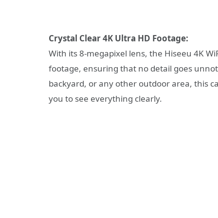
Crystal Clear 4K Ultra HD Footage:
With its 8-megapixel lens, the Hiseeu 4K Wi
footage, ensuring that no detail goes unnot
backyard, or any other outdoor area, this 
you to see everything clearly.