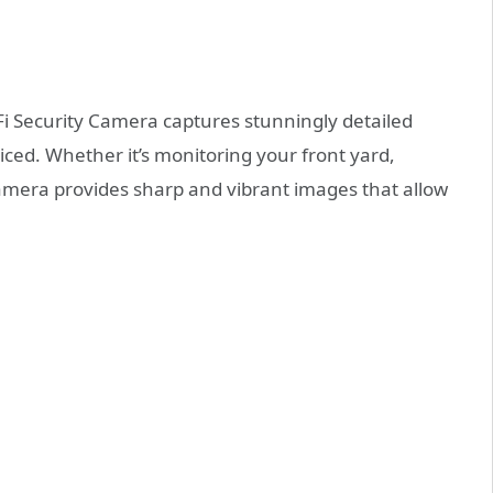
Fi Security Camera captures stunningly detailed
iced. Whether it’s monitoring your front yard,
camera provides sharp and vibrant images that allow