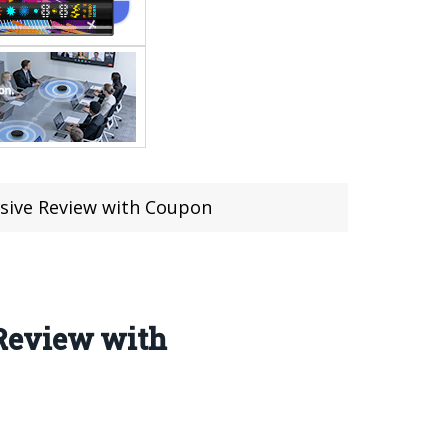
sive Review with Coupon
Review with