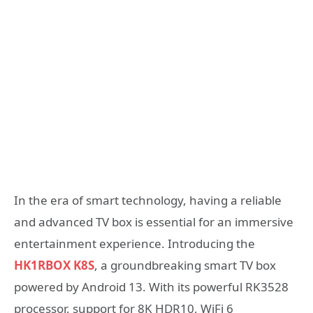
In the era of smart technology, having a reliable
and advanced TV box is essential for an immersive
entertainment experience. Introducing the
HK1RBOX K8S
, a groundbreaking smart TV box
powered by Android 13. With its powerful RK3528
processor, support for 8K HDR10, WiFi 6