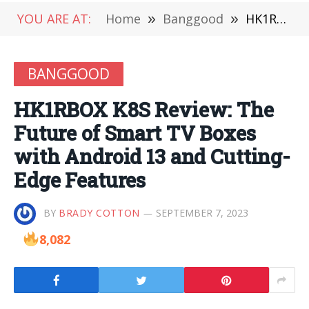
YOU ARE AT:
Home
»
Banggood
»
HK1RBOX K8S Review: The Future of Smart TV Boxes with Android 13 and Cutting-Edge Features
BANGGOOD
HK1RBOX K8S Review: The
Future of Smart TV Boxes
with Android 13 and Cutting-
Edge Features
BY
BRADY COTTON
SEPTEMBER 7, 2023
8,082