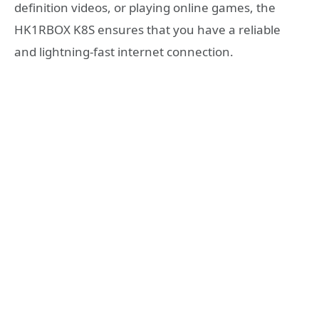
definition videos, or playing online games, the
HK1RBOX K8S ensures that you have a reliable
and lightning-fast internet connection.