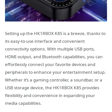
Setting up the HK1RBOX K8S is a breeze, thanks to
its easy-to-use interface and convenient
connectivity options. With multiple USB ports,
HDMI output, and Bluetooth capabilities, you can
effortlessly connect your favorite devices and
peripherals to enhance your entertainment setup.
Whether it’s a gaming controller, a soundbar, or a
USB storage device, the HK1RBOX K8S provides
flexibility and convenience in expanding your
media capabilities.