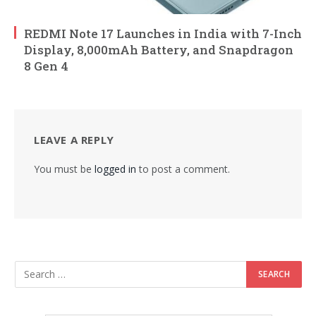
REDMI Note 17 Launches in India with 7-Inch
Display, 8,000mAh Battery, and Snapdragon
8 Gen 4
LEAVE A REPLY
You must be
logged in
to post a comment.