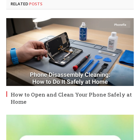
RELATED
POSTS
How to Open and Clean Your Phone Safely at
Home