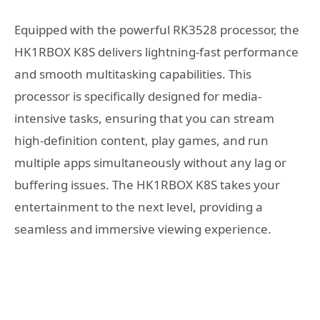
Equipped with the powerful RK3528 processor, the
HK1RBOX K8S delivers lightning-fast performance
and smooth multitasking capabilities. This
processor is specifically designed for media-
intensive tasks, ensuring that you can stream
high-definition content, play games, and run
multiple apps simultaneously without any lag or
buffering issues. The HK1RBOX K8S takes your
entertainment to the next level, providing a
seamless and immersive viewing experience.