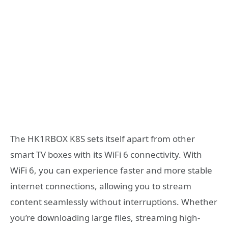
The HK1RBOX K8S sets itself apart from other
smart TV boxes with its WiFi 6 connectivity. With
WiFi 6, you can experience faster and more stable
internet connections, allowing you to stream
content seamlessly without interruptions. Whether
you’re downloading large files, streaming high-