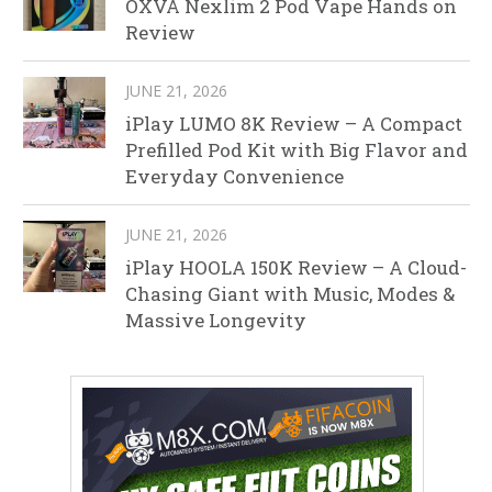
OXVA Nexlim 2 Pod Vape Hands on
Review
JUNE 21, 2026
iPlay LUMO 8K Review – A Compact
Prefilled Pod Kit with Big Flavor and
Everyday Convenience
JUNE 21, 2026
iPlay HOOLA 150K Review – A Cloud-
Chasing Giant with Music, Modes &
Massive Longevity