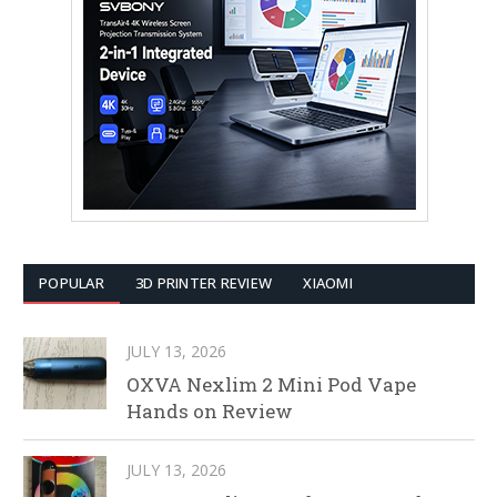
POPULAR
3D PRINTER REVIEW
XIAOMI
JULY 13, 2026
OXVA Nexlim 2 Mini Pod Vape
Hands on Review
JULY 13, 2026