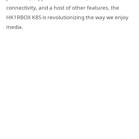
connectivity, and a host of other features, the
HK1RBOX K8S is revolutionizing the way we enjoy
media.