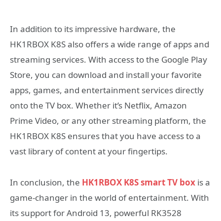
In addition to its impressive hardware, the
HK1RBOX K8S also offers a wide range of apps and
streaming services. With access to the Google Play
Store, you can download and install your favorite
apps, games, and entertainment services directly
onto the TV box. Whether it’s Netflix, Amazon
Prime Video, or any other streaming platform, the
HK1RBOX K8S ensures that you have access to a
vast library of content at your fingertips.
In conclusion, the
HK1RBOX K8S smart TV box
is a
game-changer in the world of entertainment. With
its support for Android 13, powerful RK3528