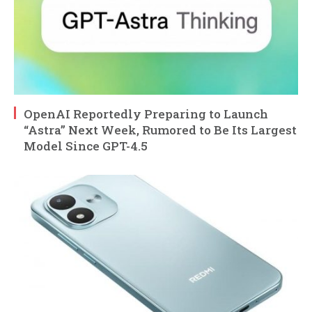
OpenAI Reportedly Preparing to Launch
“Astra” Next Week, Rumored to Be Its Largest
Model Since GPT-4.5