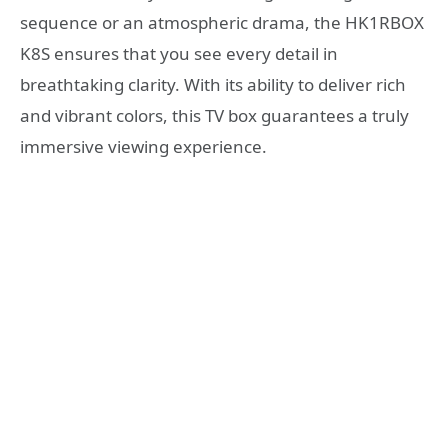
sequence or an atmospheric drama, the HK1RBOX
K8S ensures that you see every detail in
breathtaking clarity. With its ability to deliver rich
and vibrant colors, this TV box guarantees a truly
immersive viewing experience.