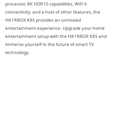
processor, 8K HDR10 capabilities, WiFi 6
connectivity, and a host of other features, the
HK1RBOX K8S provides an unrivaled
entertainment experience. Upgrade your home
entertainment setup with the HK1RBOX K8S and
immerse yourself in the future of smart TV
technology.