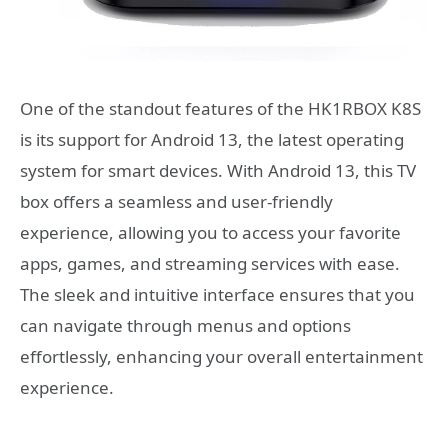
One of the standout features of the HK1RBOX K8S
is its support for Android 13, the latest operating
system for smart devices. With Android 13, this TV
box offers a seamless and user-friendly
experience, allowing you to access your favorite
apps, games, and streaming services with ease.
The sleek and intuitive interface ensures that you
can navigate through menus and options
effortlessly, enhancing your overall entertainment
experience.