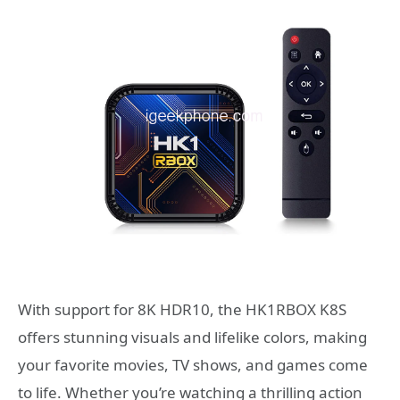
With support for 8K HDR10, the HK1RBOX K8S
offers stunning visuals and lifelike colors, making
your favorite movies, TV shows, and games come
to life. Whether you’re watching a thrilling action