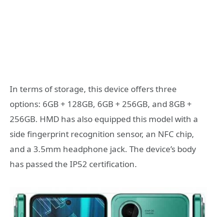
In terms of storage, this device offers three
options: 6GB + 128GB, 6GB + 256GB, and 8GB +
256GB. HMD has also equipped this model with a
side fingerprint recognition sensor, an NFC chip,
and a 3.5mm headphone jack. The device’s body
has passed the IP52 certification.