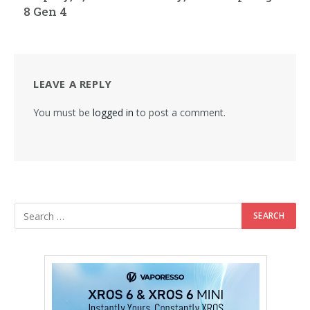
8 Gen 4
LEAVE A REPLY
You must be
logged in
to post a comment.