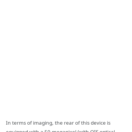
In terms of imaging, the rear of this device is
equipped with a 50-megapixel (with OIS optical