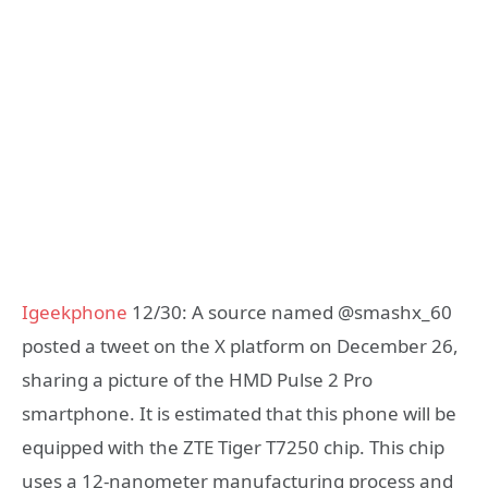
Igeekphone
12/30: A source named @smashx_60
posted a tweet on the X platform on December 26,
sharing a picture of the HMD Pulse 2 Pro
smartphone. It is estimated that this phone will be
equipped with the ZTE Tiger T7250 chip. This chip
uses a 12-nanometer manufacturing process and