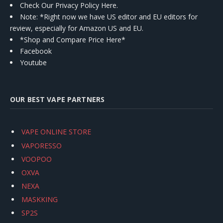
Check Our Privacy Policy Here.
Note: *Right now we have US editor and EU editors for
review, especially for Amazon US and EU.
*Shop and Compare Price Here*
Facebook
Youtube
OUR BEST VAPE PARTNERS
VAPE ONLINE STORE
VAPORESSO
VOOPOO
OXVA
NEXA
MASKKING
SP2S