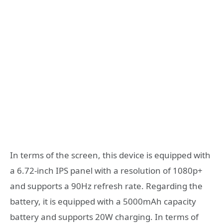
In terms of the screen, this device is equipped with
a 6.72-inch IPS panel with a resolution of 1080p+
and supports a 90Hz refresh rate. Regarding the
battery, it is equipped with a 5000mAh capacity
battery and supports 20W charging. In terms of