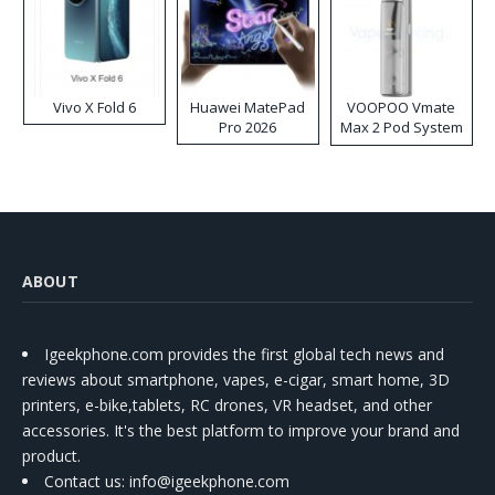
Vivo X Fold 6
Huawei MatePad
VOOPOO Vmate
Pro 2026
Max 2 Pod System
Kit
ABOUT
Igeekphone.com provides the first global tech news and
reviews about smartphone, vapes, e-cigar, smart home, 3D
printers, e-bike,tablets, RC drones, VR headset, and other
accessories. It's the best platform to improve your brand and
product.
Contact us
: info@igeekphone.com