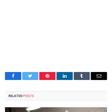
Facebook
Twitter
Pinterest
LinkedIn
Tumblr
Email
RELATED
POSTS