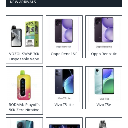
NEW ARRIVALS
VOZOL SWAP 70K
Oppo Reno16 F
Oppo Reno16c
Disposable Vape
RODMAN Playoffs
Vivo T5 Lite
Vivo T5e
50K Zero Nicotine
Disposable Vape