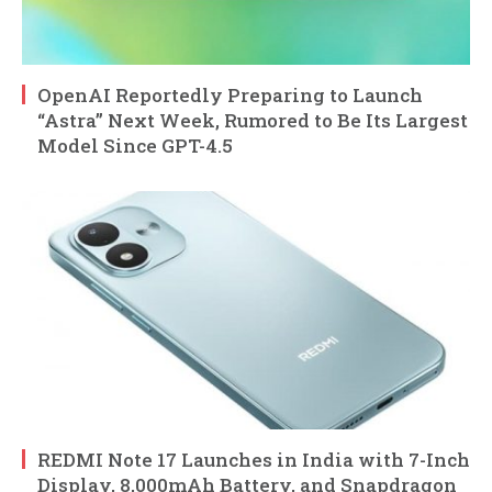
OpenAI Reportedly Preparing to Launch
“Astra” Next Week, Rumored to Be Its Largest
Model Since GPT-4.5
REDMI Note 17 Launches in India with 7-Inch
Display, 8,000mAh Battery, and Snapdragon