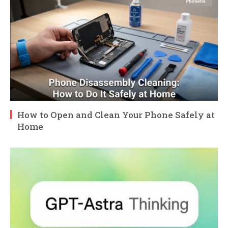
How to Open and Clean Your Phone Safely at
Home