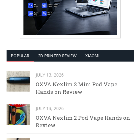
POPULAR
3D PRINTER REVIEW
XIAOMI
JULY 13, 2026
OXVA Nexlim 2 Mini Pod Vape
Hands on Review
JULY 13, 2026
OXVA Nexlim 2 Pod Vape Hands on
Review