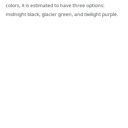
colors, it is estimated to have three options:
midnight black, glacier green, and twilight purple.