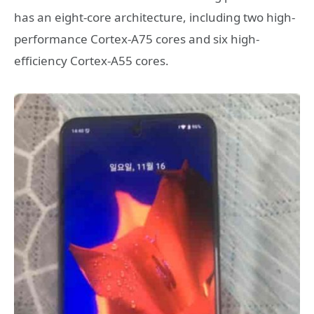
has an eight-core architecture, including two high-
performance Cortex-A75 cores and six high-
efficiency Cortex-A55 cores.