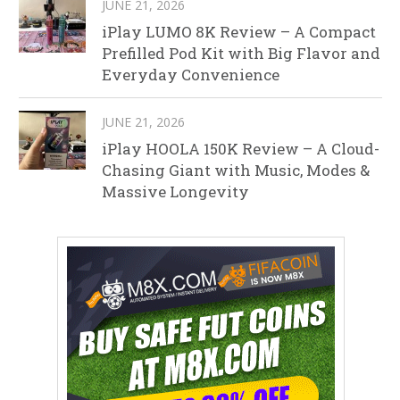
JUNE 21, 2026
iPlay LUMO 8K Review – A Compact
Prefilled Pod Kit with Big Flavor and
Everyday Convenience
JUNE 21, 2026
iPlay HOOLA 150K Review – A Cloud-
Chasing Giant with Music, Modes &
Massive Longevity