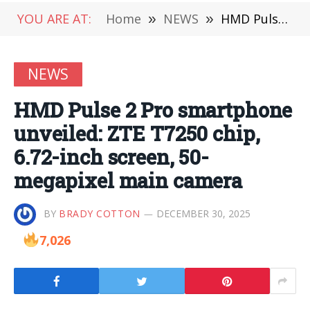
YOU ARE AT:
Home
»
NEWS
»
HMD Pulse 2 Pro smartphone unveiled: ZTE T7250 chip, 6.72-inch screen, 50-megapixel main camera
NEWS
HMD Pulse 2 Pro smartphone
unveiled: ZTE T7250 chip,
6.72-inch screen, 50-
megapixel main camera
BY
BRADY COTTON
DECEMBER 30, 2025
7,026