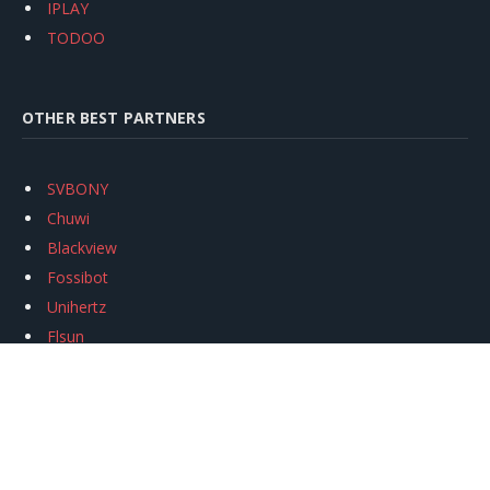
IPLAY
TODOO
OTHER BEST PARTNERS
SVBONY
Chuwi
Blackview
Fossibot
Unihertz
Flsun
Anycubic
Xtool
Oukitel
Mukkpet Ebike
Ugreen