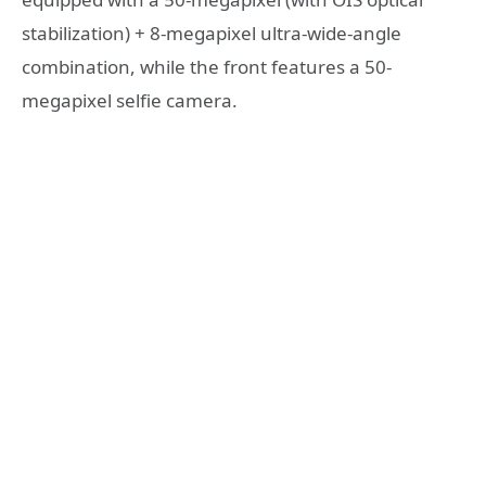
stabilization) + 8-megapixel ultra-wide-angle
combination, while the front features a 50-
megapixel selfie camera.