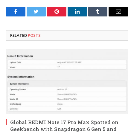
Facebook
Twitter
Pinterest
LinkedIn
Tumblr
Email
RELATED
POSTS
Global REDMI Note 17 Pro Max Spotted on
Geekbench with Snapdragon 6 Gen 5 and