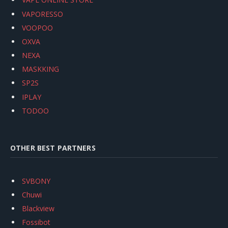
VAPORESSO
VOOPOO
OXVA
NEXA
MASKKING
SP2S
IPLAY
TODOO
OTHER BEST PARTNERS
SVBONY
Chuwi
Blackview
Fossibot