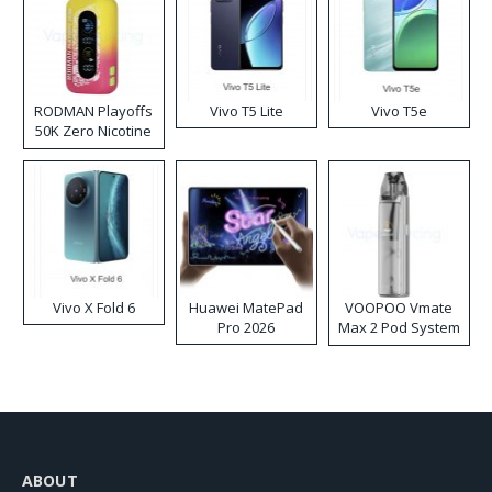
RODMAN Playoffs
Vivo T5 Lite
Vivo T5e
50K Zero Nicotine
Disposable Vape
Vivo X Fold 6
Huawei MatePad
VOOPOO Vmate
Pro 2026
Max 2 Pod System
Kit
ABOUT