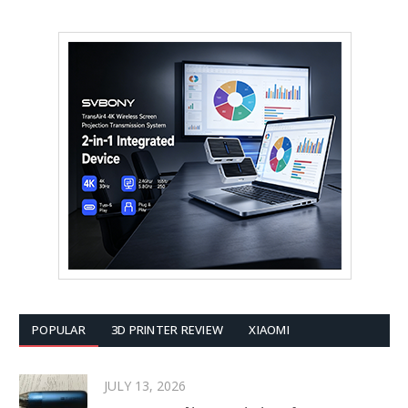
POPULAR
3D PRINTER REVIEW
XIAOMI
JULY 13, 2026