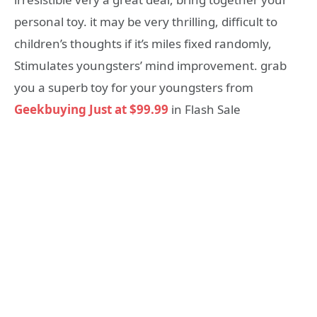
personal toy. it may be very thrilling, difficult to
children’s thoughts if it’s miles fixed randomly,
Stimulates youngsters’ mind improvement. grab
you a superb toy for your youngsters from
Geekbuying Just at $99.99
in Flash Sale