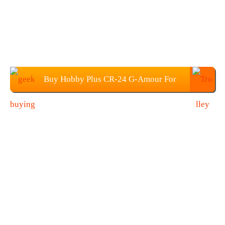
Buy Hobby Plus CR-24 G-Amour For
$99.99