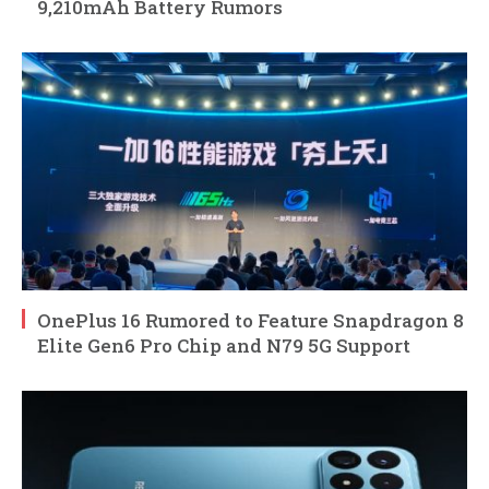
9,210mAh Battery Rumors
OnePlus 16 Rumored to Feature Snapdragon 8
Elite Gen6 Pro Chip and N79 5G Support