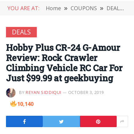
YOU ARE AT:
Home
»
COUPONS
»
DEALS
»
DEALS
Hobby Plus CR-24 G-Amour
Review: Rock Crawler
Climbing Vehicle RC Car For
Just $99.99 at geekbuying
BY
REYAN SIDDIQUI
OCTOBER 3, 2019
10,140