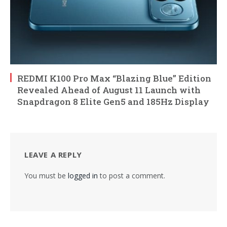
REDMI K100 Pro Max “Blazing Blue” Edition
Revealed Ahead of August 11 Launch with
Snapdragon 8 Elite Gen5 and 185Hz Display
LEAVE A REPLY
You must be
logged in
to post a comment.