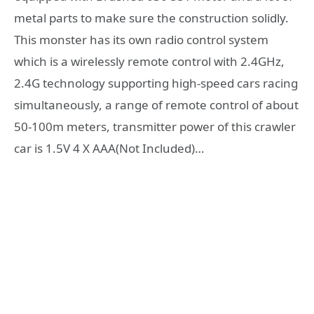
metal parts to make sure the construction solidly.
This monster has its own radio control system
which is a wirelessly remote control with 2.4GHz,
2.4G technology supporting high-speed cars racing
simultaneously, a range of remote control of about
50-100m meters, transmitter power of this crawler
car is 1.5V 4 X AAA(Not Included)…