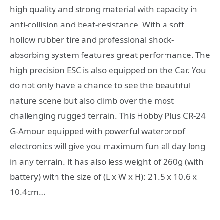
high quality and strong material with capacity in
anti-collision and beat-resistance. With a soft
hollow rubber tire and professional shock-
absorbing system features great performance. The
high precision ESC is also equipped on the Car. You
do not only have a chance to see the beautiful
nature scene but also climb over the most
challenging rugged terrain. This Hobby Plus CR-24
G-Amour equipped with powerful waterproof
electronics will give you maximum fun all day long
in any terrain. it has also less weight of 260g (with
battery) with the size of (L x W x H): 21.5 x 10.6 x
10.4cm…