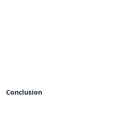
Conclusion