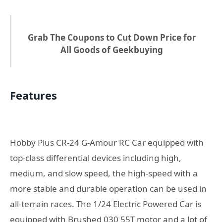
Grab The Coupons to Cut Down Price for
All Goods of Geekbuying
Features
Hobby Plus CR-24 G-Amour RC Car equipped with
top-class differential devices including high,
medium, and slow speed, the high-speed with a
more stable and durable operation can be used in
all-terrain races. The 1/24 Electric Powered Car is
equipped with Brushed 030 55T motor and a lot of