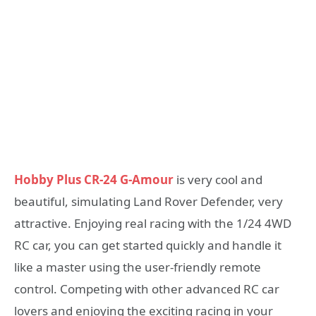
Hobby Plus CR-24 G-Amour
is very cool and
beautiful, simulating Land Rover Defender, very
attractive. Enjoying real racing with the 1/24 4WD
RC car, you can get started quickly and handle it
like a master using the user-friendly remote
control. Competing with other advanced RC car
lovers and enjoying the exciting racing in your