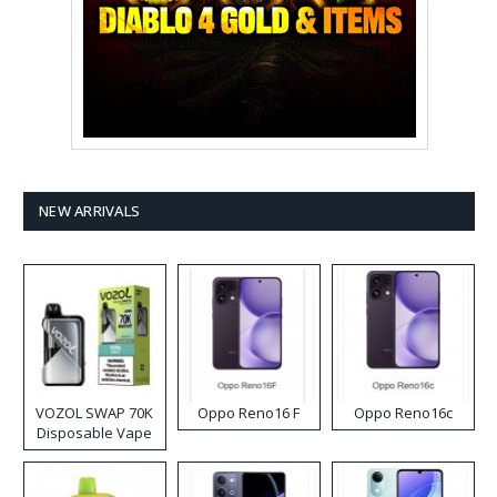
NEW ARRIVALS
VOZOL SWAP 70K
Oppo Reno16 F
Oppo Reno16c
Disposable Vape