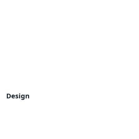
Design