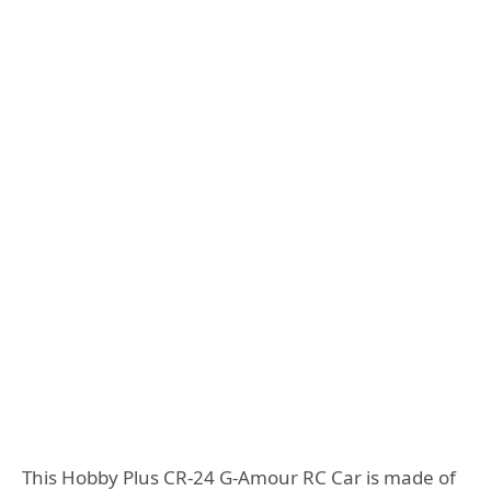
This Hobby Plus CR-24 G-Amour RC Car is made of