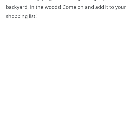
backyard, in the woods! Come on and add it to your
shopping list!