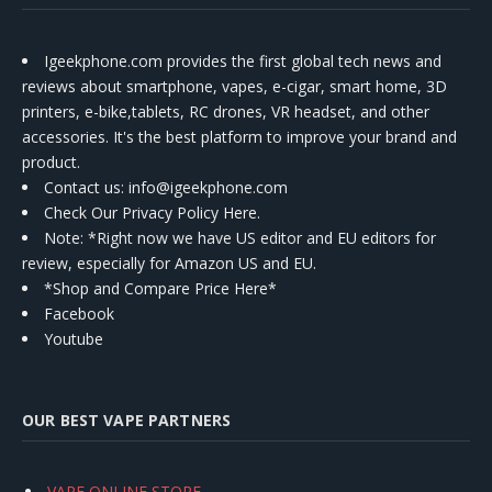
Igeekphone.com provides the first global tech news and
reviews about smartphone, vapes, e-cigar, smart home, 3D
printers, e-bike,tablets, RC drones, VR headset, and other
accessories. It's the best platform to improve your brand and
product.
Contact us
: info@igeekphone.com
Check Our Privacy Policy Here.
Note: *Right now we have US editor and EU editors for
review, especially for Amazon US and EU.
*Shop and Compare Price Here*
Facebook
Youtube
OUR BEST VAPE PARTNERS
VAPE ONLINE STORE