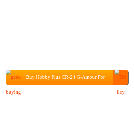
Buy Hobby Plus CR-24 G-Amour For
$99.99