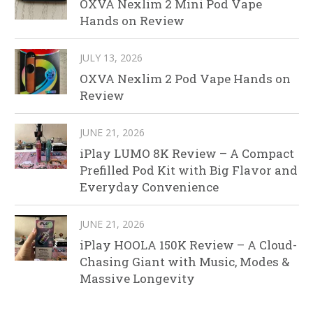
OXVA Nexlim 2 Mini Pod Vape
Hands on Review
JULY 13, 2026
OXVA Nexlim 2 Pod Vape Hands on
Review
JUNE 21, 2026
iPlay LUMO 8K Review – A Compact
Prefilled Pod Kit with Big Flavor and
Everyday Convenience
JUNE 21, 2026
iPlay HOOLA 150K Review – A Cloud-
Chasing Giant with Music, Modes &
Massive Longevity