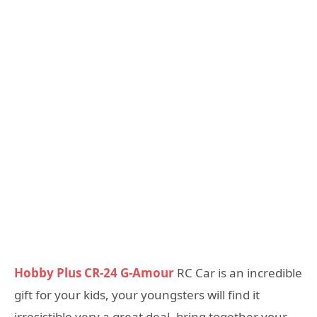
Hobby Plus CR-24 G-Amour
RC Car is an incredible
gift for your kids, your youngsters will find it
irresistible very a great deal, bring together your