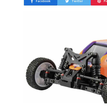
Facebook
Twitter
Pi