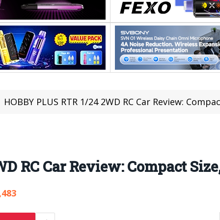
HOBBY PLUS RTR 1/24 2WD RC Car Review: Compact
D RC Car Review: Compact Size,
,483