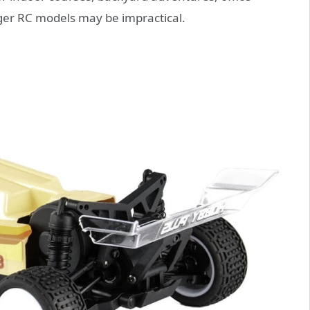
ger RC models may be impractical.