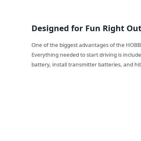
Designed for Fun Right Out
One of the biggest advantages of the HOBBY
Everything needed to start driving is includ
battery, install transmitter batteries, and hi