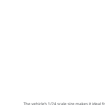
The vehicle’s 1/24 scale size makes it ideal 