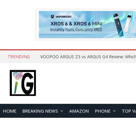
TRENDING
HOME
BREAKING NEWS
AMAZON
PHONE
TOP V