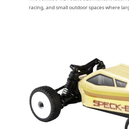
racing, and small outdoor spaces where lar