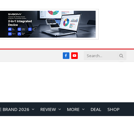
Facebook
YouTube
E BRAND 2026
REVIEW
MORE
DEAL
SHOP