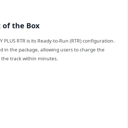
 of the Box
 PLUS RTR is its Ready-to-Run (RTR) configuration.
ed in the package, allowing users to charge the
t the track within minutes.