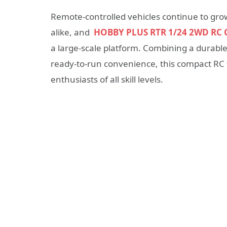
Remote-controlled vehicles continue to gr
alike, and
HOBBY PLUS RTR 1/24 2WD RC 
a large-scale platform. Combining a durable
ready-to-run convenience, this compact RC 
enthusiasts of all skill levels.