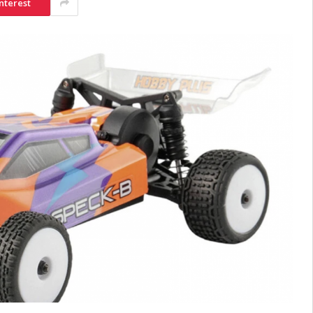
nterest