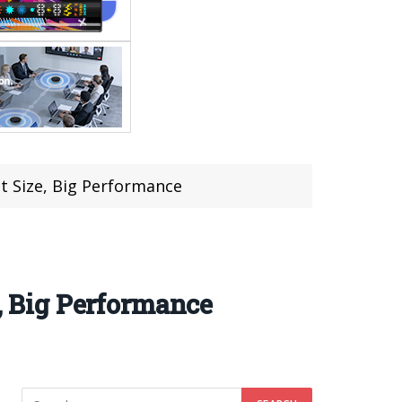
 Size, Big Performance
 Big Performance