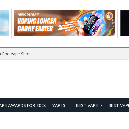
VOOPOO ARGUS Z3 vs ARGUS G4 Review: Which Pod Vape Should You Choose?
APE AWARDS FOR 2026
VAPES
BEST VAPE
BEST VAP