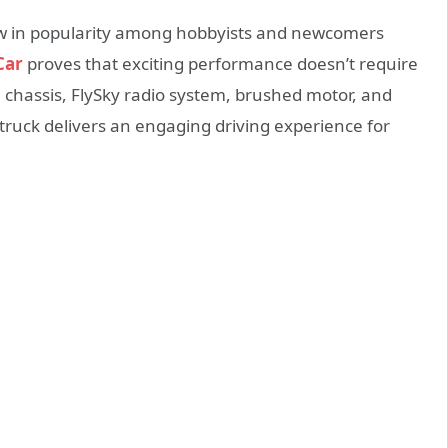
ow in popularity among hobbyists and newcomers
Car
proves that exciting performance doesn’t require
 chassis, FlySky radio system, brushed motor, and
truck delivers an engaging driving experience for