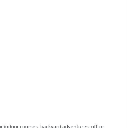
for indoor courses, backyard adventures, office