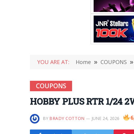
YOU ARE AT:
Home
»
COUPONS
»
COUPONS
HOBBY PLUS RTR 1/24 2W
6
BY
BRADY COTTON
JUNE 24, 2026