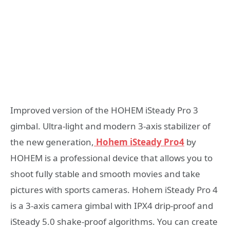
Improved version of the HOHEM iSteady Pro 3
gimbal. Ultra-light and modern 3-axis stabilizer of
the new generation,
Hohem iSteady Pro4
by
HOHEM is a professional device that allows you to
shoot fully stable and smooth movies and take
pictures with sports cameras. Hohem iSteady Pro 4
is a 3-axis camera gimbal with IPX4 drip-proof and
iSteady 5.0 shake-proof algorithms. You can create