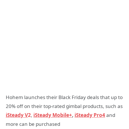
Hohem launches their Black Friday deals that up to
20% off on their top-rated gimbal products, such as
iSteady V
2
,
iSteady Mobile+
,
iSteady Pro4
and
more can be purchased