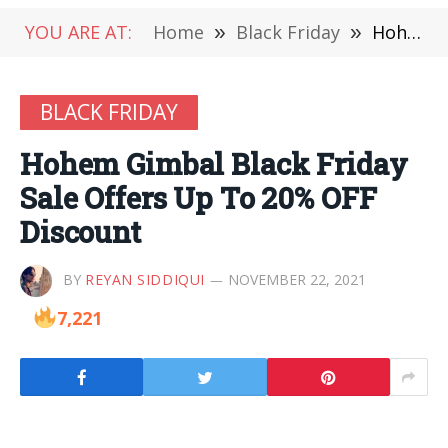
YOU ARE AT:
Home
»
Black Friday
»
Hohem Gimbal Black Friday Sale Offers Up To 20% OFF Discount
BLACK FRIDAY
Hohem Gimbal Black Friday
Sale Offers Up To 20% OFF
Discount
BY
REYAN SIDDIQUI
NOVEMBER 22, 2021
7,221