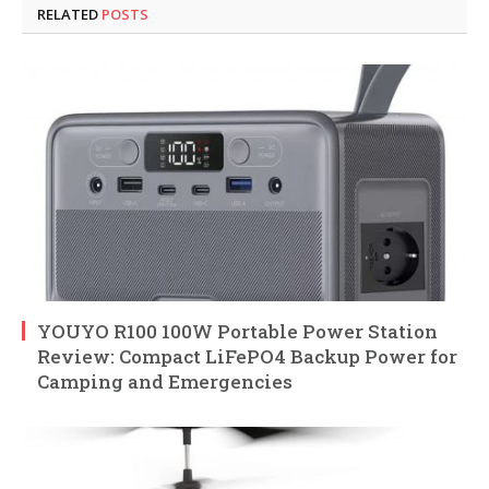
RELATED
POSTS
YOUYO R100 100W Portable Power Station
Review: Compact LiFePO4 Backup Power for
Camping and Emergencies