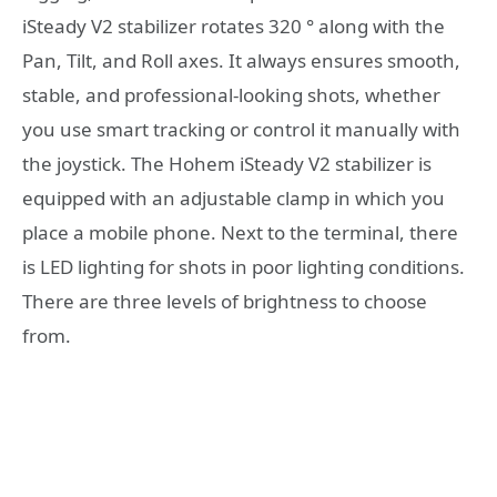
iSteady V2 stabilizer rotates 320 ° along with the
Pan, Tilt, and Roll axes. It always ensures smooth,
stable, and professional-looking shots, whether
you use smart tracking or control it manually with
the joystick. The Hohem iSteady V2 stabilizer is
equipped with an adjustable clamp in which you
place a mobile phone. Next to the terminal, there
is LED lighting for shots in poor lighting conditions.
There are three levels of brightness to choose
from.