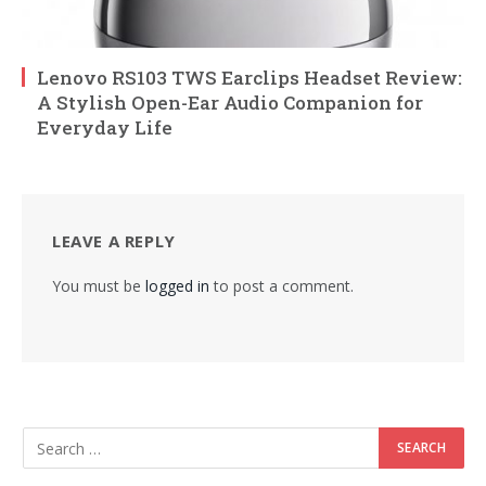
Lenovo RS103 TWS Earclips Headset Review:
A Stylish Open-Ear Audio Companion for
Everyday Life
LEAVE A REPLY
You must be
logged in
to post a comment.