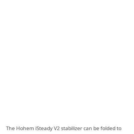
The Hohem iSteady V2 stabilizer can be folded to