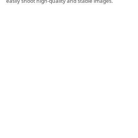
easily shoot high-quality and stable images.