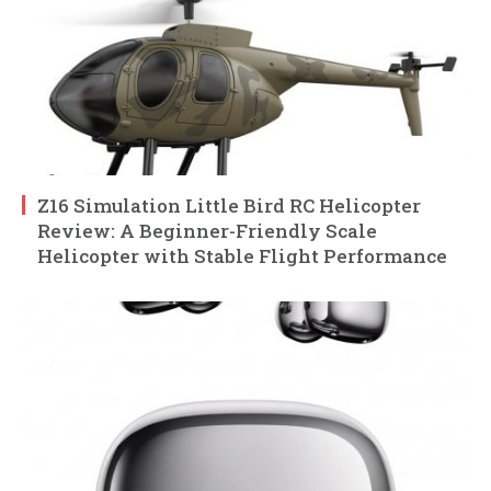
Z16 Simulation Little Bird RC Helicopter
Review: A Beginner-Friendly Scale
Helicopter with Stable Flight Performance