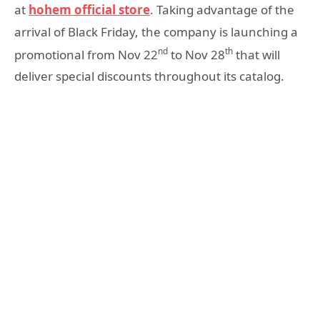
at
hohem official store
. Taking advantage of the
arrival of Black Friday, the company is launching a
nd
th
promotional from Nov 22
to Nov 28
that will
deliver special discounts throughout its catalog.