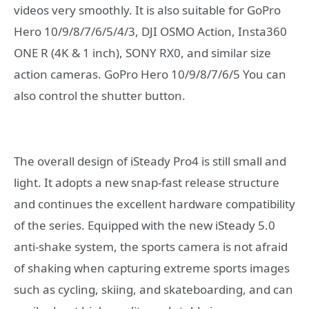
videos very smoothly. It is also suitable for GoPro
Hero 10/9/8/7/6/5/4/3, DJI OSMO Action, Insta360
ONE R (4K & 1 inch), SONY RX0, and similar size
action cameras. GoPro Hero 10/9/8/7/6/5 You can
also control the shutter button.
The overall design of iSteady Pro4 is still small and
light. It adopts a new snap-fast release structure
and continues the excellent hardware compatibility
of the series. Equipped with the new iSteady 5.0
anti-shake system, the sports camera is not afraid
of shaking when capturing extreme sports images
such as cycling, skiing, and skateboarding, and can