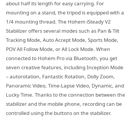
about half its length for easy carrying. For
mounting on a stand, the tripod is equipped with a
1/4 mounting thread. The Hohem iSteady V2
Stabilizer offers several modes such as Pan & Tilt
Tracking Mode, Auto Accept Mode, Sports Mode,
POV All Follow Mode, or All Lock Mode. When
connected to Hohem Pro via Bluetooth, you get
seven creative features, including Inception Mode
– autorotation, Fantastic Rotation, Dolly Zoom,
Panoramic Video, Time-Lapse Video, Dynamic, and
Lucky Time. Thanks to the connection between the
stabilizer and the mobile phone, recording can be
controlled using the buttons on the stabilizer.