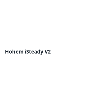
Hohem iSteady V2