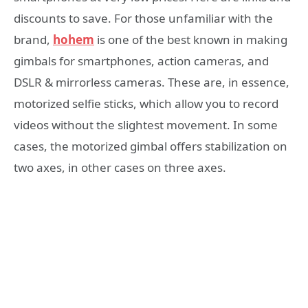
discounts to save. For those unfamiliar with the
brand,
hohem
is one of the best known in making
gimbals for smartphones, action cameras, and
DSLR & mirrorless cameras. These are, in essence,
motorized selfie sticks, which allow you to record
videos without the slightest movement. In some
cases, the motorized gimbal offers stabilization on
two axes, in other cases on three axes.