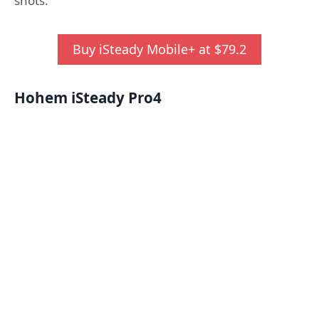
shots.
Buy iSteady Mobile+ at $79.2
Hohem iSteady Pro
4