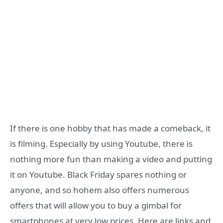
If there is one hobby that has made a comeback, it
is filming. Especially by using Youtube, there is
nothing more fun than making a video and putting
it on Youtube. Black Friday spares nothing or
anyone, and so hohem also offers numerous
offers that will allow you to buy a gimbal for
smartphones at very low prices. Here are links and