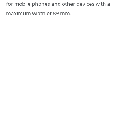
for mobile phones and other devices with a
maximum width of 89 mm.