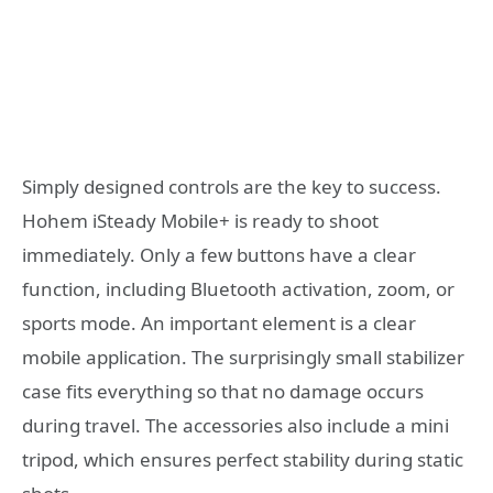
Simply designed controls are the key to success.
Hohem iSteady Mobile+ is ready to shoot
immediately. Only a few buttons have a clear
function, including Bluetooth activation, zoom, or
sports mode. An important element is a clear
mobile application. The surprisingly small stabilizer
case fits everything so that no damage occurs
during travel. The accessories also include a mini
tripod, which ensures perfect stability during static