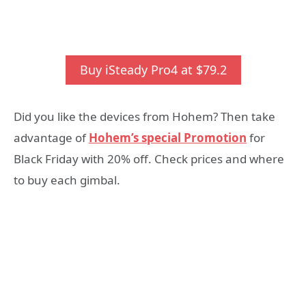
Buy iSteady Pro4 at $79.2
Did you like the devices from Hohem? Then take
advantage of
Hohem’s special Promotion
for
Black Friday with 20% off. Check prices and where
to buy each gimbal.