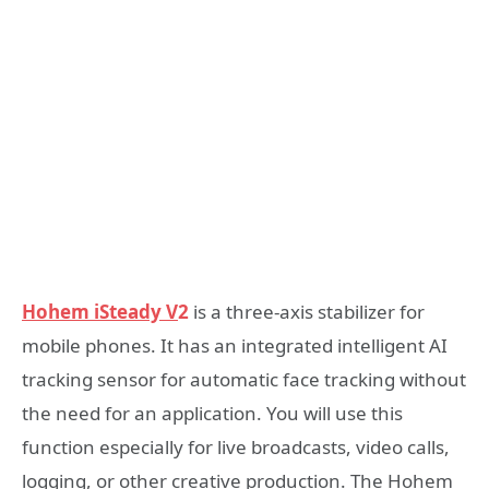
Hohem iSteady V
2
is a three-axis stabilizer for
mobile phones. It has an integrated intelligent AI
tracking sensor for automatic face tracking without
the need for an application. You will use this
function especially for live broadcasts, video calls,
logging, or other creative production. The Hohem