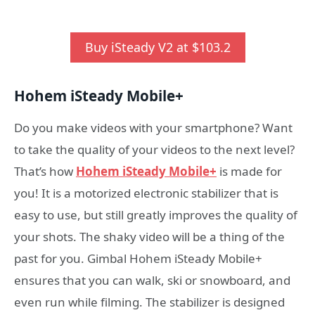
Buy iSteady V2 at $103.2
Hohem iSteady
M
obile
+
Do you make videos with your smartphone? Want
to take the quality of your videos to the next level?
That’s how
Hohem iSteady Mobile+
is made for
you! It is a motorized electronic stabilizer that is
easy to use, but still greatly improves the quality of
your shots. The shaky video will be a thing of the
past for you. Gimbal Hohem iSteady Mobile+
ensures that you can walk, ski or snowboard, and
even run while filming. The stabilizer is designed