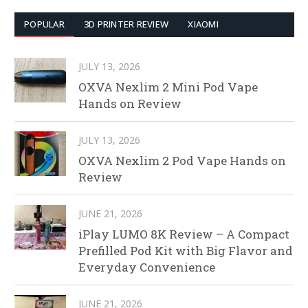
POPULAR
3D PRINTER REVIEW
XIAOMI
JULY 13, 2026
OXVA Nexlim 2 Mini Pod Vape
Hands on Review
JULY 13, 2026
OXVA Nexlim 2 Pod Vape Hands on
Review
JUNE 21, 2026
iPlay LUMO 8K Review – A Compact
Prefilled Pod Kit with Big Flavor and
Everyday Convenience
JUNE 21, 2026