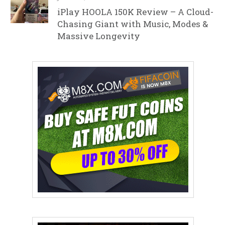
iPlay HOOLA 150K Review – A Cloud-
Chasing Giant with Music, Modes &
Massive Longevity