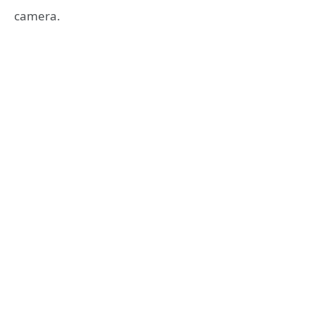
camera.