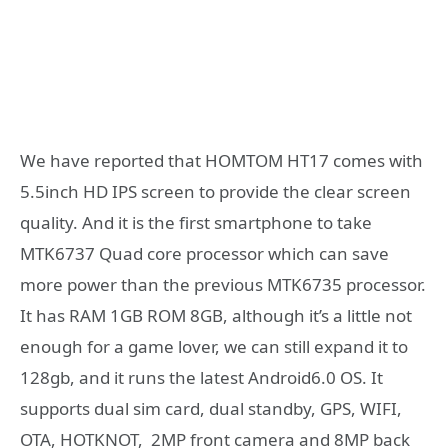
We have reported that HOMTOM HT17 comes with
5.5inch HD IPS screen to provide the clear screen
quality. And it is the first smartphone to take
MTK6737 Quad core processor which can save
more power than the previous MTK6735 processor.
It has RAM 1GB ROM 8GB, although it’s a little not
enough for a game lover, we can still expand it to
128gb, and it runs the latest Android6.0 OS. It
supports dual sim card, dual standby, GPS, WIFI,
OTA, HOTKNOT, 2MP front camera and 8MP back