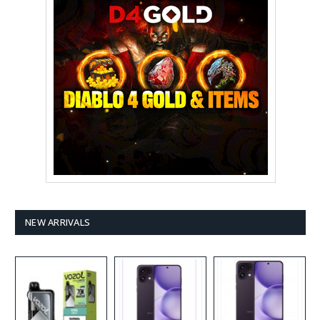
NEW ARRIVALS