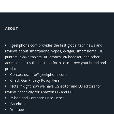
ABOUT
Igeekphone.com provides the first global tech news and
reviews about smartphone, vapes, e-cigar, smart home, 3D
printers, e-bike,tablets, RC drones, VR headset, and other
accessories. It's the best platform to improve your brand and
product.
Contact us
: info@igeekphone.com
Check Our Privacy Policy Here.
Note: *Right now we have US editor and EU editors for
review, especially for Amazon US and EU.
*Shop and Compare Price Here*
Facebook
Youtube