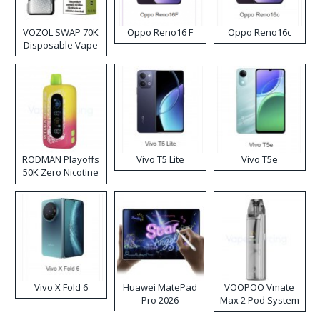
VOZOL SWAP 70K
Oppo Reno16 F
Oppo Reno16c
Disposable Vape
RODMAN Playoffs
Vivo T5 Lite
Vivo T5e
50K Zero Nicotine
Disposable Vape
Vivo X Fold 6
Huawei MatePad
VOOPOO Vmate
Pro 2026
Max 2 Pod System
Kit