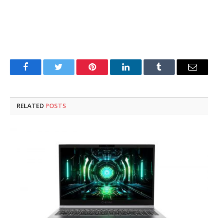
Facebook
Twitter
Pinterest
LinkedIn
Tumblr
Email
RELATED
POSTS