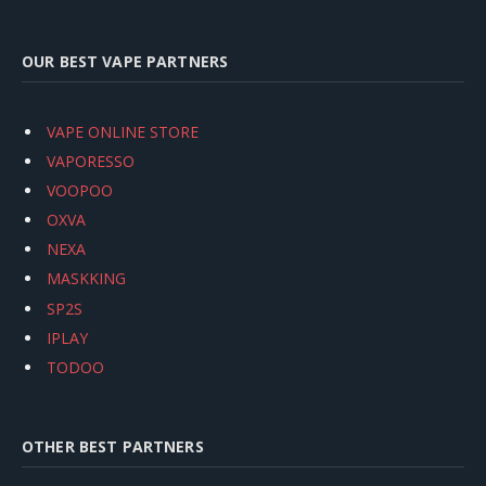
OUR BEST VAPE PARTNERS
VAPE ONLINE STORE
VAPORESSO
VOOPOO
OXVA
NEXA
MASKKING
SP2S
IPLAY
TODOO
OTHER BEST PARTNERS