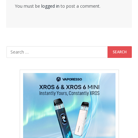
You must be
logged in
to post a comment.