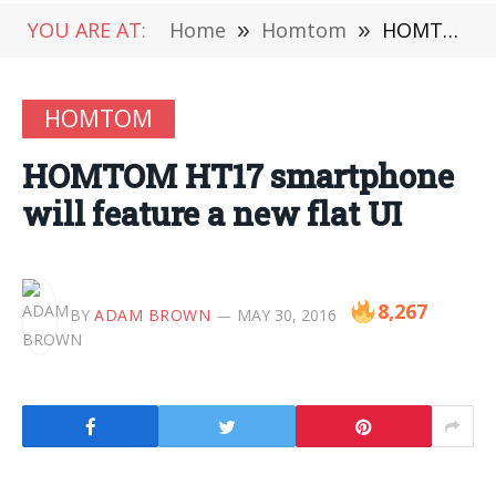
YOU ARE AT:
Home
»
Homtom
»
HOMTOM HT17 smartphone will feature a new flat UI
HOMTOM
HOMTOM HT17 smartphone
will feature a new flat UI
8,267
BY
ADAM BROWN
MAY 30, 2016