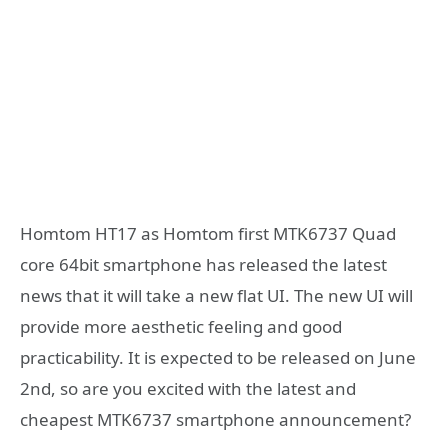
Homtom HT17 as Homtom first MTK6737 Quad
core 64bit smartphone has released the latest
news that it will take a new flat UI. The new UI will
provide more aesthetic feeling and good
practicability. It is expected to be released on June
2nd, so are you excited with the latest and
cheapest MTK6737 smartphone announcement?