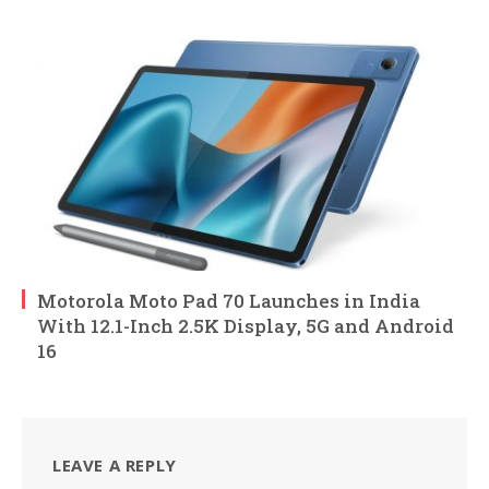
Motorola Moto Pad 70 Launches in India
With 12.1-Inch 2.5K Display, 5G and Android
16
LEAVE A REPLY