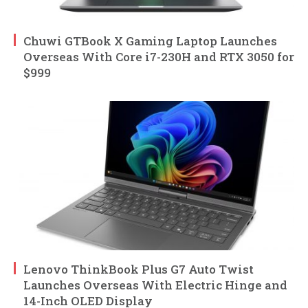
Chuwi GTBook X Gaming Laptop Launches
Overseas With Core i7-230H and RTX 3050 for
$999
Lenovo ThinkBook Plus G7 Auto Twist
Launches Overseas With Electric Hinge and
14-Inch OLED Display