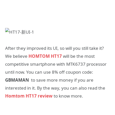
After they improved its UI, so will you still take it?
We believe
HOMTOM HT17
will be the most
competitive smartphone with MTK6737 processor
until now. You can use 8% off coupon code:
GBMAMAN
to save more money if you are
interested in it. By the way, you can also read the
Homtom HT17 review
to know more.