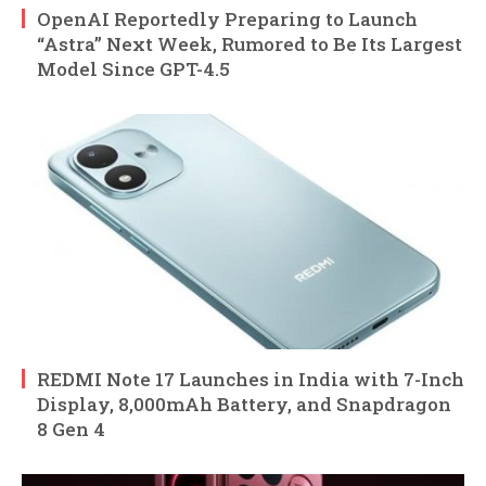
OpenAI Reportedly Preparing to Launch
“Astra” Next Week, Rumored to Be Its Largest
Model Since GPT-4.5
REDMI Note 17 Launches in India with 7-Inch
Display, 8,000mAh Battery, and Snapdragon
8 Gen 4