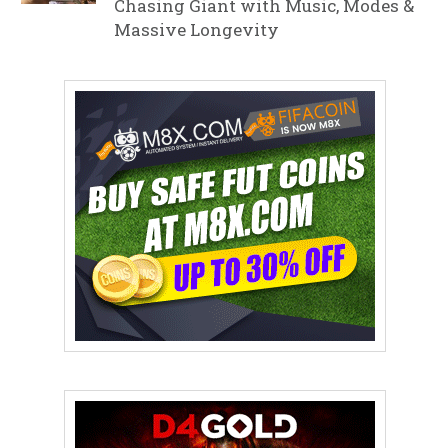
Chasing Giant with Music, Modes &
Massive Longevity