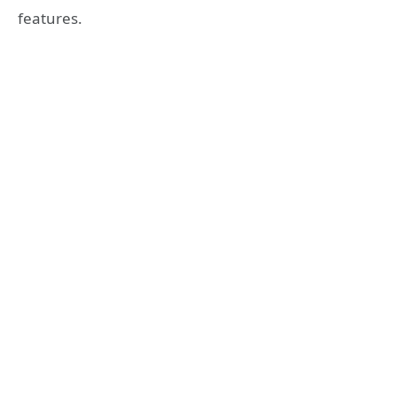
features.