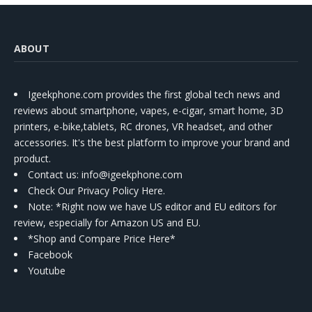
ABOUT
Igeekphone.com provides the first global tech news and
reviews about smartphone, vapes, e-cigar, smart home, 3D
printers, e-bike,tablets, RC drones, VR headset, and other
accessories. It's the best platform to improve your brand and
product.
Contact us
: info@igeekphone.com
Check Our Privacy Policy Here.
Note: *Right now we have US editor and EU editors for
review, especially for Amazon US and EU.
*Shop and Compare Price Here*
Facebook
Youtube