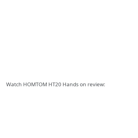
Watch HOMTOM HT20 Hands on review: