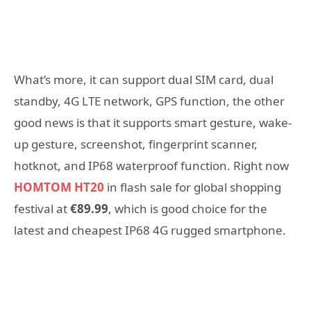
What’s more, it can support dual SIM card, dual
standby, 4G LTE network, GPS function, the other
good news is that it supports smart gesture, wake-
up gesture, screenshot, fingerprint scanner,
hotknot, and IP68 waterproof function. Right now
HOMTOM HT20
in flash sale for global shopping
festival at
€89.99
, which is good choice for the
latest and cheapest IP68 4G rugged smartphone.