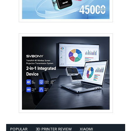
POPULAR
3D PRINTER REVIEW
XIAOMI