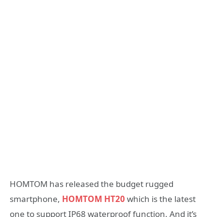
HOMTOM has released the budget rugged
smartphone,
HOMTOM HT20
which is the latest
one to support IP68 waterproof function. And it’s