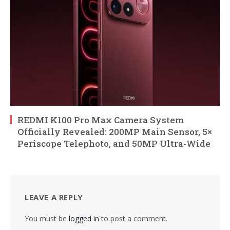
REDMI K100 Pro Max Camera System
Officially Revealed: 200MP Main Sensor, 5×
Periscope Telephoto, and 50MP Ultra-Wide
LEAVE A REPLY
You must be
logged in
to post a comment.