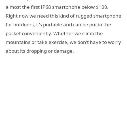
almost the first IP68 smartphone below $100.
Right now we need this kind of rugged smartphone
for outdoors, it’s portable and can be put in the
pocket conveniently. Whether we climb the
mountains or take exercise, we don’t have to worry
about its dropping or damage.