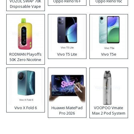
VOZOL SWAP 70K
Oppo Reno16 F
Oppo Reno16c
Disposable Vape
RODMAN Playoffs
Vivo T5 Lite
Vivo T5e
50K Zero Nicotine
Disposable Vape
Vivo X Fold 6
Huawei MatePad
VOOPOO Vmate
Pro 2026
Max 2 Pod System
Kit