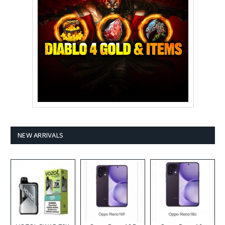
NEW ARRIVALS