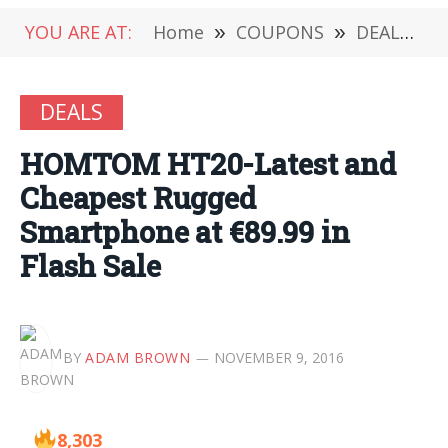
YOU ARE AT:
Home
»
COUPONS
»
DEALS
»
DEALS
HOMTOM HT20-Latest and
Cheapest Rugged
Smartphone at €89.99 in
Flash Sale
BY
ADAM BROWN
NOVEMBER 9, 2016
8,303