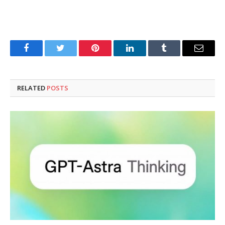
Facebook
Twitter
Pinterest
LinkedIn
Tumblr
Email
RELATED
POSTS