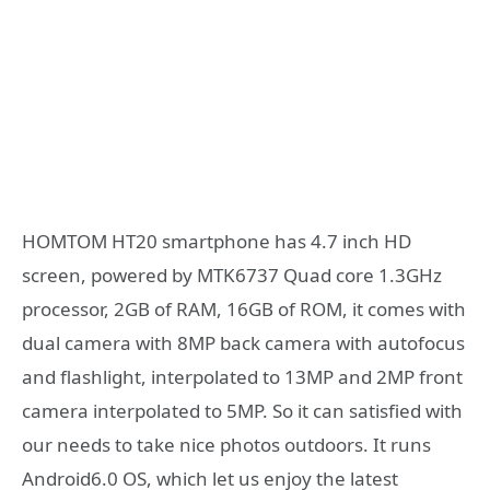
HOMTOM HT20 smartphone has 4.7 inch HD
screen, powered by MTK6737 Quad core 1.3GHz
processor, 2GB of RAM, 16GB of ROM, it comes with
dual camera with 8MP back camera with autofocus
and flashlight, interpolated to 13MP and 2MP front
camera interpolated to 5MP. So it can satisfied with
our needs to take nice photos outdoors. It runs
Android6.0 OS, which let us enjoy the latest