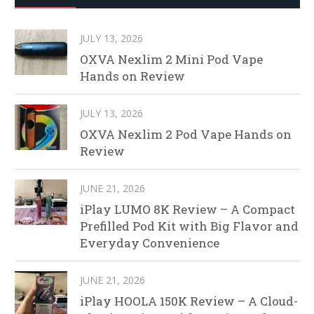
JULY 13, 2026
OXVA Nexlim 2 Mini Pod Vape
Hands on Review
JULY 13, 2026
OXVA Nexlim 2 Pod Vape Hands on
Review
JUNE 21, 2026
iPlay LUMO 8K Review – A Compact
Prefilled Pod Kit with Big Flavor and
Everyday Convenience
JUNE 21, 2026
iPlay HOOLA 150K Review – A Cloud-