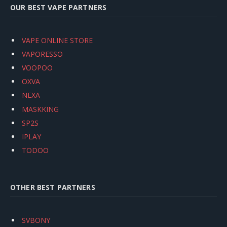
OUR BEST VAPE PARTNERS
VAPE ONLINE STORE
VAPORESSO
VOOPOO
OXVA
NEXA
MASKKING
SP2S
IPLAY
TODOO
OTHER BEST PARTNERS
SVBONY