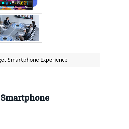
dget Smartphone Experience
t Smartphone