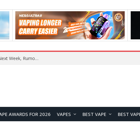
OpenAI Reportedly Preparing to Launch “Astra” Next Week, Rumored to Be Its Largest Model Since GPT-4.5
APE AWARDS FOR 2026
VAPES
BEST VAPE
BEST VAP