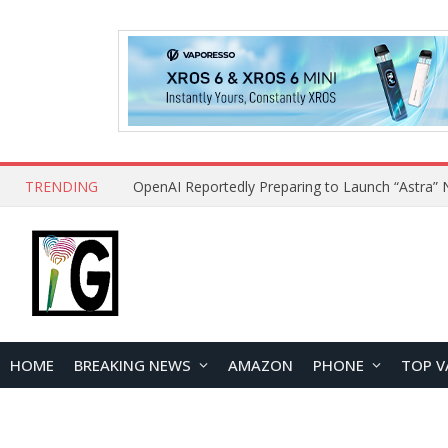
TRENDING
HOME
BREAKING NEWS
AMAZON
PHONE
TOP V