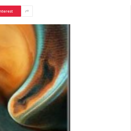
nterest