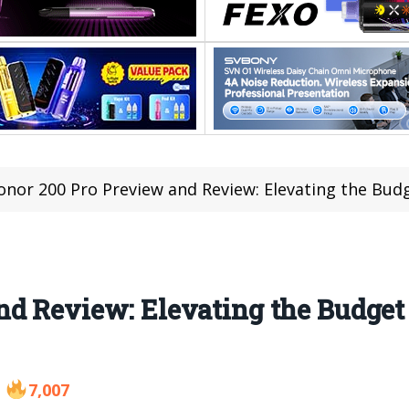
onor 200 Pro Preview and Review: Elevating the Bu
nd Review: Elevating the Budge
7,007