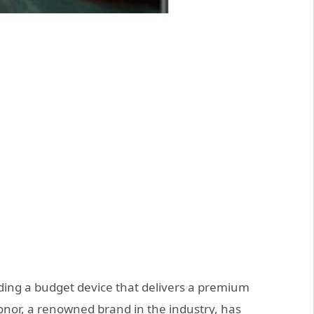
ding a budget device that delivers a premium
nor, a renowned brand in the industry, has