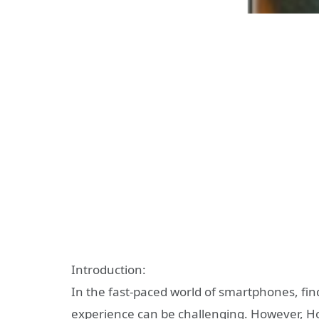
Introduction:
In the fast-paced world of smartphones, fin
experience can be challenging. However, Ho