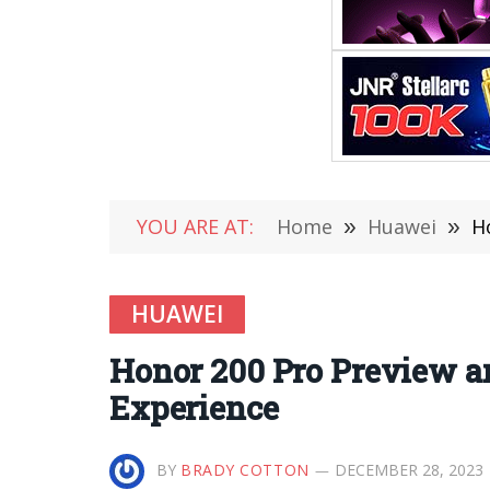
YOU ARE AT:
Home
»
Huawei
»
H
HUAWEI
Honor 200 Pro Preview a
Experience
BY
BRADY COTTON
DECEMBER 28, 2023