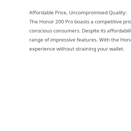
Affordable Price, Uncompromised Quality:
The Honor 200 Pro boasts a competitive pric
conscious consumers. Despite its affordabili
range of impressive features. With the Ho
experience without straining your wallet.