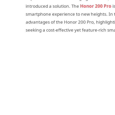
introduced a solution. The
Honor 200 Pro
i
smartphone experience to new heights. In thi
advantages of the Honor 200 Pro, highlighti
seeking a cost-effective yet feature-rich s