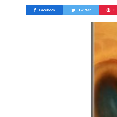
Facebook
Twitter
Pi