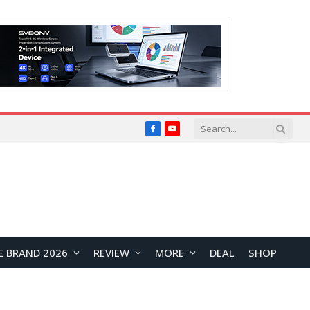
Facebook
YouTube
E BRAND 2026
REVIEW
MORE
DEAL
SHOP