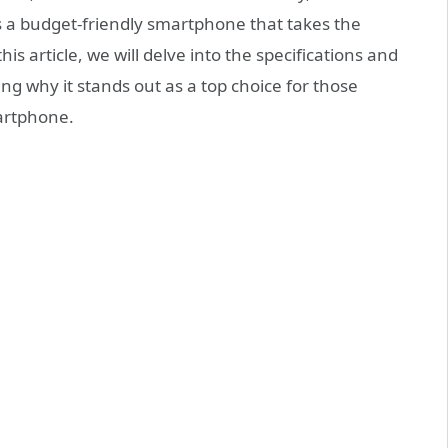
s a budget-friendly smartphone that takes the
s article, we will delve into the specifications and
ng why it stands out as a top choice for those
martphone.