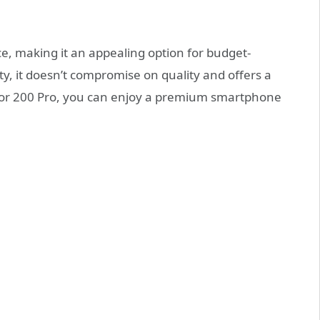
e, making it an appealing option for budget-
ty, it doesn’t compromise on quality and offers a
nor 200 Pro, you can enjoy a premium smartphone