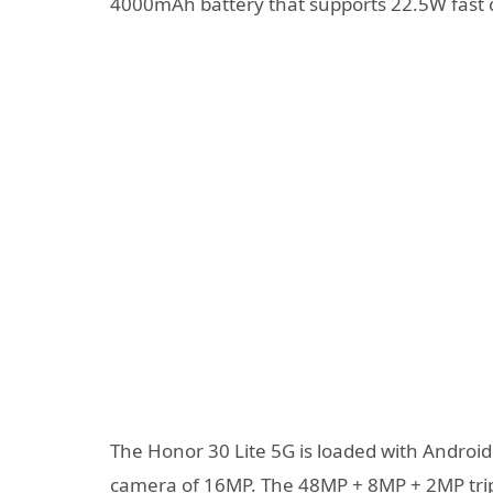
4000mAh battery that supports 22.5W fast 
The Honor 30 Lite 5G is loaded with Android 
camera of 16MP. The 48MP + 8MP + 2MP trip