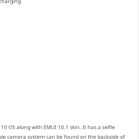
charging.
10 OS along with EMUI 10.1 skin. It has a selfie
le camera system can be found on the backside of