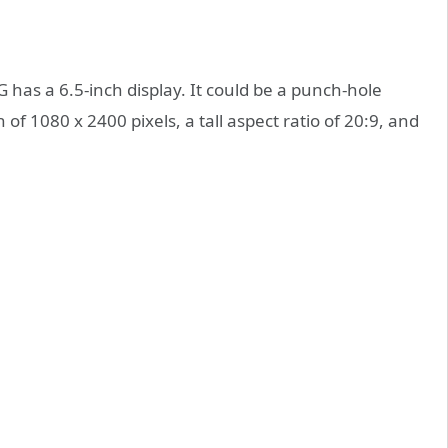
G has a 6.5-inch display. It could be a punch-hole
 of 1080 x 2400 pixels, a tall aspect ratio of 20:9, and