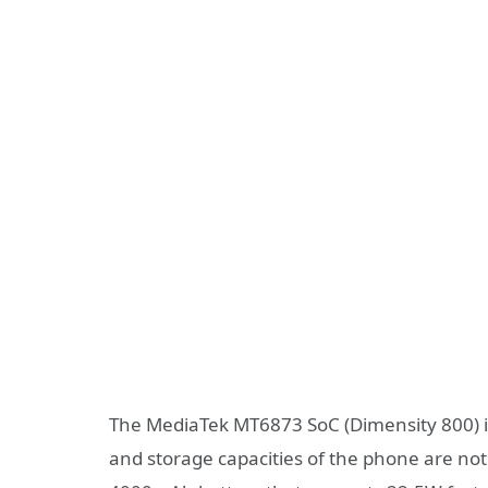
The MediaTek MT6873 SoC (Dimensity 800) i
and storage capacities of the phone are not