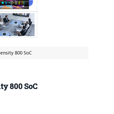
ensity 800 SoC
ity 800 SoC