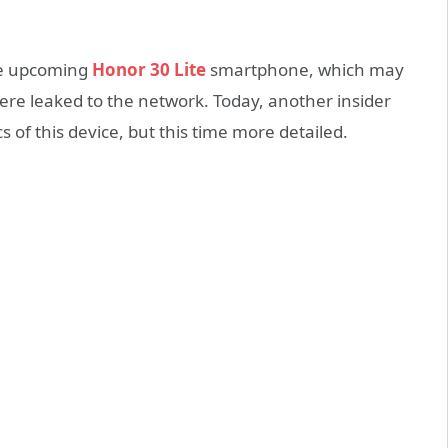
the upcoming
Honor 30 Lite
smartphone, which may
were leaked to the network. Today, another insider
s of this device, but this time more detailed.