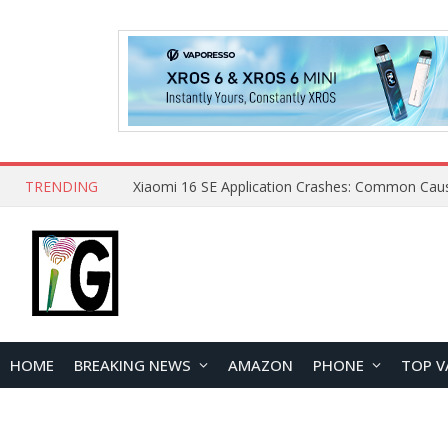
TRENDING
HOME
BREAKING NEWS
AMAZON
PHONE
TOP V