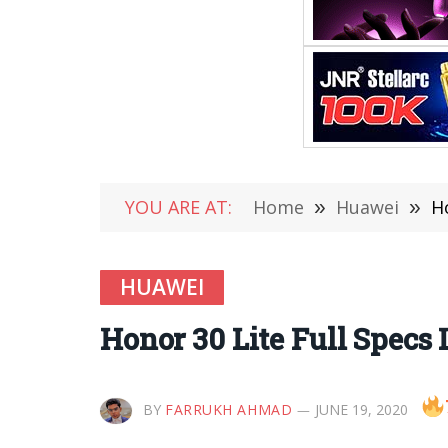
YOU ARE AT:
Home
»
Huawei
»
H
HUAWEI
Honor 30 Lite Full Specs
BY
FARRUKH AHMAD
JUNE 19, 2020