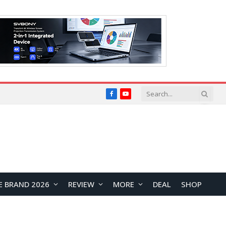
Facebook
YouTube
E BRAND 2026
REVIEW
MORE
DEAL
SHOP