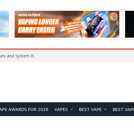
Xiaomi 16 SE Application Crashes: Common Causes and System Repair Solutions
APE AWARDS FOR 2026
VAPES
BEST VAPE
BEST VAP