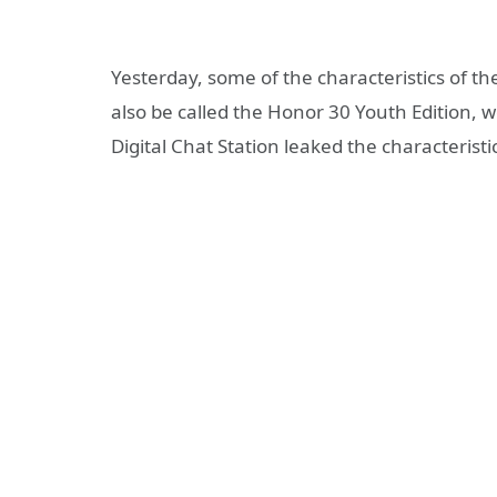
Yesterday, some of the characteristics of 
also be called the Honor 30 Youth Edition, 
Digital Chat Station leaked the characteristic