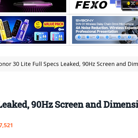
onor 30 Lite Full Specs Leaked, 90Hz Screen and Dim
 Leaked, 90Hz Screen and Dimens
7,521