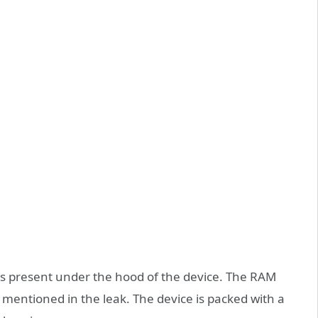
s present under the hood of the device. The RAM
 mentioned in the leak. The device is packed with a