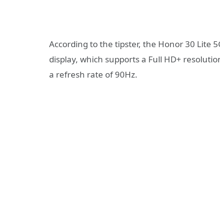
According to the tipster, the Honor 30 Lite 5
display, which supports a Full HD+ resolution
a refresh rate of 90Hz.