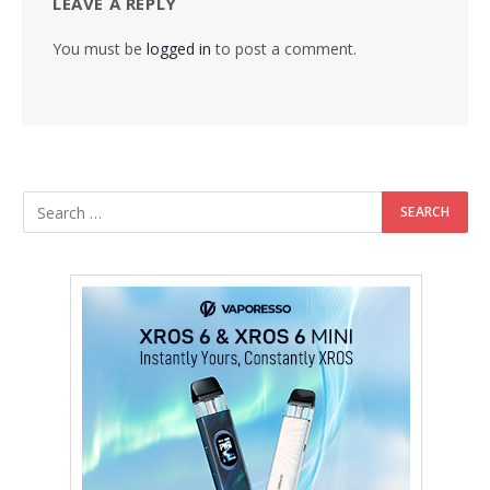
LEAVE A REPLY
You must be
logged in
to post a comment.