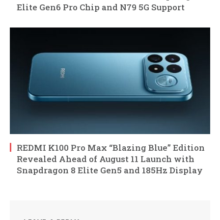
Elite Gen6 Pro Chip and N79 5G Support
REDMI K100 Pro Max “Blazing Blue” Edition
Revealed Ahead of August 11 Launch with
Snapdragon 8 Elite Gen5 and 185Hz Display