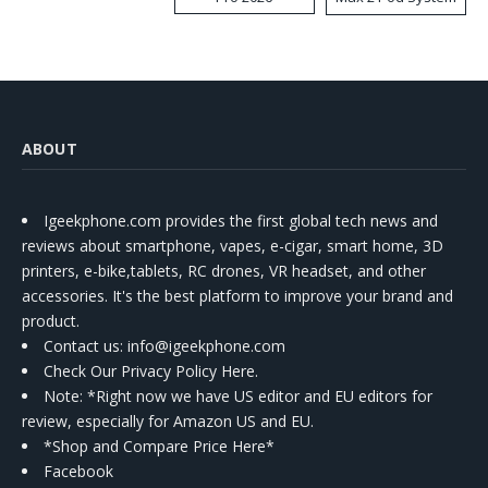
Kit
ABOUT
Igeekphone.com provides the first global tech news and
reviews about smartphone, vapes, e-cigar, smart home, 3D
printers, e-bike,tablets, RC drones, VR headset, and other
accessories. It's the best platform to improve your brand and
product.
Contact us
: info@igeekphone.com
Check Our Privacy Policy Here.
Note: *Right now we have US editor and EU editors for
review, especially for Amazon US and EU.
*Shop and Compare Price Here*
Facebook