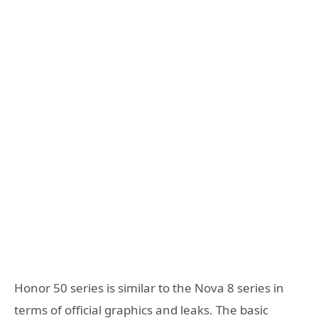
Honor 50 series is similar to the Nova 8 series in
terms of official graphics and leaks. The basic