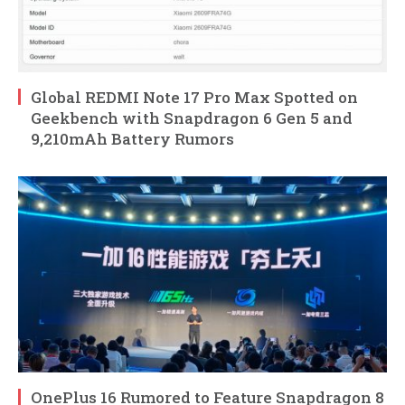
Global REDMI Note 17 Pro Max Spotted on
Geekbench with Snapdragon 6 Gen 5 and
9,210mAh Battery Rumors
OnePlus 16 Rumored to Feature Snapdragon 8