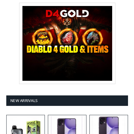
NEW ARRIVALS