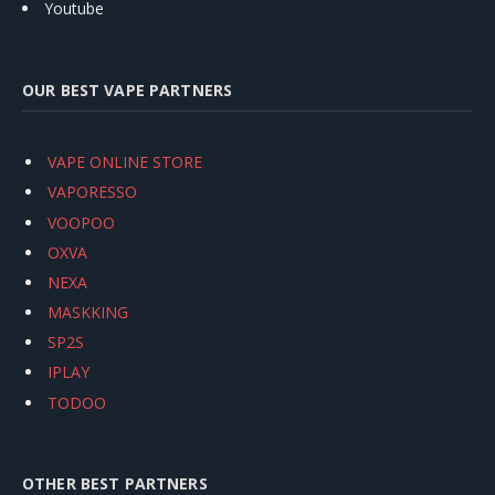
Youtube
OUR BEST VAPE PARTNERS
VAPE ONLINE STORE
VAPORESSO
VOOPOO
OXVA
NEXA
MASKKING
SP2S
IPLAY
TODOO
OTHER BEST PARTNERS