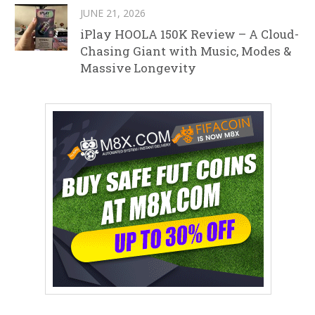
JUNE 21, 2026
iPlay HOOLA 150K Review – A Cloud-
Chasing Giant with Music, Modes &
Massive Longevity