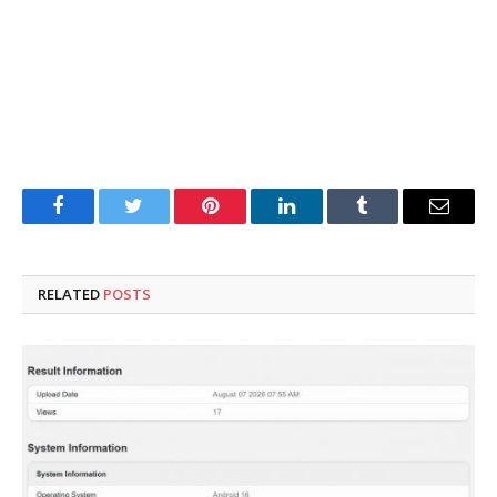
Facebook
Twitter
Pinterest
LinkedIn
Tumblr
Email
RELATED
POSTS