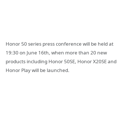
Honor 50 series press conference will be held at
19:30 on June 16th, when more than 20 new
products including Honor 50SE, Honor X20SE and
Honor Play will be launched.