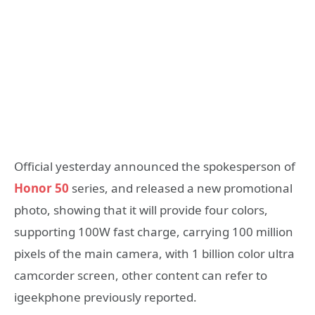
Official yesterday announced the spokesperson of
Honor 50
series, and released a new promotional
photo, showing that it will provide four colors,
supporting 100W fast charge, carrying 100 million
pixels of the main camera, with 1 billion color ultra
camcorder screen, other content can refer to
igeekphone previously reported.