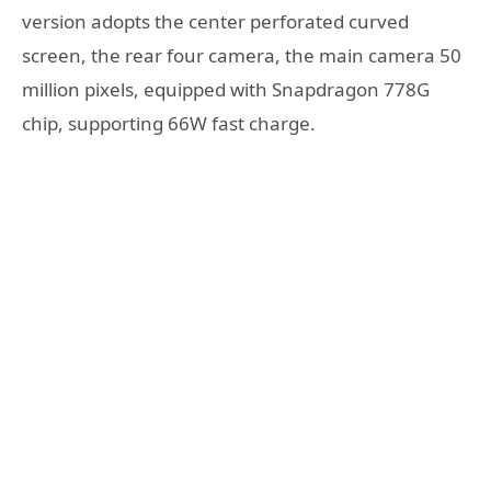
version adopts the center perforated curved
screen, the rear four camera, the main camera 50
million pixels, equipped with Snapdragon 778G
chip, supporting 66W fast charge.