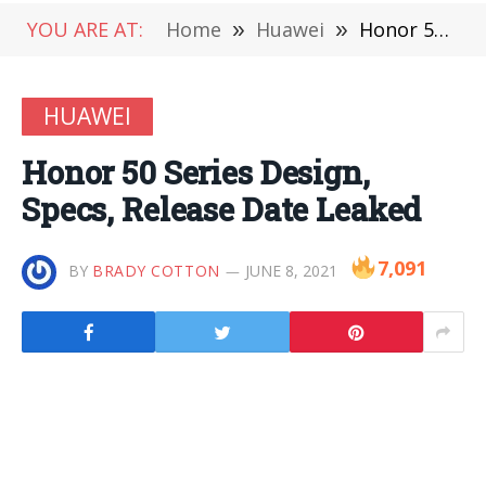
YOU ARE AT:
Home
»
Huawei
»
Honor 50 Series Design, Specs, Release Date Leaked
HUAWEI
Honor 50 Series Design,
Specs, Release Date Leaked
7,091
BY
BRADY COTTON
JUNE 8, 2021