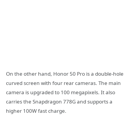
On the other hand, Honor 50 Pro is a double-hole
curved screen with four rear cameras. The main
camera is upgraded to 100 megapixels. It also
carries the Snapdragon 778G and supports a
higher 100W fast charge.