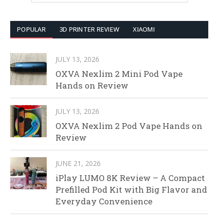
POPULAR
3D PRINTER REVIEW
XIAOMI
JULY 13, 2026
OXVA Nexlim 2 Mini Pod Vape
Hands on Review
JULY 13, 2026
OXVA Nexlim 2 Pod Vape Hands on
Review
JUNE 21, 2026
iPlay LUMO 8K Review – A Compact
Prefilled Pod Kit with Big Flavor and
Everyday Convenience