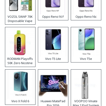
VOZOL SWAP 70K
Oppo Reno16 F
Oppo Reno16c
Disposable Vape
RODMAN Playoffs
Vivo T5 Lite
Vivo T5e
50K Zero Nicotine
Disposable Vape
Vivo X Fold 6
Huawei MatePad
VOOPOO Vmate
Pro 2026
Max 2 Pod System