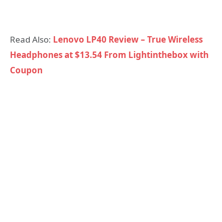
Read Also:
Lenovo LP40 Review – True Wireless
Headphones at $13.54 From Lightinthebox with
Coupon