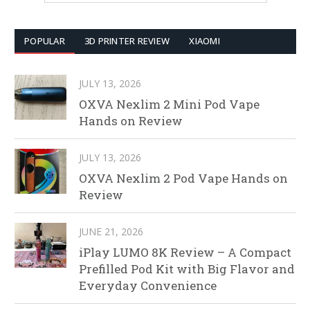
POPULAR
3D PRINTER REVIEW
XIAOMI
JULY 13, 2026
OXVA Nexlim 2 Mini Pod Vape
Hands on Review
JULY 13, 2026
OXVA Nexlim 2 Pod Vape Hands on
Review
JUNE 21, 2026
iPlay LUMO 8K Review – A Compact
Prefilled Pod Kit with Big Flavor and
Everyday Convenience