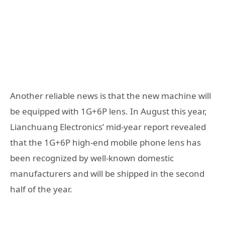
Another reliable news is that the new machine will
be equipped with 1G+6P lens. In August this year,
Lianchuang Electronics’ mid-year report revealed
that the 1G+6P high-end mobile phone lens has
been recognized by well-known domestic
manufacturers and will be shipped in the second
half of the year.