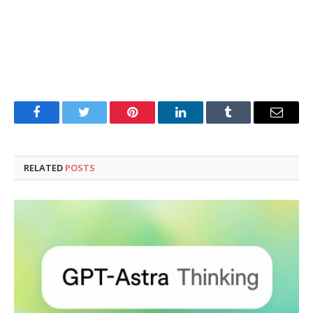
Facebook
Twitter
Pinterest
LinkedIn
Tumblr
Email
RELATED
POSTS