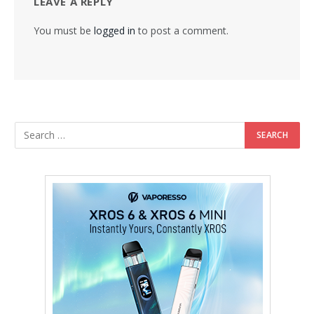
LEAVE A REPLY
You must be
logged in
to post a comment.