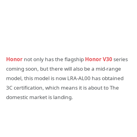
Honor
not only has the flagship
Honor V30
series
coming soon, but there will also be a mid-range
model, this model is now LRA-AL00 has obtained
3C certification, which means it is about to The
domestic market is landing.