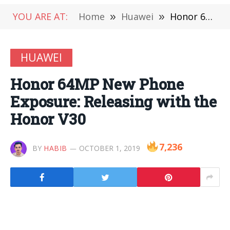
YOU ARE AT:
Home
»
Huawei
»
Honor 64MP New Phone Exposure: Releasing with the Honor V30
HUAWEI
Honor 64MP New Phone
Exposure: Releasing with the
Honor V30
7,236
BY
HABIB
OCTOBER 1, 2019