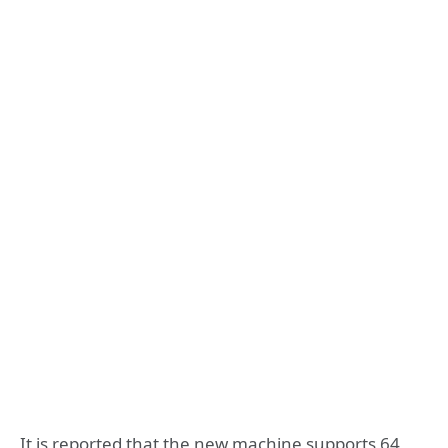
It is reported that the new machine supports 64