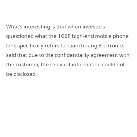
What’s interesting is that when investors
questioned what the 1G6P high-end mobile phone
lens specifically refers to, Lianchuang Electronics
said that due to the confidentiality agreement with
the customer, the relevant information could not
be disclosed.