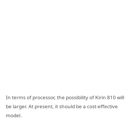
In terms of processor, the possibility of Kirin 810 will
be larger. At present, it should be a cost-effective
model.