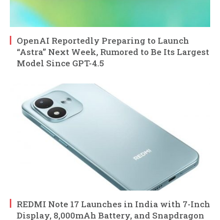
OpenAI Reportedly Preparing to Launch
“Astra” Next Week, Rumored to Be Its Largest
Model Since GPT-4.5
REDMI Note 17 Launches in India with 7-Inch
Display, 8,000mAh Battery, and Snapdragon