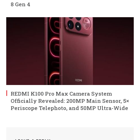
8 Gen 4
REDMI K100 Pro Max Camera System
Officially Revealed: 200MP Main Sensor, 5×
Periscope Telephoto, and 50MP Ultra-Wide