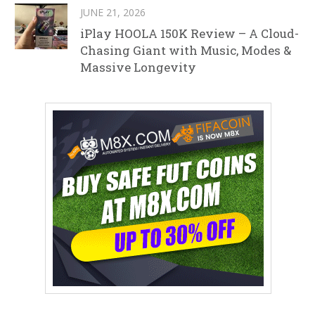
JUNE 21, 2026
iPlay HOOLA 150K Review – A Cloud-
Chasing Giant with Music, Modes &
Massive Longevity