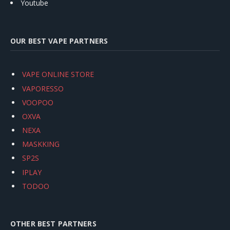
Youtube
OUR BEST VAPE PARTNERS
VAPE ONLINE STORE
VAPORESSO
VOOPOO
OXVA
NEXA
MASKKING
SP2S
IPLAY
TODOO
OTHER BEST PARTNERS