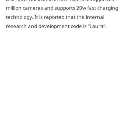
million cameras and supports 20w fast charging
technology. It is reported that the internal
research and development code is “Laura”.