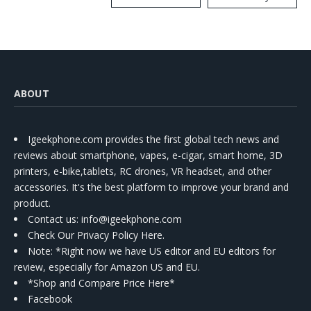
Kit
ABOUT
Igeekphone.com provides the first global tech news and
reviews about smartphone, vapes, e-cigar, smart home, 3D
printers, e-bike,tablets, RC drones, VR headset, and other
accessories. It's the best platform to improve your brand and
product.
Contact us
: info@igeekphone.com
Check Our Privacy Policy Here.
Note: *Right now we have US editor and EU editors for
review, especially for Amazon US and EU.
*Shop and Compare Price Here*
Facebook