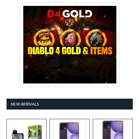
NEW ARRIVALS