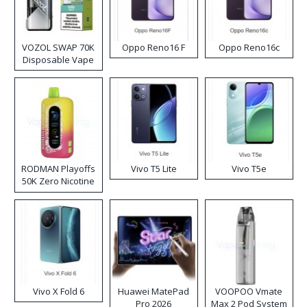
VOZOL SWAP 70K
Oppo Reno16 F
Oppo Reno16c
Disposable Vape
RODMAN Playoffs
Vivo T5 Lite
Vivo T5e
50K Zero Nicotine
Disposable Vape
Vivo X Fold 6
Huawei MatePad
VOOPOO Vmate
Pro 2026
Max 2 Pod System