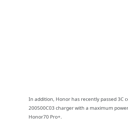
In addition, Honor has recently passed 3C c
200500C03 charger with a maximum power o
Honor70 Pro+.