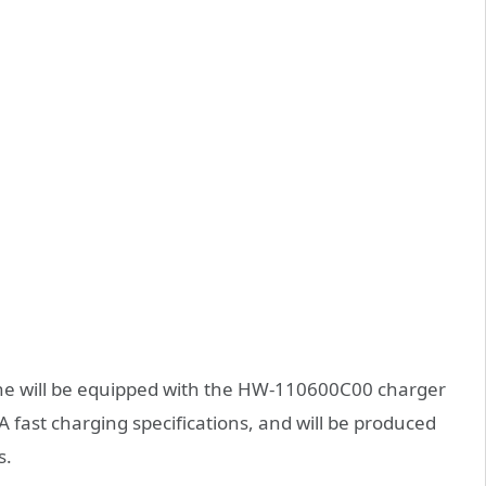
ine will be equipped with the HW-110600C00 charger
fast charging specifications, and will be produced
s.