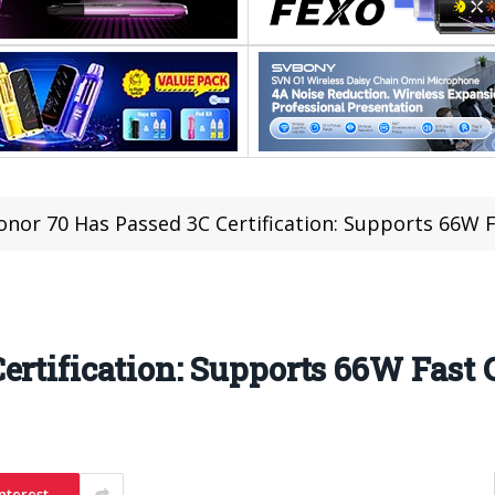
onor 70 Has Passed 3C Certification: Supports 66W 
ertification: Supports 66W Fast
nterest