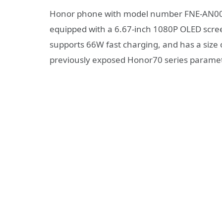
Honor phone with model number FNE-AN00 
equipped with a 6.67-inch 1080P OLED scre
supports 66W fast charging, and has a size
previously exposed Honor70 series parame