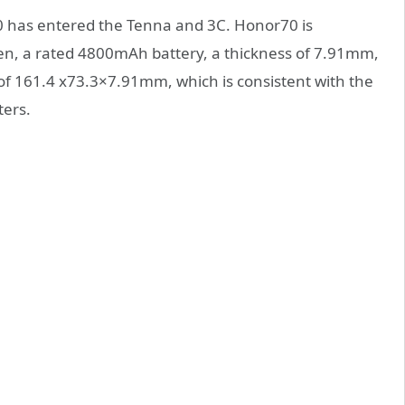
has entered the Tenna and 3C. Honor70 is
en, a rated 4800mAh battery, a thickness of 7.91mm,
 of 161.4 x73.3×7.91mm, which is consistent with the
ters.