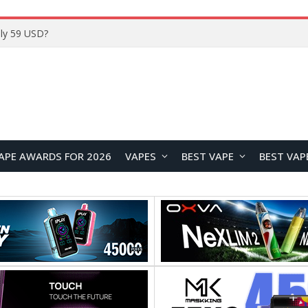
ly 59 USD?
APE AWARDS FOR 2026
VAPES
BEST VAPE
BEST VAP