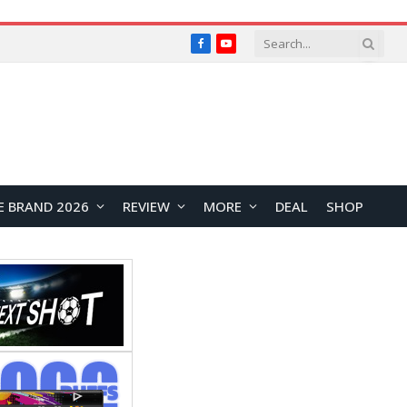
Facebook
YouTube
E BRAND 2026
REVIEW
MORE
DEAL
SHOP