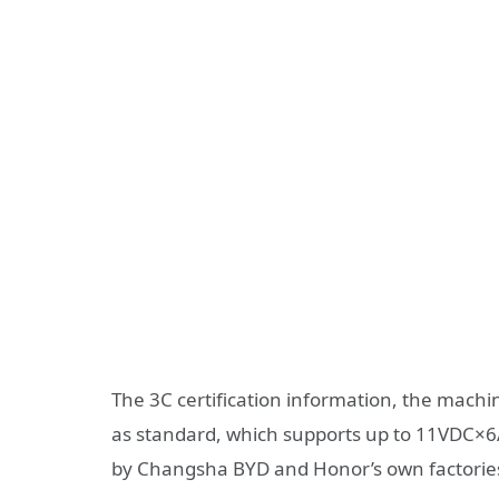
The 3C certification information, the mach
as standard, which supports up to 11VDC×6A 
by Changsha BYD and Honor’s own factorie