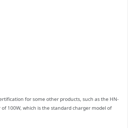
ertification for some other products, such as the HN-
f 100W, which is the standard charger model of