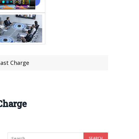
Fast Charge
 Charge