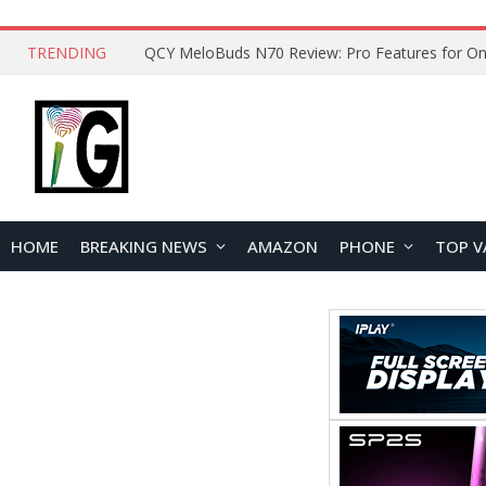
TRENDING
QCY MeloBuds N70 Review: Pro Features for On
HOME
BREAKING NEWS
AMAZON
PHONE
TOP V