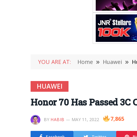
YOU ARE AT:
Home
»
Huawei
»
H
HUAWEI
Honor 70 Has Passed 3C C
7,865
BY
HABIB
MAY 11, 2022
Facebook
Twitter
Pi