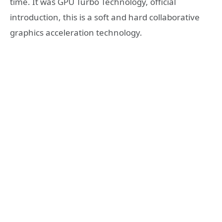
time. It was GPU Turbo Technology, official
introduction, this is a soft and hard collaborative
graphics acceleration technology.