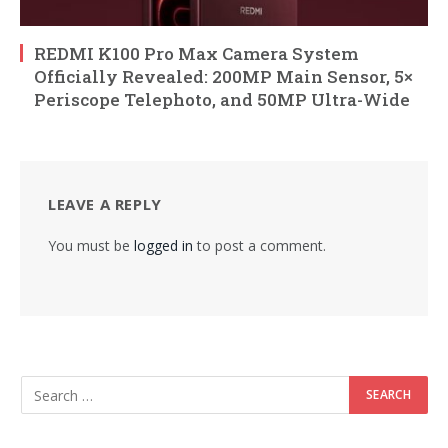
REDMI K100 Pro Max Camera System
Officially Revealed: 200MP Main Sensor, 5×
Periscope Telephoto, and 50MP Ultra-Wide
LEAVE A REPLY
You must be
logged in
to post a comment.