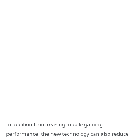
In addition to increasing mobile gaming
performance, the new technology can also reduce