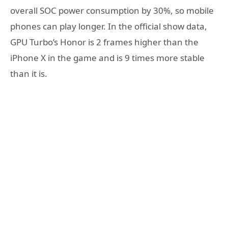
overall SOC power consumption by 30%, so mobile
phones can play longer. In the official show data,
GPU Turbo’s Honor is 2 frames higher than the
iPhone X in the game and is 9 times more stable
than it is.