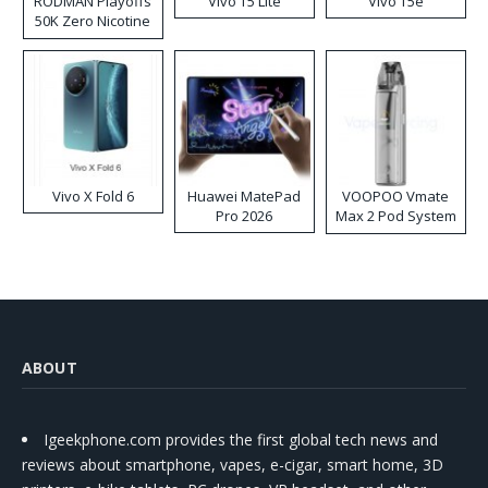
RODMAN Playoffs
Vivo T5 Lite
Vivo T5e
50K Zero Nicotine
Disposable Vape
Vivo X Fold 6
Huawei MatePad
VOOPOO Vmate
Pro 2026
Max 2 Pod System
Kit
ABOUT
Igeekphone.com provides the first global tech news and
reviews about smartphone, vapes, e-cigar, smart home, 3D