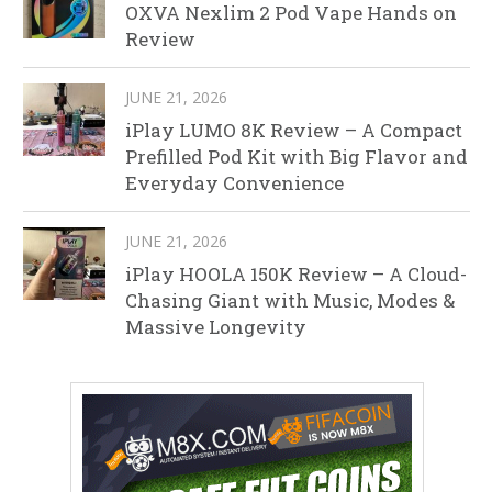
OXVA Nexlim 2 Pod Vape Hands on
Review
JUNE 21, 2026
iPlay LUMO 8K Review – A Compact
Prefilled Pod Kit with Big Flavor and
Everyday Convenience
JUNE 21, 2026
iPlay HOOLA 150K Review – A Cloud-
Chasing Giant with Music, Modes &
Massive Longevity