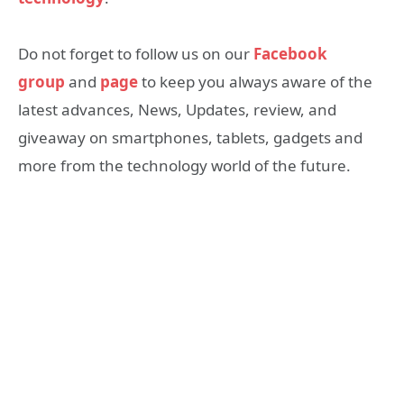
Do not forget to follow us on our
Facebook
group
and
page
to keep you always aware of the
latest advances, News, Updates, review, and
giveaway on smartphones, tablets, gadgets and
more from the technology world of the future.