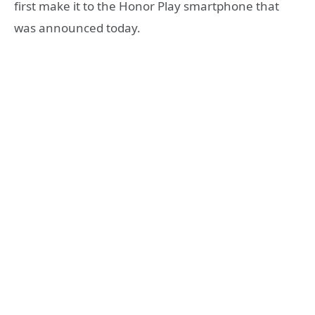
first make it to the Honor Play smartphone that
was announced today.