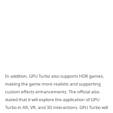
In addition, GPU Turbo also supports HDR games,
making the game more realistic and supporting
custom effects enhancements. The official also
stated that it will explore the application of GPU
Turbo in AR, VR, and 3D interactions. GPU Turbo will