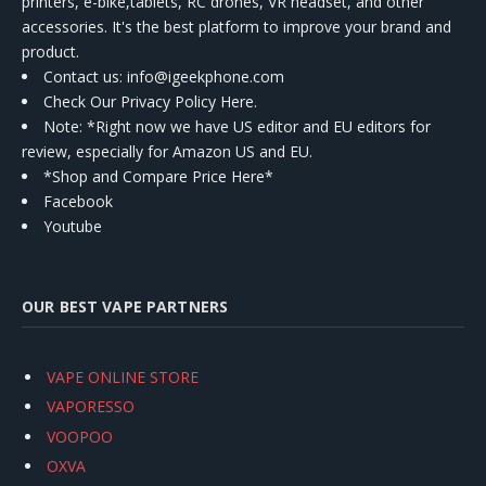
printers, e-bike,tablets, RC drones, VR headset, and other
accessories. It's the best platform to improve your brand and
product.
Contact us
: info@igeekphone.com
Check Our Privacy Policy Here.
Note: *Right now we have US editor and EU editors for
review, especially for Amazon US and EU.
*Shop and Compare Price Here*
Facebook
Youtube
OUR BEST VAPE PARTNERS
VAPE ONLINE STORE
VAPORESSO
VOOPOO
OXVA