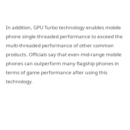
In addition, GPU Turbo technology enables mobile
phone single-threaded performance to exceed the
multi-threaded performance of other common
products. Officials say that even mid-range mobile
phones can outperform many flagship phones in
terms of game performance after using this
technology.