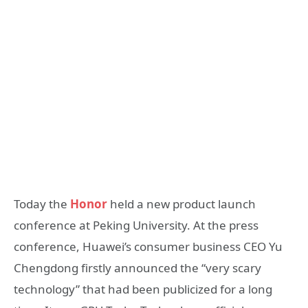
Today the
Honor
held a new product launch
conference at Peking University. At the press
conference, Huawei’s consumer business CEO Yu
Chengdong firstly announced the “very scary
technology” that had been publicized for a long