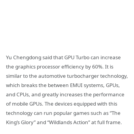
Yu Chengdong said that GPU Turbo can increase
the graphics processor efficiency by 60%. It is
similar to the automotive turbocharger technology,
which breaks the between EMUI systems, GPUs,
and CPUs, and greatly increases the performance
of mobile GPUs. The devices equipped with this
technology can run popular games such as “The
King’s Glory” and “Wildlands Action” at full frame.