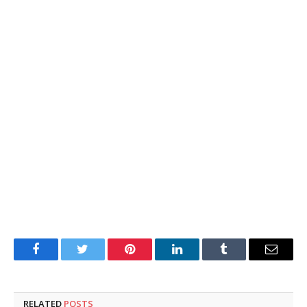
Facebook
Twitter
Pinterest
LinkedIn
Tumblr
Email
RELATED
POSTS