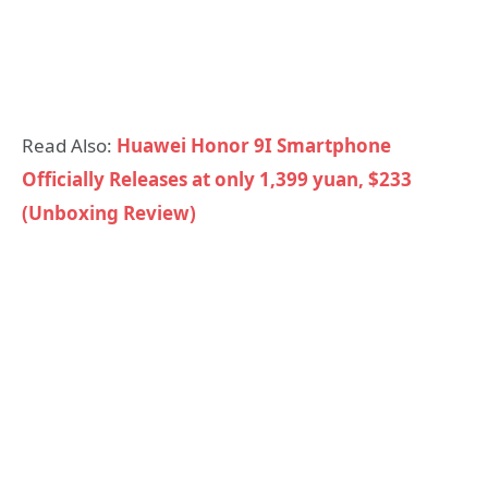
Read Also:
Huawei Honor 9I Smartphone
Officially Releases at only 1,399 yuan, $233
(Unboxing Review)