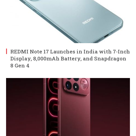
REDMI Note 17 Launches in India with 7-Inch
Display, 8,000mAh Battery, and Snapdragon
8 Gen 4