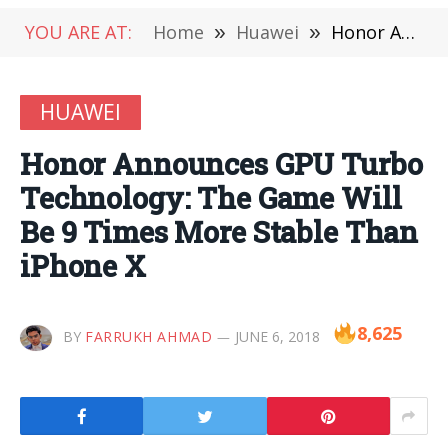
YOU ARE AT:
Home
»
Huawei
»
Honor Announces GPU Turbo Technology: The Game Will Be 9 Times More Stable Than iPhone X
HUAWEI
Honor Announces GPU Turbo
Technology: The Game Will
Be 9 Times More Stable Than
iPhone X
8,625
BY
FARRUKH AHMAD
JUNE 6, 2018