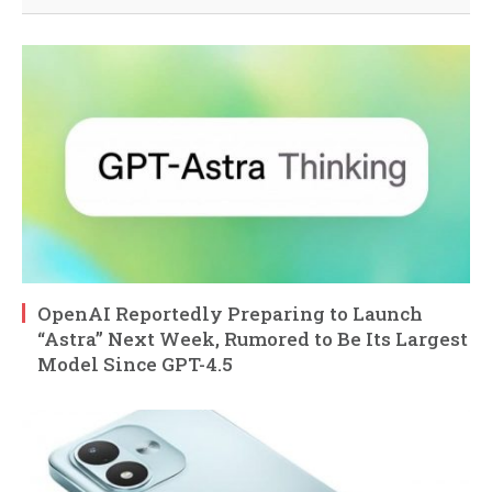
OpenAI Reportedly Preparing to Launch
“Astra” Next Week, Rumored to Be Its Largest
Model Since GPT-4.5