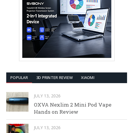
POPULAR
3D PRINTER REVIEW
XIAOMI
JULY 13, 2026
OXVA Nexlim 2 Mini Pod Vape
Hands on Review
JULY 13, 2026