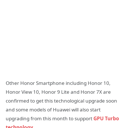
Other Honor Smartphone including Honor 10,
Honor View 10, Honor 9 Lite and Honor 7X are
confirmed to get this technological upgrade soon
and some models of Huawei will also start
upgrading from this month to support
GPU Turbo
technology
.