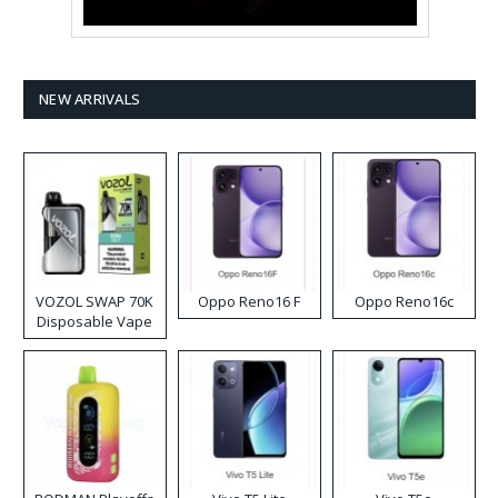
NEW ARRIVALS
VOZOL SWAP 70K
Oppo Reno16 F
Oppo Reno16c
Disposable Vape