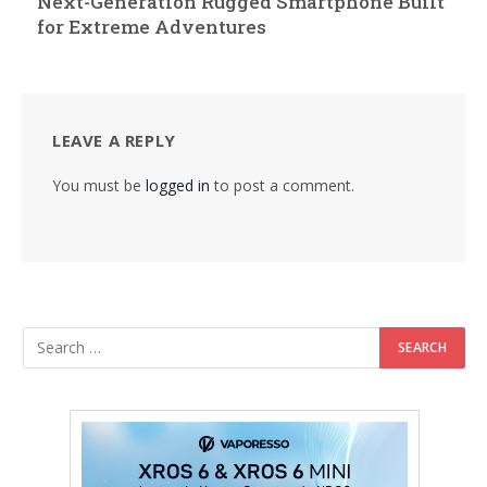
Next-Generation Rugged Smartphone Built
for Extreme Adventures
LEAVE A REPLY
You must be
logged in
to post a comment.