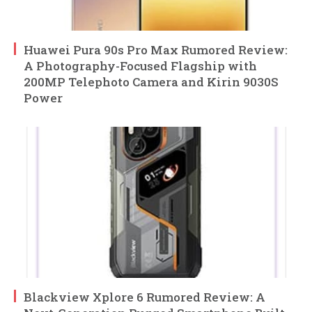
Huawei Pura 90s Pro Max Rumored Review:
A Photography-Focused Flagship with
200MP Telephoto Camera and Kirin 9030S
Power
Blackview Xplore 6 Rumored Review: A