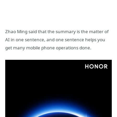
Zhao Ming said that the summary is the matter of
AI in one sentence, and one sentence helps you
get many mobile phone operations done.