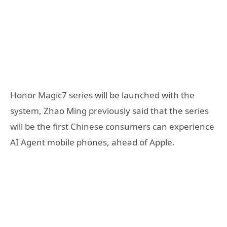
Honor Magic7 series will be launched with the
system, Zhao Ming previously said that the series
will be the first Chinese consumers can experience
AI Agent mobile phones, ahead of Apple.