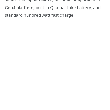
Gen4 platform, built-in Qinghai Lake battery, and
standard hundred watt fast charge.