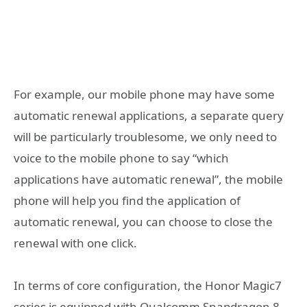
For example, our mobile phone may have some
automatic renewal applications, a separate query
will be particularly troublesome, we only need to
voice to the mobile phone to say “which
applications have automatic renewal”, the mobile
phone will help you find the application of
automatic renewal, you can choose to close the
renewal with one click.
In terms of core configuration, the Honor Magic7
series is equipped with Qualcomm Snapdragon 8