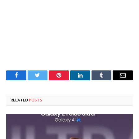
Facebook
Twitter
Pinterest
LinkedIn
Tumblr
Email
RELATED
POSTS