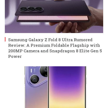
Samsung Galaxy Z Fold 8 Ultra Rumored
Review: A Premium Foldable Flagship with
200MP Camera and Snapdragon 8 Elite Gen 5
Power