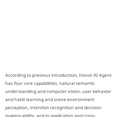
According to previous introduction, Honor AI Agent
has four core capabilities, natural semantic
understanding and computer vision, user behavior
and habit learning and scene environment
perception, intention recognition and decision-
making ability, and in-application and cross-