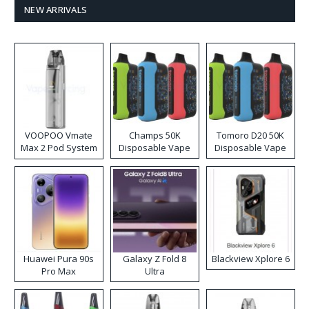
NEW ARRIVALS
VOOPOO Vmate
Champs 50K
Tomoro D20 50K
Max 2 Pod System
Disposable Vape
Disposable Vape
Kit
Huawei Pura 90s
Galaxy Z Fold 8
Blackview Xplore 6
Pro Max
Ultra