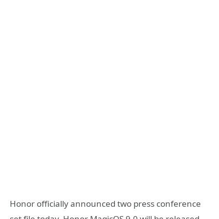
Honor officially announced two press conference
set file today, Honor MagicOS 9.0 will be released