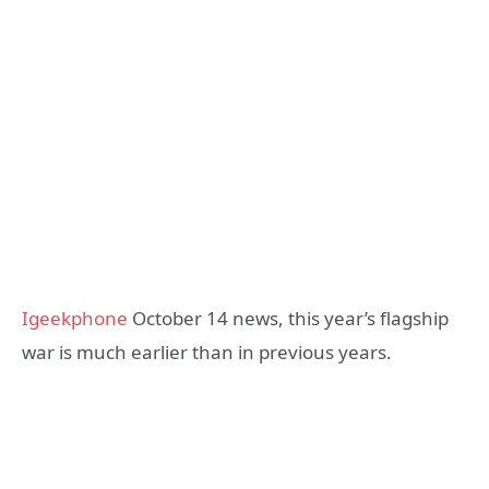
Igeekphone
October 14 news, this year’s flagship
war is much earlier than in previous years.