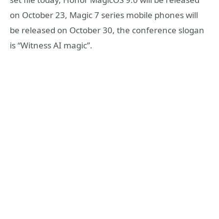
on October 23, Magic 7 series mobile phones will
be released on October 30, the conference slogan
is “Witness AI magic”.