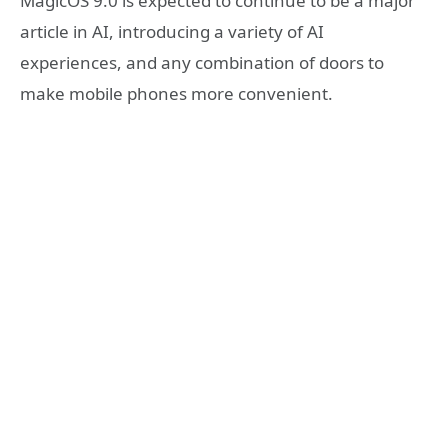
MagicOS 9.0 is expected to continue to be a major
article in AI, introducing a variety of AI
experiences, and any combination of doors to
make mobile phones more convenient.