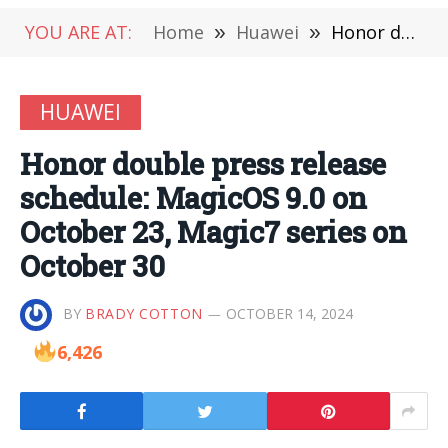
YOU ARE AT:
Home
»
Huawei
»
Honor double press release schedule: MagicOS 9.0 on October 23, Magic7 series on October 30
HUAWEI
Honor double press release
schedule: MagicOS 9.0 on
October 23, Magic7 series on
October 30
BY
BRADY COTTON
OCTOBER 14, 2024
6,426