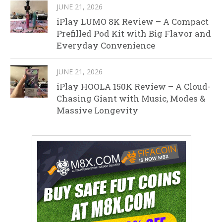
JUNE 21, 2026
iPlay LUMO 8K Review – A Compact
Prefilled Pod Kit with Big Flavor and
Everyday Convenience
JUNE 21, 2026
iPlay HOOLA 150K Review – A Cloud-
Chasing Giant with Music, Modes &
Massive Longevity