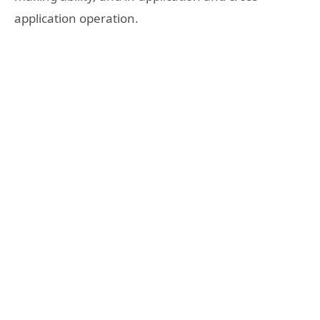
application operation.