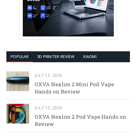
POPULAR
3D PRINTER REVIEW
XIAOMI
JULY 13, 2026
OXVA Nexlim 2 Mini Pod Vape
Hands on Review
JULY 13, 2026
OXVA Nexlim 2 Pod Vape Hands on
Review