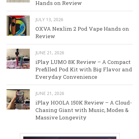
Hands on Review
JULY 13, 2026
OXVA Nexlim 2 Pod Vape Hands on
Review
JUNE 21, 2026
iPlay LUMO 8K Review – A Compact
Prefilled Pod Kit with Big Flavor and
Everyday Convenience
JUNE 21, 2026
iPlay HOOLA 150K Review – A Cloud-
Chasing Giant with Music, Modes &
Massive Longevity