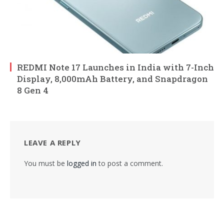
REDMI Note 17 Launches in India with 7-Inch
Display, 8,000mAh Battery, and Snapdragon
8 Gen 4
LEAVE A REPLY
You must be
logged in
to post a comment.