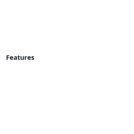
Features