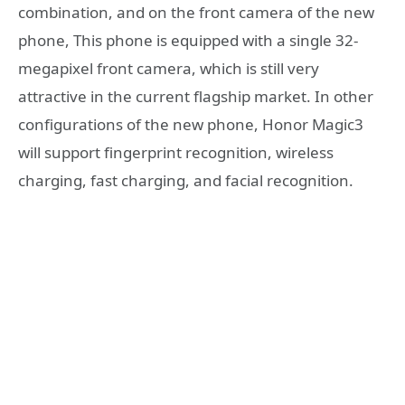
combination, and on the front camera of the new
phone, This phone is equipped with a single 32-
megapixel front camera, which is still very
attractive in the current flagship market. In other
configurations of the new phone, Honor Magic3
will support fingerprint recognition, wireless
charging, fast charging, and facial recognition.