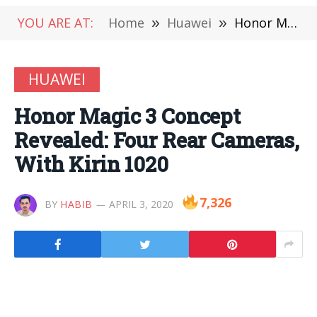
YOU ARE AT:
Home
»
Huawei
»
Honor Magic 3 Concept Revealed: Four Rear Cameras, With Kirin 1020
HUAWEI
Honor Magic 3 Concept
Revealed: Four Rear Cameras,
With Kirin 1020
7,326
BY
HABIB
APRIL 3, 2020