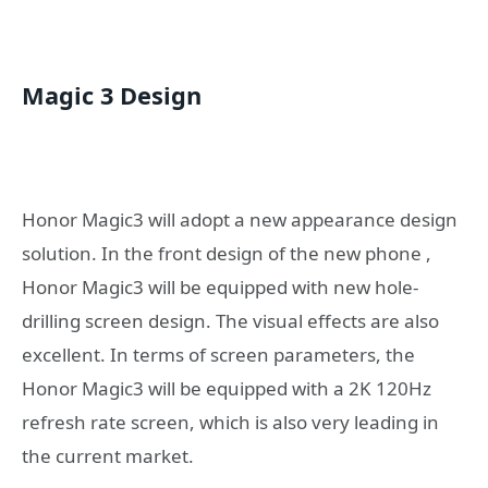
Magic 3 Design
Honor Magic3 will adopt a new appearance design
solution. In the front design of the new phone ,
Honor Magic3 will be equipped with new hole-
drilling screen design. The visual effects are also
excellent. In terms of screen parameters, the
Honor Magic3 will be equipped with a 2K 120Hz
refresh rate screen, which is also very leading in
the current market.