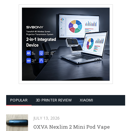
POPULAR
3D PRINTER REVIEW
XIAOMI
JULY 13, 2026
OXVA Nexlim 2 Mini Pod Vape