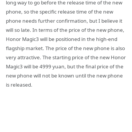
long way to go before the release time of the new
phone, so the specific release time of the new
phone needs further confirmation, but I believe it
will so late. In terms of the price of the new phone,
Honor Magic3 will be positioned in the high-end
flagship market. The price of the new phone is also
very attractive. The starting price of the new Honor
Magic3 will be 4999 yuan, but the final price of the
new phone will not be known until the new phone
is released.