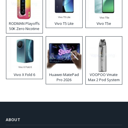
RODMAN Playoffs
Vivo T5 Lite
Vivo T5e
50K Zero Nicotine
Disposable Vape
Vivo X Fold 6
Huawei MatePad
VOOPOO Vmate
Pro 2026
Max 2 Pod System
Kit
ABOUT