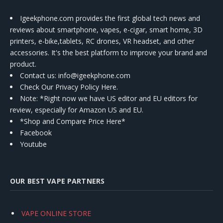
Igeekphone.com provides the first global tech news and
reviews about smartphone, vapes, e-cigar, smart home, 3D
printers, e-bike,tablets, RC drones, VR headset, and other
accessories. It's the best platform to improve your brand and
product.
Contact us
: info@igeekphone.com
Check Our Privacy Policy Here.
Note: *Right now we have US editor and EU editors for
review, especially for Amazon US and EU.
*Shop and Compare Price Here*
Facebook
Youtube
OUR BEST VAPE PARTNERS
VAPE ONLINE STORE