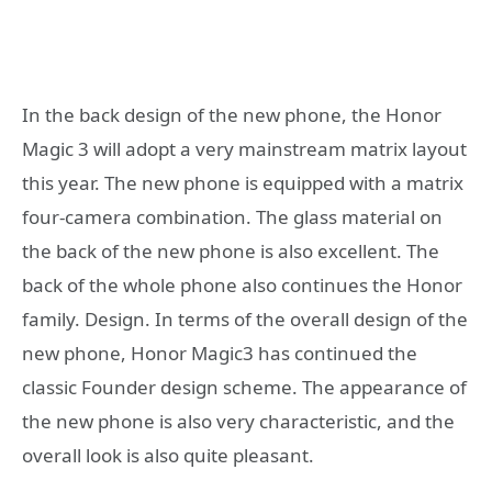
In the back design of the new phone, the Honor
Magic 3 will adopt a very mainstream matrix layout
this year. The new phone is equipped with a matrix
four-camera combination. The glass material on
the back of the new phone is also excellent. The
back of the whole phone also continues the Honor
family. Design. In terms of the overall design of the
new phone, Honor Magic3 has continued the
classic Founder design scheme. The appearance of
the new phone is also very characteristic, and the
overall look is also quite pleasant.