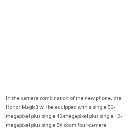
In the camera combination of the new phone, the
Honor Magic3 will be equipped with a single 50-
megapixel plus single 40-megapixel plus single 12-
megapixel plus single 5X zoom four-camera