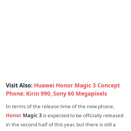
Visit Also:
Huawei Honor Magic 3 Concept
Phone: Kirin 990, Sony 60 Megapixels
In terms of the release time of the new phone,
Honor
Magic 3
is expected to be officially released
in the second half of this year, but there is still a