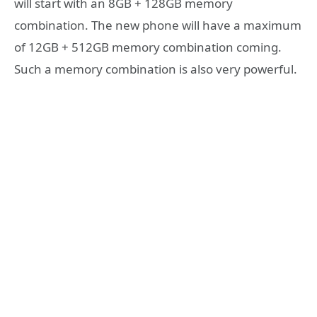
will start with an 8GB + 128GB memory
combination. The new phone will have a maximum
of 12GB + 512GB memory combination coming.
Such a memory combination is also very powerful.