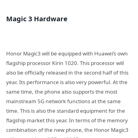
Magic 3 Hardware
Honor Magic3 will be equipped with Huawei’s own
flagship processor Kirin 1020. This processor will
also be officially released in the second half of this
year. Its performance is also very powerful. At the
same time, the phone also supports the most
mainstream 5G network functions at the same
time. This is also the standard equipment for the
flagship market this year. In terms of the memory
combination of the new phone, the Honor Magic3