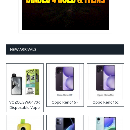
NEW ARRIVALS
VOZOL SWAP 70K
Oppo Reno16 F
Oppo Reno16c
Disposable Vape