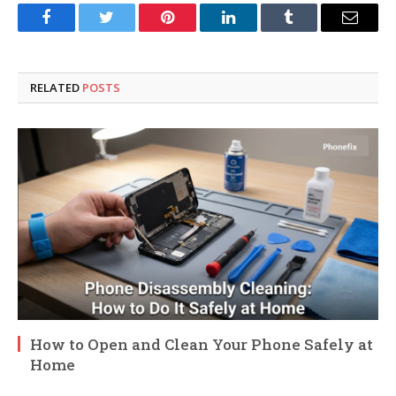
Facebook
Twitter
Pinterest
LinkedIn
Tumblr
Email
RELATED
POSTS
How to Open and Clean Your Phone Safely at
Home