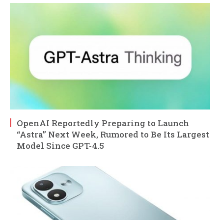
OpenAI Reportedly Preparing to Launch
“Astra” Next Week, Rumored to Be Its Largest
Model Since GPT-4.5