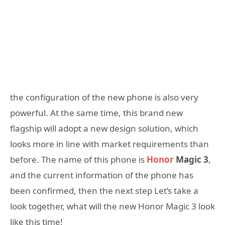
the configuration of the new phone is also very
powerful. At the same time, this brand new
flagship will adopt a new design solution, which
looks more in line with market requirements than
before. The name of this phone is
Honor
Magic 3
,
and the current information of the phone has
been confirmed, then the next step Let’s take a
look together, what will the new Honor Magic 3 look
like this time!