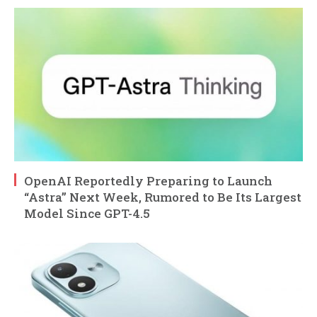
OpenAI Reportedly Preparing to Launch
“Astra” Next Week, Rumored to Be Its Largest
Model Since GPT-4.5