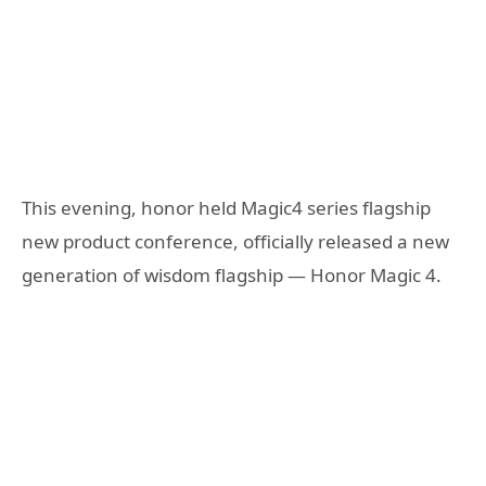
This evening, honor held Magic4 series flagship
new product conference, officially released a new
generation of wisdom flagship — Honor Magic 4.