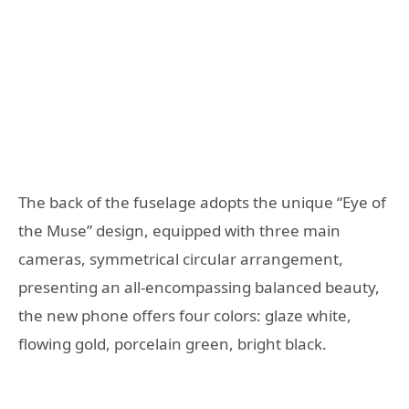
The back of the fuselage adopts the unique “Eye of
the Muse” design, equipped with three main
cameras, symmetrical circular arrangement,
presenting an all-encompassing balanced beauty,
the new phone offers four colors: glaze white,
flowing gold, porcelain green, bright black.