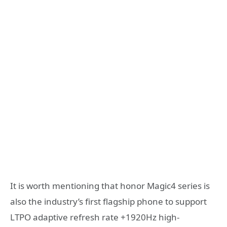
It is worth mentioning that honor Magic4 series is
also the industry’s first flagship phone to support
LTPO adaptive refresh rate +1920Hz high-