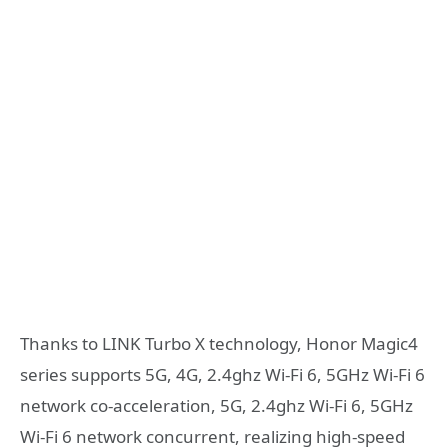
Thanks to LINK Turbo X technology, Honor Magic4
series supports 5G, 4G, 2.4ghz Wi-Fi 6, 5GHz Wi-Fi 6
network co-acceleration, 5G, 2.4ghz Wi-Fi 6, 5GHz
Wi-Fi 6 network concurrent, realizing high-speed