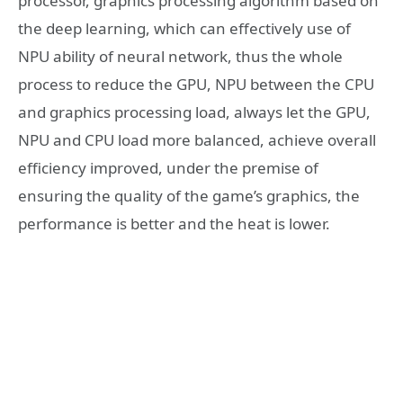
processor, graphics processing algorithm based on
the deep learning, which can effectively use of
NPU ability of neural network, thus the whole
process to reduce the GPU, NPU between the CPU
and graphics processing load, always let the GPU,
NPU and CPU load more balanced, achieve overall
efficiency improved, under the premise of
ensuring the quality of the game’s graphics, the
performance is better and the heat is lower.