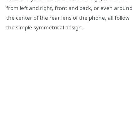
from left and right, front and back, or even around
the center of the rear lens of the phone, all follow
the simple symmetrical design.