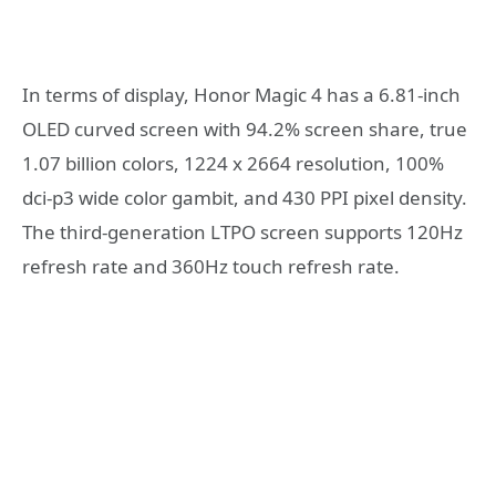
In terms of display, Honor Magic 4 has a 6.81-inch
OLED curved screen with 94.2% screen share, true
1.07 billion colors, 1224 x 2664 resolution, 100%
dci-p3 wide color gambit, and 430 PPI pixel density.
The third-generation LTPO screen supports 120Hz
refresh rate and 360Hz touch refresh rate.