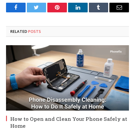
Facebook
Twitter
Pinterest
LinkedIn
Tumblr
Email
RELATED
POSTS
How to Open and Clean Your Phone Safely at
Home