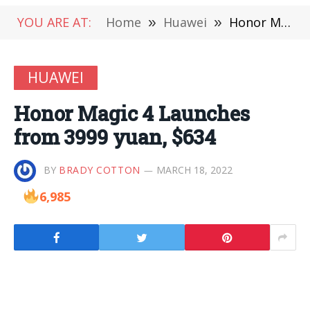
YOU ARE AT:
Home
»
Huawei
»
Honor Magic 4 Launches from 3999 yuan, $634
HUAWEI
Honor Magic 4 Launches
from 3999 yuan, $634
BY
BRADY COTTON
MARCH 18, 2022
6,985