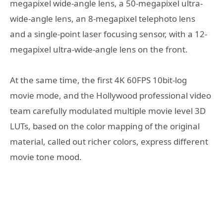
megapixel wide-angle lens, a 50-megapixel ultra-
wide-angle lens, an 8-megapixel telephoto lens
and a single-point laser focusing sensor, with a 12-
megapixel ultra-wide-angle lens on the front.
At the same time, the first 4K 60FPS 10bit-log
movie mode, and the Hollywood professional video
team carefully modulated multiple movie level 3D
LUTs, based on the color mapping of the original
material, called out richer colors, express different
movie tone mood.