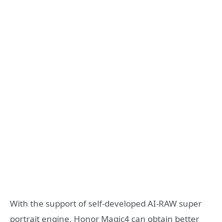
With the support of self-developed AI-RAW super
portrait engine, Honor Magic4 can obtain better