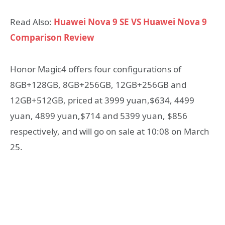
Read Also:
Huawei Nova 9 SE VS Huawei Nova 9
Comparison Review
Honor Magic4 offers four configurations of
8GB+128GB, 8GB+256GB, 12GB+256GB and
12GB+512GB, priced at 3999 yuan,$634, 4499
yuan, 4899 yuan,$714 and 5399 yuan, $856
respectively, and will go on sale at 10:08 on March
25.