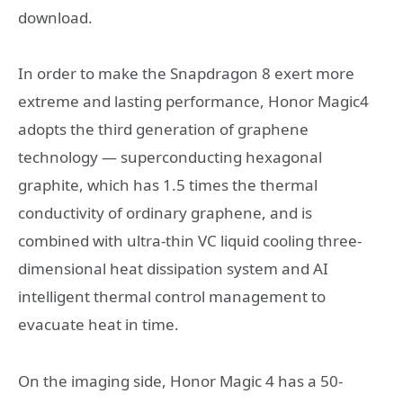
download.
In order to make the Snapdragon 8 exert more
extreme and lasting performance, Honor Magic4
adopts the third generation of graphene
technology — superconducting hexagonal
graphite, which has 1.5 times the thermal
conductivity of ordinary graphene, and is
combined with ultra-thin VC liquid cooling three-
dimensional heat dissipation system and AI
intelligent thermal control management to
evacuate heat in time.
On the imaging side, Honor Magic 4 has a 50-