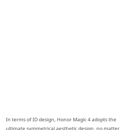
In terms of ID design, Honor Magic 4 adopts the
ultimate symmetrical aesthetic design, no matter