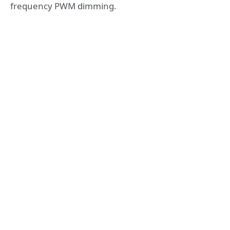
frequency PWM dimming.