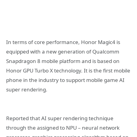
In terms of core performance, Honor Magic4 is
equipped with a new generation of Qualcomm
Snapdragon 8 mobile platform and is based on
Honor GPU Turbo X technology. It is the first mobile
phone in the industry to support mobile game AI
super rendering.
Reported that AI super rendering technique
through the assigned to NPU – neural network