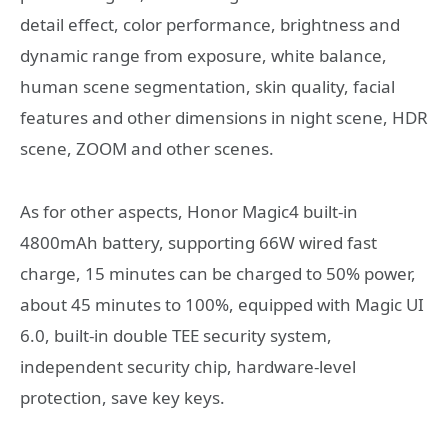
detail effect, color performance, brightness and
dynamic range from exposure, white balance,
human scene segmentation, skin quality, facial
features and other dimensions in night scene, HDR
scene, ZOOM and other scenes.
As for other aspects, Honor Magic4 built-in
4800mAh battery, supporting 66W wired fast
charge, 15 minutes can be charged to 50% power,
about 45 minutes to 100%, equipped with Magic UI
6.0, built-in double TEE security system,
independent security chip, hardware-level
protection, save key keys.