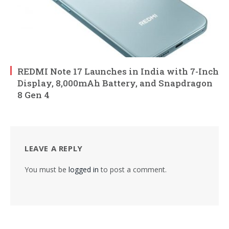
REDMI Note 17 Launches in India with 7-Inch
Display, 8,000mAh Battery, and Snapdragon
8 Gen 4
LEAVE A REPLY
You must be
logged in
to post a comment.