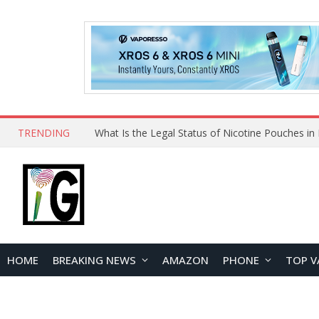
TRENDING
Why Choose Maskking as Your Vape Wholesale S
HOME
BREAKING NEWS
AMAZON
PHONE
TOP V