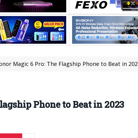
onor Magic 6 Pro: The Flagship Phone to Beat in 20
lagship Phone to Beat in 2023