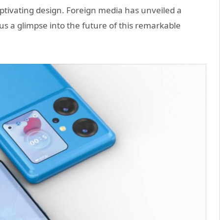
aptivating design. Foreign media has unveiled a
us a glimpse into the future of this remarkable