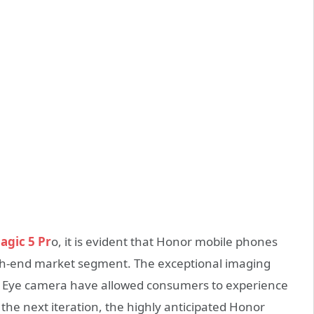
gic 5 Pr
o, it is evident that Honor mobile phones
igh-end market segment. The exceptional imaging
gle Eye camera have allowed consumers to experience
he next iteration, the highly anticipated Honor