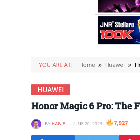
YOU ARE AT:
Home
»
Huawei
»
H
HUAWEI
Honor Magic 6 Pro: The F
7,927
BY
HABIB
JUNE 20, 2023