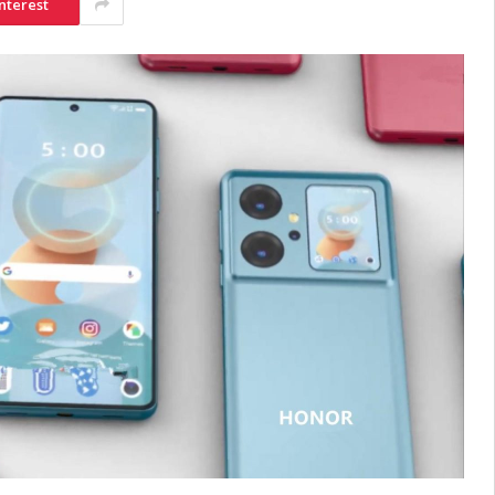
nterest