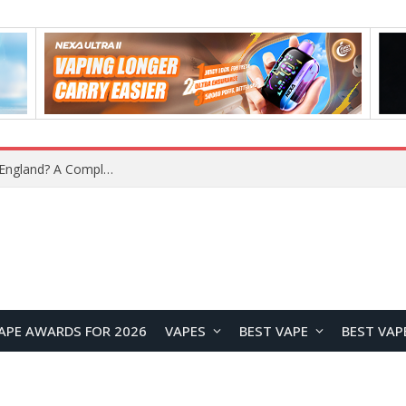
upplier?
APE AWARDS FOR 2026
VAPES
BEST VAPE
BEST VAP