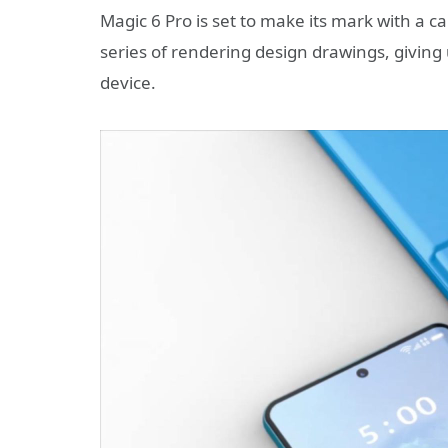
Magic 6 Pro is set to make its mark with a c
series of rendering design drawings, giving 
device.