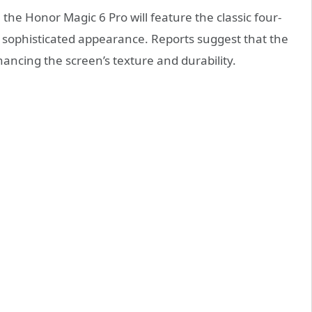
 the Honor Magic 6 Pro will feature the classic four-
d sophisticated appearance. Reports suggest that the
ancing the screen’s texture and durability.