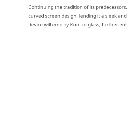
Continuing the tradition of its predecessors,
curved screen design, lending it a sleek an
device will employ Kunlun glass, further enh