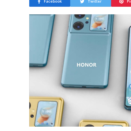
Facebook
Twitter
Pi