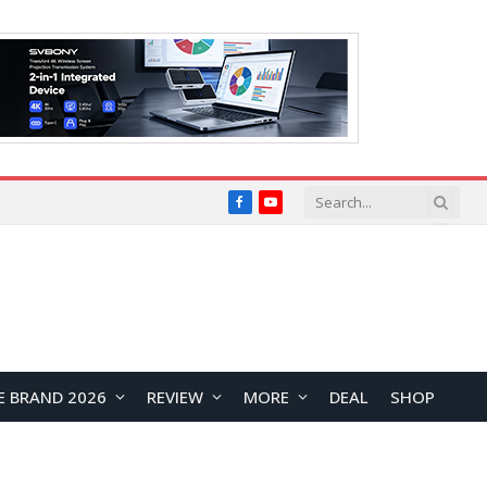
Facebook
YouTube
E BRAND 2026
REVIEW
MORE
DEAL
SHOP