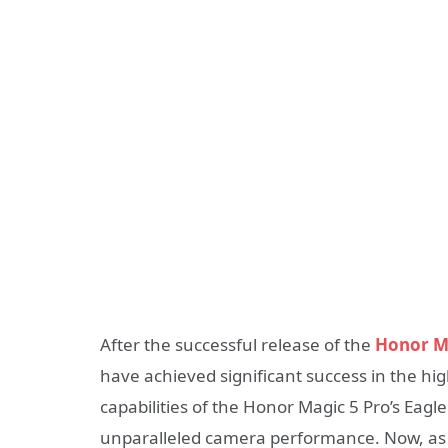
After the successful release of the
Honor Ma
have achieved significant success in the h
capabilities of the Honor Magic 5 Pro’s Ea
unparalleled camera performance. Now, as t