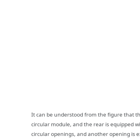
It can be understood from the figure that th
circular module, and the rear is equipped 
circular openings, and another opening is e