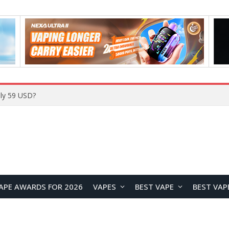
ly 59 USD?
APE AWARDS FOR 2026
VAPES
BEST VAPE
BEST VAP