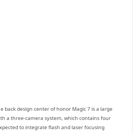
e back design center of honor Magic 7 is a large
with a three-camera system, which contains four
xpected to integrate flash and laser focusing