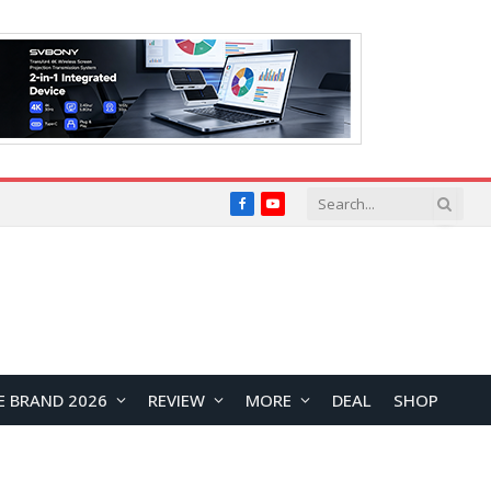
Facebook
YouTube
E BRAND 2026
REVIEW
MORE
DEAL
SHOP