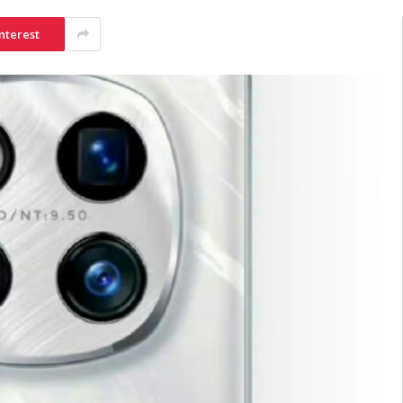
nterest