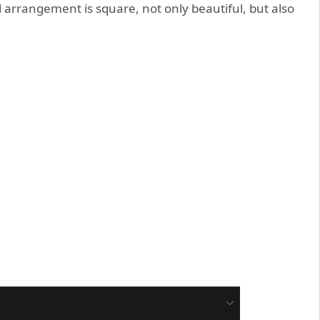
arrangement is square, not only beautiful, but also