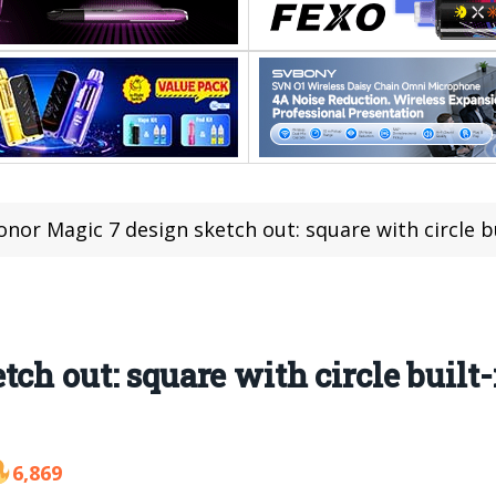
onor Magic 7 design sketch out: square with circle b
ch out: square with circle built-
6,869