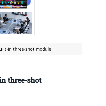
uilt-in three-shot module
in three-shot