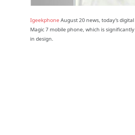
Igeekphone
August 20 news, today’s digital
Magic 7 mobile phone, which is significantl
in design.