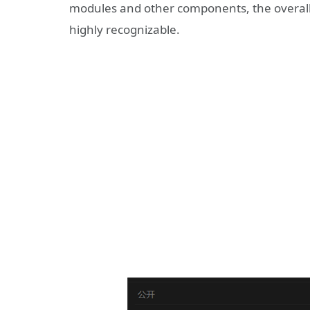
modules and other components, the overall 
highly recognizable.