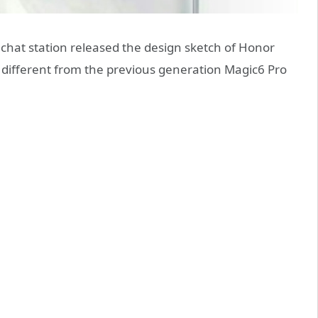
 chat station released the design sketch of Honor
y different from the previous generation Magic6 Pro