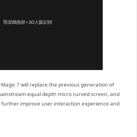
 Magic 7 will replace the previous generation of
 mainstream equal depth micro curved screen, and
o further improve user interaction experience and