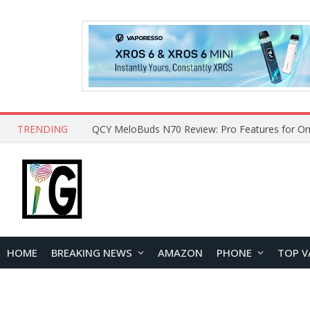
TRENDING
QCY MeloBuds N70 Review: Pro Features for On
HOME
BREAKING NEWS
AMAZON
PHONE
TOP V