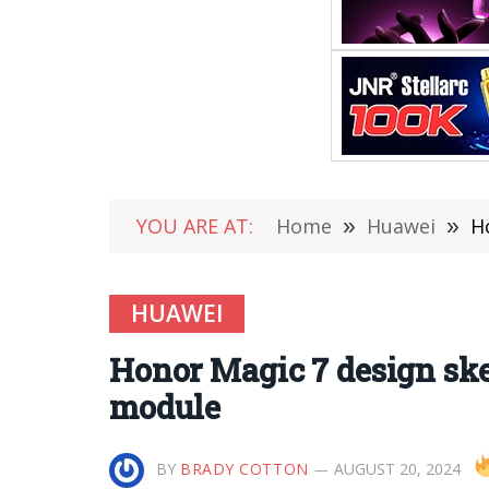
YOU ARE AT:
Home
»
Huawei
»
H
HUAWEI
Honor Magic 7 design sket
module
BY
BRADY COTTON
AUGUST 20, 2024