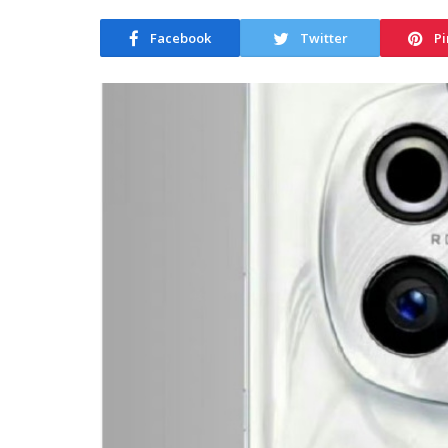
Facebook
Twitter
Pi