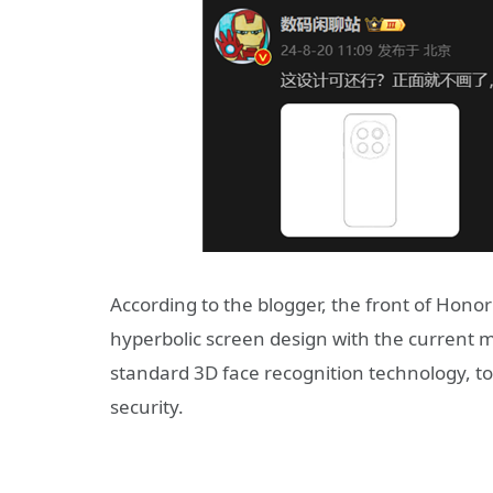
According to the blogger, the front of Honor
hyperbolic screen design with the current
standard 3D face recognition technology, t
security.