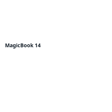
MagicBook 14