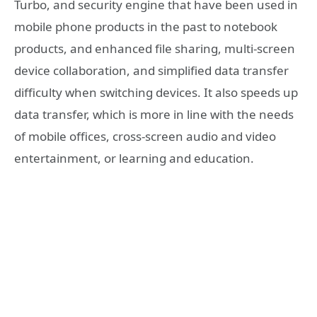
Turbo, and security engine that have been used in
mobile phone products in the past to notebook
products, and enhanced file sharing, multi-screen
device collaboration, and simplified data transfer
difficulty when switching devices. It also speeds up
data transfer, which is more in line with the needs
of mobile offices, cross-screen audio and video
entertainment, or learning and education.