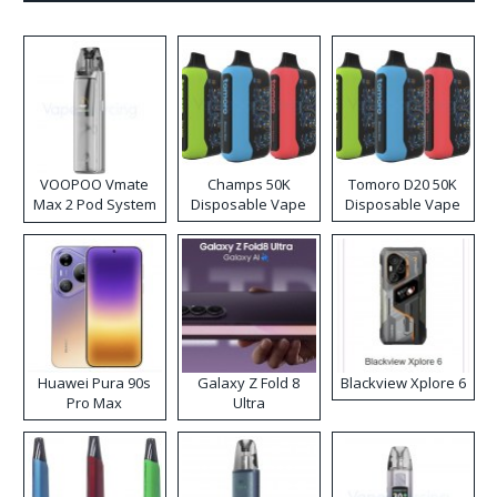
VOOPOO Vmate
Champs 50K
Tomoro D20 50K
Max 2 Pod System
Disposable Vape
Disposable Vape
Kit
Huawei Pura 90s
Galaxy Z Fold 8
Blackview Xplore 6
Pro Max
Ultra