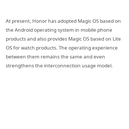
At present, Honor has adopted Magic OS based on
the Android operating system in mobile phone
products and also provides Magic OS based on Lite
OS for watch products. The operating experience
between them remains the same and even
strengthens the interconnection usage model.