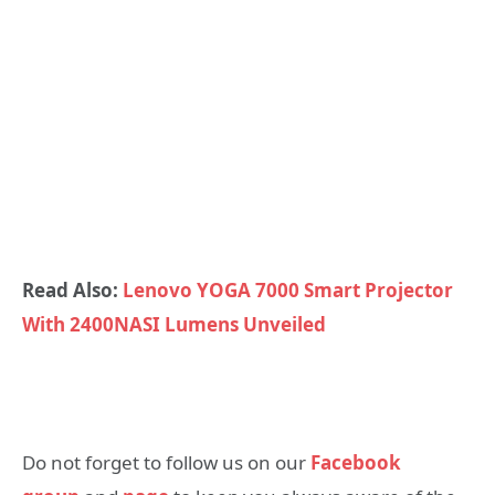
Read Also:
Lenovo YOGA 7000 Smart Projector
With 2400NASI Lumens Unveiled
Do not forget to follow us on our
Facebook