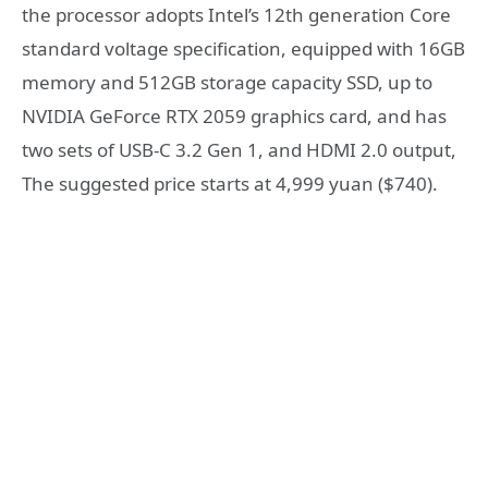
the processor adopts Intel’s 12th generation Core
standard voltage specification, equipped with 16GB
memory and 512GB storage capacity SSD, up to
NVIDIA GeForce RTX 2059 graphics card, and has
two sets of USB-C 3.2 Gen 1, and HDMI 2.0 output,
The suggested price starts at 4,999 yuan ($740).