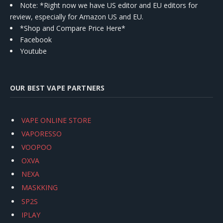
Note: *Right now we have US editor and EU editors for
review, especially for Amazon US and EU.
*Shop and Compare Price Here*
Facebook
Youtube
OUR BEST VAPE PARTNERS
VAPE ONLINE STORE
VAPORESSO
VOOPOO
OXVA
NEXA
MASKKING
SP2S
IPLAY