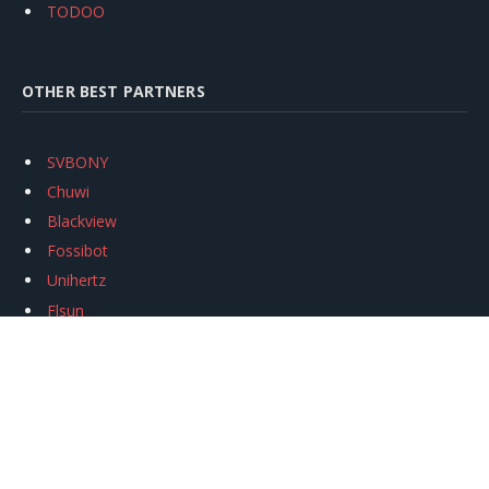
TODOO
OTHER BEST PARTNERS
SVBONY
Chuwi
Blackview
Fossibot
Unihertz
Flsun
Anycubic
Xtool
Oukitel
Mukkpet Ebike
Ugreen