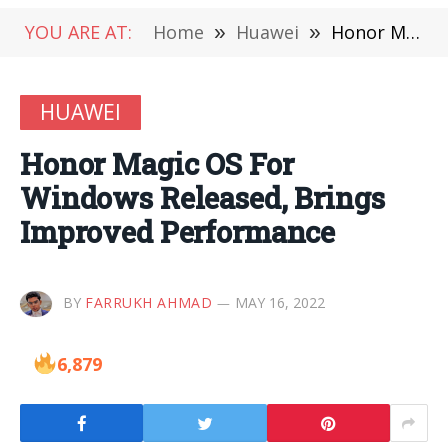
YOU ARE AT:
Home
»
Huawei
»
Honor Magic OS For Windows Released, Brings Improved Performance
HUAWEI
Honor Magic OS For
Windows Released, Brings
Improved Performance
BY
FARRUKH AHMAD
MAY 16, 2022
6,879