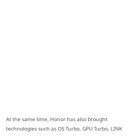
At the same time, Honor has also brought
technologies such as OS Turbo, GPU Turbo, LINK