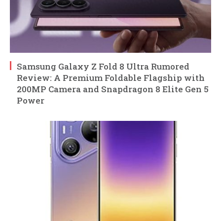
Samsung Galaxy Z Fold 8 Ultra Rumored
Review: A Premium Foldable Flagship with
200MP Camera and Snapdragon 8 Elite Gen 5
Power