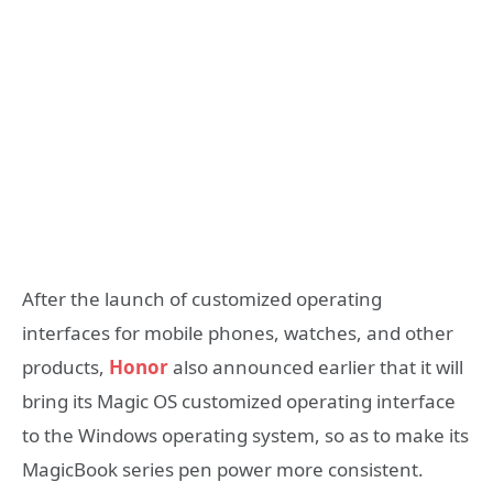
After the launch of customized operating
interfaces for mobile phones, watches, and other
products,
Honor
also announced earlier that it will
bring its Magic OS customized operating interface
to the Windows operating system, so as to make its
MagicBook series pen power more consistent.