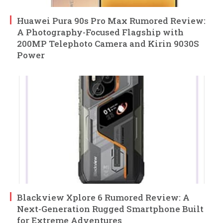
Huawei Pura 90s Pro Max Rumored Review:
A Photography-Focused Flagship with
200MP Telephoto Camera and Kirin 9030S
Power
Blackview Xplore 6 Rumored Review: A
Next-Generation Rugged Smartphone Built
for Extreme Adventures