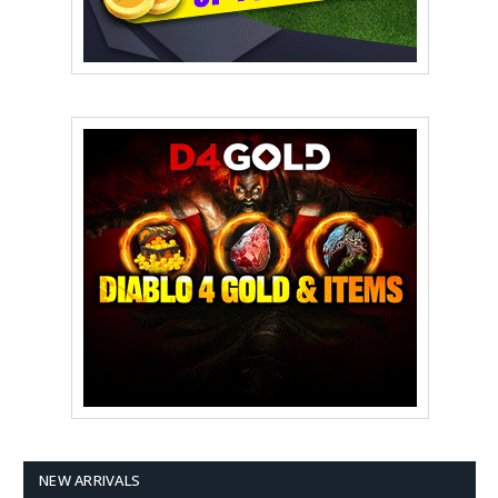
NEW ARRIVALS