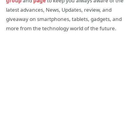
group
and
page
to keep you always aware of the
latest advances, News, Updates, review, and
giveaway on smartphones, tablets, gadgets, and
more from the technology world of the future.