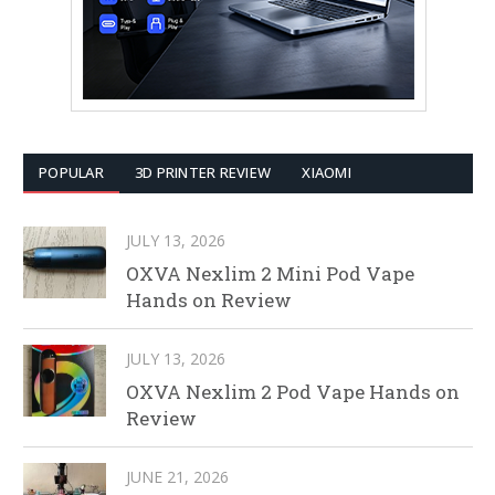
POPULAR
3D PRINTER REVIEW
XIAOMI
JULY 13, 2026
OXVA Nexlim 2 Mini Pod Vape
Hands on Review
JULY 13, 2026
OXVA Nexlim 2 Pod Vape Hands on
Review
JUNE 21, 2026