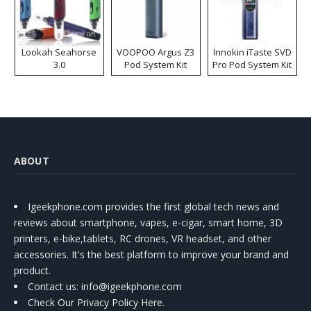
Lookah Seahorse
VOOPOO Argus Z3
Innokin iTaste SVD
3.0
Pod System Kit
Pro Pod System Kit
ABOUT
Igeekphone.com provides the first global tech news and
reviews about smartphone, vapes, e-cigar, smart home, 3D
printers, e-bike,tablets, RC drones, VR headset, and other
accessories. It's the best platform to improve your brand and
product.
Contact us
: info@igeekphone.com
Check Our Privacy Policy Here.