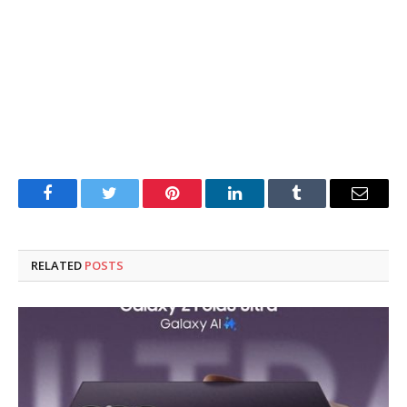
Facebook
Twitter
Pinterest
LinkedIn
Tumblr
Email
RELATED
POSTS