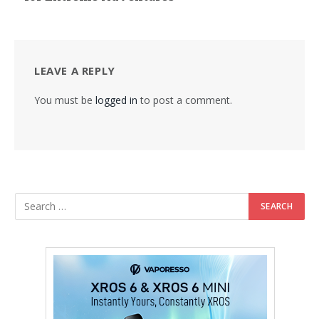
LEAVE A REPLY
You must be
logged in
to post a comment.