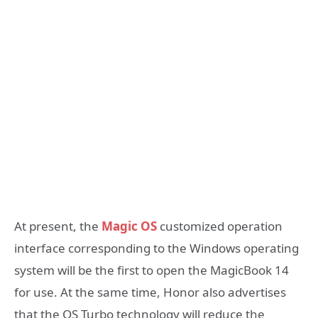
At present, the
Magic OS
customized operation
interface corresponding to the Windows operating
system will be the first to open the MagicBook 14
for use. At the same time, Honor also advertises
that the OS Turbo technology will reduce the