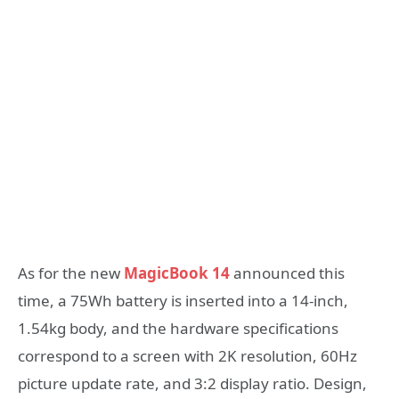
As for the new
MagicBook 14
announced this
time, a 75Wh battery is inserted into a 14-inch,
1.54kg body, and the hardware specifications
correspond to a screen with 2K resolution, 60Hz
picture update rate, and 3:2 display ratio. Design,