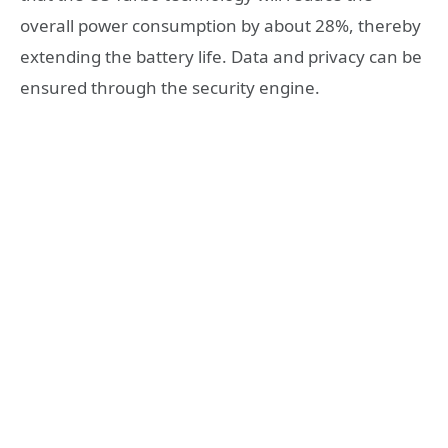
overall power consumption by about 28%, thereby
extending the battery life. Data and privacy can be
ensured through the security engine.