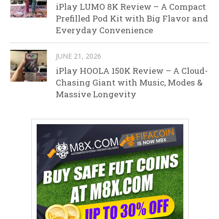
iPlay LUMO 8K Review – A Compact
Prefilled Pod Kit with Big Flavor and
Everyday Convenience
JUNE 21, 2026
iPlay HOOLA 150K Review – A Cloud-
Chasing Giant with Music, Modes &
Massive Longevity