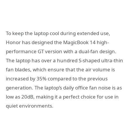
To keep the laptop cool during extended use,
Honor has designed the MagicBook 14 high-
performance GT version with a dual-fan design.
The laptop has over a hundred S-shaped ultra-thin
fan blades, which ensure that the air volume is
increased by 35% compared to the previous
generation. The laptop’s daily office fan noise is as
low as 20dB, making it a perfect choice for use in
quiet environments.