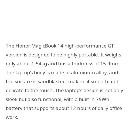
The Honor MagicBook 14 high-performance GT
version is designed to be highly portable. It weighs
only about 1.54kg and has a thickness of 15.9mm.
The laptop’s body is made of aluminum alloy, and
the surface is sandblasted, making it smooth and
delicate to the touch. The laptop’s design is not only
sleek but also functional, with a built-in 75Wh
battery that supports about 12 hours of daily office
work.