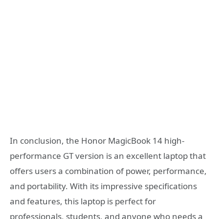
In conclusion, the Honor MagicBook 14 high-
performance GT version is an excellent laptop that
offers users a combination of power, performance,
and portability. With its impressive specifications
and features, this laptop is perfect for
professionals, students, and anyone who needs a