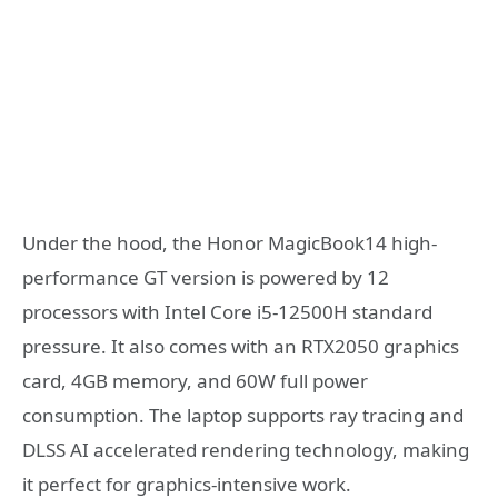
Under the hood, the Honor MagicBook14 high-
performance GT version is powered by 12
processors with Intel Core i5-12500H standard
pressure. It also comes with an RTX2050 graphics
card, 4GB memory, and 60W full power
consumption. The laptop supports ray tracing and
DLSS AI accelerated rendering technology, making
it perfect for graphics-intensive work.