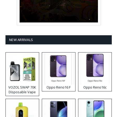
NEW ARRIVALS
VOZOL SWAP 70K
Oppo Reno16 F
Oppo Reno16c
Disposable Vape