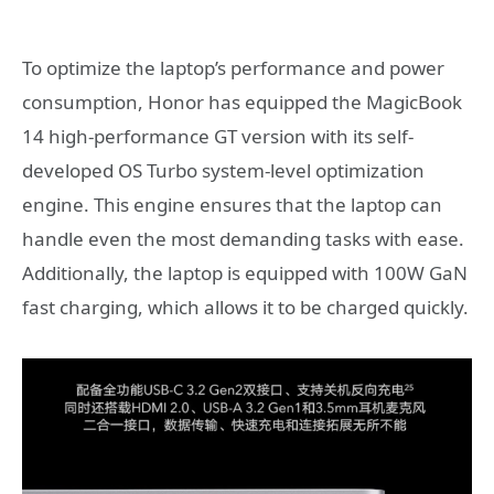
To optimize the laptop’s performance and power
consumption, Honor has equipped the MagicBook
14 high-performance GT version with its self-
developed OS Turbo system-level optimization
engine. This engine ensures that the laptop can
handle even the most demanding tasks with ease.
Additionally, the laptop is equipped with 100W GaN
fast charging, which allows it to be charged quickly.