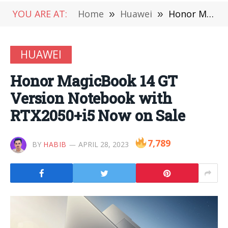
YOU ARE AT:
Home
»
Huawei
»
Honor MagicBook 14 GT Version Notebook with RTX2050+i5 Now on Sale
HUAWEI
Honor MagicBook 14 GT
Version Notebook with
RTX2050+i5 Now on Sale
7,789
BY
HABIB
APRIL 28, 2023