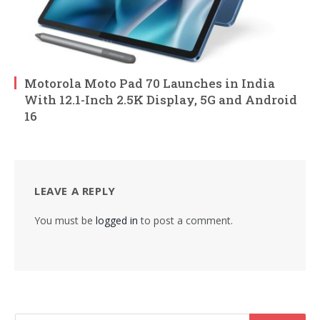
Motorola Moto Pad 70 Launches in India
With 12.1-Inch 2.5K Display, 5G and Android
16
LEAVE A REPLY
You must be
logged in
to post a comment.