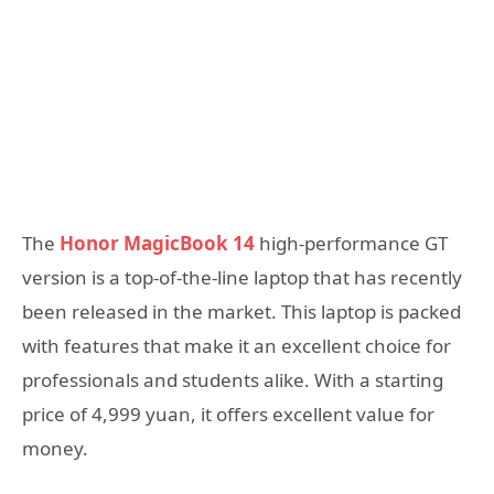
The
Honor MagicBook 14
high-performance GT
version is a top-of-the-line laptop that has recently
been released in the market. This laptop is packed
with features that make it an excellent choice for
professionals and students alike. With a starting
price of 4,999 yuan, it offers excellent value for
money.