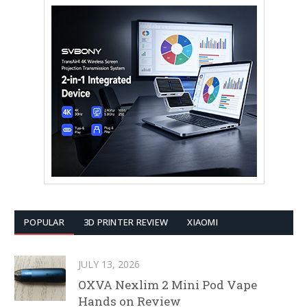
POPULAR
3D PRINTER REVIEW
XIAOMI
JULY 13, 2026
OXVA Nexlim 2 Mini Pod Vape
Hands on Review