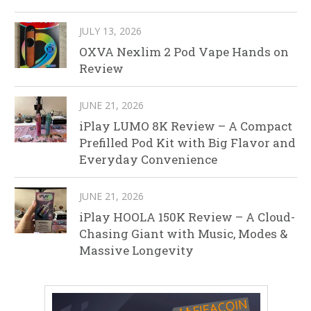
JULY 13, 2026
OXVA Nexlim 2 Pod Vape Hands on
Review
JUNE 21, 2026
iPlay LUMO 8K Review – A Compact
Prefilled Pod Kit with Big Flavor and
Everyday Convenience
JUNE 21, 2026
iPlay HOOLA 150K Review – A Cloud-
Chasing Giant with Music, Modes &
Massive Longevity