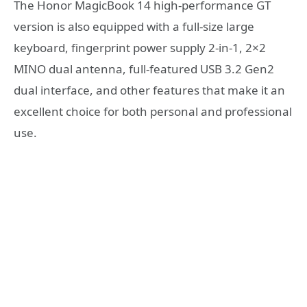
The Honor MagicBook 14 high-performance GT
version is also equipped with a full-size large
keyboard, fingerprint power supply 2-in-1, 2×2
MINO dual antenna, full-featured USB 3.2 Gen2
dual interface, and other features that make it an
excellent choice for both personal and professional
use.