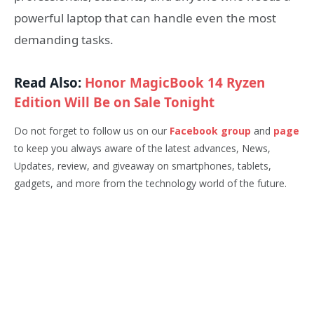
powerful laptop that can handle even the most
demanding tasks.
Read Also:
Honor MagicBook 14 Ryzen
Edition Will Be on Sale Tonight
Do not forget to follow us on our
Facebook group
and
page
to keep you always aware of the latest advances, News,
Updates, review, and giveaway on smartphones, tablets,
gadgets, and more from the technology world of the future.