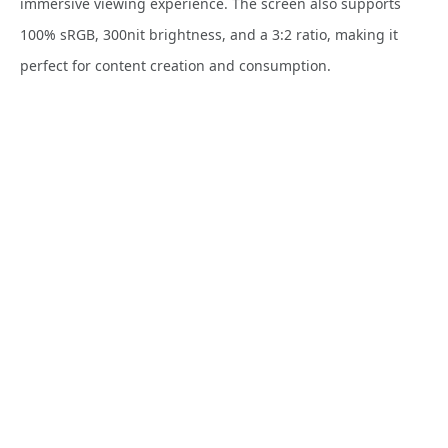
immersive viewing experience. The screen also supports
100% sRGB, 300nit brightness, and a 3:2 ratio, making it
perfect for content creation and consumption.