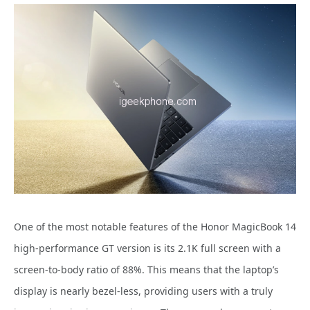
One of the most notable features of the Honor MagicBook 14
high-performance GT version is its 2.1K full screen with a
screen-to-body ratio of 88%. This means that the laptop’s
display is nearly bezel-less, providing users with a truly