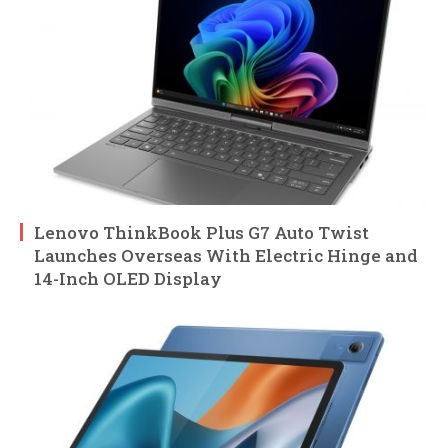
Lenovo ThinkBook Plus G7 Auto Twist
Launches Overseas With Electric Hinge and
14-Inch OLED Display