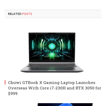
RELATED
POSTS
Chuwi GTBook X Gaming Laptop Launches
Overseas With Core i7-230H and RTX 3050 for
$999