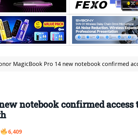
nor MagicBook Pro 14 new notebook confirmed access to
new notebook confirmed access 
th
6,409