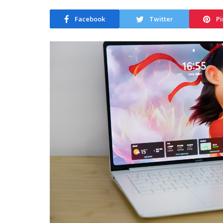
Facebook
Twitter
Pi