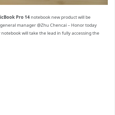
icBook Pro 14
notebook new product will be
ne general manager @Zhu Chencai – Honor today
otebook will take the lead in fully accessing the