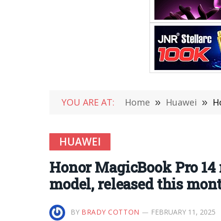
YOU ARE AT:
Home
»
Huawei
»
Ho
HUAWEI
Honor MagicBook Pro 14 
model, released this mon
BY
BRADY COTTON
FEBRUARY 11, 2025