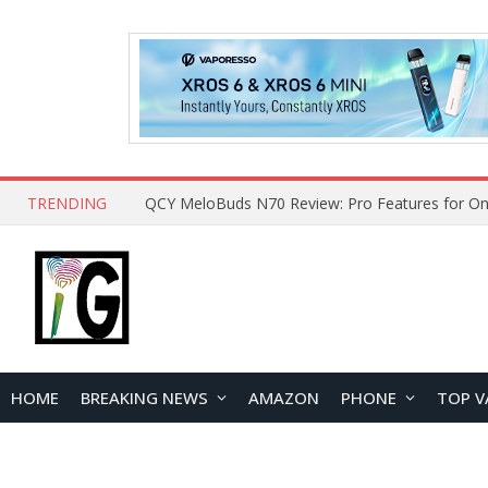
TRENDING
QCY MeloBuds N70 Review: Pro Features for On
HOME
BREAKING NEWS
AMAZON
PHONE
TOP V