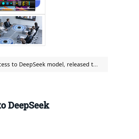
 DeepSeek model, released this month
to DeepSeek