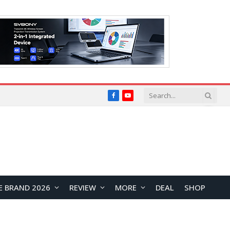
Facebook
YouTube
E BRAND 2026
REVIEW
MORE
DEAL
SHOP