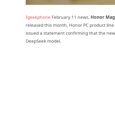
Igeekphone
February 11 news,
Honor Mag
released this month, Honor PC product li
issued a statement confirming that the new n
DeepSeek model.