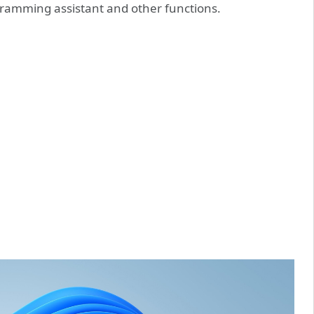
gramming assistant and other functions.