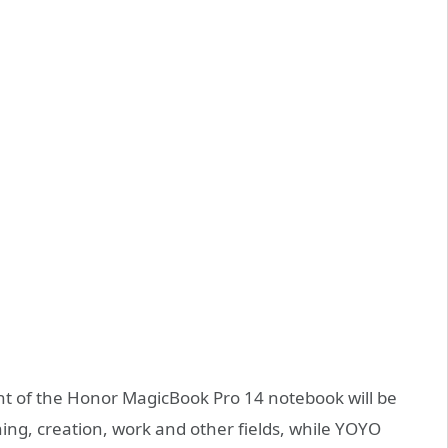
ent of the Honor MagicBook Pro 14 notebook will be
ning, creation, work and other fields, while YOYO