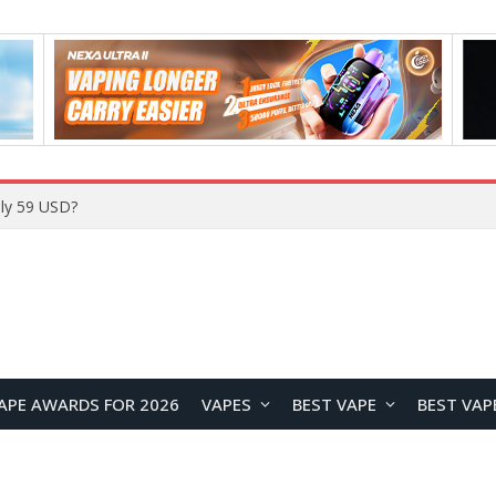
ly 59 USD?
APE AWARDS FOR 2026
VAPES
BEST VAPE
BEST VAP