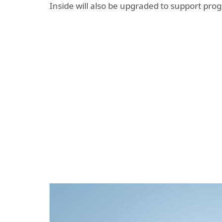
Inside will also be upgraded to support pro