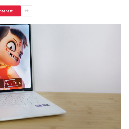
nterest