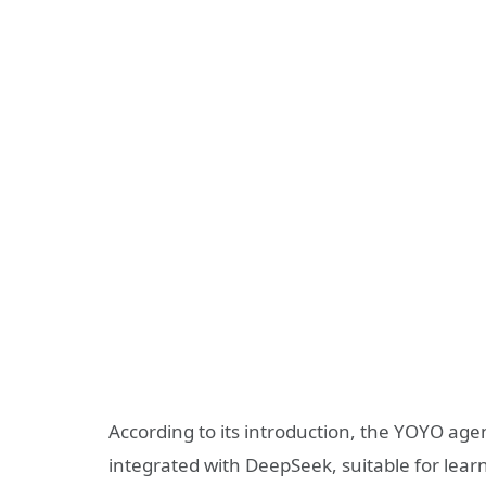
According to its introduction, the YOYO ag
integrated with DeepSeek, suitable for lear