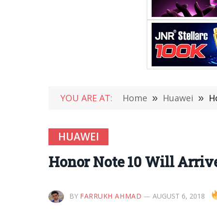
YOU ARE AT:
Home
»
Huawei
»
H
HUAWEI
Honor Note 10 Will Arrive
BY
FARRUKH AHMAD
AUGUST 6, 2018