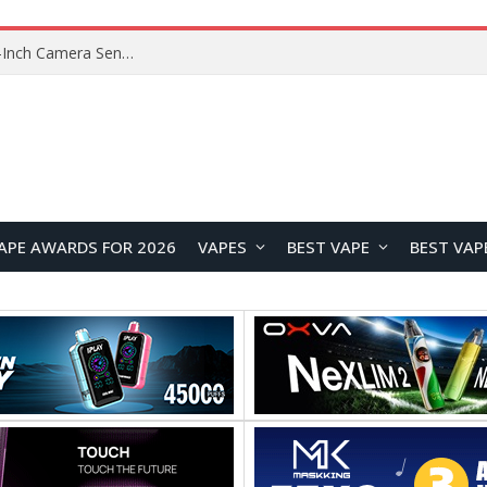
Xiaomi Reportedly Developing Custom 200MP 1-Inch Camera Sensor for Future Ultra Flagship
APE AWARDS FOR 2026
VAPES
BEST VAPE
BEST VAP