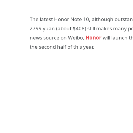
The latest Honor Note 10, although outstand
2799 yuan (about $408) still makes many pe
news source on Weibo,
Honor
will launch t
the second half of this year.