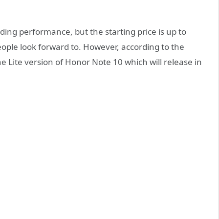
ing performance, but the starting price is up to
ople look forward to. However, according to the
he Lite version of Honor Note 10 which will release in