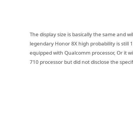
The display size is basically the same and w
legendary Honor 8X high probability is stil
equipped with Qualcomm processor, Or it wil
710 processor but did not disclose the specif