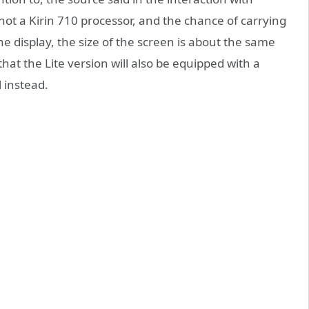
not a Kirin 710 processor, and the chance of carrying
e display, the size of the screen is about the same
hat the Lite version will also be equipped with a
 instead.