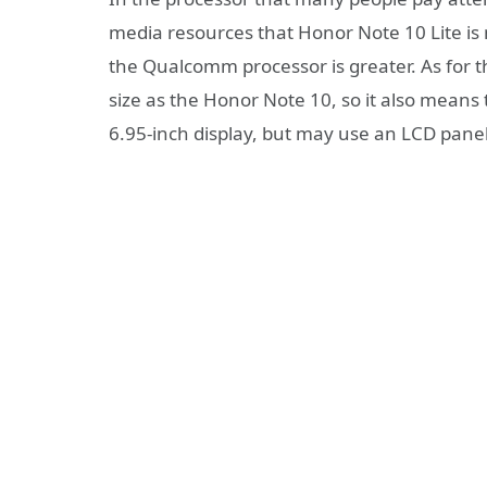
media resources that Honor Note 10 Lite is 
the Qualcomm processor is greater. As for th
size as the Honor Note 10, so it also means t
6.95-inch display, but may use an LCD panel