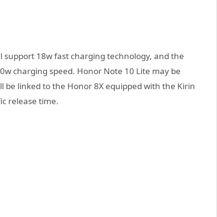
ill support 18w fast charging technology, and the
l 10w charging speed. Honor Note 10 Lite may be
l be linked to the Honor 8X equipped with the Kirin
ic release time.