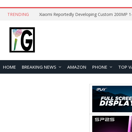
TRENDING
HOME
BREAKING NEWS
AMAZON
PHONE
TOP V