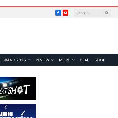
Facebook
YouTube
E BRAND 2026
REVIEW
MORE
DEAL
SHOP