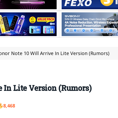
onor Note 10 Will Arrive In Lite Version (Rumors)
 In Lite Version (Rumors)
8,468