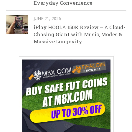
Everyday Convenience
JUNE 21, 2026
iPlay HOOLA 150K Review – A Cloud-
Chasing Giant with Music, Modes &
Massive Longevity