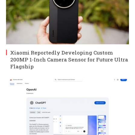
Xiaomi Reportedly Developing Custom
200MP 1-Inch Camera Sensor for Future Ultra
Flagship