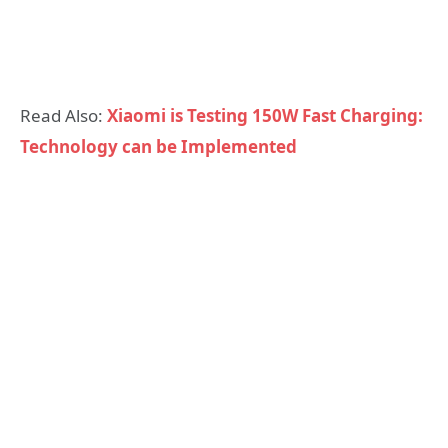
Read Also:
Xiaomi is Testing 150W Fast Charging:
Technology can be Implemented