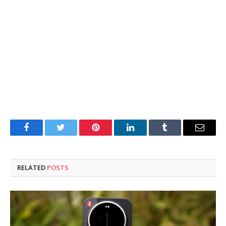
Facebook
Twitter
Pinterest
LinkedIn
Tumblr
Email
RELATED
POSTS