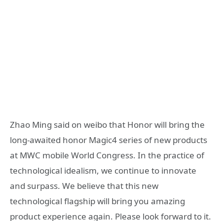
Zhao Ming said on weibo that Honor will bring the
long-awaited honor Magic4 series of new products
at MWC mobile World Congress. In the practice of
technological idealism, we continue to innovate
and surpass. We believe that this new
technological flagship will bring you amazing
product experience again. Please look forward to it.