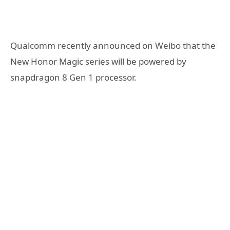
Qualcomm recently announced on Weibo that the
New Honor Magic series will be powered by
snapdragon 8 Gen 1 processor.