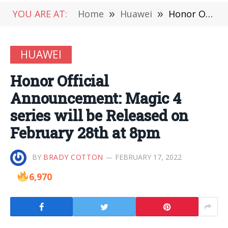
YOU ARE AT:
Home
»
Huawei
»
Honor Official Announcement: Magic 4 series will be Released on February 28th at 8pm
HUAWEI
Honor Official
Announcement: Magic 4
series will be Released on
February 28th at 8pm
BY
BRADY COTTON
FEBRUARY 17, 2022
6,970