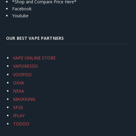
*Shop and Compare Price Here*
Facebook
Youtube
OUR BEST VAPE PARTNERS
VAPE ONLINE STORE
VAPORESSO
VOOPOO
OXVA
NEXA
MASKKING
SP2S
IPLAY
TODOO