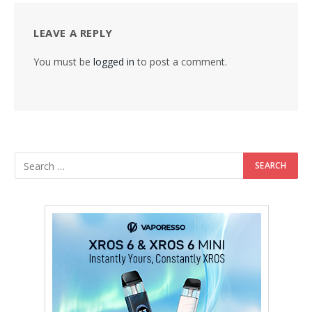
LEAVE A REPLY
You must be
logged in
to post a comment.