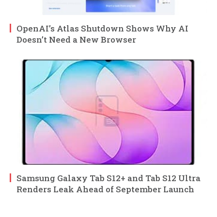
OpenAI’s Atlas Shutdown Shows Why AI
Doesn’t Need a New Browser
Samsung Galaxy Tab S12+ and Tab S12 Ultra
Renders Leak Ahead of September Launch