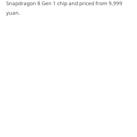
Snapdragon 8 Gen 1 chip and priced from 9,999
yuan.