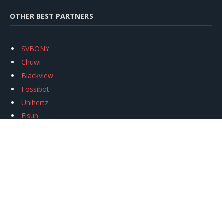
OTHER BEST PARTNERS
SVBONY
Chuwi
Blackview
Fossibot
Unihertz
Flsun
Anycubic
Xtool
Oukitel
Mukkpet Ebike
Ugreen