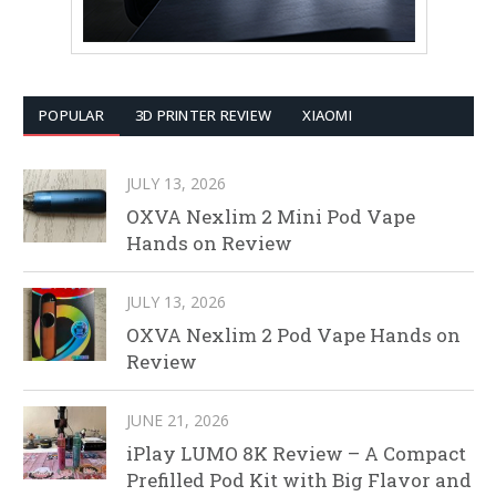
POPULAR
3D PRINTER REVIEW
XIAOMI
JULY 13, 2026
OXVA Nexlim 2 Mini Pod Vape
Hands on Review
JULY 13, 2026
OXVA Nexlim 2 Pod Vape Hands on
Review
JUNE 21, 2026
iPlay LUMO 8K Review – A Compact
Prefilled Pod Kit with Big Flavor and