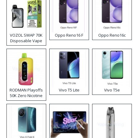
VOZOL SWAP 70K
Oppo Reno16 F
Oppo Reno16c
Disposable Vape
RODMAN Playoffs
Vivo T5 Lite
Vivo T5e
50K Zero Nicotine
Disposable Vape