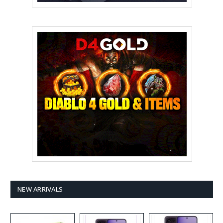
NEW ARRIVALS