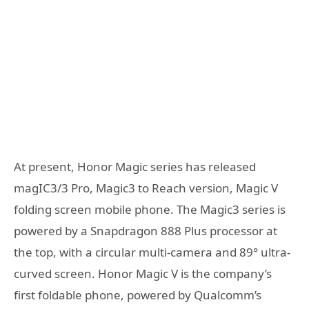
At present, Honor Magic series has released
magIC3/3 Pro, Magic3 to Reach version, Magic V
folding screen mobile phone. The Magic3 series is
powered by a Snapdragon 888 Plus processor at
the top, with a circular multi-camera and 89° ultra-
curved screen. Honor Magic V is the company’s
first foldable phone, powered by Qualcomm’s