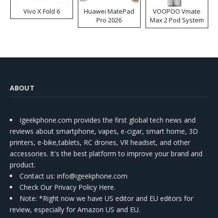
Vivo X Fold 6
Huawei MatePad
VOOPOO Vmate
Pro 2026
Max 2 Pod System
Kit
ABOUT
Igeekphone.com provides the first global tech news and
reviews about smartphone, vapes, e-cigar, smart home, 3D
printers, e-bike,tablets, RC drones, VR headset, and other
accessories. It's the best platform to improve your brand and
product.
Contact us
: info@igeekphone.com
Check Our Privacy Policy Here.
Note: *Right now we have US editor and EU editors for
review, especially for Amazon US and EU.