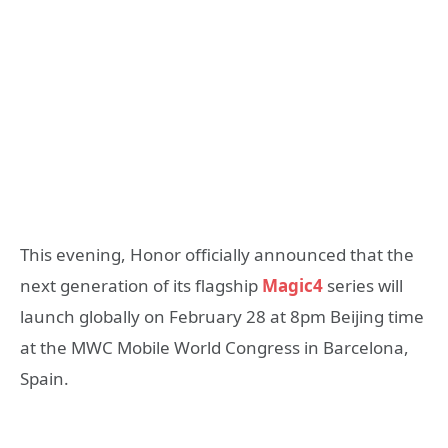
This evening, Honor officially announced that the
next generation of its flagship
Magic4
series will
launch globally on February 28 at 8pm Beijing time
at the MWC Mobile World Congress in Barcelona,
Spain.