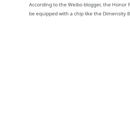
According to the Weibo blogger, the Honor P
be equipped with a chip like the Dimensity 