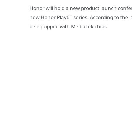
Honor will hold a new product launch confere
new Honor Play6T series. According to the l
be equipped with MediaTek chips.