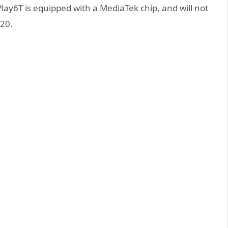
lay6T is equipped with a MediaTek chip, and will not
820.