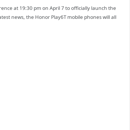
nce at 19:30 pm on April 7 to officially launch the
atest news, the Honor Play6T mobile phones will all