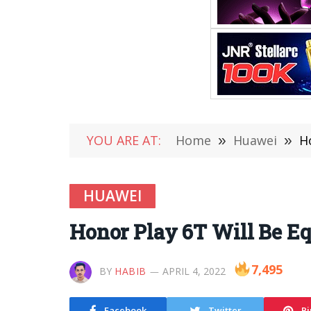
YOU ARE AT:
Home
»
Huawei
»
H
HUAWEI
Honor Play 6T Will Be Eq
7,495
BY
HABIB
APRIL 4, 2022
Facebook
Twitter
Pi