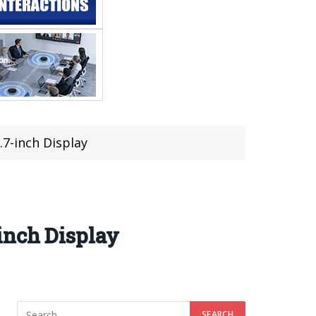
.7-inch Display
inch Display