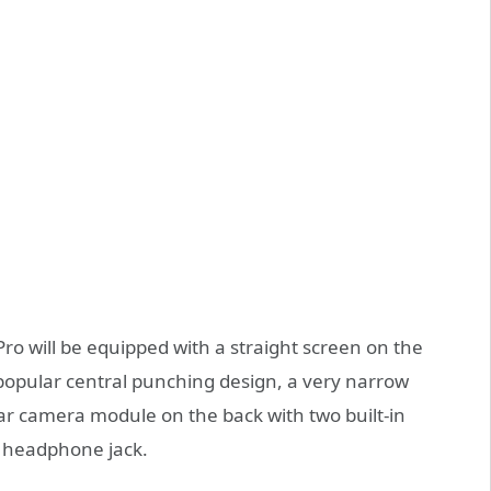
ro will be equipped with a straight screen on the
 popular central punching design, a very narrow
ar camera module on the back with two built-in
 headphone jack.