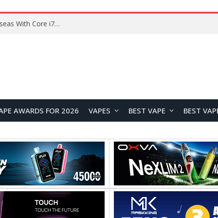
Lenovo ThinkBook Plus G7 Auto Twist Launches Overseas With Electric Hinge and 14-Inch OLED Display
APE AWARDS FOR 2026
VAPES
BEST VAPE
BEST VAP