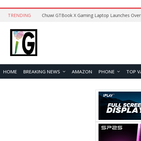
TRENDING
HOME
BREAKING NEWS
AMAZON
PHONE
TOP V