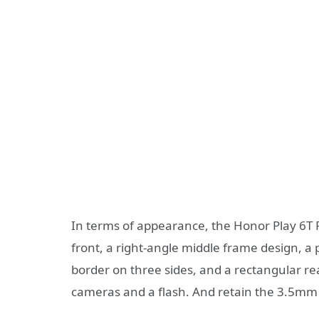
In terms of appearance, the Honor Play 6T P
front, a right-angle middle frame design, a
border on three sides, and a rectangular re
cameras and a flash. And retain the 3.5mm