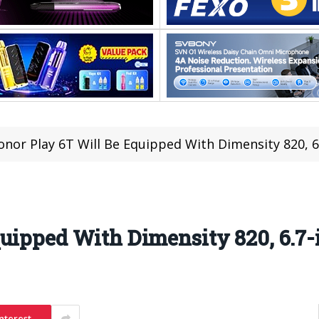
onor Play 6T Will Be Equipped With Dimensity 820, 6
uipped With Dimensity 820, 6.7-
nterest