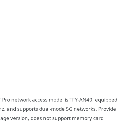
6T Pro network access model is TFY-AN40, equipped
Ghz, and supports dual-mode 5G networks. Provide
rage version, does not support memory card