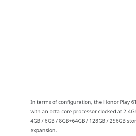
In terms of configuration, the Honor Play 
with an octa-core processor clocked at 2.4
4GB / 6GB / 8GB+64GB / 128GB / 256GB sto
expansion.