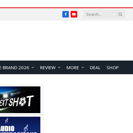
Facebook
YouTube
E BRAND 2026
REVIEW
MORE
DEAL
SHOP