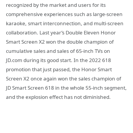
recognized by the market and users for its
comprehensive experiences such as large-screen
karaoke, smart interconnection, and multi-screen
collaboration. Last year’s Double Eleven Honor
Smart Screen X2 won the double champion of
cumulative sales and sales of 65-inch TVs on
JD.com during its good start. In the 2022 618
promotion that just passed, the Honor Smart
Screen X2 once again won the sales champion of
JD Smart Screen 618 in the whole 55-inch segment,
and the explosion effect has not diminished.