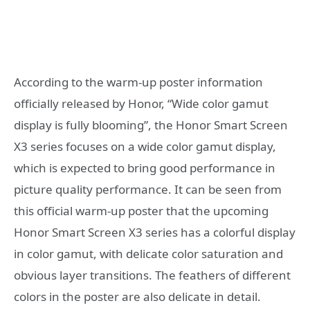
According to the warm-up poster information
officially released by Honor, “Wide color gamut
display is fully blooming”, the Honor Smart Screen
X3 series focuses on a wide color gamut display,
which is expected to bring good performance in
picture quality performance. It can be seen from
this official warm-up poster that the upcoming
Honor Smart Screen X3 series has a colorful display
in color gamut, with delicate color saturation and
obvious layer transitions. The feathers of different
colors in the poster are also delicate in detail.