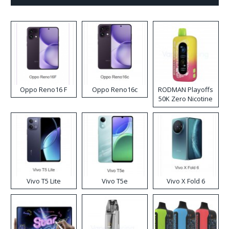
Oppo Reno16 F
Oppo Reno16c
RODMAN Playoffs
50K Zero Nicotine
Disposable Vape
Vivo T5 Lite
Vivo T5e
Vivo X Fold 6