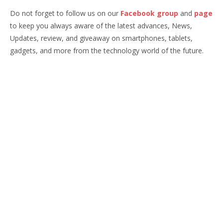
Do not forget to follow us on our
Facebook group
and
page
to keep you always aware of the latest advances, News,
Updates, review, and giveaway on smartphones, tablets,
gadgets, and more from the technology world of the future.