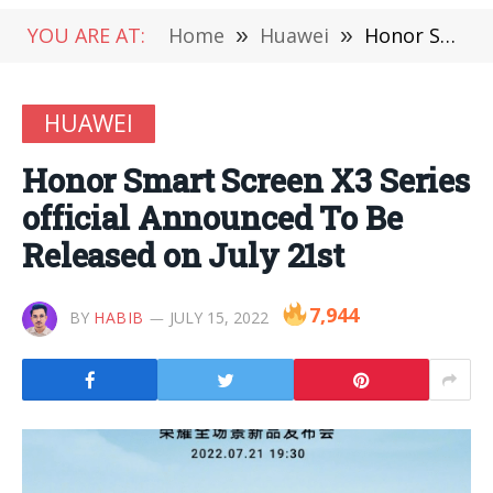
YOU ARE AT:
Home
»
Huawei
»
Honor Smart Screen X3 Series official Announced To Be Released on July 21st
HUAWEI
Honor Smart Screen X3 Series
official Announced To Be
Released on July 21st
7,944
BY
HABIB
JULY 15, 2022