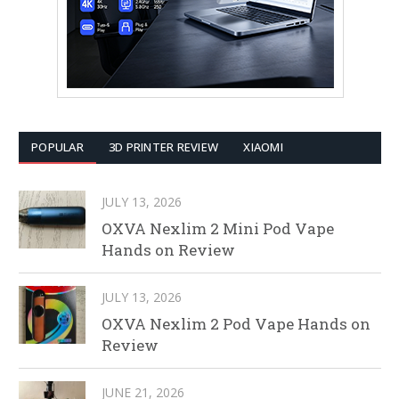
POPULAR
3D PRINTER REVIEW
XIAOMI
JULY 13, 2026
OXVA Nexlim 2 Mini Pod Vape
Hands on Review
JULY 13, 2026
OXVA Nexlim 2 Pod Vape Hands on
Review
JUNE 21, 2026