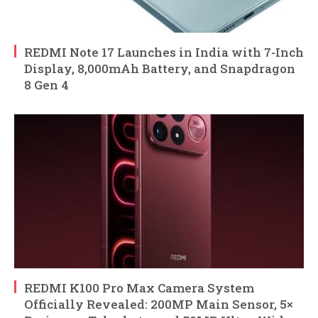
REDMI Note 17 Launches in India with 7-Inch
Display, 8,000mAh Battery, and Snapdragon
8 Gen 4
REDMI K100 Pro Max Camera System
Officially Revealed: 200MP Main Sensor, 5×