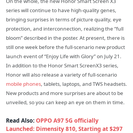
On the whole, the new Honor Smart Screen X3
series will continue to have high-quality genes,
bringing surprises in terms of picture quality, eye
protection, and interconnection, realizing the “full
bloom” described in the poster. At present, there is
still one week before the full-scenario new product
launch event of “Enjoy Life with Glory” on July 21.
In addition to the Honor Smart ScreenX3 series,
Honor will also release a variety of full-scenario
mobile phones
, tablets, laptops, and TWS headsets.
New products and more surprises are about to be
unveiled, so you can keep an eye on them in time.
Read Also:
OPPO A97 5G officially
Launched: Dimensity 810, Starting at $297