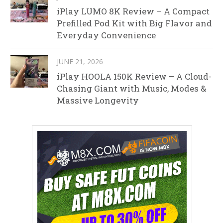
iPlay LUMO 8K Review – A Compact
Prefilled Pod Kit with Big Flavor and
Everyday Convenience
JUNE 21, 2026
iPlay HOOLA 150K Review – A Cloud-
Chasing Giant with Music, Modes &
Massive Longevity