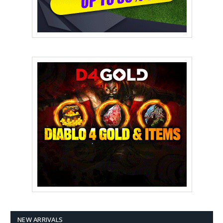
NEW ARRIVALS