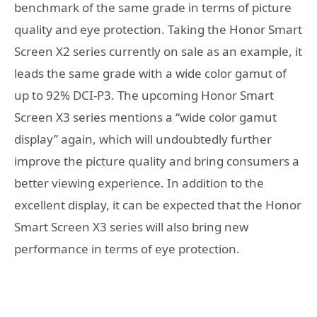
benchmark of the same grade in terms of picture
quality and eye protection. Taking the Honor Smart
Screen X2 series currently on sale as an example, it
leads the same grade with a wide color gamut of
up to 92% DCI-P3. The upcoming Honor Smart
Screen X3 series mentions a “wide color gamut
display” again, which will undoubtedly further
improve the picture quality and bring consumers a
better viewing experience. In addition to the
excellent display, it can be expected that the Honor
Smart Screen X3 series will also bring new
performance in terms of eye protection.