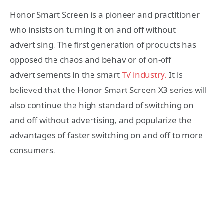
Honor Smart Screen is a pioneer and practitioner
who insists on turning it on and off without
advertising. The first generation of products has
opposed the chaos and behavior of on-off
advertisements in the smart
TV industry.
It is
believed that the Honor Smart Screen X3 series will
also continue the high standard of switching on
and off without advertising, and popularize the
advantages of faster switching on and off to more
consumers.