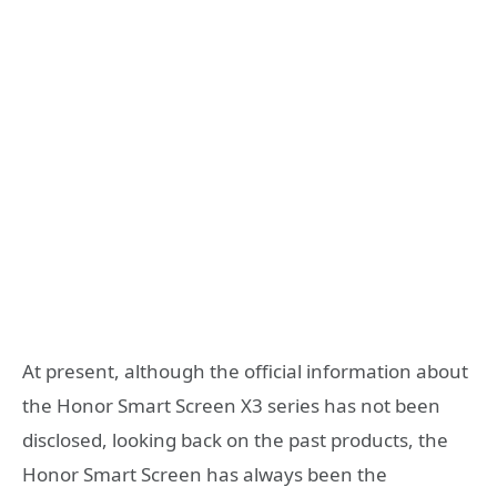
At present, although the official information about
the Honor Smart Screen X3 series has not been
disclosed, looking back on the past products, the
Honor Smart Screen has always been the