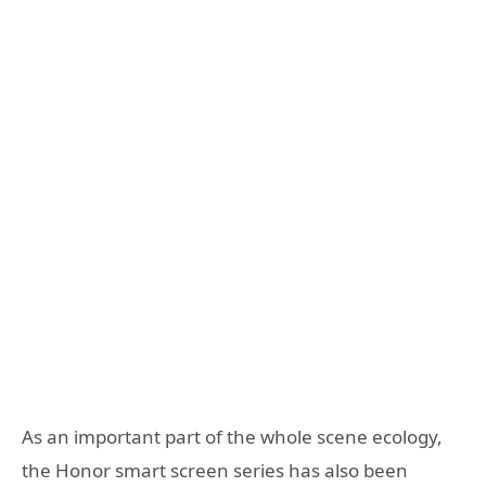
As an important part of the whole scene ecology,
the Honor smart screen series has also been