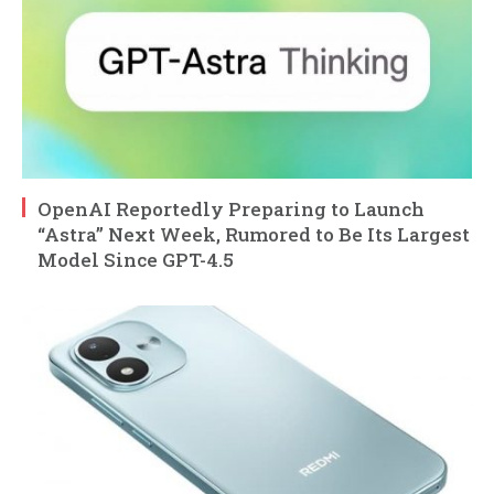
OpenAI Reportedly Preparing to Launch
“Astra” Next Week, Rumored to Be Its Largest
Model Since GPT-4.5