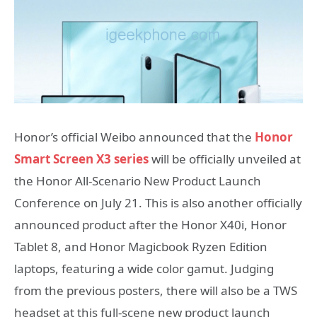
Honor’s official Weibo announced that the
Honor
Smart Screen X3 series
will be officially unveiled at
the Honor All-Scenario New Product Launch
Conference on July 21. This is also another officially
announced product after the Honor X40i, Honor
Tablet 8, and Honor Magicbook Ryzen Edition
laptops, featuring a wide color gamut. Judging
from the previous posters, there will also be a TWS
headset at this full-scene new product launch