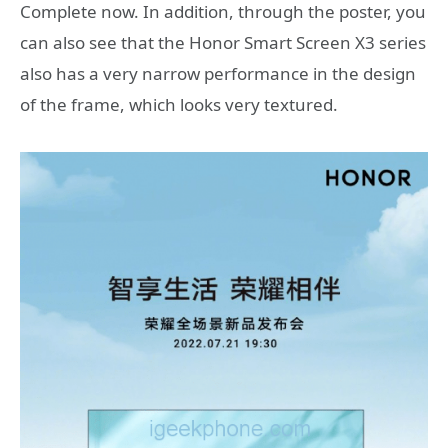
Complete now. In addition, through the poster, you
can also see that the Honor Smart Screen X3 series
also has a very narrow performance in the design
of the frame, which looks very textured.