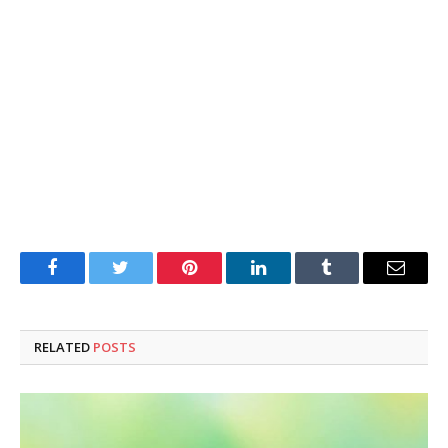
Facebook
Twitter
Pinterest
LinkedIn
Tumblr
Email
RELATED
POSTS