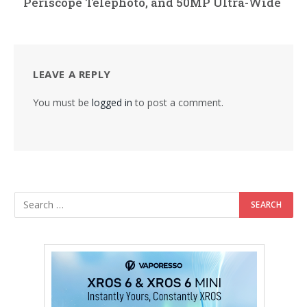
Periscope Telephoto, and 50MP Ultra-Wide
LEAVE A REPLY
You must be
logged in
to post a comment.