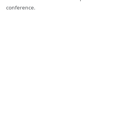
conference.