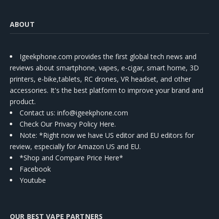
ABOUT
Igeekphone.com provides the first global tech news and
reviews about smartphone, vapes, e-cigar, smart home, 3D
printers, e-bike,tablets, RC drones, VR headset, and other
accessories. It's the best platform to improve your brand and
product.
Contact us
: info@igeekphone.com
Check Our Privacy Policy Here.
Note: *Right now we have US editor and EU editors for
review, especially for Amazon US and EU.
*Shop and Compare Price Here*
Facebook
Youtube
OUR BEST VAPE PARTNERS