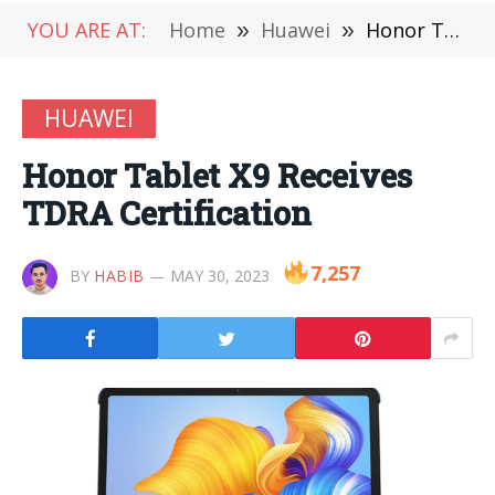
YOU ARE AT:
Home
»
Huawei
»
Honor Tablet X9 Receives TDRA Certification
HUAWEI
Honor Tablet X9 Receives
TDRA Certification
7,257
BY
HABIB
MAY 30, 2023