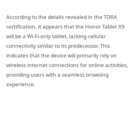
According to the details revealed in the TDRA
certification, it appears that the Honor Tablet X9
will be a Wi-Fi-only tablet, lacking cellular
connectivity similar to its predecessor. This
indicates that the device will primarily rely on
wireless internet connections for online activities,
providing users with a seamless browsing
experience.