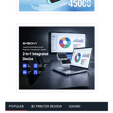
POPULAR
3D PRINTER REVIEW
XIAOMI