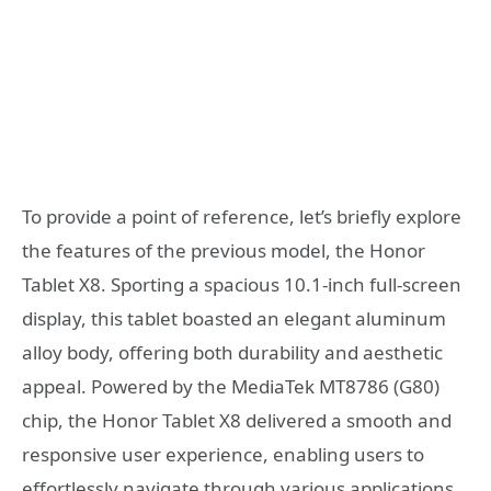
To provide a point of reference, let’s briefly explore
the features of the previous model, the Honor
Tablet X8. Sporting a spacious 10.1-inch full-screen
display, this tablet boasted an elegant aluminum
alloy body, offering both durability and aesthetic
appeal. Powered by the MediaTek MT8786 (G80)
chip, the Honor Tablet X8 delivered a smooth and
responsive user experience, enabling users to
effortlessly navigate through various applications