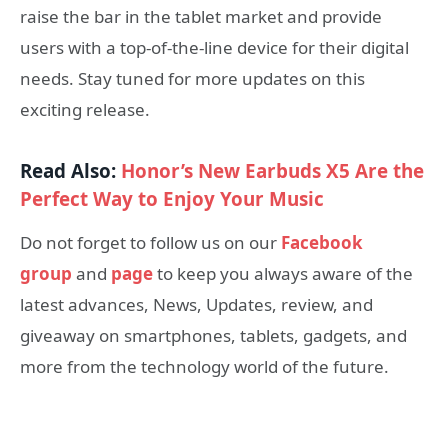
raise the bar in the tablet market and provide
users with a top-of-the-line device for their digital
needs. Stay tuned for more updates on this
exciting release.
Read Also:
Honor’s New Earbuds X5 Are the
Perfect Way to Enjoy Your Music
Do not forget to follow us on our
Facebook
group
and
page
to keep you always aware of the
latest advances, News, Updates, review, and
giveaway on smartphones, tablets, gadgets, and
more from the technology world of the future.