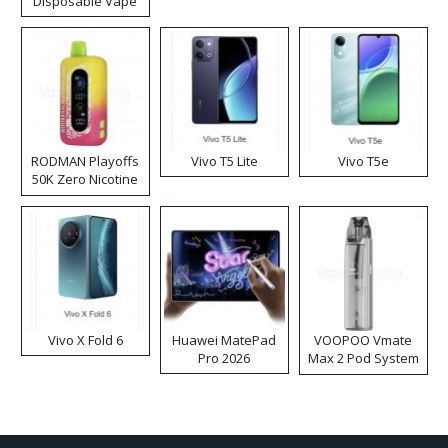
Disposable Vape
RODMAN Playoffs
Vivo T5 Lite
Vivo T5e
50K Zero Nicotine
Disposable Vape
Vivo X Fold 6
Huawei MatePad
VOOPOO Vmate
Pro 2026
Max 2 Pod System
Kit