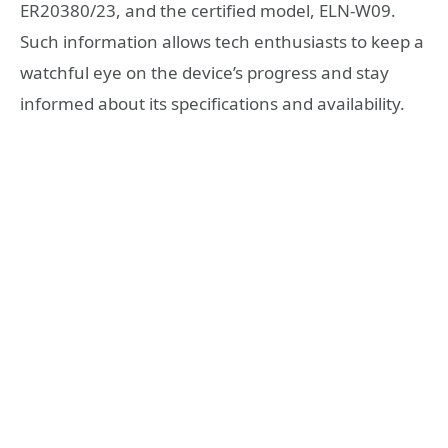
ER20380/23, and the certified model, ELN-W09.
Such information allows tech enthusiasts to keep a
watchful eye on the device’s progress and stay
informed about its specifications and availability.