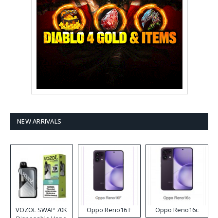
NEW ARRIVALS
VOZOL SWAP 70K
Oppo Reno16 F
Oppo Reno16c