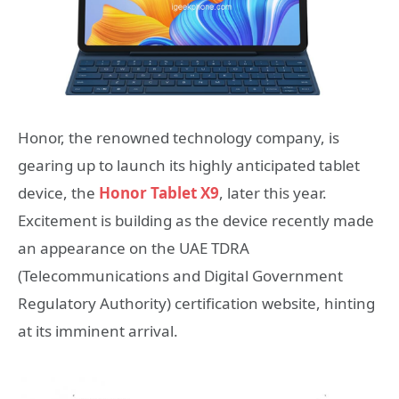
Honor, the renowned technology company, is
gearing up to launch its highly anticipated tablet
device, the
Honor Tablet X9
, later this year.
Excitement is building as the device recently made
an appearance on the UAE TDRA
(Telecommunications and Digital Government
Regulatory Authority) certification website, hinting
at its imminent arrival.