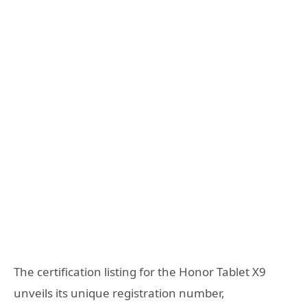
The certification listing for the Honor Tablet X9
unveils its unique registration number,