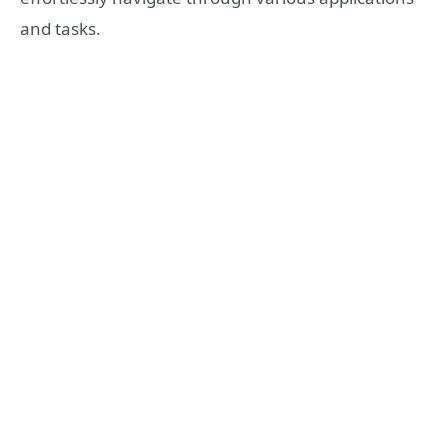
and tasks.