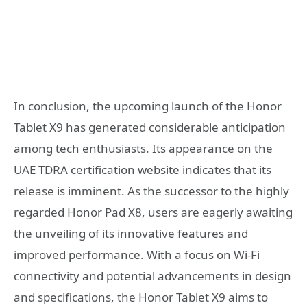
In conclusion, the upcoming launch of the Honor
Tablet X9 has generated considerable anticipation
among tech enthusiasts. Its appearance on the
UAE TDRA certification website indicates that its
release is imminent. As the successor to the highly
regarded Honor Pad X8, users are eagerly awaiting
the unveiling of its innovative features and
improved performance. With a focus on Wi-Fi
connectivity and potential advancements in design
and specifications, the Honor Tablet X9 aims to