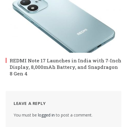
REDMI Note 17 Launches in India with 7-Inch
Display, 8,000mAh Battery, and Snapdragon
8 Gen 4
LEAVE A REPLY
You must be
logged in
to post a comment.