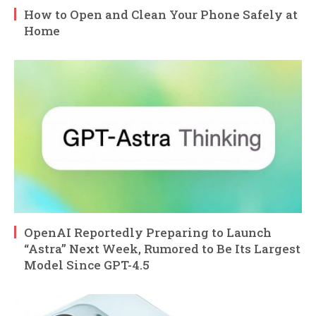
How to Open and Clean Your Phone Safely at
Home
OpenAI Reportedly Preparing to Launch
“Astra” Next Week, Rumored to Be Its Largest
Model Since GPT-4.5