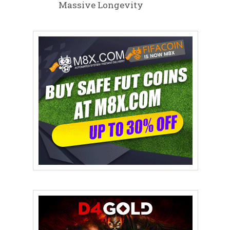
Massive Longevity