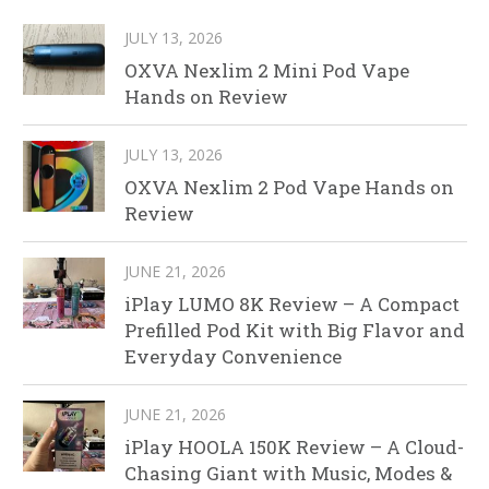
JULY 13, 2026
OXVA Nexlim 2 Mini Pod Vape
Hands on Review
JULY 13, 2026
OXVA Nexlim 2 Pod Vape Hands on
Review
JUNE 21, 2026
iPlay LUMO 8K Review – A Compact
Prefilled Pod Kit with Big Flavor and
Everyday Convenience
JUNE 21, 2026
iPlay HOOLA 150K Review – A Cloud-
Chasing Giant with Music, Modes &