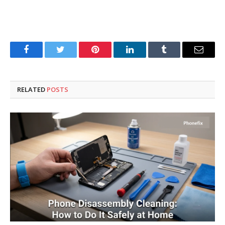
Facebook
Twitter
Pinterest
LinkedIn
Tumblr
Email
RELATED
POSTS