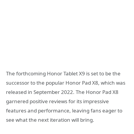
The forthcoming Honor Tablet X9 is set to be the
successor to the popular Honor Pad X8, which was
released in September 2022. The Honor Pad X8
garnered positive reviews for its impressive
features and performance, leaving fans eager to
see what the next iteration will bring.