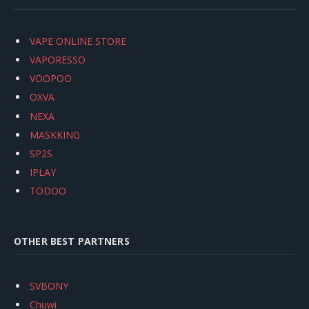
VAPE ONLINE STORE
VAPORESSO
VOOPOO
OXVA
NEXA
MASKKING
SP2S
IPLAY
TODOO
OTHER BEST PARTNERS
SVBONY
Chuwi