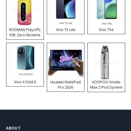
RODMAN Playoffs
Vivo T5 Lite
Vivo T5e
50K Zero Nicotine
Disposable Vape
Vivo X Fold 6
Huawei MatePad
VOOPOO Vmate
Pro 2026
Max 2 Pod System
Kit
ABOUT