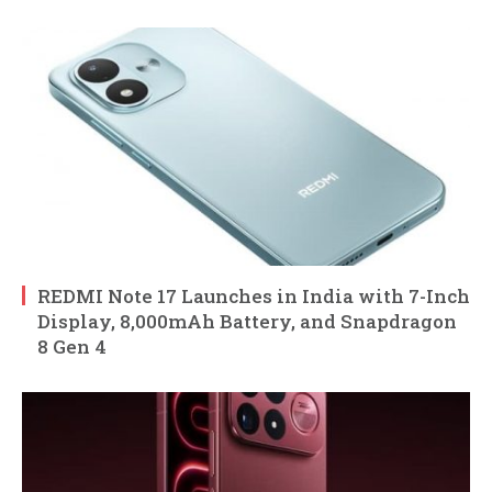
REDMI Note 17 Launches in India with 7-Inch
Display, 8,000mAh Battery, and Snapdragon
8 Gen 4