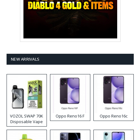
NEW ARRIVALS
VOZOL SWAP 70K
Oppo Reno16 F
Oppo Reno16c
Disposable Vape