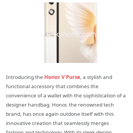
Introducing the
Honor V Purse
, a stylish and
functional accessory that combines the
convenience of a wallet with the sophistication of a
designer handbag. Honor, the renowned tech
brand, has once again outdone itself with this
innovative creation that seamlessly merges
fashion and technology. With its sleek design,