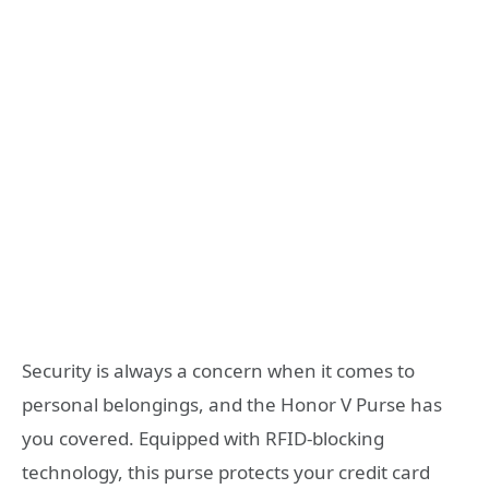
Security is always a concern when it comes to
personal belongings, and the Honor V Purse has
you covered. Equipped with RFID-blocking
technology, this purse protects your credit card