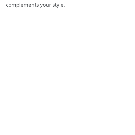
complements your style.