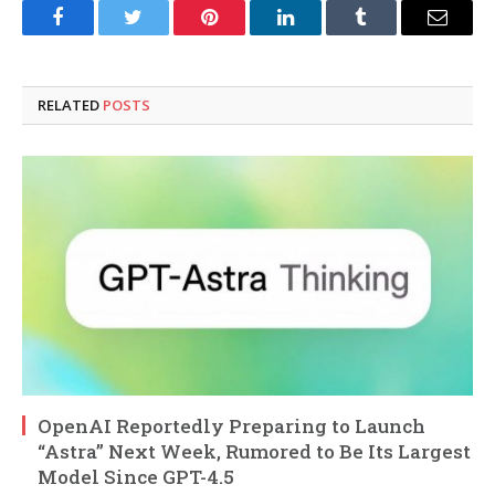
Facebook
Twitter
Pinterest
LinkedIn
Tumblr
Email
RELATED
POSTS
OpenAI Reportedly Preparing to Launch
“Astra” Next Week, Rumored to Be Its Largest
Model Since GPT-4.5