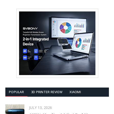
POPULAR
3D PRINTER REVIEW
XIAOMI
JULY 13, 2026