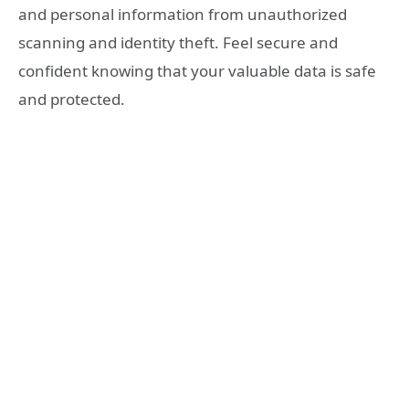
and personal information from unauthorized
scanning and identity theft. Feel secure and
confident knowing that your valuable data is safe
and protected.