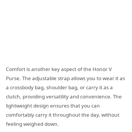
Comfort is another key aspect of the Honor V
Purse. The adjustable strap allows you to wear it as
a crossbody bag, shoulder bag, or carry it as a
clutch, providing versatility and convenience. The
lightweight design ensures that you can
comfortably carry it throughout the day, without
feeling weighed down.