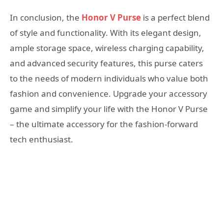
In conclusion, the
Honor V Purse
is a perfect blend
of style and functionality. With its elegant design,
ample storage space, wireless charging capability,
and advanced security features, this purse caters
to the needs of modern individuals who value both
fashion and convenience. Upgrade your accessory
game and simplify your life with the Honor V Purse
– the ultimate accessory for the fashion-forward
tech enthusiast.