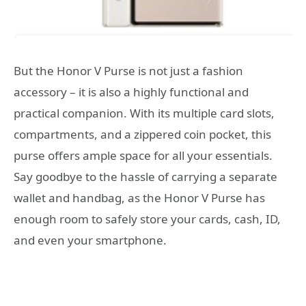
But the Honor V Purse is not just a fashion
accessory – it is also a highly functional and
practical companion. With its multiple card slots,
compartments, and a zippered coin pocket, this
purse offers ample space for all your essentials.
Say goodbye to the hassle of carrying a separate
wallet and handbag, as the Honor V Purse has
enough room to safely store your cards, cash, ID,
and even your smartphone.