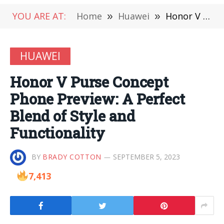
YOU ARE AT:
Home
»
Huawei
»
Honor V Purse Concept Phone Preview: A Perfect Blend of Style and Functionality
HUAWEI
Honor V Purse Concept
Phone Preview: A Perfect
Blend of Style and
Functionality
BY
BRADY COTTON
SEPTEMBER 5, 2023
7,413