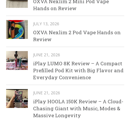
OXVA Nexlim 2 Mini Pod Vape
Hands on Review
JULY 13, 2026
OXVA Nexlim 2 Pod Vape Hands on
Review
JUNE 21, 2026
iPlay LUMO 8K Review – A Compact
Prefilled Pod Kit with Big Flavor and
Everyday Convenience
JUNE 21, 2026
iPlay HOOLA 150K Review – A Cloud-
Chasing Giant with Music, Modes &
Massive Longevity