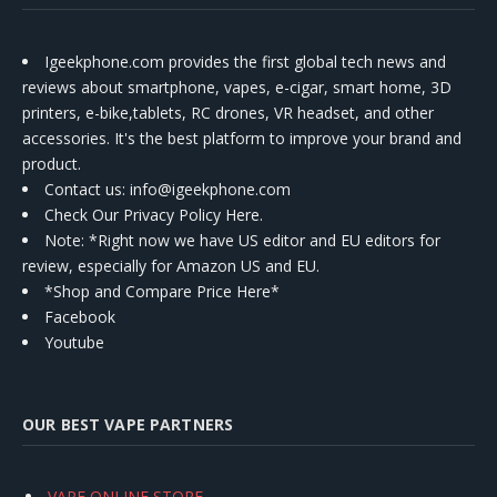
Igeekphone.com provides the first global tech news and
reviews about smartphone, vapes, e-cigar, smart home, 3D
printers, e-bike,tablets, RC drones, VR headset, and other
accessories. It's the best platform to improve your brand and
product.
Contact us
: info@igeekphone.com
Check Our Privacy Policy Here.
Note: *Right now we have US editor and EU editors for
review, especially for Amazon US and EU.
*Shop and Compare Price Here*
Facebook
Youtube
OUR BEST VAPE PARTNERS
VAPE ONLINE STORE