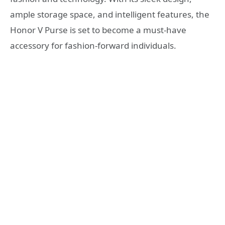
ample storage space, and intelligent features, the
Honor V Purse is set to become a must-have
accessory for fashion-forward individuals.