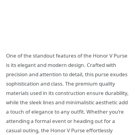
One of the standout features of the Honor V Purse
is its elegant and modern design. Crafted with
precision and attention to detail, this purse exudes
sophistication and class. The premium quality
materials used in its construction ensure durability,
while the sleek lines and minimalistic aesthetic add
a touch of elegance to any outfit. Whether you’re
attending a formal event or heading out for a
casual outing, the Honor V Purse effortlessly