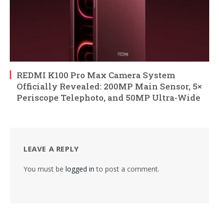
REDMI K100 Pro Max Camera System
Officially Revealed: 200MP Main Sensor, 5×
Periscope Telephoto, and 50MP Ultra-Wide
LEAVE A REPLY
You must be
logged in
to post a comment.