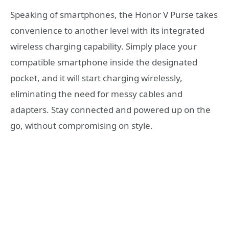
Speaking of smartphones, the Honor V Purse takes
convenience to another level with its integrated
wireless charging capability. Simply place your
compatible smartphone inside the designated
pocket, and it will start charging wirelessly,
eliminating the need for messy cables and
adapters. Stay connected and powered up on the
go, without compromising on style.