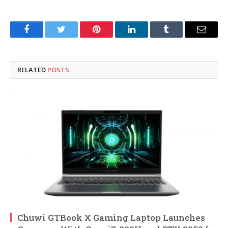
Facebook
Twitter
Pinterest
LinkedIn
Tumblr
Email
RELATED
POSTS
Chuwi GTBook X Gaming Laptop Launches