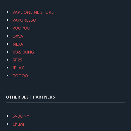
VAPE ONLINE STORE
VAPORESSO
VOOPOO
OXVA
NEXA
MASKKING
SP2S
IPLAY
TODOO
OTHER BEST PARTNERS
SVBONY
Chuwi