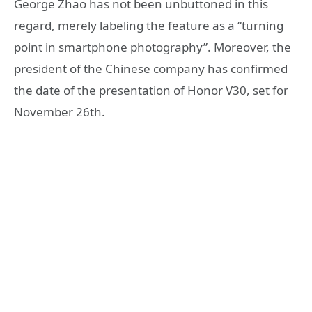
George Zhao has not been unbuttoned in this
regard, merely labeling the feature as a “turning
point in smartphone photography”. Moreover, the
president of the Chinese company has confirmed
the date of the presentation of Honor V30, set for
November 26th.