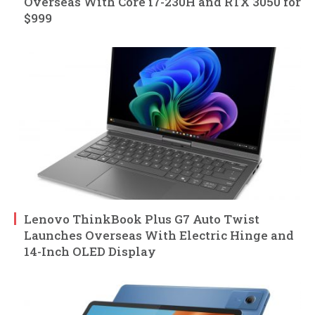
Overseas With Core i7-230H and RTX 3050 for
$999
Lenovo ThinkBook Plus G7 Auto Twist
Launches Overseas With Electric Hinge and
14-Inch OLED Display