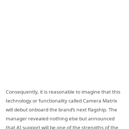
Consequently, it is reasonable to imagine that this
technology or functionality called Camera Matrix
will debut onboard the brand’s next flagship. The
manager revealed nothing else but announced
that AI support will be one of the strengths of the