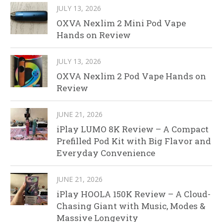
JULY 13, 2026
OXVA Nexlim 2 Mini Pod Vape
Hands on Review
JULY 13, 2026
OXVA Nexlim 2 Pod Vape Hands on
Review
JUNE 21, 2026
iPlay LUMO 8K Review – A Compact
Prefilled Pod Kit with Big Flavor and
Everyday Convenience
JUNE 21, 2026
iPlay HOOLA 150K Review – A Cloud-
Chasing Giant with Music, Modes &
Massive Longevity