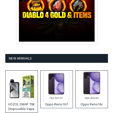
NEW ARRIVALS
VOZOL SWAP 70K
Oppo Reno16 F
Oppo Reno16c
Disposable Vape