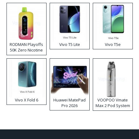
RODMAN Playoffs
Vivo T5 Lite
Vivo T5e
50K Zero Nicotine
Disposable Vape
Vivo X Fold 6
Huawei MatePad
VOOPOO Vmate
Pro 2026
Max 2 Pod System
Kit