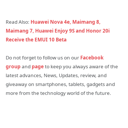
Read Also:
Huawei Nova 4e, Maimang 8,
Maimang 7, Huawei Enjoy 9S and Honor 20i
Receive the EMUI 10 Beta
Do not forget to follow us on our
Facebook
group
and
page
to keep you always aware of the
latest advances, News, Updates, review, and
giveaway on smartphones, tablets, gadgets and
more from the technology world of the future.