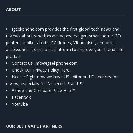
ABOUT
Igeekphone.com provides the first global tech news and
reviews about smartphone, vapes, e-cigar, smart home, 3D
printers, e-bike,tablets, RC drones, VR headset, and other
accessories. It's the best platform to improve your brand and
product.
Contact us
: info@igeekphone.com
Check Our Privacy Policy Here.
Note: *Right now we have US editor and EU editors for
review, especially for Amazon US and EU.
*Shop and Compare Price Here*
Facebook
Youtube
OUR BEST VAPE PARTNERS