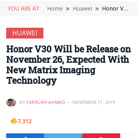
YOU ARE AT:
Home
»
Huawei
»
Honor V30 Will be Release on November 26, Expected With New Matrix Imaging Technology
HUAWEI
Honor V30 Will be Release on
November 26, Expected With
New Matrix Imaging
Technology
BY
FARRUKH AHMAD
NOVEMBER 11, 2019
7,312