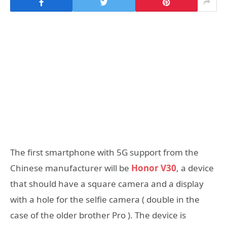
The first smartphone with 5G support from the
Chinese manufacturer will be
Honor V30
, a device
that should have a square camera and a display
with a hole for the selfie camera ( double in the
case of the older brother Pro ). The device is