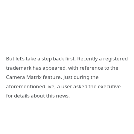
But let’s take a step back first. Recently a registered
trademark has appeared, with reference to the
Camera Matrix feature. Just during the
aforementioned live, a user asked the executive
for details about this news.