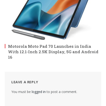
Motorola Moto Pad 70 Launches in India
With 12.1-Inch 2.5K Display, 5G and Android
16
LEAVE A REPLY
You must be
logged in
to post a comment.