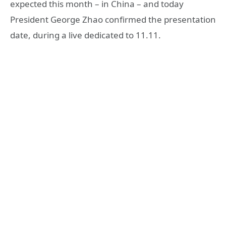
expected this month – in China – and today
President George Zhao confirmed the presentation
date, during a live dedicated to 11.11.