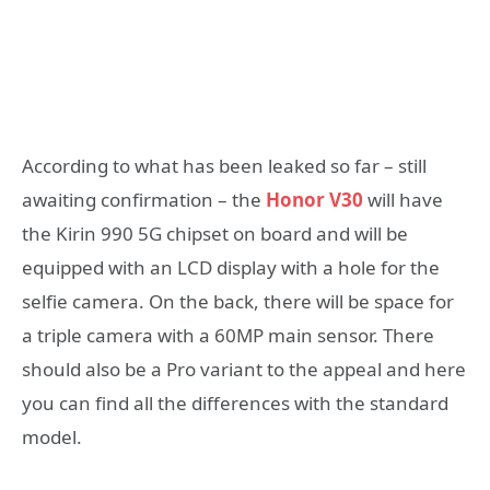
According to what has been leaked so far – still
awaiting confirmation – the
Honor V30
will have
the Kirin 990 5G chipset on board and will be
equipped with an LCD display with a hole for the
selfie camera. On the back, there will be space for
a triple camera with a 60MP main sensor. There
should also be a Pro variant to the appeal and here
you can find all the differences with the standard
model.