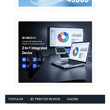
POPULAR
3D PRINTER REVIEW
XIAOMI