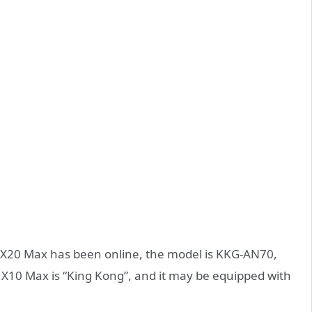
X20 Max has been online, the model is KKG-AN70,
X10 Max is “King Kong”, and it may be equipped with