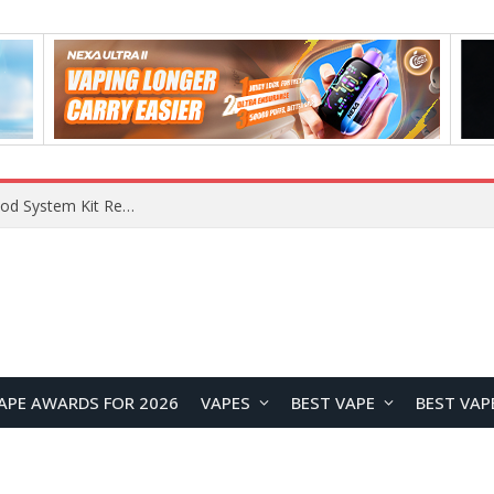
VOOPOO VMATE MAX 2 vs Smoant Racer Flex Pod System Kit Review: Which Pod Vape Is Better?
APE AWARDS FOR 2026
VAPES
BEST VAPE
BEST VAP