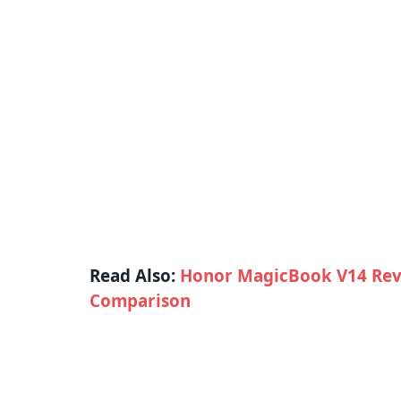
Read Also:
Honor MagicBook V14 Rev
Comparison