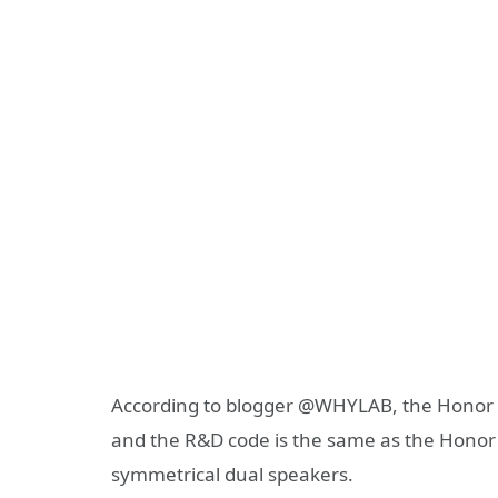
According to blogger @WHYLAB, the Honor 
and the R&D code is the same as the Honor 
symmetrical dual speakers.