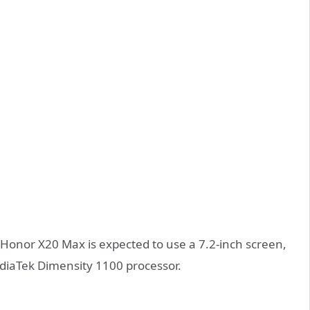
onor X20 Max is expected to use a 7.2-inch screen,
iaTek Dimensity 1100 processor.