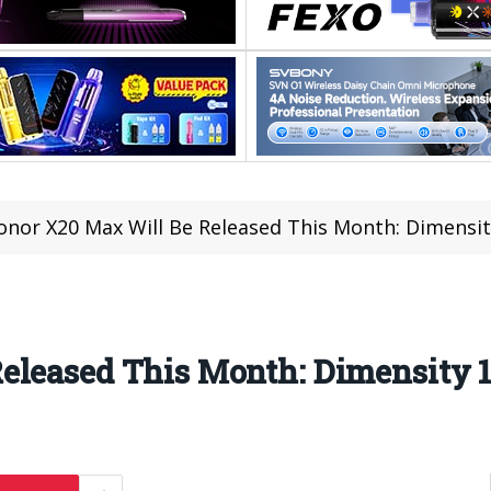
onor X20 Max Will Be Released This Month: Dimensit
eleased This Month: Dimensity 1