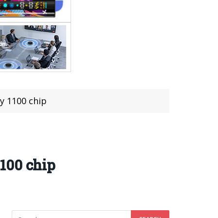
y 1100 chip
100 chip