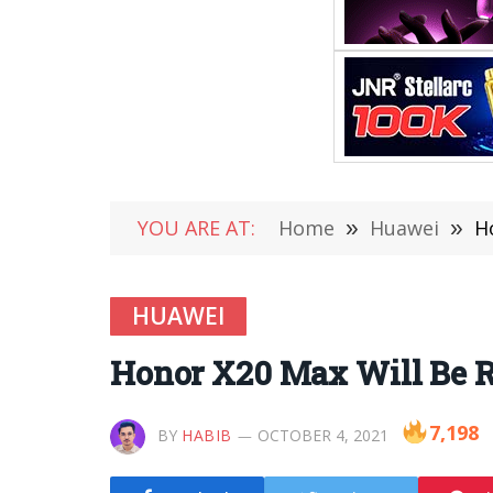
YOU ARE AT:
Home
»
Huawei
»
H
HUAWEI
Honor X20 Max Will Be R
7,198
BY
HABIB
OCTOBER 4, 2021