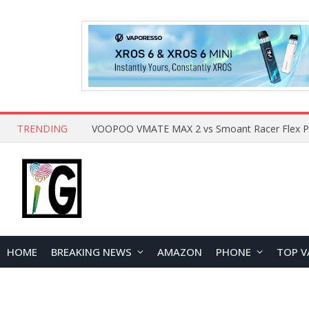
TRENDING
HOME
BREAKING NEWS
AMAZON
PHONE
TOP V