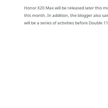
Honor X20 Max will be released later this
this month. In addition, the blogger also sa
will be a series of activities before Double 11