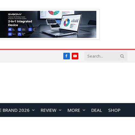
Facebook
YouTube
E BRAND 2026
REVIEW
MORE
DEAL
SHOP