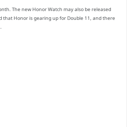
 month. The new Honor Watch may also be released
id that Honor is gearing up for Double 11, and there
.