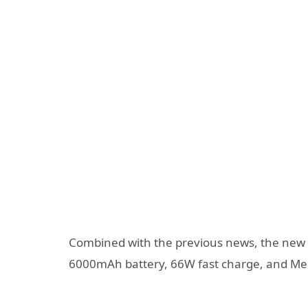
Combined with the previous news, the new H
6000mAh battery, 66W fast charge, and Med