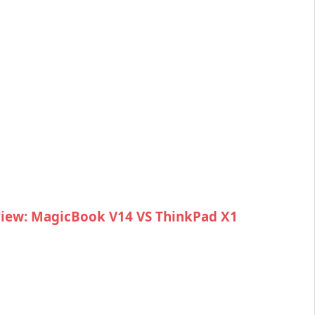
iew: MagicBook V14 VS ThinkPad X1