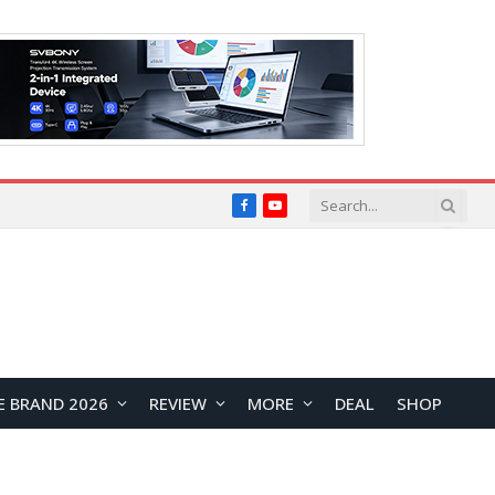
Facebook
YouTube
E BRAND 2026
REVIEW
MORE
DEAL
SHOP