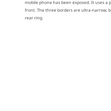
mobile phone has been exposed. It uses a pe
front. The three borders are ultra-narrow, bu
rear ring.