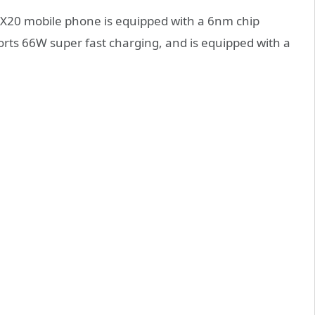
 X20 mobile phone is equipped with a 6nm chip
orts 66W super fast charging, and is equipped with a