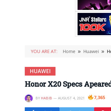
YOU ARE AT:
Home
»
Huawei
»
H
HUAWEI
Honor X20 Specs Apeared
7,365
BY
HABIB
AUGUST 4, 2021