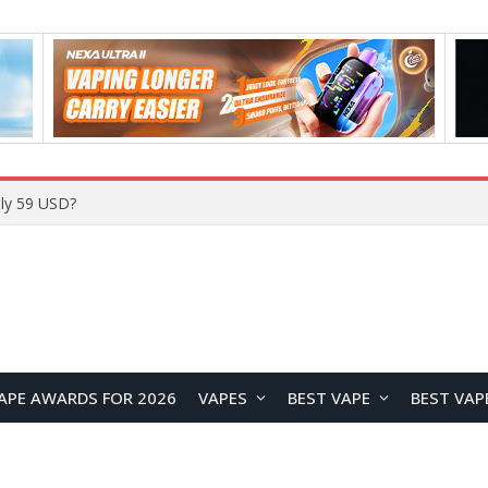
Home
APE AWARDS FOR 2026
VAPES
BEST VAPE
BEST VAP