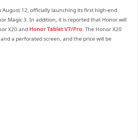
August 12, officially launching its first high-end
Magic 3. In addition, it is reported that Honor will
onor X20 and
Honor Tablet V7/Pro
. The Honor X20
and a perforated screen, and the price will be