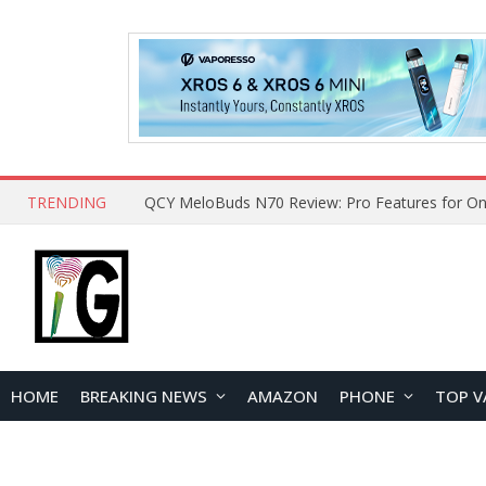
TRENDING
How to Open and Clean Your Phone Safely at 
HOME
BREAKING NEWS
AMAZON
PHONE
TOP V