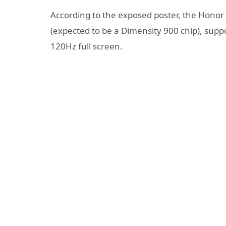
According to the exposed poster, the Honor
(expected to be a Dimensity 900 chip), supp
120Hz full screen.