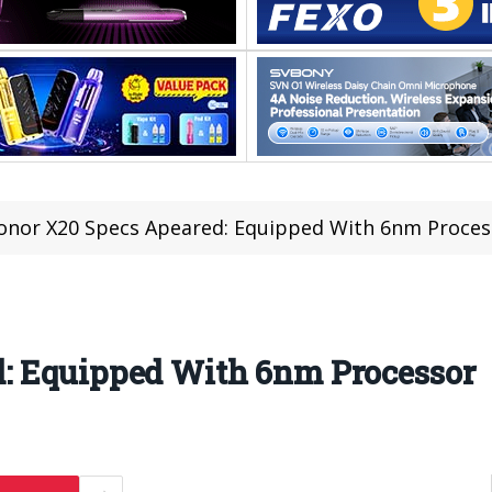
onor X20 Specs Apeared: Equipped With 6nm Proces
: Equipped With 6nm Processor