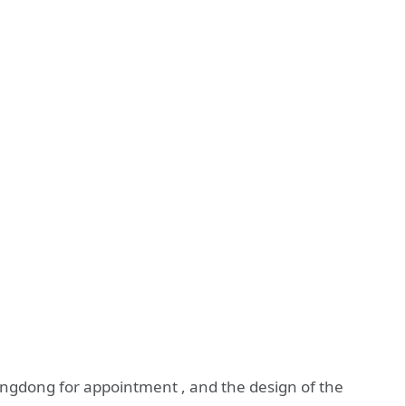
ingdong for appointment , and the design of the