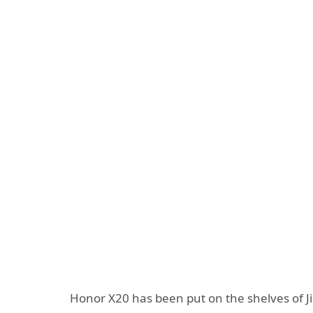
Honor X20 has been put on the shelves of J