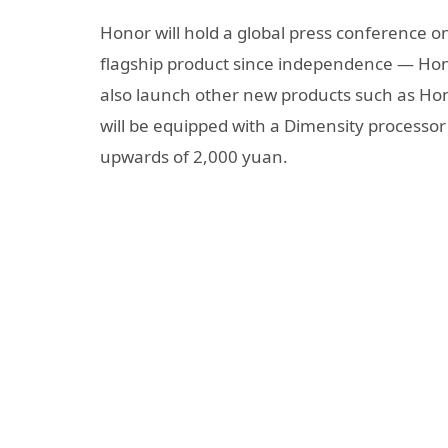
Honor will hold a global press conference on 
flagship product since independence — Honor 
also launch other new products such as H
will be equipped with a Dimensity processor 
upwards of 2,000 yuan.