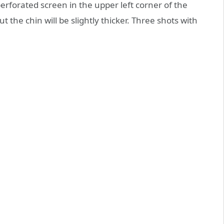
rforated screen in the upper left corner of the
t the chin will be slightly thicker. Three shots with