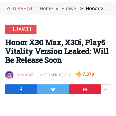
YOU ARE AT:
Home
»
Huawei
»
Honor X30 Max, X30i, Play5 Vitality Version Leaked: Will Be Release Soon
HUAWEI
Honor X30 Max, X30i, Play5
Vitality Version Leaked: Will
Be Release Soon
7,379
BY
HABIB
OCTOBER 18, 2021