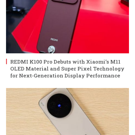
REDMI K100 Pro Debuts with Xiaomi’s M11
OLED Material and Super Pixel Technology
for Next-Generation Display Performance