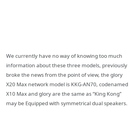
We currently have no way of knowing too much
information about these three models, previously
broke the news from the point of view, the glory
X20 Max network model is KKG-AN70, codenamed
X10 Max and glory are the same as “King Kong”
may be Equipped with symmetrical dual speakers.