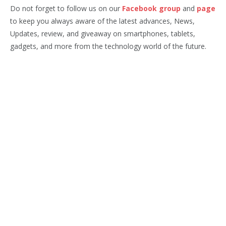
Do not forget to follow us on our
Facebook group
and
page
to keep you always aware of the latest advances, News,
Updates, review, and giveaway on smartphones, tablets,
gadgets, and more from the technology world of the future.