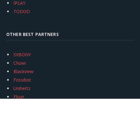
IPLAY
TODOO
OTHER BEST PARTNERS
SVBONY
Chuwi
Blackview
Fossibot
Unihertz
Flsun
Anycubic
Xtool
Oukitel
Mukkpet Ebike
Ugreen