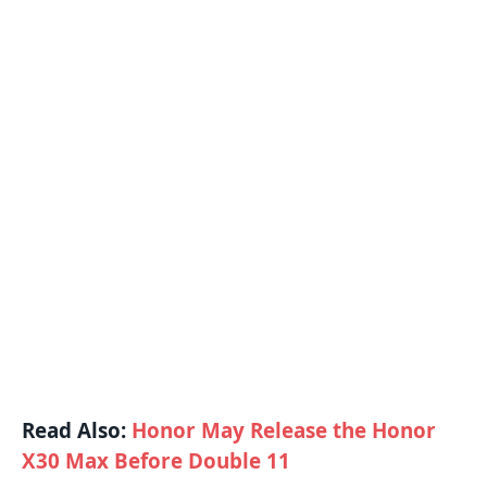
Read Also:
Honor May Release the Honor
X30 Max Before Double 11