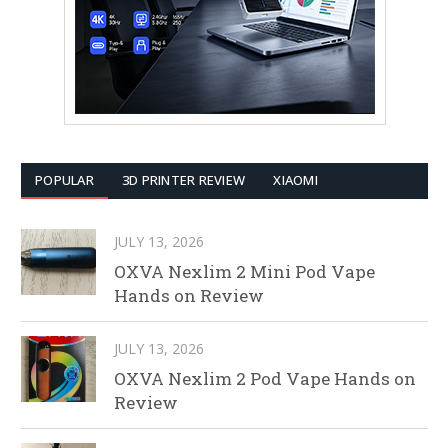
POPULAR
3D PRINTER REVIEW
XIAOMI
JULY 13, 2026
OXVA Nexlim 2 Mini Pod Vape
Hands on Review
JULY 13, 2026
OXVA Nexlim 2 Pod Vape Hands on
Review