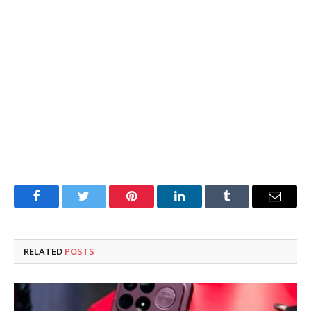
Facebook
Twitter
Pinterest
LinkedIn
Tumblr
Email
RELATED
POSTS