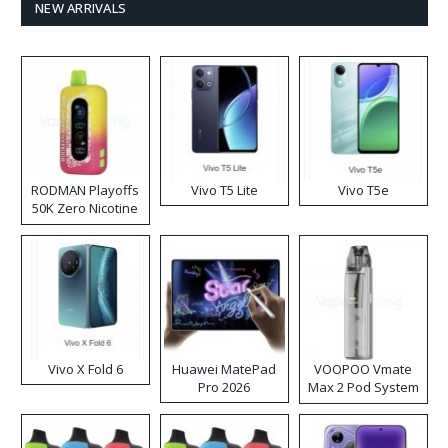
NEW ARRIVALS
RODMAN Playoffs
Vivo T5 Lite
Vivo T5e
50K Zero Nicotine
Disposable Vape
Vivo X Fold 6
Huawei MatePad
VOOPOO Vmate
Pro 2026
Max 2 Pod System
Kit