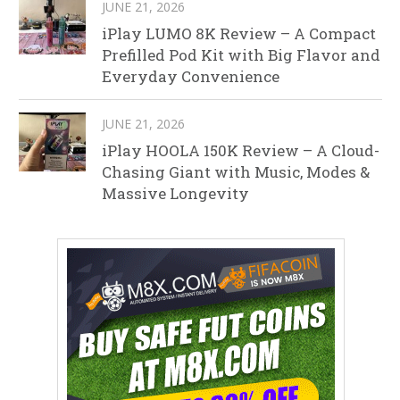
JUNE 21, 2026
iPlay LUMO 8K Review – A Compact
Prefilled Pod Kit with Big Flavor and
Everyday Convenience
JUNE 21, 2026
iPlay HOOLA 150K Review – A Cloud-
Chasing Giant with Music, Modes &
Massive Longevity