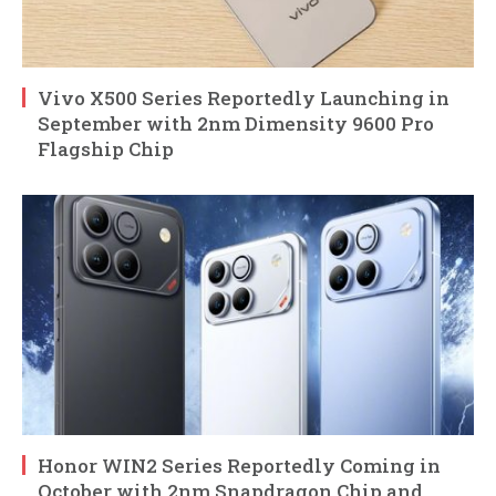
Vivo X500 Series Reportedly Launching in
September with 2nm Dimensity 9600 Pro
Flagship Chip
Honor WIN2 Series Reportedly Coming in
October with 2nm Snapdragon Chip and