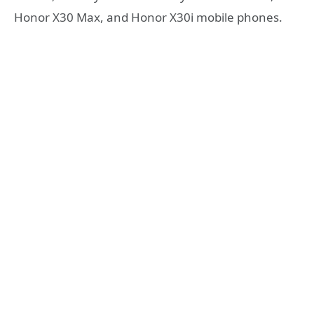
Honor X30 Max, and Honor X30i mobile phones.