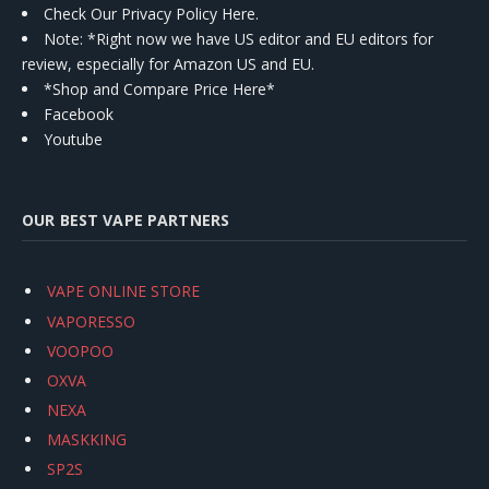
Check Our Privacy Policy Here.
Note: *Right now we have US editor and EU editors for
review, especially for Amazon US and EU.
*Shop and Compare Price Here*
Facebook
Youtube
OUR BEST VAPE PARTNERS
VAPE ONLINE STORE
VAPORESSO
VOOPOO
OXVA
NEXA
MASKKING
SP2S