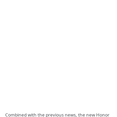
Combined with the previous news, the new Honor