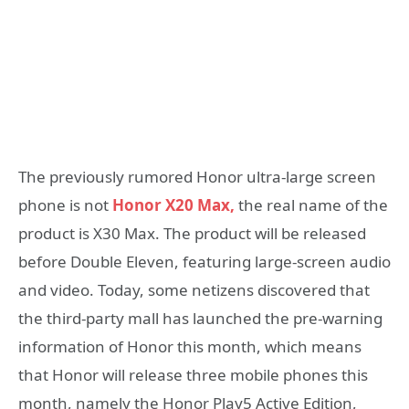
The previously rumored Honor ultra-large screen
phone is not
Honor X20 Max,
the real name of the
product is X30 Max. The product will be released
before Double Eleven, featuring large-screen audio
and video. Today, some netizens discovered that
the third-party mall has launched the pre-warning
information of Honor this month, which means
that Honor will release three mobile phones this
month, namely the Honor Play5 Active Edition,