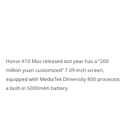
Honor X10 Max released last year has a “200
million yuan customized” 7.09-inch screen,
equipped with MediaTek Dimensity 800 processor,
a built-in 5000mAh battery.