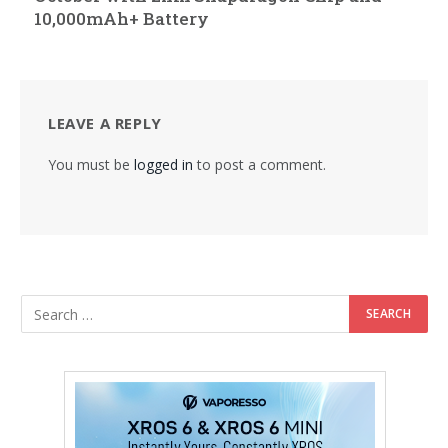
10,000mAh+ Battery
LEAVE A REPLY
You must be
logged in
to post a comment.