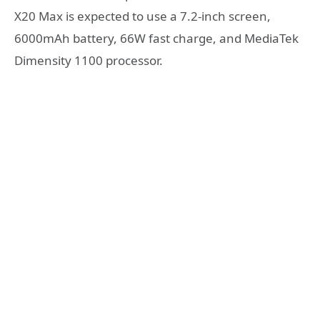
X20 Max is expected to use a 7.2-inch screen,
6000mAh battery, 66W fast charge, and MediaTek
Dimensity 1100 processor.