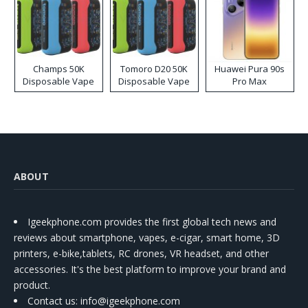
Champs 50K
Tomoro D20 50K
Huawei Pura 90s
Disposable Vape
Disposable Vape
Pro Max
ABOUT
Igeekphone.com provides the first global tech news and
reviews about smartphone, vapes, e-cigar, smart home, 3D
printers, e-bike,tablets, RC drones, VR headset, and other
accessories. It's the best platform to improve your brand and
product.
Contact us
: info@igeekphone.com