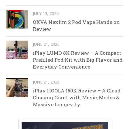
JULY 13, 2026
OXVA Nexlim 2 Pod Vape Hands on
Review
JUNE 21, 2026
iPlay LUMO 8K Review – A Compact
Prefilled Pod Kit with Big Flavor and
Everyday Convenience
JUNE 21, 2026
iPlay HOOLA 150K Review – A Cloud-
Chasing Giant with Music, Modes &
Massive Longevity