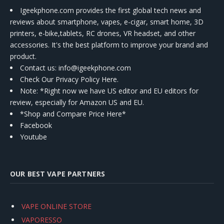
Igeekphone.com provides the first global tech news and
reviews about smartphone, vapes, e-cigar, smart home, 3D
printers, e-bike,tablets, RC drones, VR headset, and other
accessories. It's the best platform to improve your brand and
product.
Contact us
: info@igeekphone.com
Check Our Privacy Policy Here.
Note: *Right now we have US editor and EU editors for
review, especially for Amazon US and EU.
*Shop and Compare Price Here*
Facebook
Youtube
OUR BEST VAPE PARTNERS
VAPE ONLINE STORE
VAPORESSO