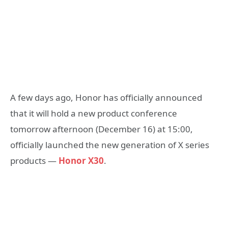
A few days ago, Honor has officially announced
that it will hold a new product conference
tomorrow afternoon (December 16) at 15:00,
officially launched the new generation of X series
products —
Honor X30
.