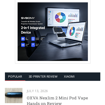
POPULAR
3D PRINTER REVIEW
XIAOMI
JULY 13, 2026
OXVA Nexlim 2 Mini Pod Vape
Hands on Review