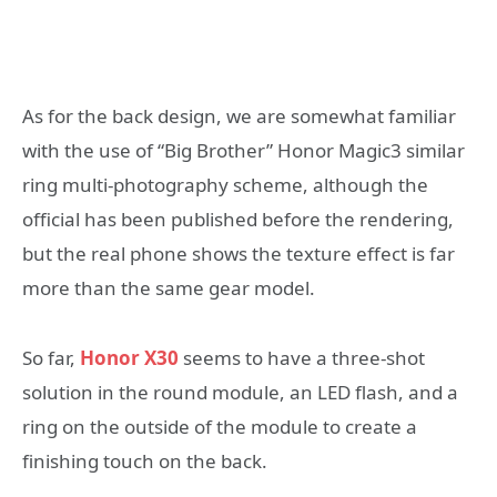
As for the back design, we are somewhat familiar
with the use of “Big Brother” Honor Magic3 similar
ring multi-photography scheme, although the
official has been published before the rendering,
but the real phone shows the texture effect is far
more than the same gear model.
So far,
Honor X30
seems to have a three-shot
solution in the round module, an LED flash, and a
ring on the outside of the module to create a
finishing touch on the back.