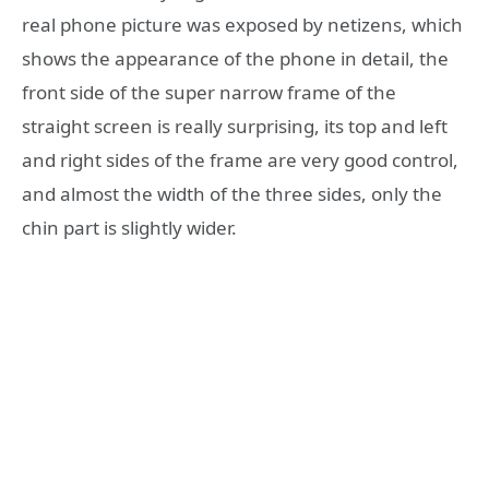
real phone picture was exposed by netizens, which
shows the appearance of the phone in detail, the
front side of the super narrow frame of the
straight screen is really surprising, its top and left
and right sides of the frame are very good control,
and almost the width of the three sides, only the
chin part is slightly wider.