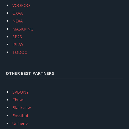
VOOPOO
OXVA
NEXA
MASKKING
SP2S
IPLAY
TODOO
OTHER BEST PARTNERS
SVBONY
Chuwi
Blackview
Fossibot
Unihertz