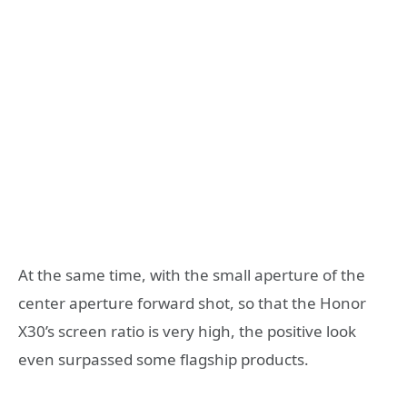
At the same time, with the small aperture of the
center aperture forward shot, so that the Honor
X30’s screen ratio is very high, the positive look
even surpassed some flagship products.