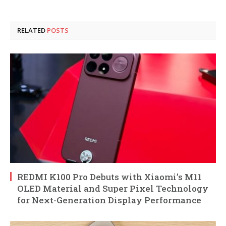
RELATED
POSTS
REDMI K100 Pro Debuts with Xiaomi’s M11
OLED Material and Super Pixel Technology
for Next-Generation Display Performance