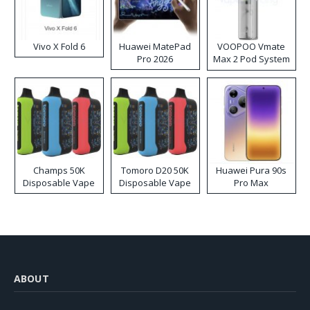
Vivo X Fold 6
Huawei MatePad
VOOPOO Vmate
Pro 2026
Max 2 Pod System
Kit
Champs 50K
Tomoro D20 50K
Huawei Pura 90s
Disposable Vape
Disposable Vape
Pro Max
ABOUT