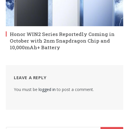
Honor WIN2 Series Reportedly Coming in
October with 2nm Snapdragon Chip and
10,000mAh+ Battery
LEAVE A REPLY
You must be
logged in
to post a comment.