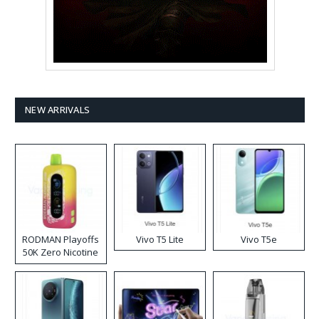
NEW ARRIVALS
RODMAN Playoffs
Vivo T5 Lite
Vivo T5e
50K Zero Nicotine
Disposable Vape