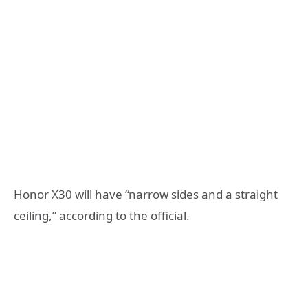
Honor X30 will have “narrow sides and a straight
ceiling,” according to the official.