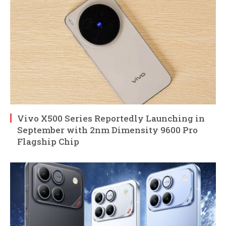
Vivo X500 Series Reportedly Launching in
September with 2nm Dimensity 9600 Pro
Flagship Chip