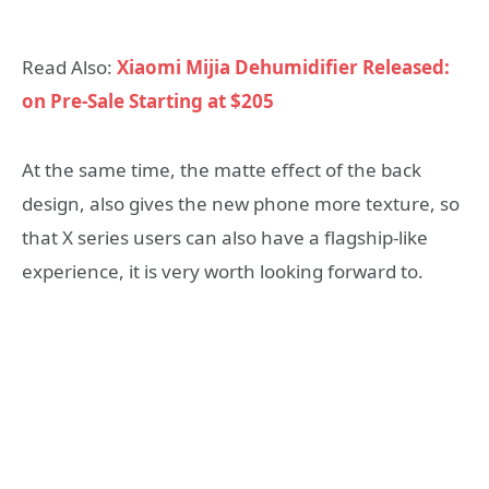
Read Also:
Xiaomi Mijia Dehumidifier Released:
on Pre-Sale Starting at $205
At the same time, the matte effect of the back
design, also gives the new phone more texture, so
that X series users can also have a flagship-like
experience, it is very worth looking forward to.