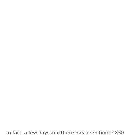
In fact, a few days ago there has been honor X30