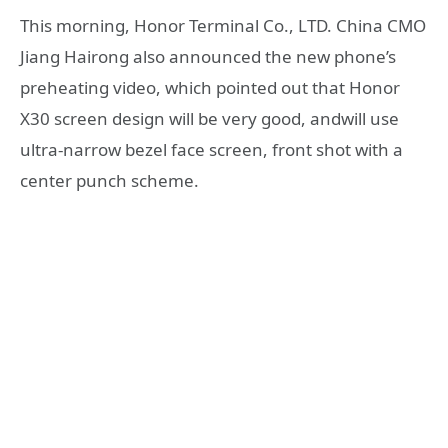
This morning, Honor Terminal Co., LTD. China CMO
Jiang Hairong also announced the new phone’s
preheating video, which pointed out that Honor
X30 screen design will be very good, andwill use
ultra-narrow bezel face screen, front shot with a
center punch scheme.