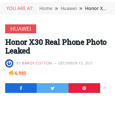
YOU ARE AT:
Home
»
Huawei
»
Honor X30 Real Phone Photo Leaked
HUAWEI
Honor X30 Real Phone Photo
Leaked
BY
BRADY COTTON
DECEMBER 15, 2021
6,985