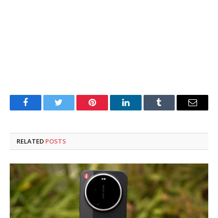
Facebook
Twitter
Pinterest
LinkedIn
Tumblr
Email
RELATED
POSTS