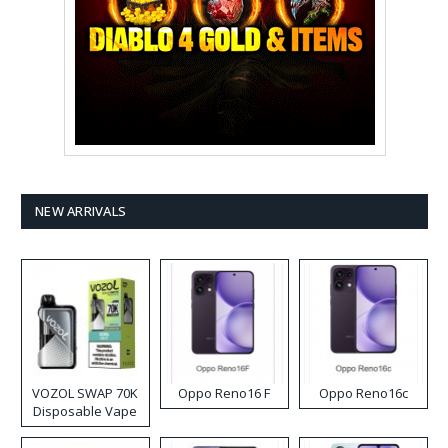
NEW ARRIVALS
VOZOL SWAP 70K
Oppo Reno16 F
Oppo Reno16c
Disposable Vape