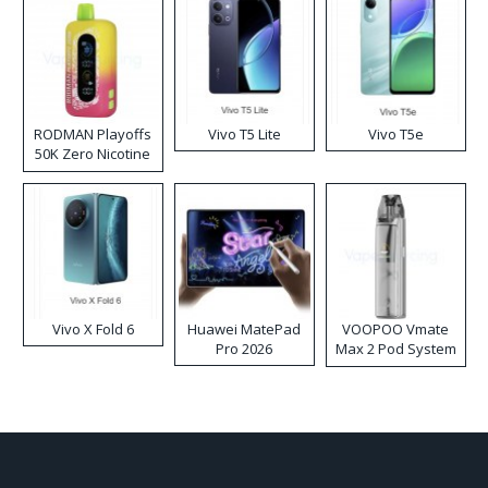
RODMAN Playoffs
Vivo T5 Lite
Vivo T5e
50K Zero Nicotine
Disposable Vape
Vivo X Fold 6
Huawei MatePad
VOOPOO Vmate
Pro 2026
Max 2 Pod System
Kit