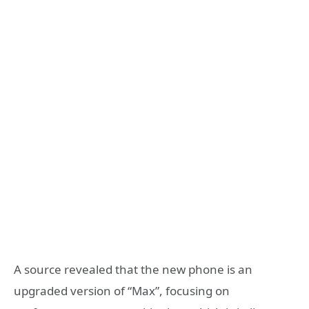
A source revealed that the new phone is an
upgraded version of “Max”, focusing on