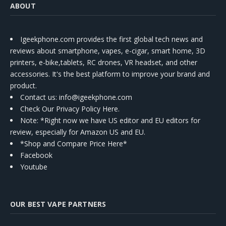
ABOUT
Igeekphone.com provides the first global tech news and
reviews about smartphone, vapes, e-cigar, smart home, 3D
printers, e-bike,tablets, RC drones, VR headset, and other
accessories. It's the best platform to improve your brand and
product.
Contact us
: info@igeekphone.com
Check Our Privacy Policy Here.
Note: *Right now we have US editor and EU editors for
review, especially for Amazon US and EU.
*Shop and Compare Price Here*
Facebook
Youtube
OUR BEST VAPE PARTNERS