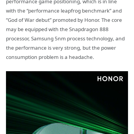
performance game positioning, which is in line
with the “performance leapfrog benchmark” and
“God of War debut” promoted by Honor. The core
may be equipped with the Snapdragon 888
processor, Samsung 5nm process technology, and
the performance is very strong, but the power
consumption problem is a headache.