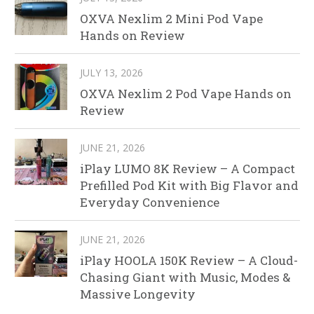
OXVA Nexlim 2 Mini Pod Vape
Hands on Review
JULY 13, 2026
OXVA Nexlim 2 Pod Vape Hands on
Review
JUNE 21, 2026
iPlay LUMO 8K Review – A Compact
Prefilled Pod Kit with Big Flavor and
Everyday Convenience
JUNE 21, 2026
iPlay HOOLA 150K Review – A Cloud-
Chasing Giant with Music, Modes &
Massive Longevity