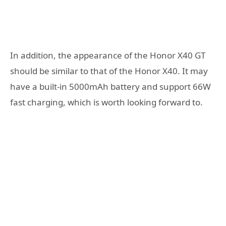
In addition, the appearance of the Honor X40 GT
should be similar to that of the Honor X40. It may
have a built-in 5000mAh battery and support 66W
fast charging, which is worth looking forward to.