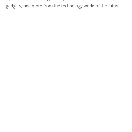
gadgets, and more from the technology world of the future.