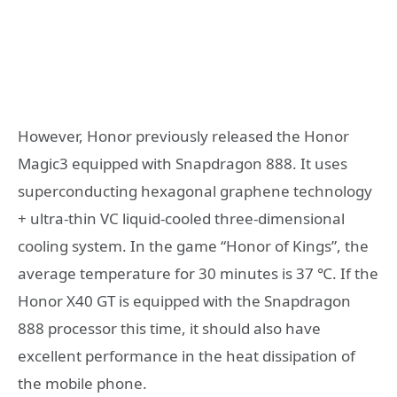
However, Honor previously released the Honor
Magic3 equipped with Snapdragon 888. It uses
superconducting hexagonal graphene technology
+ ultra-thin VC liquid-cooled three-dimensional
cooling system. In the game “Honor of Kings”, the
average temperature for 30 minutes is 37 ℃. If the
Honor X40 GT is equipped with the Snapdragon
888 processor this time, it should also have
excellent performance in the heat dissipation of
the mobile phone.