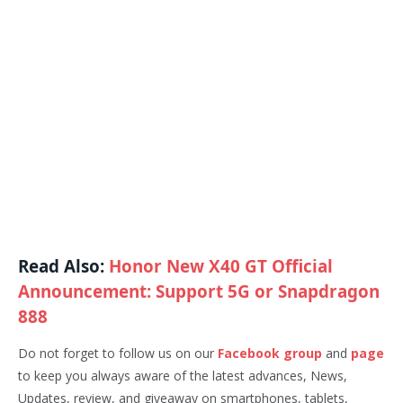
Read Also:
Honor New X40 GT Official
Announcement: Support 5G or Snapdragon
888
Do not forget to follow us on our
Facebook group
and
page
to keep you always aware of the latest advances, News,
Updates, review, and giveaway on smartphones, tablets,