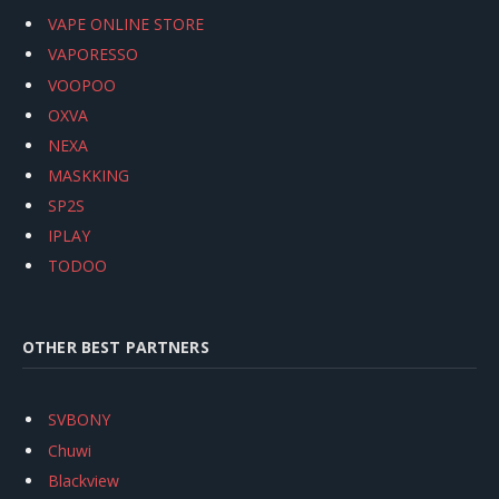
VAPE ONLINE STORE
VAPORESSO
VOOPOO
OXVA
NEXA
MASKKING
SP2S
IPLAY
TODOO
OTHER BEST PARTNERS
SVBONY
Chuwi
Blackview