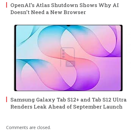
OpenAI’s Atlas Shutdown Shows Why AI
Doesn’t Need a New Browser
Samsung Galaxy Tab S12+ and Tab S12 Ultra
Renders Leak Ahead of September Launch
Comments are closed.