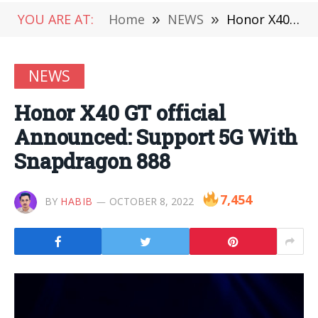
YOU ARE AT:
Home
»
NEWS
»
Honor X40 GT official Announced: Support 5G With Snapdragon 888
NEWS
Honor X40 GT official
Announced: Support 5G With
Snapdragon 888
7,454
BY
HABIB
OCTOBER 8, 2022