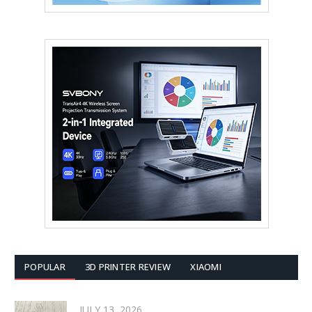
POPULAR
3D PRINTER REVIEW
XIAOMI
JULY 13, 2026