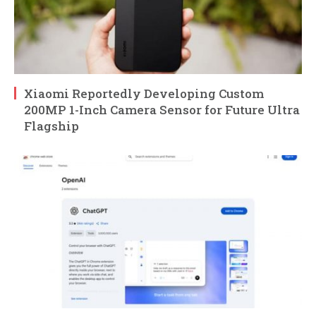
Xiaomi Reportedly Developing Custom
200MP 1-Inch Camera Sensor for Future Ultra
Flagship