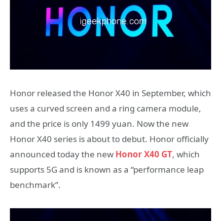
Honor released the Honor X40 in September, which
uses a curved screen and a ring camera module,
and the price is only 1499 yuan. Now the new
Honor X40 series is about to debut. Honor officially
announced today the new
Honor X40 GT
, which
supports 5G and is known as a “performance leap
benchmark”.