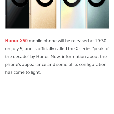
Honor X50
mobile phone will be released at 19:30
on July 5, and is officially called the X series “peak of
the decade” by Honor. Now, information about the
phone’s appearance and some of its configuration
has come to light.