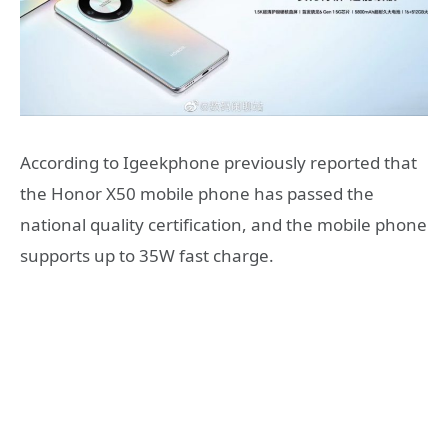
According to Igeekphone previously reported that
the Honor X50 mobile phone has passed the
national quality certification, and the mobile phone
supports up to 35W fast charge.