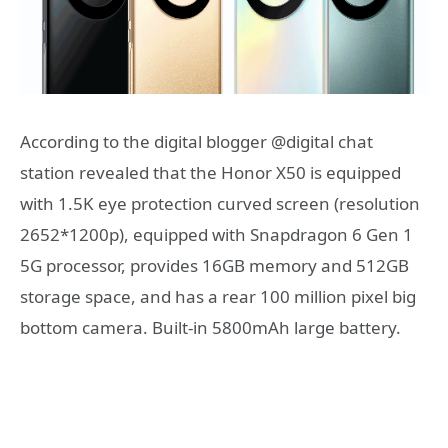
According to the digital blogger @digital chat
station revealed that the Honor X50 is equipped
with 1.5K eye protection curved screen (resolution
2652*1200p), equipped with Snapdragon 6 Gen 1
5G processor, provides 16GB memory and 512GB
storage space, and has a rear 100 million pixel big
bottom camera. Built-in 5800mAh large battery.