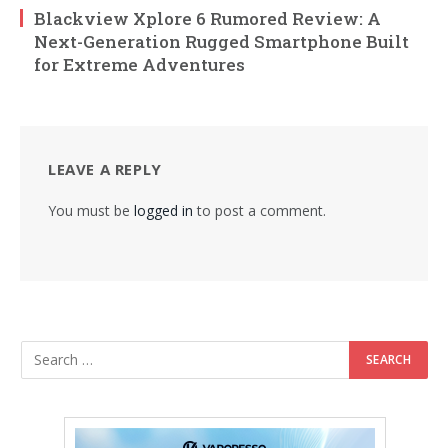
Blackview Xplore 6 Rumored Review: A
Next-Generation Rugged Smartphone Built
for Extreme Adventures
LEAVE A REPLY
You must be
logged in
to post a comment.