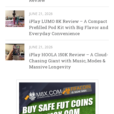
Review
JUNE 21, 2026
iPlay LUMO 8K Review – A Compact
Prefilled Pod Kit with Big Flavor and
Everyday Convenience
JUNE 21, 2026
iPlay HOOLA 150K Review – A Cloud-
Chasing Giant with Music, Modes &
Massive Longevity