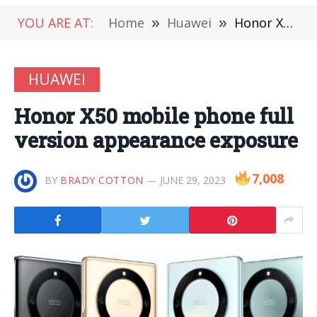
YOU ARE AT:
Home
»
Huawei
»
Honor X50 mobile phone full version appearance exposure
HUAWEI
Honor X50 mobile phone full
version appearance exposure
7,008
BY
BRADY COTTON
JUNE 29, 2023