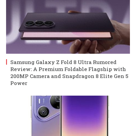
Samsung Galaxy Z Fold 8 Ultra Rumored
Review: A Premium Foldable Flagship with
200MP Camera and Snapdragon 8 Elite Gen 5
Power