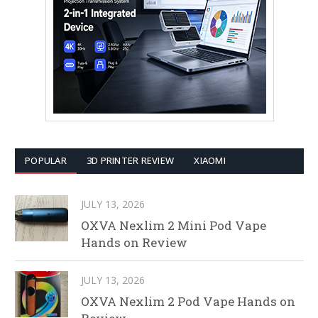
POPULAR
3D PRINTER REVIEW
XIAOMI
JULY 13, 2026
OXVA Nexlim 2 Mini Pod Vape
Hands on Review
JULY 13, 2026
OXVA Nexlim 2 Pod Vape Hands on