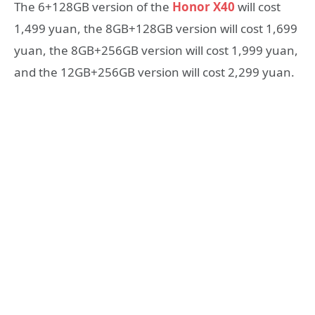
The 6+128GB version of the
Honor X40
will cost
1,499 yuan, the 8GB+128GB version will cost 1,699
yuan, the 8GB+256GB version will cost 1,999 yuan,
and the 12GB+256GB version will cost 2,299 yuan.