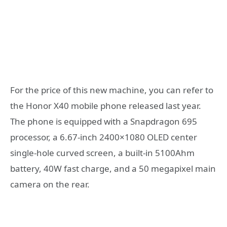
For the price of this new machine, you can refer to
the Honor X40 mobile phone released last year.
The phone is equipped with a Snapdragon 695
processor, a 6.67-inch 2400×1080 OLED center
single-hole curved screen, a built-in 5100Ahm
battery, 40W fast charge, and a 50 megapixel main
camera on the rear.