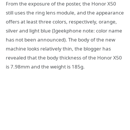
From the exposure of the poster, the Honor X50
still uses the ring lens module, and the appearance
offers at least three colors, respectively, orange,
silver and light blue (Igeekphone note: color name
has not been announced). The body of the new
machine looks relatively thin, the blogger has
revealed that the body thickness of the Honor X50
is 7.98mm and the weight is 185g.