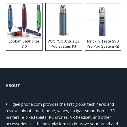
Lookah Seahorse
VOOPOO Argus Z3
Innokin iTaste SVD
3.0
Pod System Kit
Pro Pod System Kit
ABOUT
Igeekphone.com provides the first global tech news and
reviews about smartphone, vapes, e-cigar, smart home, 3D
printers, e-bike,tablets, RC drones, VR headset, and other
accessories. It's the best platform to improve your brand and