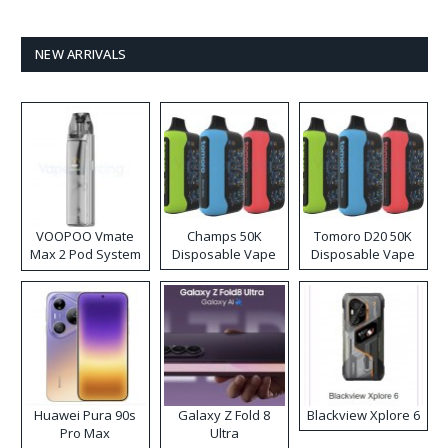
NEW ARRIVALS
VOOPOO Vmate
Champs 50K
Tomoro D20 50K
Max 2 Pod System
Disposable Vape
Disposable Vape
Kit
Huawei Pura 90s
Galaxy Z Fold 8
Blackview Xplore 6
Pro Max
Ultra