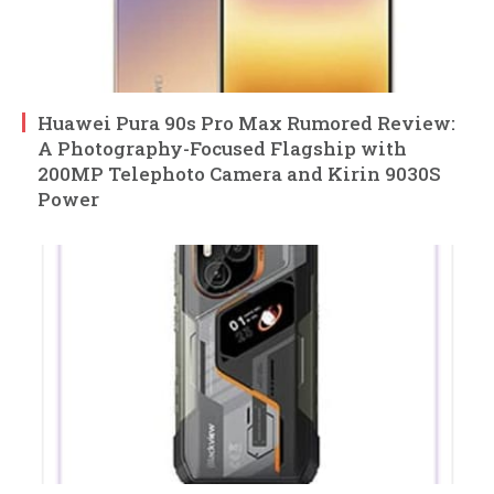
Huawei Pura 90s Pro Max Rumored Review:
A Photography-Focused Flagship with
200MP Telephoto Camera and Kirin 9030S
Power