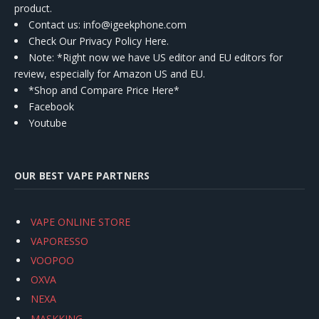
product.
Contact us
: info@igeekphone.com
Check Our Privacy Policy Here.
Note: *Right now we have US editor and EU editors for
review, especially for Amazon US and EU.
*Shop and Compare Price Here*
Facebook
Youtube
OUR BEST VAPE PARTNERS
VAPE ONLINE STORE
VAPORESSO
VOOPOO
OXVA
NEXA
MASKKING