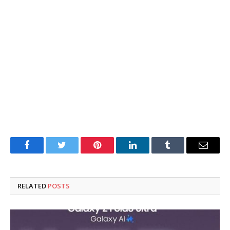
Facebook
Twitter
Pinterest
LinkedIn
Tumblr
Email
RELATED
POSTS