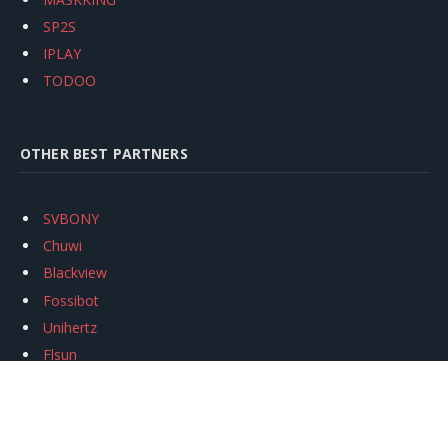
SP2S
IPLAY
TODOO
OTHER BEST PARTNERS
SVBONY
Chuwi
Blackview
Fossibot
Unihertz
Flsun
Anycubic
Xtool
Oukitel