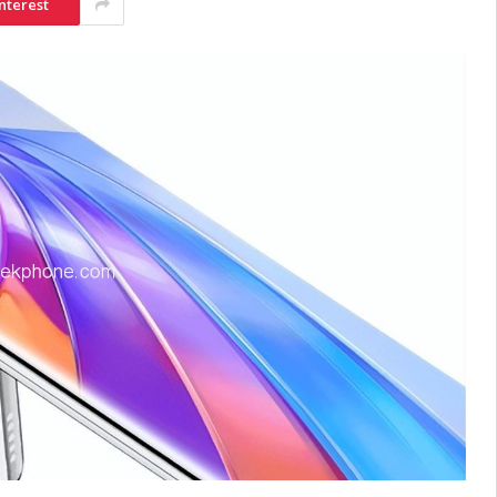
nterest