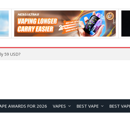
Home
APE AWARDS FOR 2026
VAPES
BEST VAPE
BEST VAP