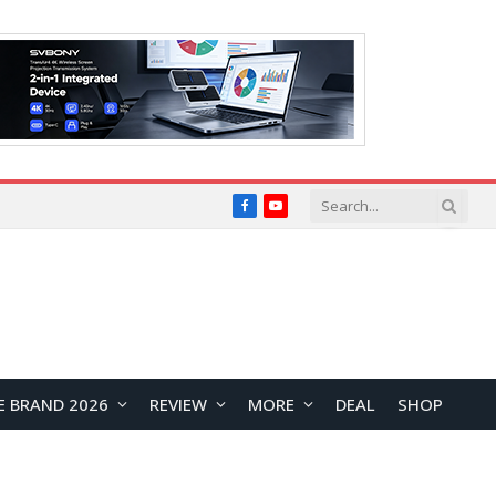
Facebook
YouTube
E BRAND 2026
REVIEW
MORE
DEAL
SHOP