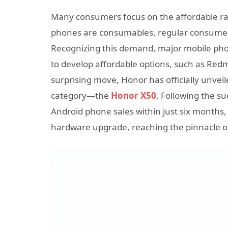
Many consumers focus on the affordable r
phones are consumables, regular consumer
Recognizing this demand, major mobile pho
to develop affordable options, such as Redm
surprising move, Honor has officially unvei
category—the
Honor X50
. Following the s
Android phone sales within just six month
hardware upgrade, reaching the pinnacle of 