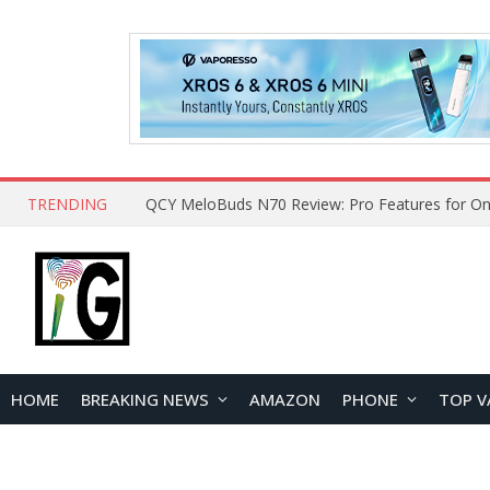
TRENDING
How to Open and Clean Your Phone Safely at 
HOME
BREAKING NEWS
AMAZON
PHONE
TOP V