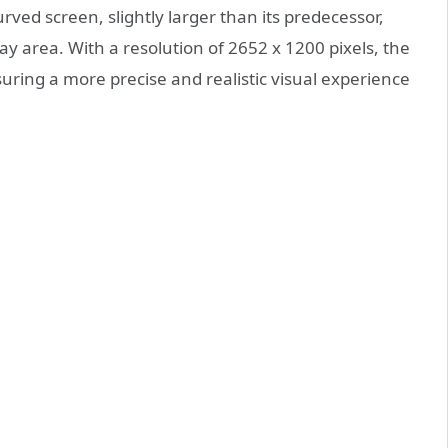
ved screen, slightly larger than its predecessor,
y area. With a resolution of 2652 x 1200 pixels, the
uring a more precise and realistic visual experience