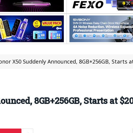
onor X50 Suddenly Announced, 8GB+256GB, Starts a
unced, 8GB+256GB, Starts at $2