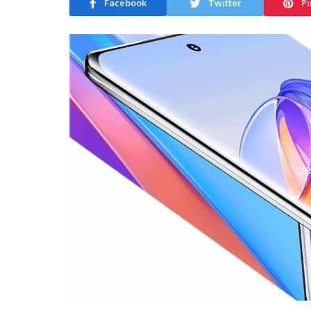
Facebook
Twitter
Pi