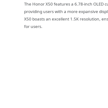
The Honor X50 features a 6.78-inch OLED cur
providing users with a more expansive displa
X50 boasts an excellent 1.5K resolution, ens
for users.