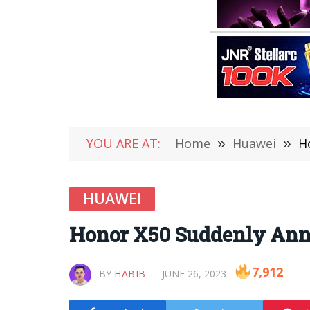
YOU ARE AT:
Home
»
Huawei
»
H
HUAWEI
Honor X50 Suddenly Anno
7,912
BY
HABIB
JUNE 26, 2023