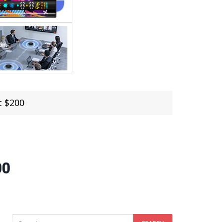
t $200
00