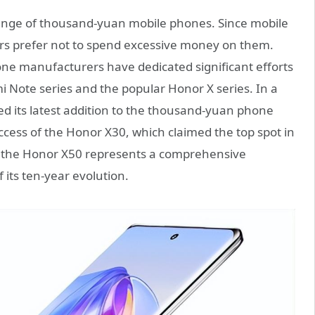
ange of thousand-yuan mobile phones. Since mobile
s prefer not to spend excessive money on them.
ne manufacturers have dedicated significant efforts
i Note series and the popular Honor X series. In a
led its latest addition to the thousand-yuan phone
uccess of the Honor X30, which claimed the top spot in
s, the Honor X50 represents a comprehensive
its ten-year evolution.