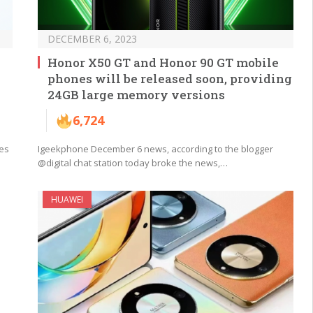
DECEMBER 6, 2023
Honor X50 GT and Honor 90 GT mobile
phones will be released soon, providing
24GB large memory versions
6,724
ies
Igeekphone December 6 news, according to the blogger
@digital chat station today broke the news,…
HUAWEI