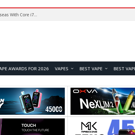
Lenovo ThinkBook Plus G7 Auto Twist Launches Overseas With Electric Hinge and 14-Inch OLED Display
APE AWARDS FOR 2026
VAPES
BEST VAPE
BEST VAP