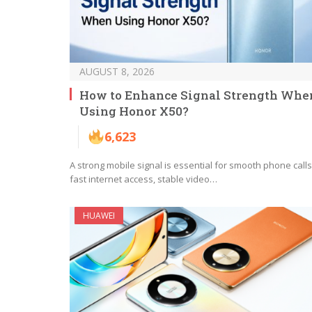
AUGUST 8, 2026
How to Enhance Signal Strength Whe
Using Honor X50?
6,623
A strong mobile signal is essential for smooth phone calls
fast internet access, stable video…
HUAWEI