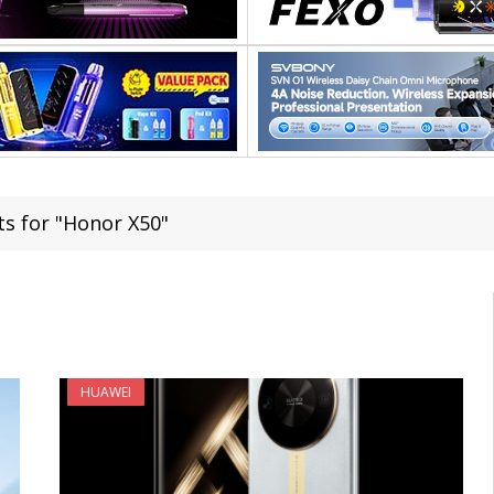
ts for "Honor X50"
HUAWEI