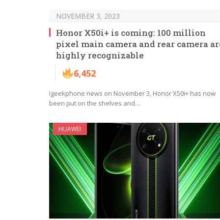
NOVEMBER 3, 2023
Honor X50i+ is coming: 100 million
pixel main camera and rear camera ar
highly recognizable
6,452
Igeekphone news on November 3, Honor X50i+ has now
been put on the shelves and…
HUAWEI