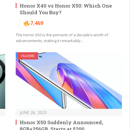
Honor X40 vs Honor X50: Which One
Should You Buy?
7,469
The Honor X50 is the pinnacle of a decade’s worth of
advancements, making it remarkably…
HUAWEI
JUNE 26, 2023
Honor X50 Suddenly Announced,
8GB+256GB, Starts at $200