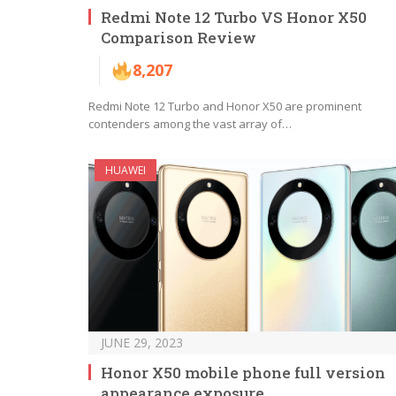
Redmi Note 12 Turbo VS Honor X50
Comparison Review
8,207
Redmi Note 12 Turbo and Honor X50 are prominent
contenders among the vast array of…
HUAWEI
JUNE 29, 2023
Honor X50 mobile phone full version
appearance exposure