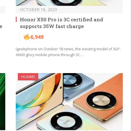
OCTOBER 18, 2023
Honor X50 Pro is 3C certified and
e
supports 35W fast charge
6,949
Igeekphone on October 18 news, the existing model of ALP-
AN00 glory mobile phone through 3C…
HUAWEI