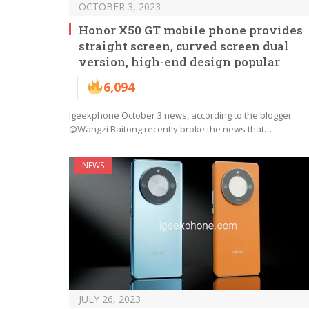
OCTOBER 3, 2023
Honor X50 GT mobile phone provides
straight screen, curved screen dual
version, high-end design popular
6,094
Igeekphone October 3 news, according to the blogger
@Wangzi Baitong recently broke the news that…
NEWS
JULY 26, 2023