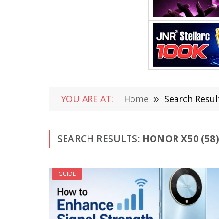
YOU ARE AT:
Home
»
Search Resul
SEARCH RESULTS:
HONOR X50 (58)
GUIDE