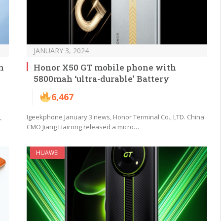
JANUARY 3, 2024
n
Honor X50 GT mobile phone with
5800mah ‘ultra-durable’ Battery
6,467
,
Igeekphone January 3 news, Honor Terminal Co., LTD. China
CMO Jiang Hairong released a micro…
HUAWEI