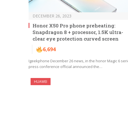
DECEMBER 26, 2023
Honor X50 Pro phone preheating:
Snapdragon 8 + processor, 1.5K ultra-
clear eye protection curved screen
6,694
Igeekphone December 26 news, in the honor Magic 6 ser
press conference official announced the…
HUAWEI