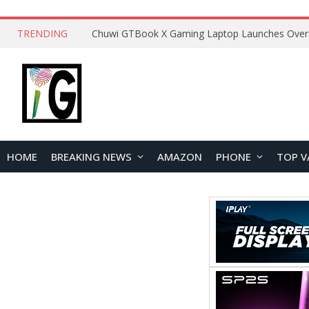
TRENDING
HOME
BREAKING NEWS
AMAZON
PHONE
TOP V