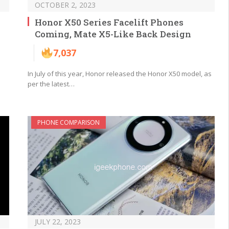
OCTOBER 2, 2023
Honor X50 Series Facelift Phones
Coming, Mate X5-Like Back Design
7,037
In July of this year, Honor released the Honor X50 model, as
per the latest…
PHONE COMPARISON
JULY 22, 2023