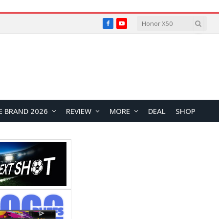
Facebook
YouTube
E BRAND 2026
REVIEW
MORE
DEAL
SHOP