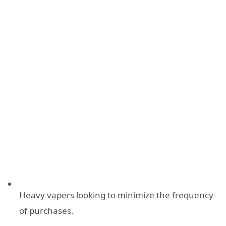
Heavy vapers looking to minimize the frequency
of purchases.