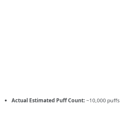
Actual Estimated Puff Count:
~10,000 puffs