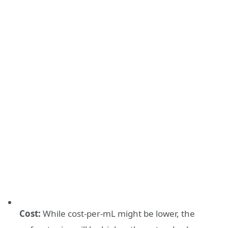
Cost:
While cost-per-mL might be lower, the