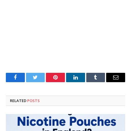
Facebook
Twitter
Pinterest
LinkedIn
Tumblr
Email
RELATED
POSTS