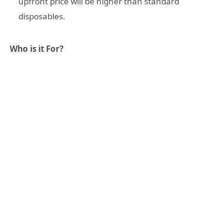
upfront price will be higher than standard
disposables.
Who is it For?