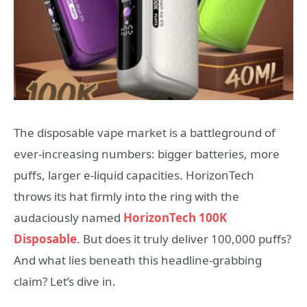
The disposable vape market is a battleground of
ever-increasing numbers: bigger batteries, more
puffs, larger e-liquid capacities. HorizonTech
throws its hat firmly into the ring with the
audaciously named
HorizonTech 100K
Disposable
. But does it truly deliver 100,000 puffs?
And what lies beneath this headline-grabbing
claim? Let’s dive in.