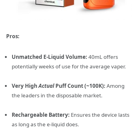
Pros:
Unmatched E-Liquid Volume:
40mL offers
potentially weeks of use for the average vaper.
Very High
Actual
Puff Count (~100K):
Among
the leaders in the disposable market.
Rechargeable Battery:
Ensures the device lasts
as long as the e-liquid does.