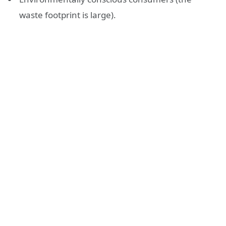
waste footprint is large).