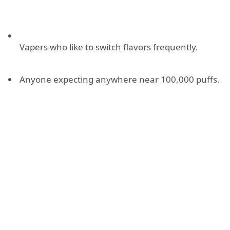
Vapers who like to switch flavors frequently.
Anyone expecting anywhere near 100,000 puffs.