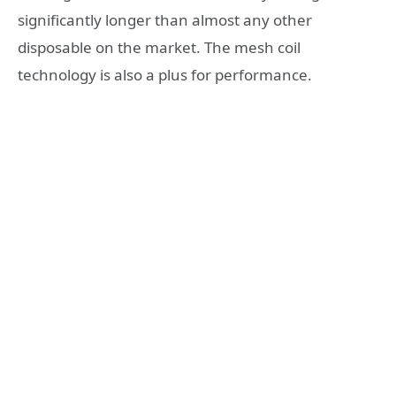
significantly longer than almost any other
disposable on the market. The mesh coil
technology is also a plus for performance.