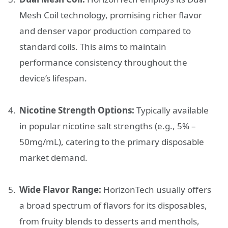
Mesh Coil technology, promising richer flavor
and denser vapor production compared to
standard coils. This aims to maintain
performance consistency throughout the
device’s lifespan.
Nicotine Strength Options:
Typically available
in popular nicotine salt strengths (e.g., 5% –
50mg/mL), catering to the primary disposable
market demand.
Wide Flavor Range:
HorizonTech usually offers
a broad spectrum of flavors for its disposables,
from fruity blends to desserts and menthols,