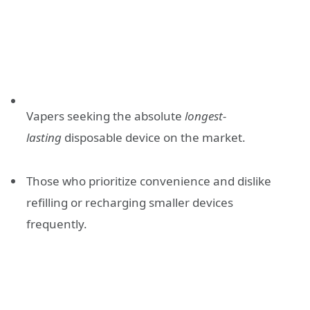
Vapers seeking the absolute
longest-
lasting
disposable device on the market.
Those who prioritize convenience and dislike
refilling or recharging smaller devices
frequently.