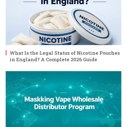
What Is the Legal Status of Nicotine Pouches
in England? A Complete 2026 Guide