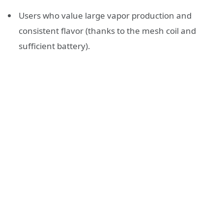
Users who value large vapor production and
consistent flavor (thanks to the mesh coil and
sufficient battery).