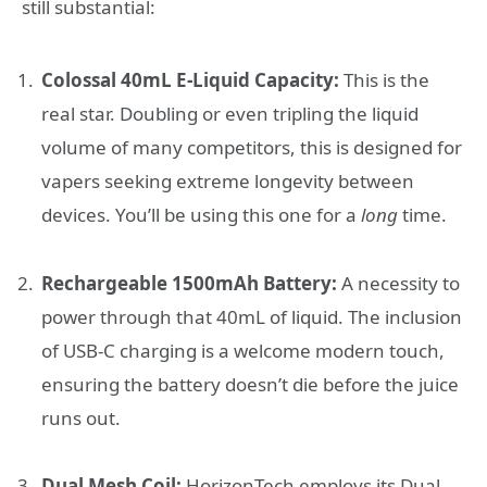
still substantial:
Colossal 40mL E-Liquid Capacity:
This is the
real star. Doubling or even tripling the liquid
volume of many competitors, this is designed for
vapers seeking extreme longevity between
devices. You’ll be using this one for a
long
time.
Rechargeable 1500mAh Battery:
A necessity to
power through that 40mL of liquid. The inclusion
of USB-C charging is a welcome modern touch,
ensuring the battery doesn’t die before the juice
runs out.
Dual Mesh Coil:
HorizonTech employs its Dual