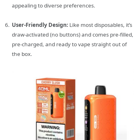
appealing to diverse preferences.
User-Friendly Design:
Like most disposables, it’s
draw-activated (no buttons) and comes pre-filled,
pre-charged, and ready to vape straight out of
the box.