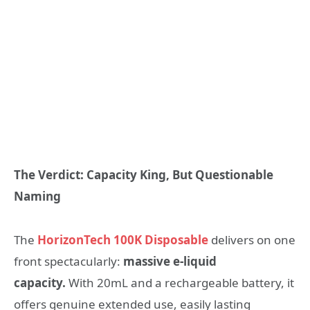
The Verdict: Capacity King, But Questionable
Naming
The
HorizonTech 100K Disposable
delivers on one
front spectacularly:
massive e-liquid
capacity.
With 20mL and a rechargeable battery, it
offers genuine extended use, easily lasting