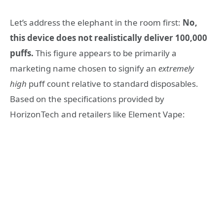
Let’s address the elephant in the room first:
No,
this device does not realistically deliver 100,000
puffs.
This figure appears to be primarily a
marketing name chosen to signify an
extremely
high
puff count relative to standard disposables.
Based on the specifications provided by
HorizonTech and retailers like Element Vape: