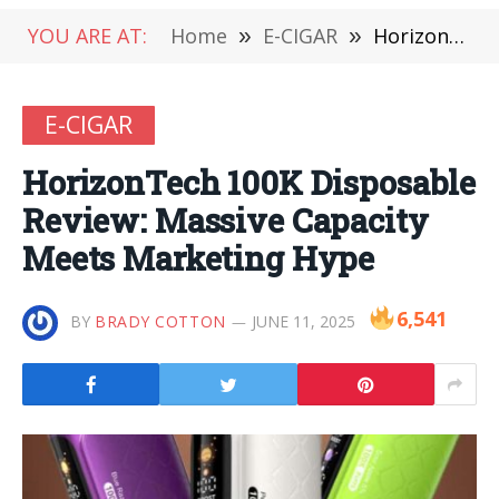
YOU ARE AT:
Home
»
E-CIGAR
»
HorizonTech 100K Disposable Review: Massive Capacity Meets Marketing Hype
E-CIGAR
HorizonTech 100K Disposable
Review: Massive Capacity
Meets Marketing Hype
6,541
BY
BRADY COTTON
JUNE 11, 2025