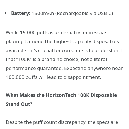
Battery:
1500mAh (Rechargeable via USB-C)
While 15,000 puffs is undeniably impressive –
placing it among the highest-capacity disposables
available – it’s crucial for consumers to understand
that “100K” is a branding choice, not a literal
performance guarantee. Expecting anywhere near
100,000 puffs will lead to disappointment.
What Makes the HorizonTech 100K Disposable
Stand Out?
Despite the puff count discrepancy, the specs are