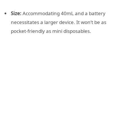
Size:
Accommodating 40mL and a battery
necessitates a larger device. It won’t be as
pocket-friendly as mini disposables.