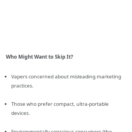
Who Might Want to Skip It?
Vapers concerned about misleading marketing
practices.
Those who prefer compact, ultra-portable
devices.
Environmentally conscious consumers (the