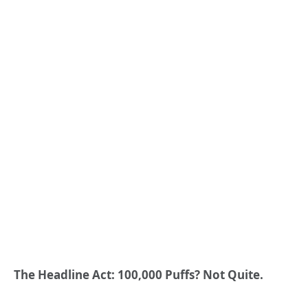
The Headline Act: 100,000 Puffs? Not Quite.