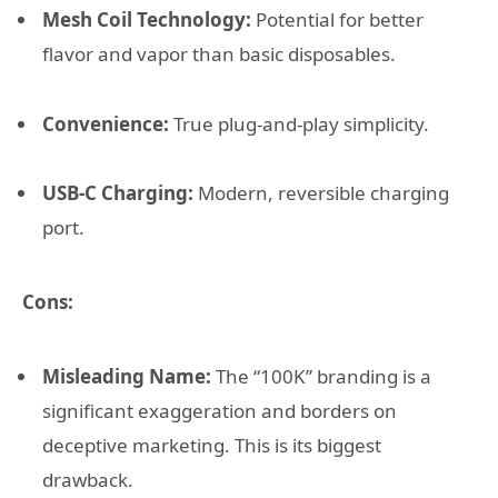
Mesh Coil Technology:
Potential for better
flavor and vapor than basic disposables.
Convenience:
True plug-and-play simplicity.
USB-C Charging:
Modern, reversible charging
port.
Cons:
Misleading Name:
The “100K” branding is a
significant exaggeration and borders on
deceptive marketing. This is its biggest
drawback.