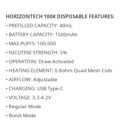
HORIZONTECH 100K DISPOSABLE FEATURES:
• PREFILLED CAPACITY: 40mL
• BATTERY CAPACITY: 1500mAh
• MAX PUFFS: 100,000
• NICOTINE STRENGTH: 5%
• OPERATION: Draw-Activated
• HEATING ELEMENT: 0.8ohm Quad Mesh Coils
• AIRFLOW: Adjustable
• CHARGING: USB Type-C
• VOLTAGE: 3.3-4.2V
• Regular Mode
• Boost Mode