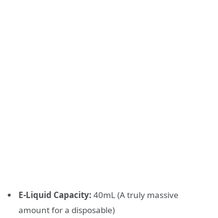
E-Liquid Capacity:
40mL (A truly massive
amount for a disposable)