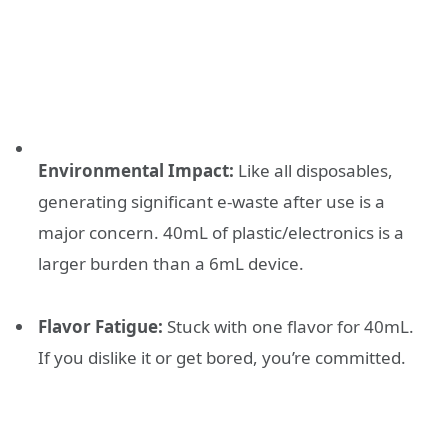
Environmental Impact:
Like all disposables,
generating significant e-waste after use is a
major concern. 40mL of plastic/electronics is a
larger burden than a 6mL device.
Flavor Fatigue:
Stuck with one flavor for 40mL.
If you dislike it or get bored, you’re committed.