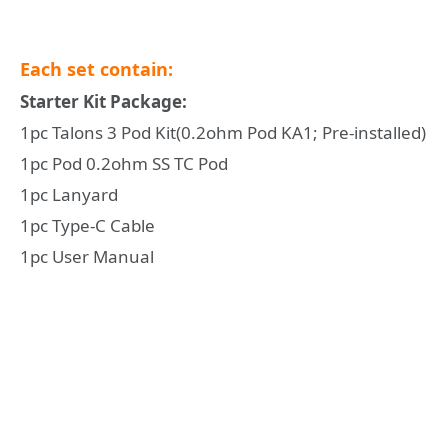
Each set contain:
Starter Kit Package:
1pc Talons 3 Pod Kit(0.2ohm Pod KA1; Pre-installed)
1pc Pod 0.2ohm SS TC Pod
1pc Lanyard
1pc Type-C Cable
1pc User Manual