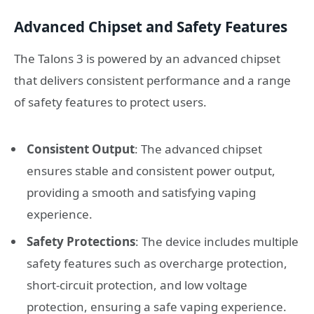
Advanced Chipset and Safety Features
The Talons 3 is powered by an advanced chipset
that delivers consistent performance and a range
of safety features to protect users.
Consistent Output
: The advanced chipset
ensures stable and consistent power output,
providing a smooth and satisfying vaping
experience.
Safety Protections
: The device includes multiple
safety features such as overcharge protection,
short-circuit protection, and low voltage
protection, ensuring a safe vaping experience.