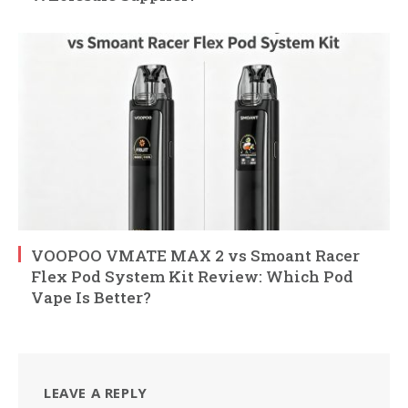
VOOPOO VMATE MAX 2 vs Smoant Racer
Flex Pod System Kit Review: Which Pod
Vape Is Better?
LEAVE A REPLY