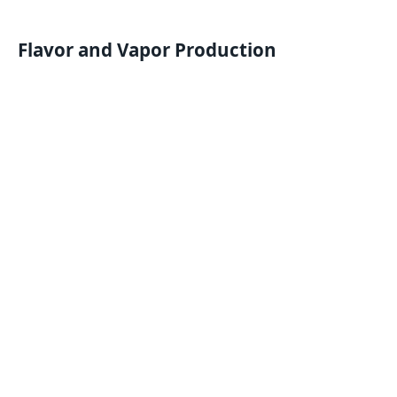
Flavor and Vapor Production