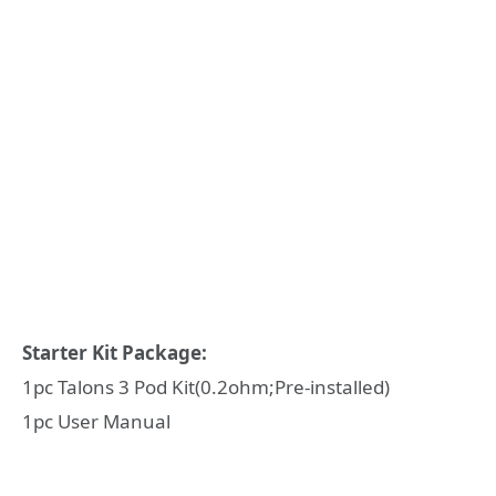
Starter Kit Package:
1pc Talons 3 Pod Kit(0.2ohm;Pre-installed)
1pc User Manual