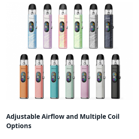
Adjustable Airflow and Multiple Coil
Options