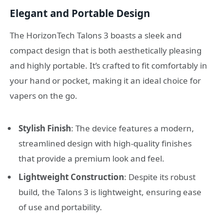
Elegant and Portable Design
The HorizonTech Talons 3 boasts a sleek and
compact design that is both aesthetically pleasing
and highly portable. It’s crafted to fit comfortably in
your hand or pocket, making it an ideal choice for
vapers on the go.
Stylish Finish
: The device features a modern,
streamlined design with high-quality finishes
that provide a premium look and feel.
Lightweight Construction
: Despite its robust
build, the Talons 3 is lightweight, ensuring ease
of use and portability.