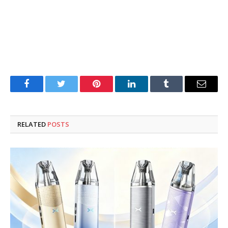
Facebook
Twitter
Pinterest
LinkedIn
Tumblr
Email
RELATED
POSTS