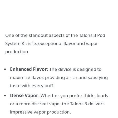
One of the standout aspects of the Talons 3 Pod
System Kit is its exceptional flavor and vapor
production.
Enhanced Flavor
: The device is designed to
maximize flavor, providing a rich and satisfying
taste with every puff.
Dense Vapor
: Whether you prefer thick clouds
or a more discreet vape, the Talons 3 delivers
impressive vapor production.