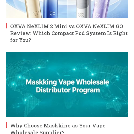
OXVA NeXLIM 2 Mini vs OXVA NeXLIM GO
Review: Which Compact Pod System Is Right
for You?
Why Choose Maskking as Your Vape
Wholesale Supplier?