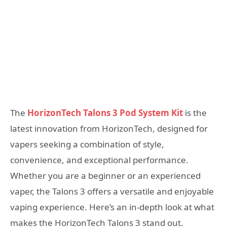
The
HorizonTech Talons 3 Pod System Kit
is the
latest innovation from HorizonTech, designed for
vapers seeking a combination of style,
convenience, and exceptional performance.
Whether you are a beginner or an experienced
vaper, the Talons 3 offers a versatile and enjoyable
vaping experience. Here’s an in-depth look at what
makes the HorizonTech Talons 3 stand out.