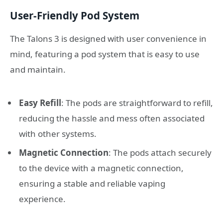
User-Friendly Pod System
The Talons 3 is designed with user convenience in
mind, featuring a pod system that is easy to use
and maintain.
Easy Refill
: The pods are straightforward to refill,
reducing the hassle and mess often associated
with other systems.
Magnetic Connection
: The pods attach securely
to the device with a magnetic connection,
ensuring a stable and reliable vaping
experience.