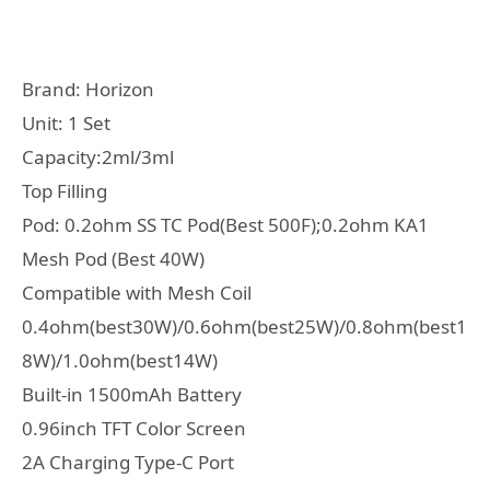
Brand: Horizon
Unit: 1 Set
Capacity:2ml/3ml
Top Filling
Pod: 0.2ohm SS TC Pod(Best 500F);0.2ohm KA1
Mesh Pod (Best 40W)
Compatible with Mesh Coil
0.4ohm(best30W)/0.6ohm(best25W)/0.8ohm(best1
8W)/1.0ohm(best14W)
Built-in 1500mAh Battery
0.96inch TFT Color Screen
2A Charging Type-C Port