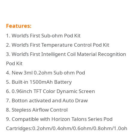
Features:
1. World’s First Sub-ohm Pod Kit
2. World’s First Temperature Control Pod Kit
3. World’s First Intelligent Coil Material Recognition
Pod Kit
4. New 3ml 0.2ohm Sub ohm Pod
5. Built-in 1500mAh Battery
6. 0.96inch TFT Color Dynamic Screen
7. Botton activated and Auto Draw
8. Stepless Airflow Control
9. Compatible with Horizon Talons Series Pod
Cartridges:0.2ohm/0.4ohm/0.6ohm/0.8ohm/1.0oh