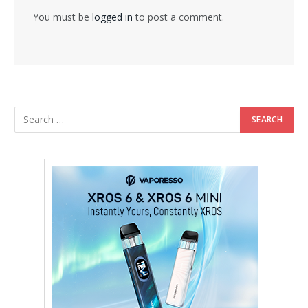
You must be
logged in
to post a comment.