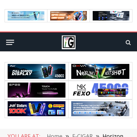
YOU ARE AT:
Home
»
E-CIGAR
»
HorizonTech Talons 3 Pod System Kit Review: Sleek, Powerful, and User-Friendly