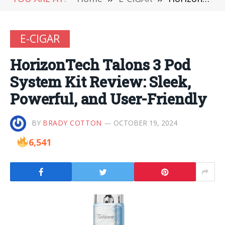
E-CIGAR
HorizonTech Talons 3 Pod
System Kit Review: Sleek,
Powerful, and User-Friendly
BY
BRADY COTTON
OCTOBER 19, 2024
6,541