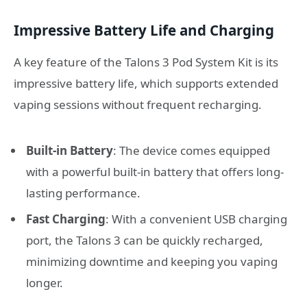
Impressive Battery Life and Charging
A key feature of the Talons 3 Pod System Kit is its
impressive battery life, which supports extended
vaping sessions without frequent recharging.
Built-in Battery
: The device comes equipped
with a powerful built-in battery that offers long-
lasting performance.
Fast Charging
: With a convenient USB charging
port, the Talons 3 can be quickly recharged,
minimizing downtime and keeping you vaping
longer.