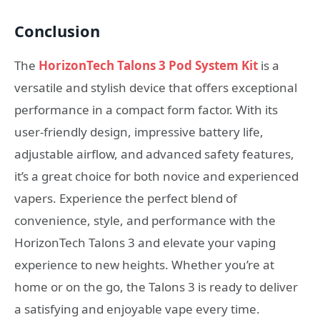
Conclusion
The
HorizonTech Talons 3 Pod System Kit
is a
versatile and stylish device that offers exceptional
performance in a compact form factor. With its
user-friendly design, impressive battery life,
adjustable airflow, and advanced safety features,
it’s a great choice for both novice and experienced
vapers. Experience the perfect blend of
convenience, style, and performance with the
HorizonTech Talons 3 and elevate your vaping
experience to new heights. Whether you’re at
home or on the go, the Talons 3 is ready to deliver
a satisfying and enjoyable vape every time.