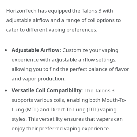
HorizonTech has equipped the Talons 3 with
adjustable airflow and a range of coil options to
cater to different vaping preferences.
Adjustable Airflow
: Customize your vaping
experience with adjustable airflow settings,
allowing you to find the perfect balance of flavor
and vapor production.
Versatile Coil Compatibility
: The Talons 3
supports various coils, enabling both Mouth-To-
Lung (MTL) and Direct-To-Lung (DTL) vaping
styles. This versatility ensures that vapers can
enjoy their preferred vaping experience.