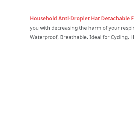
Household Anti-Droplet Hat Detachable 
you with decreasing the harm of your respir
Waterproof, Breathable. Ideal for Cycling, Hi