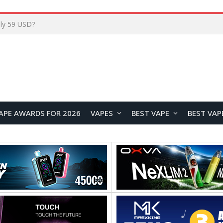
Home
APE AWARDS FOR 2026
VAPES
BEST VAPE
BEST VAP