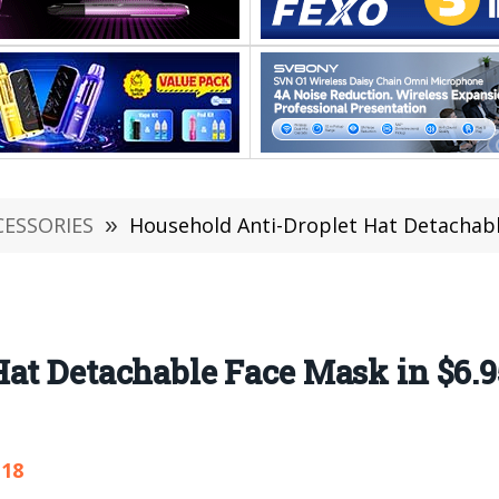
CESSORIES
»
Household Anti-Droplet Hat Detachable 
Hat Detachable Face Mask in $6.
118