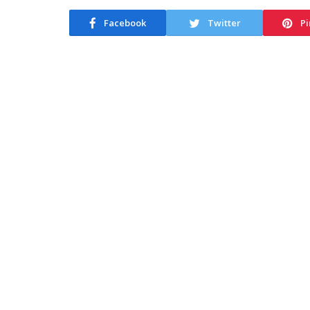
Facebook
Twitter
Pi