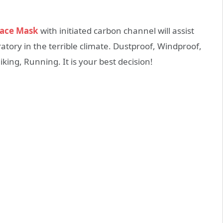
Face Mask
with initiated carbon channel will assist
atory in the terrible climate. Dustproof, Windproof,
king, Running. It is your best decision!