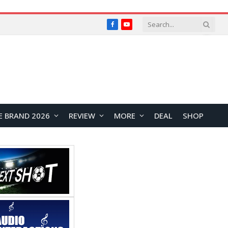
Facebook
YouTube
E BRAND 2026
REVIEW
MORE
DEAL
SHOP