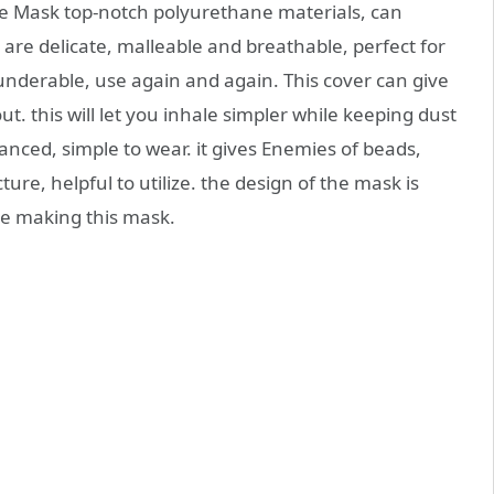
e Mask top-notch polyurethane materials, can
ls are delicate, malleable and breathable, perfect for
Launderable, use again and again. This cover can give
t. this will let you inhale simpler while keeping dust
lanced, simple to wear. it gives Enemies of beads,
re, helpful to utilize. the design of the mask is
le making this mask.