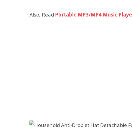
Also, Read
Portable MP3/MP4 Music Play