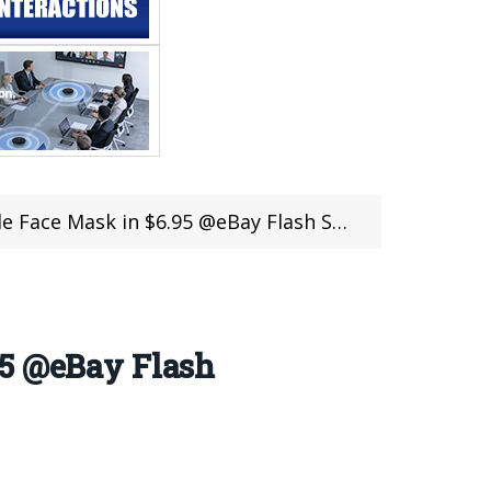
Face Mask in $6.95 @eBay Flash Sale
95 @eBay Flash