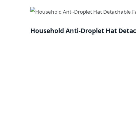
Household Anti-Droplet Hat Deta