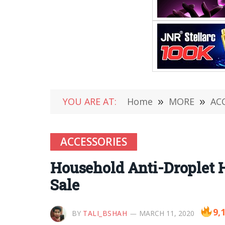
YOU ARE AT:
Home
»
MORE
»
AC
ACCESSORIES
Household Anti-Droplet 
Sale
9,
BY
TALI_BSHAH
MARCH 11, 2020