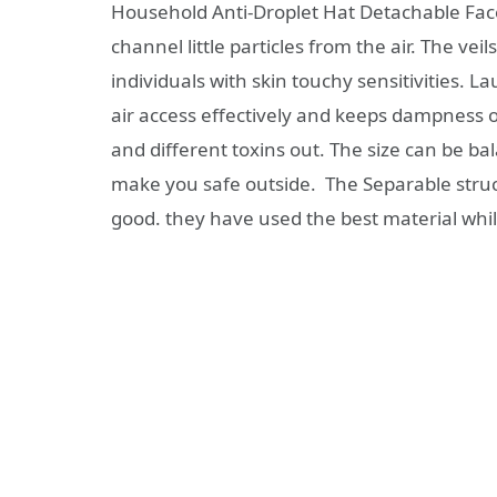
Household Anti-Droplet Hat Detachable Fac
channel little particles from the air. The vei
individuals with skin touchy sensitivities. 
air access effectively and keeps dampness ou
and different toxins out. The size can be ba
make you safe outside. The Separable structu
good. they have used the best material whi