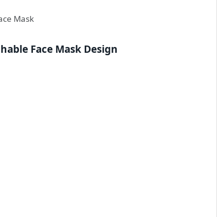
chable Face Mask Design