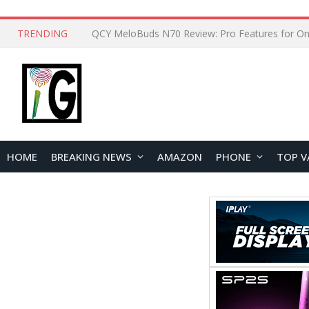
TRENDING
How to Open and Clean Your Phone Safely at 
HOME
BREAKING NEWS
AMAZON
PHONE
TOP V