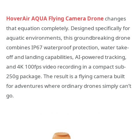
HoverAir AQUA Flying Camera Drone
changes
that equation completely. Designed specifically for
aquatic environments, this groundbreaking drone
combines IP67 waterproof protection, water take-
off and landing capabilities, AI-powered tracking,
and 4K 100fps video recording in a compact sub-
250g package. The result is a flying camera built
for adventures where ordinary drones simply can’t
go.