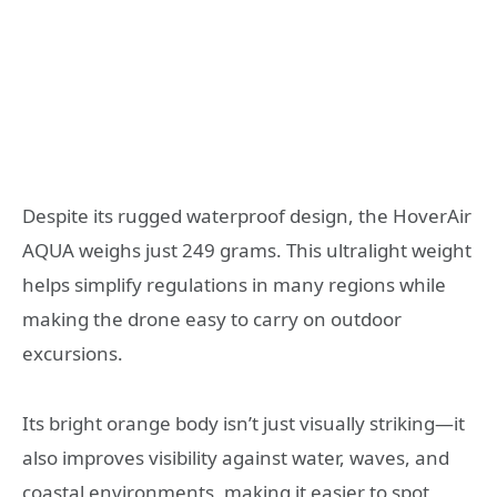
Despite its rugged waterproof design, the HoverAir
AQUA weighs just 249 grams. This ultralight weight
helps simplify regulations in many regions while
making the drone easy to carry on outdoor
excursions.
Its bright orange body isn’t just visually striking—it
also improves visibility against water, waves, and
coastal environments, making it easier to spot