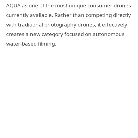
AQUA as one of the most unique consumer drones
currently available. Rather than competing directly
with traditional photography drones, it effectively
creates a new category focused on autonomous
water-based filming.