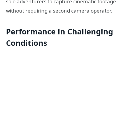
solo adventurers to capture cinematic footage
without requiring a second camera operator.
Performance in Challenging
Conditions