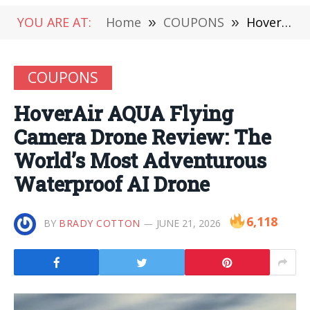
YOU ARE AT:
Home
»
COUPONS
»
HoverAir AQUA Flying Camera Drone Review: The World’s Most Adventurous Waterproof AI Drone
COUPONS
HoverAir AQUA Flying
Camera Drone Review: The
World’s Most Adventurous
Waterproof AI Drone
6,118
BY
BRADY COTTON
JUNE 21, 2026