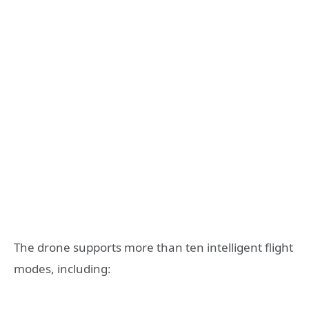
The drone supports more than ten intelligent flight
modes, including: