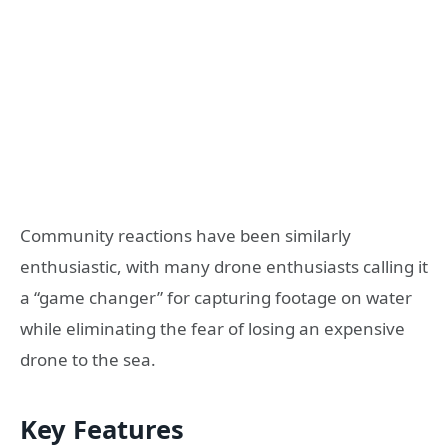
Community reactions have been similarly
enthusiastic, with many drone enthusiasts calling it
a “game changer” for capturing footage on water
while eliminating the fear of losing an expensive
drone to the sea.
Key Features