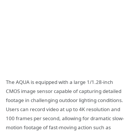
The AQUA is equipped with a large 1/1.28-inch
CMOS image sensor capable of capturing detailed
footage in challenging outdoor lighting conditions.
Users can record video at up to 4K resolution and
100 frames per second, allowing for dramatic slow-
motion footage of fast-moving action such as