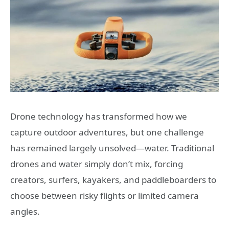
Drone technology has transformed how we
capture outdoor adventures, but one challenge
has remained largely unsolved—water. Traditional
drones and water simply don’t mix, forcing
creators, surfers, kayakers, and paddleboarders to
choose between risky flights or limited camera
angles.