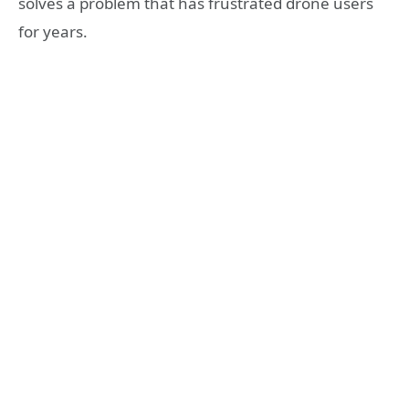
solves a problem that has frustrated drone users
for years.