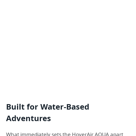
Built for Water-Based
Adventures
What immediately sets the HoverAir AQUA apart