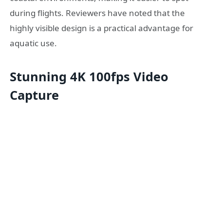
during flights. Reviewers have noted that the
highly visible design is a practical advantage for
aquatic use.
Stunning 4K 100fps Video
Capture