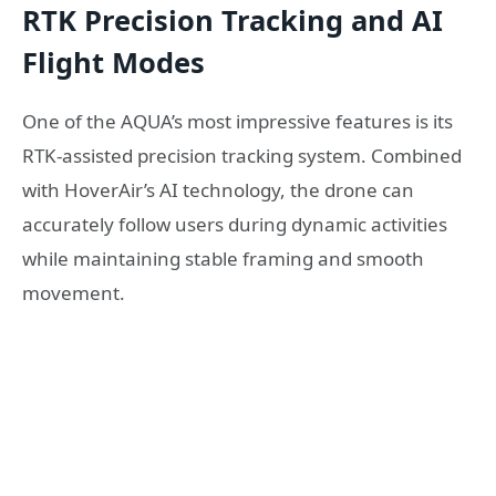
RTK Precision Tracking and AI
Flight Modes
One of the AQUA’s most impressive features is its
RTK-assisted precision tracking system. Combined
with HoverAir’s AI technology, the drone can
accurately follow users during dynamic activities
while maintaining stable framing and smooth
movement.