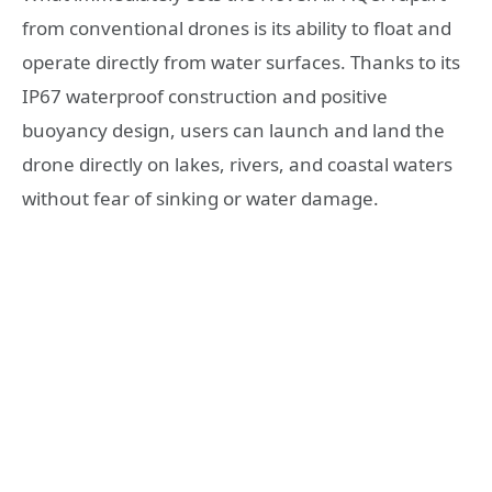
from conventional drones is its ability to float and
operate directly from water surfaces. Thanks to its
IP67 waterproof construction and positive
buoyancy design, users can launch and land the
drone directly on lakes, rivers, and coastal waters
without fear of sinking or water damage.