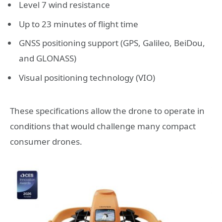
Level 7 wind resistance
Up to 23 minutes of flight time
GNSS positioning support (GPS, Galileo, BeiDou,
and GLONASS)
Visual positioning technology (VIO)
These specifications allow the drone to operate in
conditions that would challenge many compact
consumer drones.