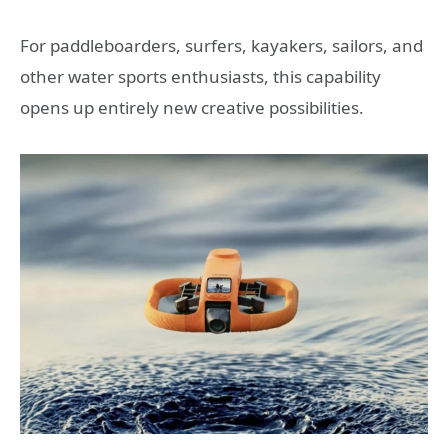
For paddleboarders, surfers, kayakers, sailors, and
other water sports enthusiasts, this capability
opens up entirely new creative possibilities.