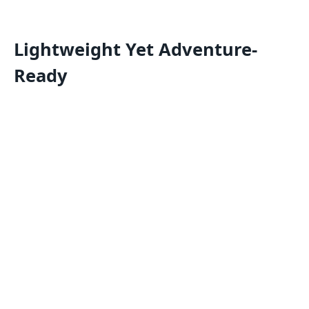
Lightweight Yet Adventure-
Ready