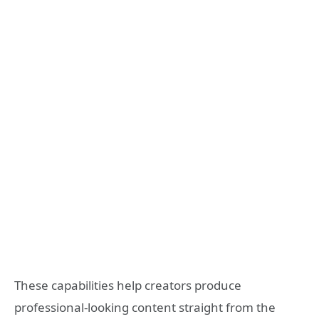
These capabilities help creators produce
professional-looking content straight from the