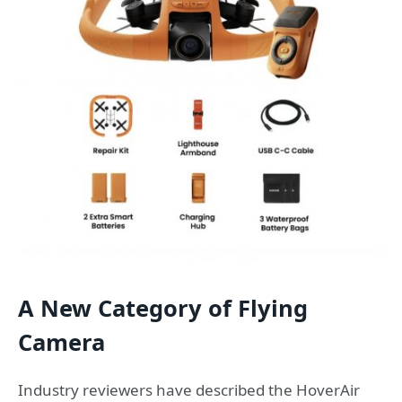
A New Category of Flying
Camera
Industry reviewers have described the HoverAir