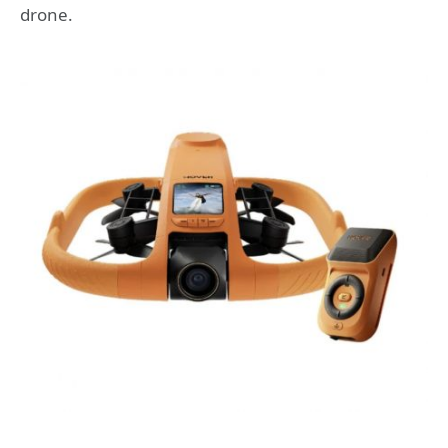
drone.