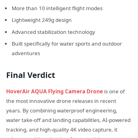
More than 10 intelligent flight modes
Lightweight 249g design
Advanced stabilization technology
Built specifically for water sports and outdoor
adventures
Final Verdict
HoverAir AQUA Flying Camera Drone
is one of
the most innovative drone releases in recent
years. By combining waterproof engineering,
water take-off and landing capabilities, AI-powered
tracking, and high-quality 4K video capture, it