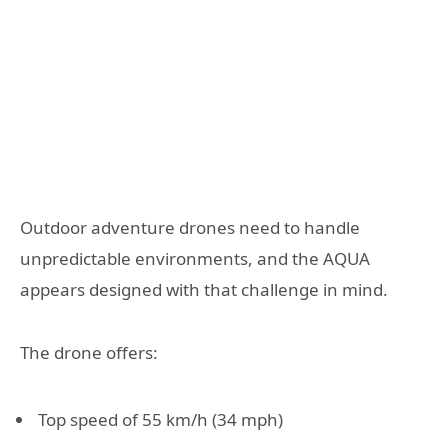
Outdoor adventure drones need to handle
unpredictable environments, and the AQUA
appears designed with that challenge in mind.
The drone offers:
Top speed of 55 km/h (34 mph)