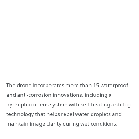
The drone incorporates more than 15 waterproof
and anti-corrosion innovations, including a
hydrophobic lens system with self-heating anti-fog
technology that helps repel water droplets and
maintain image clarity during wet conditions.