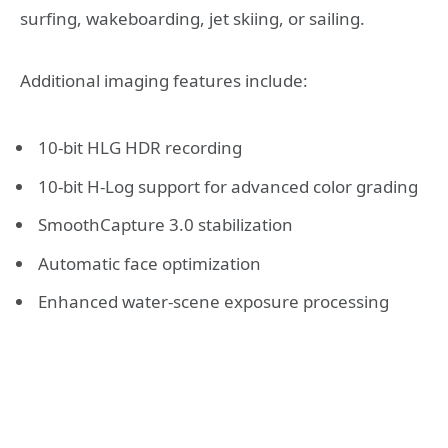
surfing, wakeboarding, jet skiing, or sailing.
Additional imaging features include:
10-bit HLG HDR recording
10-bit H-Log support for advanced color grading
SmoothCapture 3.0 stabilization
Automatic face optimization
Enhanced water-scene exposure processing