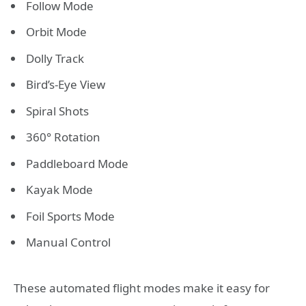
Follow Mode
Orbit Mode
Dolly Track
Bird’s-Eye View
Spiral Shots
360° Rotation
Paddleboard Mode
Kayak Mode
Foil Sports Mode
Manual Control
These automated flight modes make it easy for