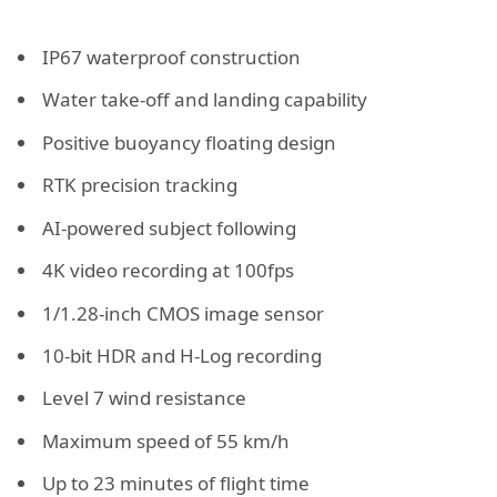
IP67 waterproof construction
Water take-off and landing capability
Positive buoyancy floating design
RTK precision tracking
AI-powered subject following
4K video recording at 100fps
1/1.28-inch CMOS image sensor
10-bit HDR and H-Log recording
Level 7 wind resistance
Maximum speed of 55 km/h
Up to 23 minutes of flight time