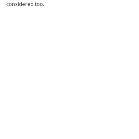
considered too.