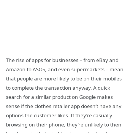
The rise of apps for businesses – from eBay and
Amazon to ASOS, and even supermarkets – mean
that people are more likely to be on their mobiles
to complete the transaction anyway. A quick
search for a similar product on Google makes
sense if the clothes retailer app doesn’t have any
options the customer likes. If they’re casually
browsing on their phone, they’re unlikely to then