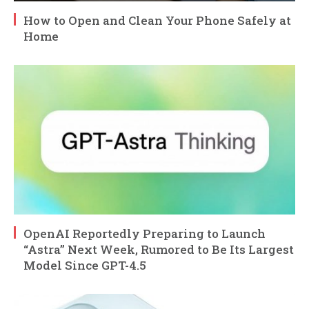
How to Open and Clean Your Phone Safely at
Home
OpenAI Reportedly Preparing to Launch
“Astra” Next Week, Rumored to Be Its Largest
Model Since GPT-4.5