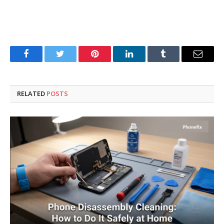
Facebook
Twitter
Pinterest
LinkedIn
Tumblr
Email
RELATED
POSTS