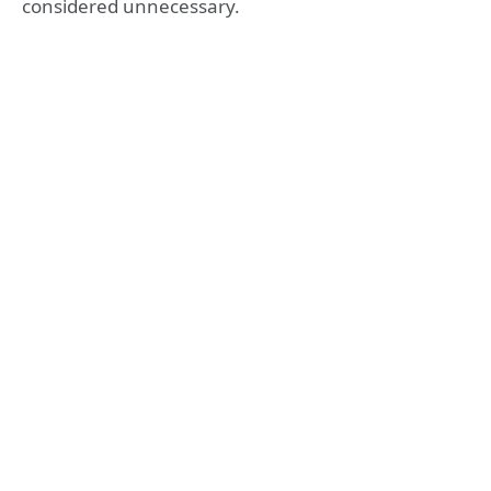
considered unnecessary.