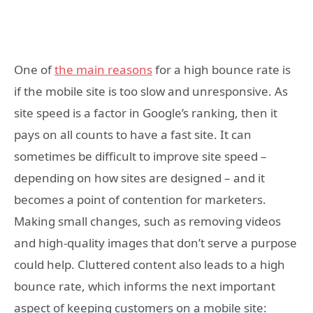
One of
the main reasons
for a high bounce rate is
if the mobile site is too slow and unresponsive. As
site speed is a factor in Google’s ranking, then it
pays on all counts to have a fast site. It can
sometimes be difficult to improve site speed –
depending on how sites are designed – and it
becomes a point of contention for marketers.
Making small changes, such as removing videos
and high-quality images that don’t serve a purpose
could help. Cluttered content also leads to a high
bounce rate, which informs the next important
aspect of keeping customers on a mobile site: