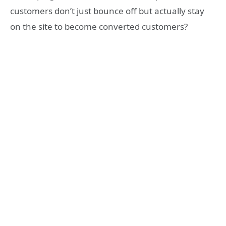
customers don’t just bounce off but actually stay
on the site to become converted customers?