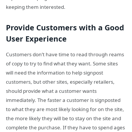
keeping them interested.
Provide Customers with a Good
User Experience
Customers don’t have time to read through reams
of copy to try to find what they want. Some sites
will need the information to help signpost
customers, but other sites, especially retailers,
should provide what a customer wants
immediately. The faster a customer is signposted
to what they are most likely looking for on the site,
the more likely they will be to stay on the site and
complete the purchase. If they have to spend ages