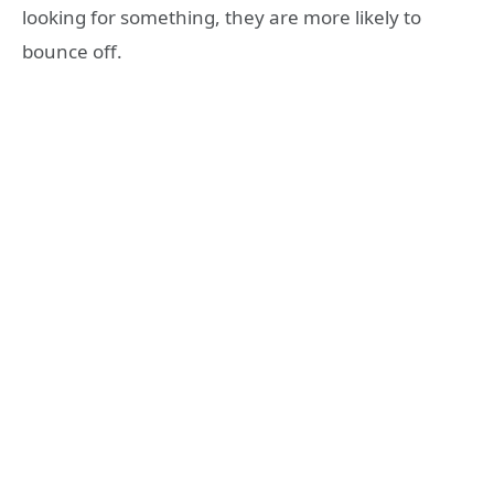
looking for something, they are more likely to
bounce off.