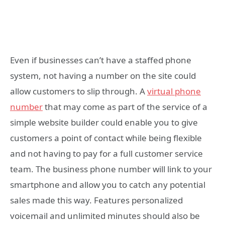
Even if businesses can’t have a staffed phone
system, not having a number on the site could
allow customers to slip through. A
virtual phone
number
that may come as part of the service of a
simple website builder could enable you to give
customers a point of contact while being flexible
and not having to pay for a full customer service
team. The business phone number will link to your
smartphone and allow you to catch any potential
sales made this way. Features personalized
voicemail and unlimited minutes should also be