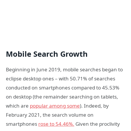
Mobile Search Growth
Beginning in June 2019, mobile searches began to
eclipse desktop ones – with 50.71% of searches
conducted on smartphones compared to 45.53%
on desktop (the remainder searching on tablets,
which are
popular among some
). Indeed, by
February 2021, the search volume on
smartphones
rose to 54.46%.
Given the proclivity