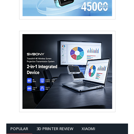
POPULAR
3D PRINTER REVIEW
XIAOMI