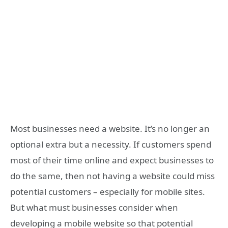
Most businesses need a website. It’s no longer an
optional extra but a necessity. If customers spend
most of their time online and expect businesses to
do the same, then not having a website could miss
potential customers – especially for mobile sites.
But what must businesses consider when
developing a mobile website so that potential