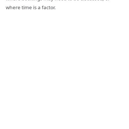
where time is a factor.