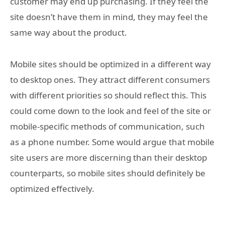
customer may end up purchasing. If they feel the
site doesn’t have them in mind, they may feel the
same way about the product.
Mobile sites should be optimized in a different way
to desktop ones. They attract different consumers
with different priorities so should reflect this. This
could come down to the look and feel of the site or
mobile-specific methods of communication, such
as a phone number. Some would argue that mobile
site users are more discerning than their desktop
counterparts, so mobile sites should definitely be
optimized effectively.