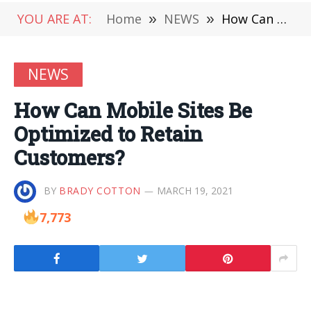
YOU ARE AT:
Home
»
NEWS
»
How Can Mobile Sites Be Optimized to Retain Customers?
NEWS
How Can Mobile Sites Be
Optimized to Retain
Customers?
BY
BRADY COTTON
MARCH 19, 2021
7,773