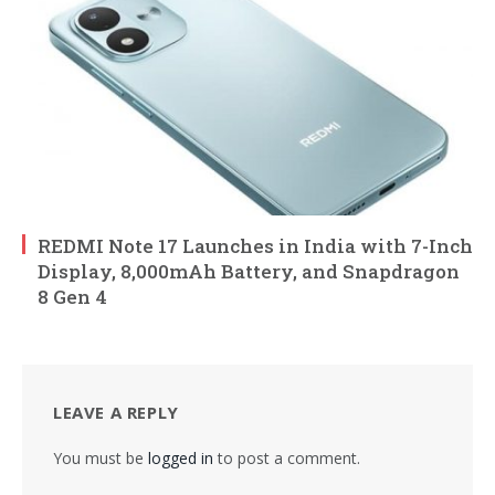
REDMI Note 17 Launches in India with 7-Inch
Display, 8,000mAh Battery, and Snapdragon
8 Gen 4
LEAVE A REPLY
You must be
logged in
to post a comment.