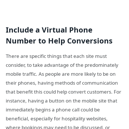
Include a Virtual Phone
Number to Help Conversions
There are specific things that each site must
consider, to take advantage of the predominately
mobile traffic. As people are more likely to be on
their phones, having methods of communication
that benefit this could help convert customers. For
instance, having a button on the mobile site that
immediately begins a phone call could be
beneficial, especially for hospitality websites,
where bookings may need to be discussed, or