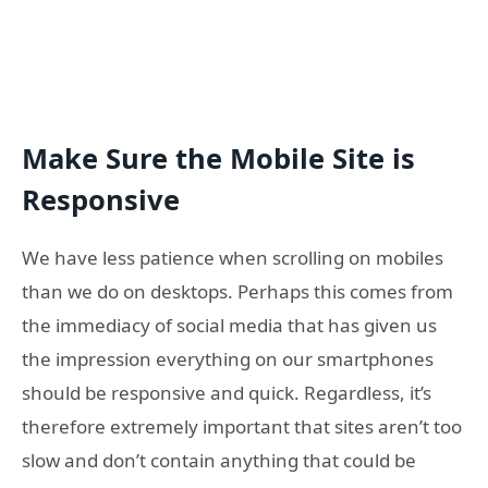
Make Sure the Mobile Site is
Responsive
We have less patience when scrolling on mobiles
than we do on desktops. Perhaps this comes from
the immediacy of social media that has given us
the impression everything on our smartphones
should be responsive and quick. Regardless, it’s
therefore extremely important that sites aren’t too
slow and don’t contain anything that could be