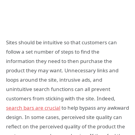
Sites should be intuitive so that customers can
follow a set number of steps to find the
information they need to then purchase the
product they may want. Unnecessary links and
loops around the site, intrusive ads, and
unintuitive search functions can all prevent
customers from sticking with the site. Indeed,
search bars are crucial
to help bypass any awkward
design. In some cases, perceived site quality can
reflect on the perceived quality of the product the