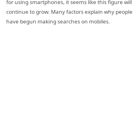
for using smartphones, it seems like this figure will
continue to grow. Many factors explain why people
have begun making searches on mobiles.