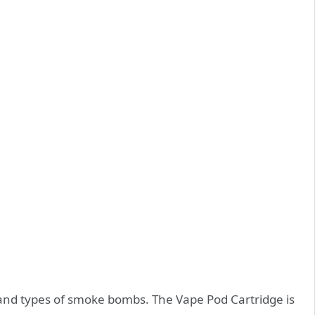
 and types of smoke bombs. The Vape Pod Cartridge is