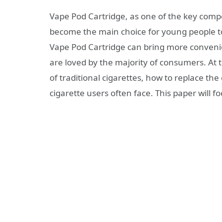
Vape Pod Cartridge, as one of the key compo
become the main choice for young people to
Vape Pod Cartridge can bring more conveni
are loved by the majority of consumers. At
of traditional cigarettes, how to replace th
cigarette users often face. This paper will f