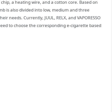
 chip, a heating wire, and a cotton core. Based on
omb is also divided into low, medium and three
their needs. Currently, JUUL, RELX, and VAPORESSO
eed to choose the corresponding e-cigarette based