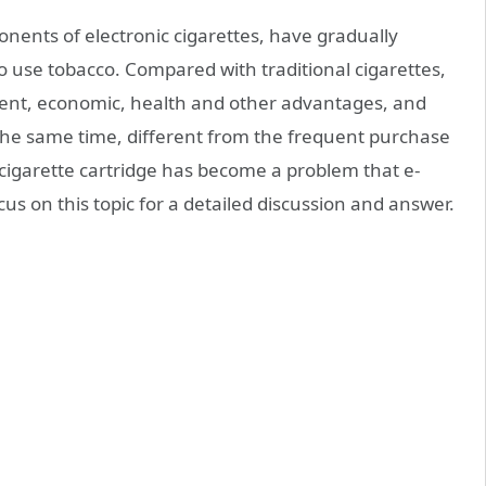
nents of electronic cigarettes, have gradually
 use tobacco. Compared with traditional cigarettes,
ent, economic, health and other advantages, and
 the same time, different from the frequent purchase
e cigarette cartridge has become a problem that e-
ocus on this topic for a detailed discussion and answer.