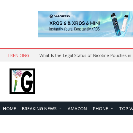
TRENDING
Why Choose Maskking as Your Vape Wholesale S
HOME
BREAKING NEWS
AMAZON
PHONE
TOP V