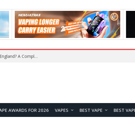
upplier?
APE AWARDS FOR 2026
VAPES
BEST VAPE
BEST VAP