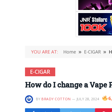
YOU ARE AT:
Home
»
E-CIGAR
»
H
E-CIGAR
How do I change a Vape P
6
BY
BRADY COTTON
JULY 28, 2024