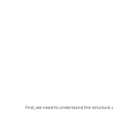
First, we need to understand the structure