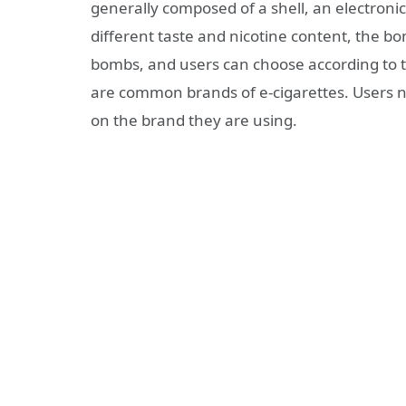
generally composed of a shell, an electronic
different taste and nicotine content, the b
bombs, and users can choose according to 
are common brands of e-cigarettes. Users n
on the brand they are using.