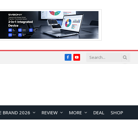
Facebook
YouTube
E BRAND 2026
REVIEW
MORE
DEAL
SHOP