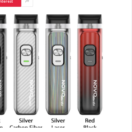
nterest