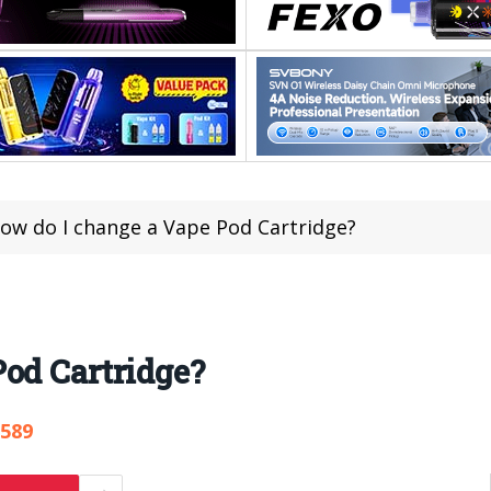
ow do I change a Vape Pod Cartridge?
od Cartridge?
,589