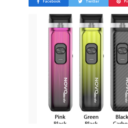
Facebook
Twitter
Pi