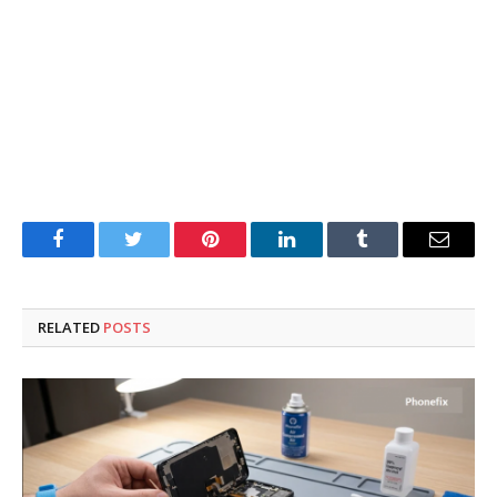
Facebook
Twitter
Pinterest
LinkedIn
Tumblr
Email
RELATED
POSTS