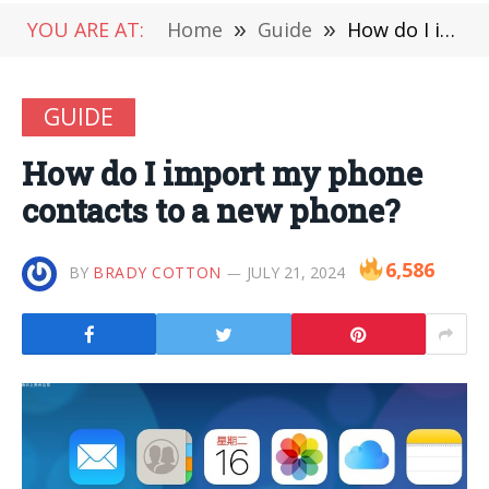
YOU ARE AT:
Home
»
Guide
»
How do I import my phone contacts to a new phone?
GUIDE
How do I import my phone
contacts to a new phone?
6,586
BY
BRADY COTTON
JULY 21, 2024