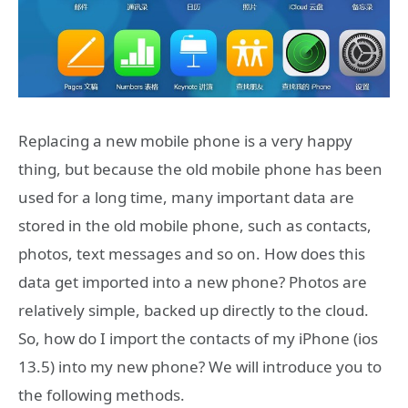
Replacing a new mobile phone is a very happy
thing, but because the old mobile phone has been
used for a long time, many important data are
stored in the old mobile phone, such as contacts,
photos, text messages and so on. How does this
data get imported into a new phone? Photos are
relatively simple, backed up directly to the cloud.
So, how do I import the contacts of my iPhone (ios
13.5) into my new phone? We will introduce you to
the following methods.