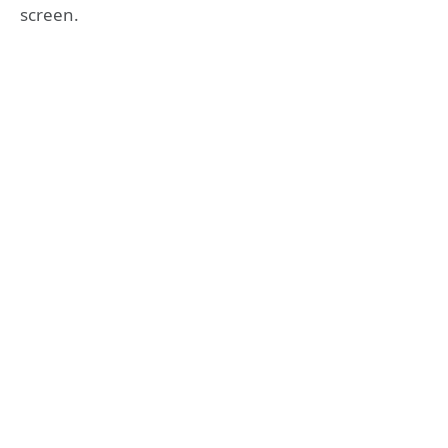
screen.