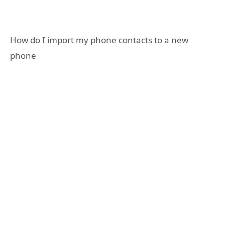
How do I import my phone contacts to a new
phone