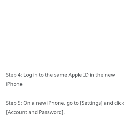
Step 4: Log in to the same Apple ID in the new
iPhone
Step 5: On a new iPhone, go to [Settings] and click
[Account and Password].