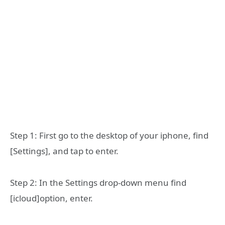
Step 1: First go to the desktop of your iphone, find
[Settings], and tap to enter.
Step 2: In the Settings drop-down menu find
[icloud]option, enter.