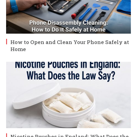
How to Open and Clean Your Phone Safely at
Home
Nicotine Pouches in England: What Does the