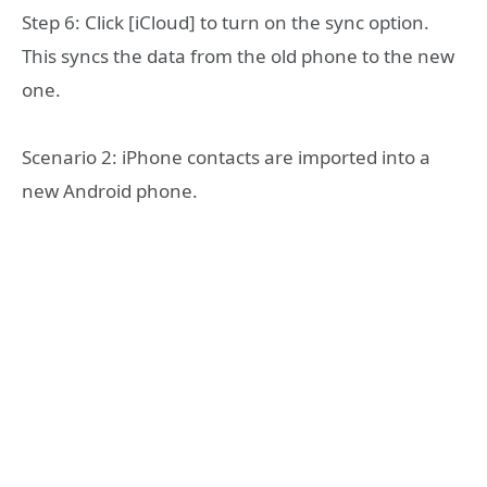
Step 6: Click [iCloud] to turn on the sync option.
This syncs the data from the old phone to the new
one.
Scenario 2: iPhone contacts are imported into a
new Android phone.