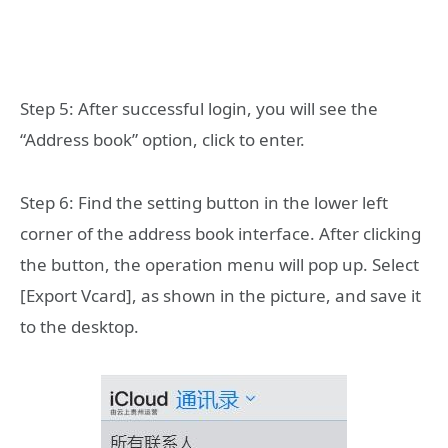
Step 5: After successful login, you will see the
“Address book” option, click to enter.
Step 6: Find the setting button in the lower left
corner of the address book interface. After clicking
the button, the operation menu will pop up. Select
[Export Vcard], as shown in the picture, and save it
to the desktop.