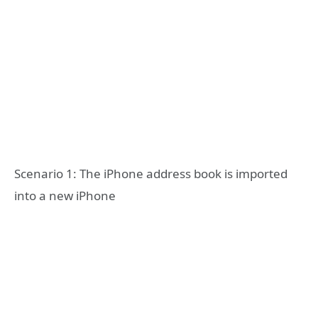
Scenario 1: The iPhone address book is imported
into a new iPhone