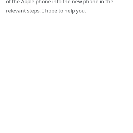
of the Apple phone into the new phone in the
relevant steps, I hope to help you.