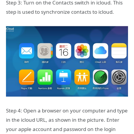
Step 3: Turn on the Contacts switch in icloud. This
step is used to synchronize contacts to icloud.
Step 4: Open a browser on your computer and type
in the icloud URL, as shown in the picture. Enter
your apple account and password on the login