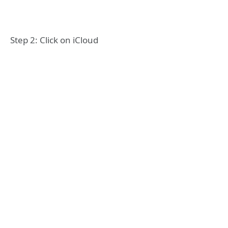
Step 2: Click on iCloud