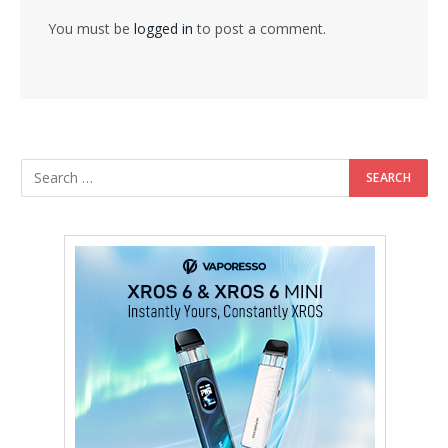
You must be
logged in
to post a comment.