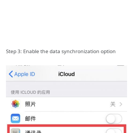
Step 3: Enable the data synchronization option