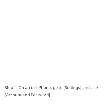
Step 1: On an old iPhone, go to [Settings] and click
[Account and Password].