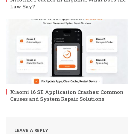
Law Say?
Xiaomi 16 SE Application Crashes: Common
Causes and System Repair Solutions
LEAVE A REPLY