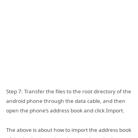
Step 7: Transfer the files to the root directory of the
android phone through the data cable, and then
open the phone’s address book and click Import.
The above is about how to import the address book