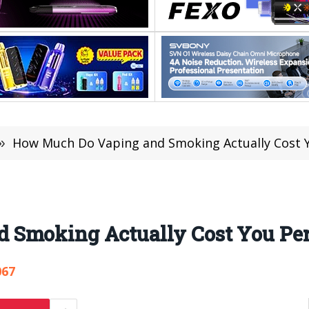
»
How Much Do Vaping and Smoking Actually Cost Y
 Smoking Actually Cost You Per
067