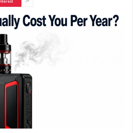
nterest