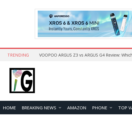
TRENDING
HOME
BREAKING NEWS
AMAZON
PHONE
TOP V