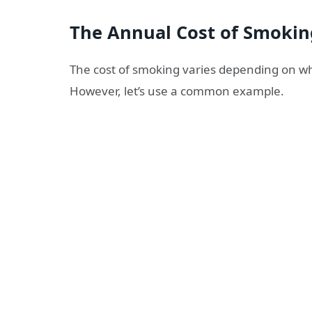
The Annual Cost of Smokin
The cost of smoking varies depending on whe
However, let’s use a common example.