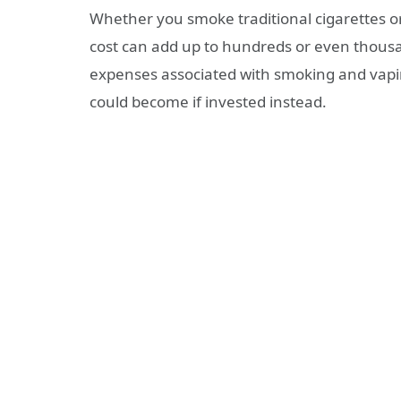
Whether you smoke traditional cigarettes or 
cost can add up to hundreds or even thousand
expenses associated with smoking and vapi
could become if invested instead.