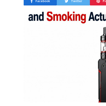
Facebook
Twitter
Pi