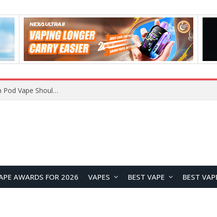
VOOPOO ARGUS Z3 vs ARGUS G4 Review: Which Pod Vape Should You Choose?
APE AWARDS FOR 2026
VAPES
BEST VAPE
BEST VAP