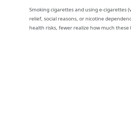
Smoking cigarettes and using e-cigarettes (
relief, social reasons, or nicotine depende
health risks, fewer realize how much these h