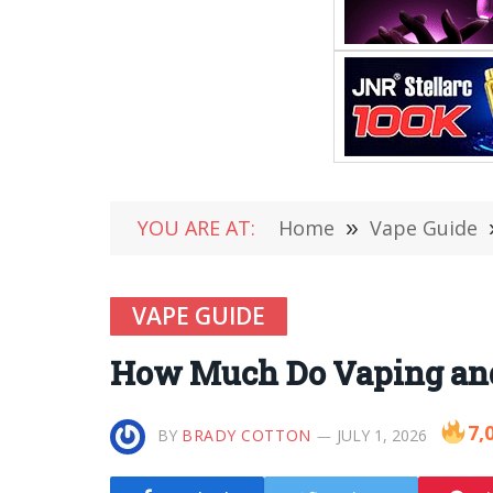
YOU ARE AT:
Home
»
Vape Guide
VAPE GUIDE
How Much Do Vaping and
7,
BY
BRADY COTTON
JULY 1, 2026