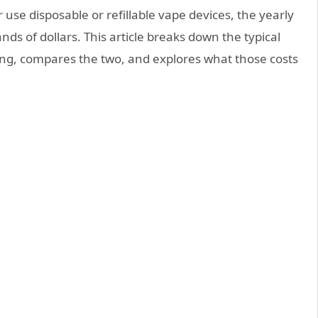
use disposable or refillable vape devices, the yearly
s of dollars. This article breaks down the typical
ng, compares the two, and explores what those costs