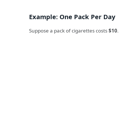
Example: One Pack Per Day
Suppose a pack of cigarettes costs
$10
.