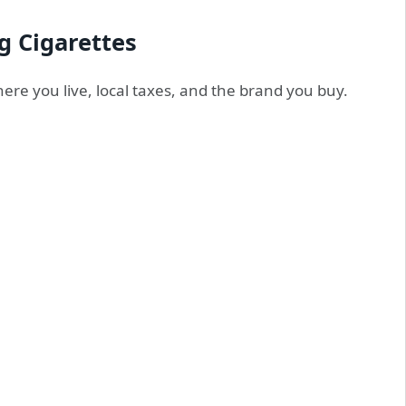
g Cigarettes
re you live, local taxes, and the brand you buy.