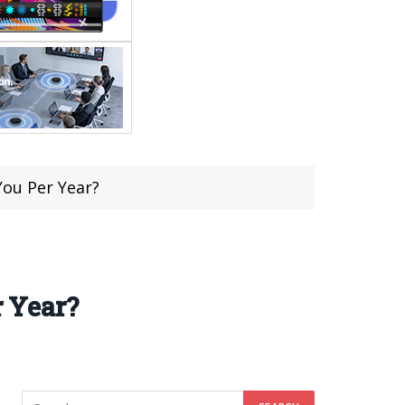
ou Per Year?
 Year?