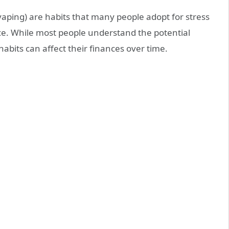
vaping) are habits that many people adopt for stress
nce. While most people understand the potential
abits can affect their finances over time.