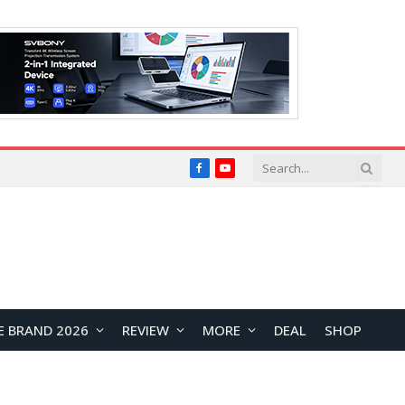
Facebook
YouTube
E BRAND 2026
REVIEW
MORE
DEAL
SHOP