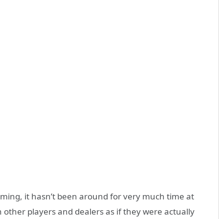
ming, it hasn’t been around for very much time at
h other players and dealers as if they were actually