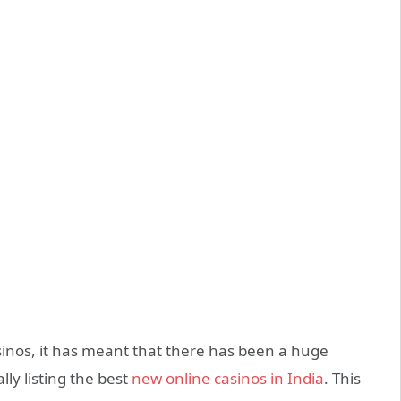
inos, it has meant that there has been a huge
lly listing the best
new online casinos in India
. This