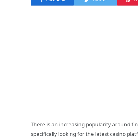
There is an increasing popularity around fi
specifically looking for the latest casino pl