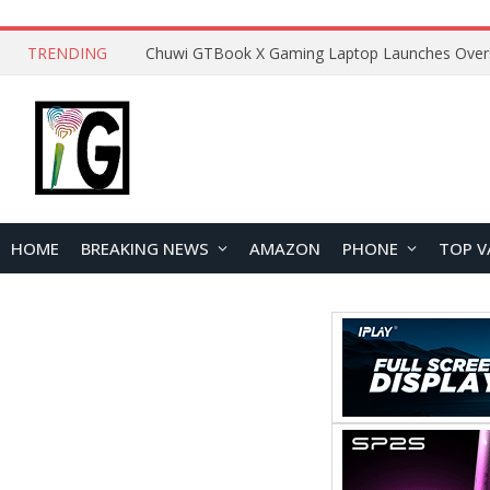
TRENDING
HOME
BREAKING NEWS
AMAZON
PHONE
TOP V