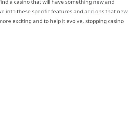
find a casino that will have something new and
elve into these specific features and add-ons that new
ore exciting and to help it evolve, stopping casino