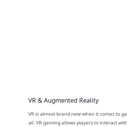
VR & Augmented Reality
VR is almost brand new when it comes to ga
all. VR gaming allows players to interact wit