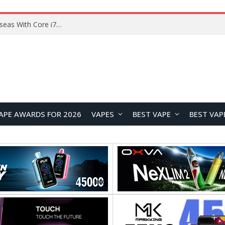
Chuwi GTBook X Gaming Laptop Launches Overseas With Core i7-230H and RTX 3050 for $999
APE AWARDS FOR 2026
VAPES
BEST VAPE
BEST VAP