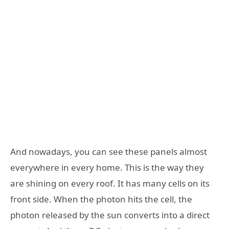
And nowadays, you can see these panels almost
everywhere in every home. This is the way they
are shining on every roof. It has many cells on its
front side. When the photon hits the cell, the
photon released by the sun converts into a direct