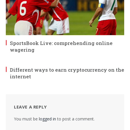
SportsBook Live: comprehending online
wagering
Different ways to earn cryptocurrency on the
internet
LEAVE A REPLY
You must be
logged in
to post a comment.