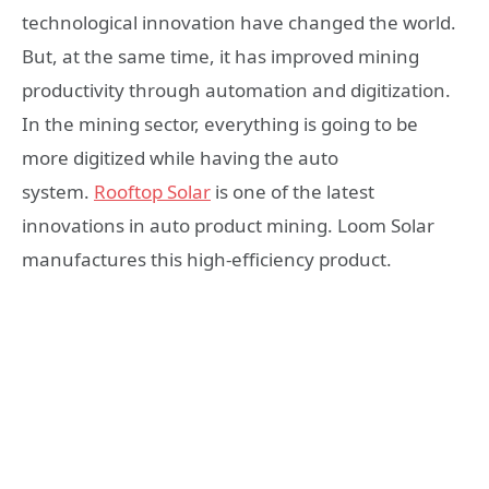
technological innovation have changed the world.
But, at the same time, it has improved mining
productivity through automation and digitization.
In the mining sector, everything is going to be
more digitized while having the auto
system.
Rooftop Solar
is one of the latest
innovations in auto product mining. Loom Solar
manufactures this high-efficiency product.