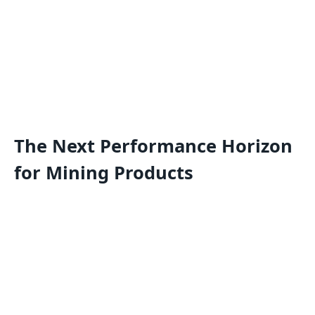
The Next Performance Horizon
for Mining Products