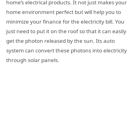
home’s electrical products. It not just makes your
home environment perfect but will help you to
minimize your finance for the electricity bill. You
just need to put it on the roof so that it can easily
get the photon released by the sun. Its auto
system can convert these photons into electricity
through solar panels.