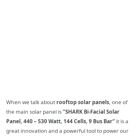
When we talk about
rooftop solar panels
, one of
the main solar panel is
“SHARK Bi-Facial Solar
Panel, 440 – 530 Watt, 144 Cells, 9 Bus Bar
“
it is a
great innovation and a powerful tool to power our