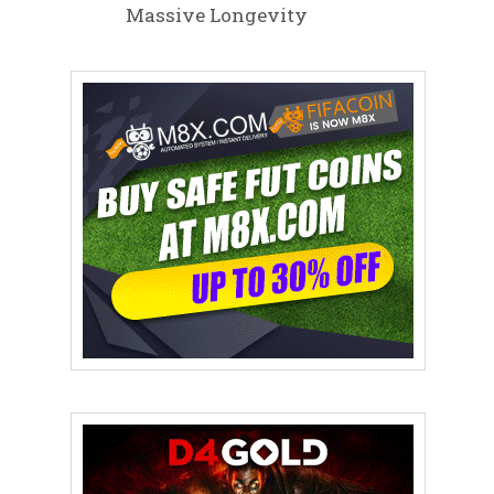
Massive Longevity