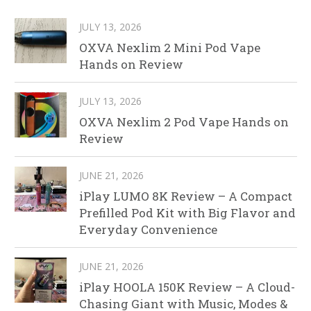
JULY 13, 2026
OXVA Nexlim 2 Mini Pod Vape
Hands on Review
JULY 13, 2026
OXVA Nexlim 2 Pod Vape Hands on
Review
JUNE 21, 2026
iPlay LUMO 8K Review – A Compact
Prefilled Pod Kit with Big Flavor and
Everyday Convenience
JUNE 21, 2026
iPlay HOOLA 150K Review – A Cloud-
Chasing Giant with Music, Modes &