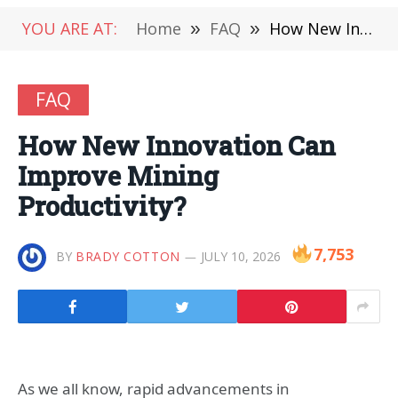
YOU ARE AT:
Home
»
FAQ
»
How New Innovation Can Improve Mining Productivity?
FAQ
How New Innovation Can
Improve Mining
Productivity?
7,753
BY
BRADY COTTON
JULY 10, 2026
As we all know, rapid advancements in