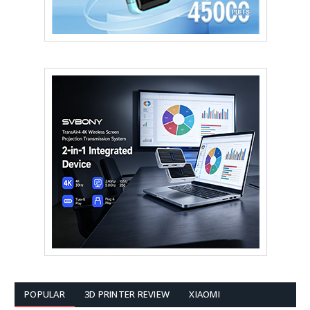
POPULAR
3D PRINTER REVIEW
XIAOMI