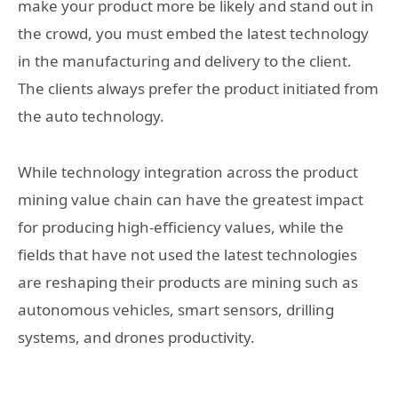
make your product more be likely and stand out in
the crowd, you must embed the latest technology
in the manufacturing and delivery to the client.
The clients always prefer the product initiated from
the auto technology.
While technology integration across the product
mining value chain can have the greatest impact
for producing high-efficiency values, while the
fields that have not used the latest technologies
are reshaping their products are mining such as
autonomous vehicles, smart sensors, drilling
systems, and drones productivity.