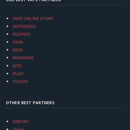
VAPE ONLINE STORE
VAPORESSO
VOOPOO
OXVA
NEXA
MASKKING
SP2S
IPLAY
TODOO
OTHER BEST PARTNERS
SVBONY
Chuwi