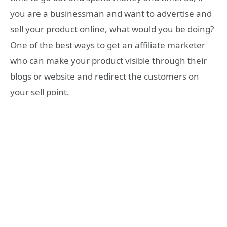
you are a businessman and want to advertise and
sell your product online, what would you be doing?
One of the best ways to get an affiliate marketer
who can make your product visible through their
blogs or website and redirect the customers on
your sell point.