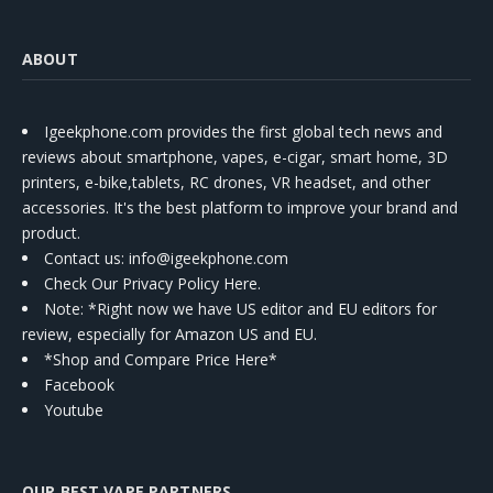
ABOUT
Igeekphone.com provides the first global tech news and
reviews about smartphone, vapes, e-cigar, smart home, 3D
printers, e-bike,tablets, RC drones, VR headset, and other
accessories. It's the best platform to improve your brand and
product.
Contact us
: info@igeekphone.com
Check Our Privacy Policy Here.
Note: *Right now we have US editor and EU editors for
review, especially for Amazon US and EU.
*Shop and Compare Price Here*
Facebook
Youtube
OUR BEST VAPE PARTNERS