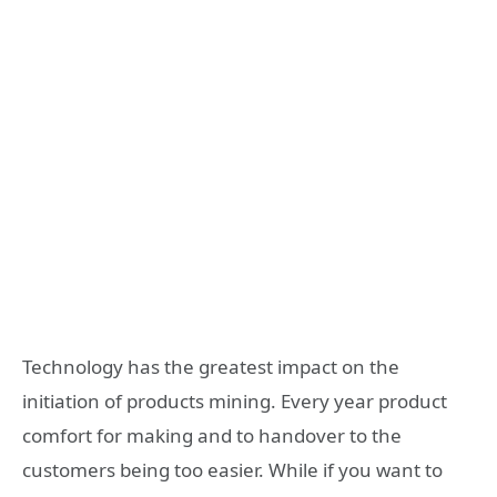
Technology has the greatest impact on the
initiation of products mining. Every year product
comfort for making and to handover to the
customers being too easier. While if you want to