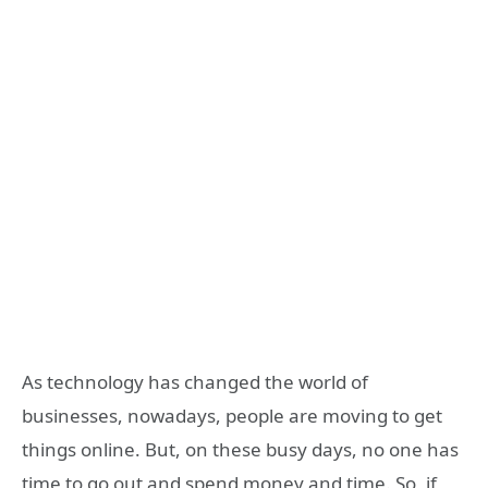
As technology has changed the world of
businesses, nowadays, people are moving to get
things online. But, on these busy days, no one has
time to go out and spend money and time. So, if