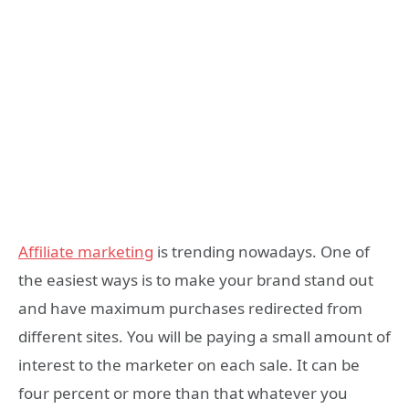
Affiliate marketing
is trending nowadays. One of
the easiest ways is to make your brand stand out
and have maximum purchases redirected from
different sites. You will be paying a small amount of
interest to the marketer on each sale. It can be
four percent or more than that whatever you