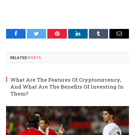
Facebook
Twitter
Pinterest
LinkedIn
Tumblr
Email
RELATED
POSTS
What Are The Features Of Cryptocurrency,
And What Are The Benefits Of Investing In
Them?