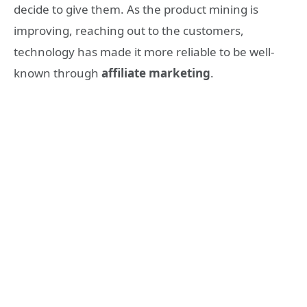
decide to give them. As the product mining is
improving, reaching out to the customers,
technology has made it more reliable to be well-
known through
affiliate marketing
.