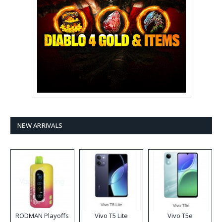
NEW ARRIVALS
RODMAN Playoffs
Vivo T5 Lite
Vivo T5e