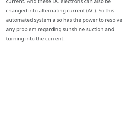
current. And these DC electrons can also be
changed into alternating current (AC). So this
automated system also has the power to resolve
any problem regarding sunshine suction and
turning into the current.