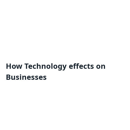
How Technology effects on
Businesses