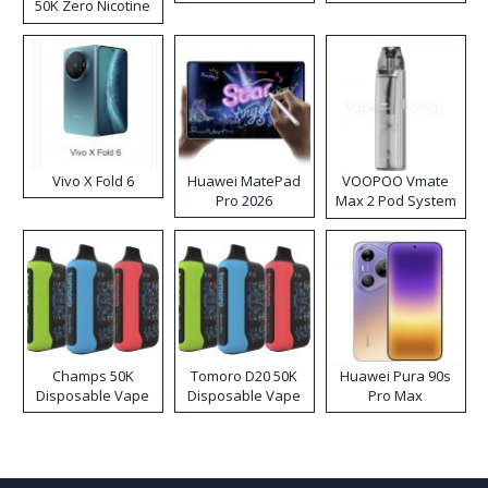
50K Zero Nicotine
Disposable Vape
Vivo X Fold 6
Huawei MatePad
VOOPOO Vmate
Pro 2026
Max 2 Pod System
Kit
Champs 50K
Tomoro D20 50K
Huawei Pura 90s
Disposable Vape
Disposable Vape
Pro Max