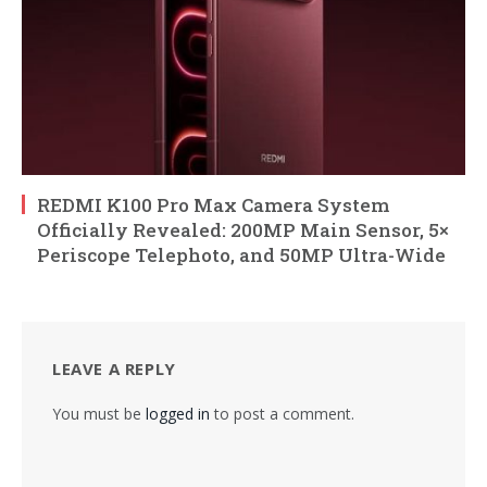
REDMI K100 Pro Max Camera System
Officially Revealed: 200MP Main Sensor, 5×
Periscope Telephoto, and 50MP Ultra-Wide
LEAVE A REPLY
You must be
logged in
to post a comment.