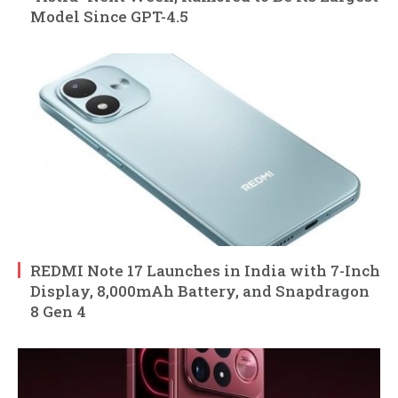
Model Since GPT-4.5
REDMI Note 17 Launches in India with 7-Inch
Display, 8,000mAh Battery, and Snapdragon
8 Gen 4