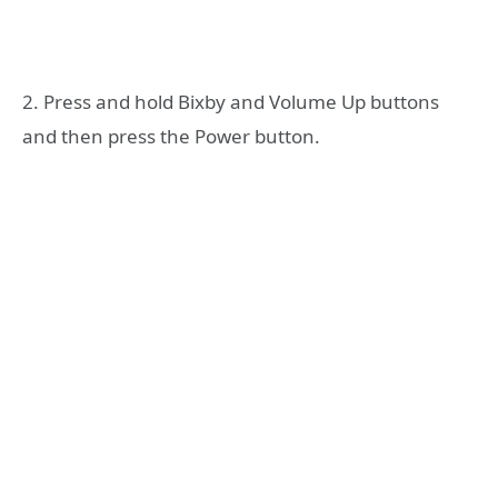
2. Press and hold Bixby and Volume Up buttons
and then press the Power button.