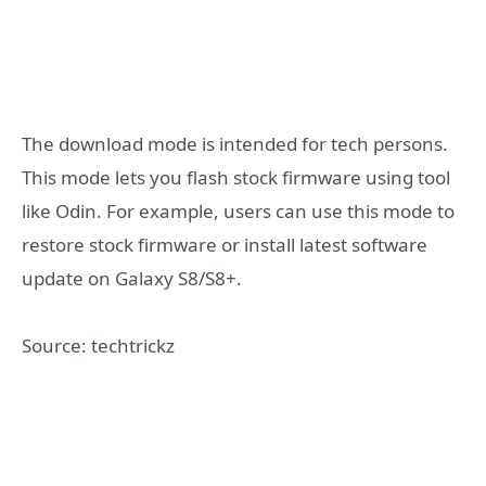
The download mode is intended for tech persons.
This mode lets you flash stock firmware using tool
like Odin. For example, users can use this mode to
restore stock firmware or install latest software
update on Galaxy S8/S8+.
Source: techtrickz