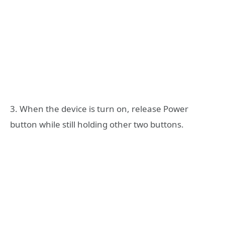
3. When the device is turn on, release Power
button while still holding other two buttons.