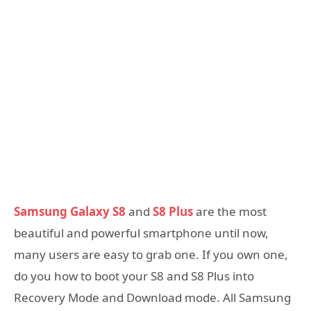
Samsung Galaxy S8
and
S8 Plus
are the most
beautiful and powerful smartphone until now,
many users are easy to grab one. If you own one,
do you how to boot your S8 and S8 Plus into
Recovery Mode and Download mode. All Samsung