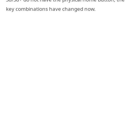
key combinations have changed now.