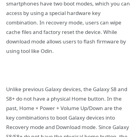
smartphones have two boot modes, which you can
access by using a special hardware key
combination. In recovery mode, users can wipe
cache files and factory reset the device. While
download mode allows users to flash firmware by
using tool like Odin.
Unlike previous Galaxy devices, the Galaxy S8 and
S8+ do not have a physical Home button. In the
past, Home + Power + Volume Up/Down are the
key combinations to boot Galaxy devices into
Recovery mode and Download mode. Since Galaxy
S8/S8+ do not have the physical home button, the