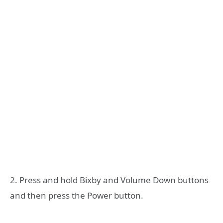
2. Press and hold Bixby and Volume Down buttons
and then press the Power button.