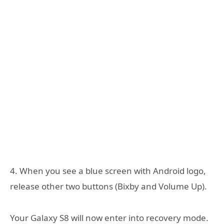
4. When you see a blue screen with Android logo,
release other two buttons (Bixby and Volume Up).
Your Galaxy S8 will now enter into recovery mode.