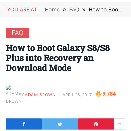
YOU ARE AT:
Home
»
FAQ
»
How to Boot Galaxy S8/S8 Plus into Recovery an Download Mode
FAQ
How to Boot Galaxy S8/S8
Plus into Recovery an
Download Mode
9,784
BY
ADAM BROWN
APRIL 28, 2017