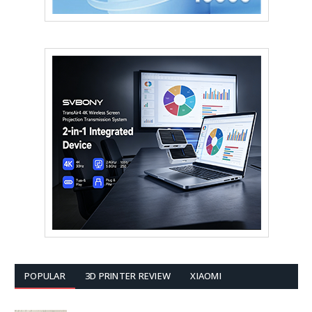
POPULAR
3D PRINTER REVIEW
XIAOMI