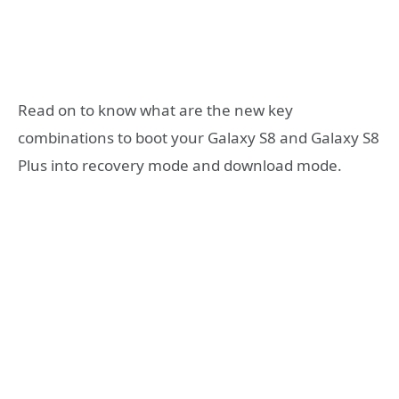
Read on to know what are the new key
combinations to boot your Galaxy S8 and Galaxy S8
Plus into recovery mode and download mode.