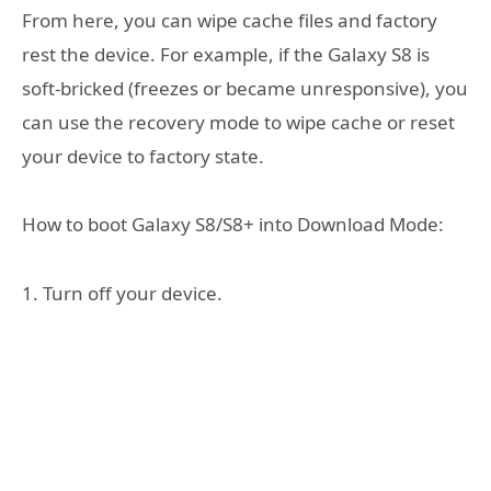
From here, you can wipe cache files and factory
rest the device. For example, if the Galaxy S8 is
soft-bricked (freezes or became unresponsive), you
can use the recovery mode to wipe cache or reset
your device to factory state.
How to boot Galaxy S8/S8+ into Download Mode:
1. Turn off your device.