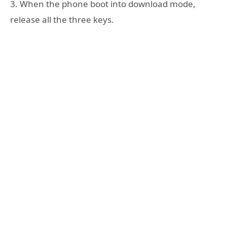
3. When the phone boot into download mode,
release all the three keys.