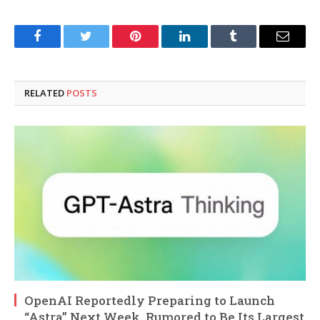
Facebook
Twitter
Pinterest
LinkedIn
Tumblr
Email
RELATED
POSTS
OpenAI Reportedly Preparing to Launch
“Astra” Next Week, Rumored to Be Its Largest