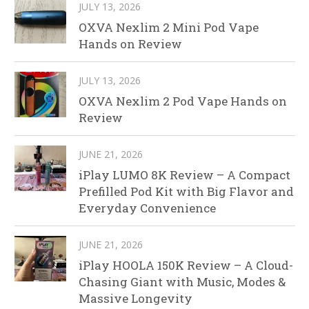
JULY 13, 2026
OXVA Nexlim 2 Mini Pod Vape
Hands on Review
JULY 13, 2026
OXVA Nexlim 2 Pod Vape Hands on
Review
JUNE 21, 2026
iPlay LUMO 8K Review – A Compact
Prefilled Pod Kit with Big Flavor and
Everyday Convenience
JUNE 21, 2026
iPlay HOOLA 150K Review – A Cloud-
Chasing Giant with Music, Modes &
Massive Longevity