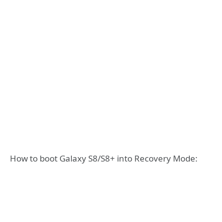
How to boot Galaxy S8/S8+ into Recovery Mode: