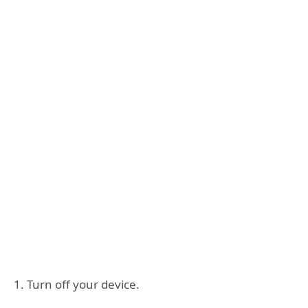
1. Turn off your device.